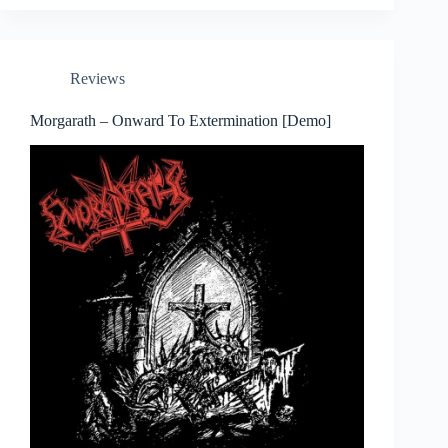
Reviews
Morgarath – Onward To Extermination [Demo]