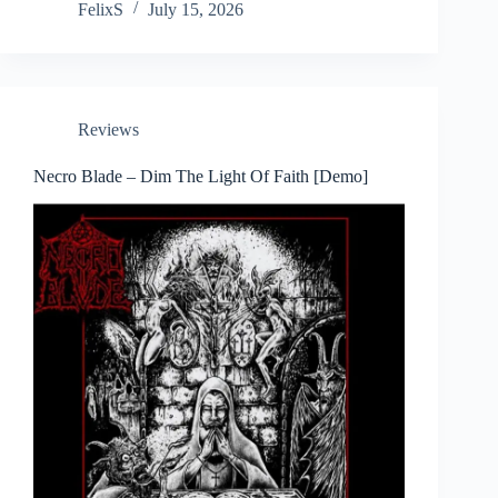
FelixS
July 15, 2026
Reviews
Necro Blade – Dim The Light Of Faith [Demo]