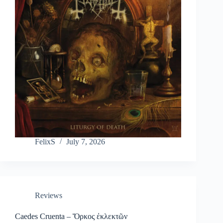
FelixS
July 7, 2026
Reviews
Caedes Cruenta – Ὅρκος ἐκλεκτῶν