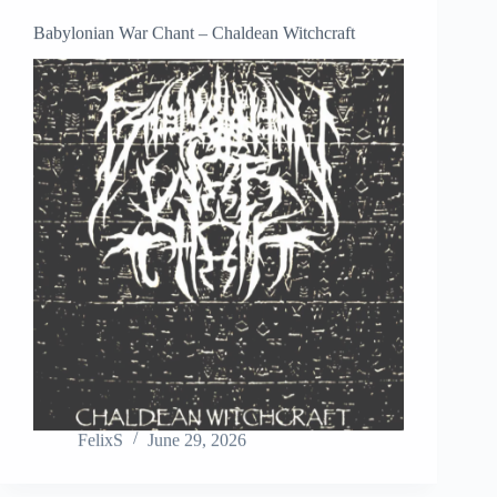
Babylonian War Chant – Chaldean Witchcraft
FelixS
June 29, 2026