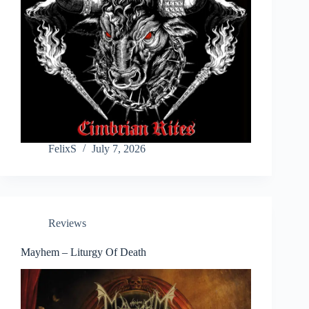
FelixS
July 7, 2026
Reviews
Mayhem – Liturgy Of Death