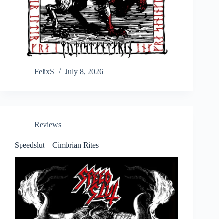
FelixS
July 8, 2026
Reviews
Speedslut – Cimbrian Rites