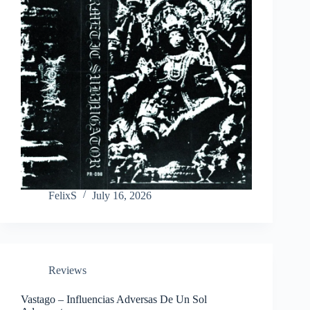
FelixS
July 16, 2026
Reviews
Vastago – Influencias Adversas De Un Sol