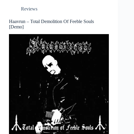
Reviews
Haavrun – Total Demolition Of Feeble Souls
[Demo]