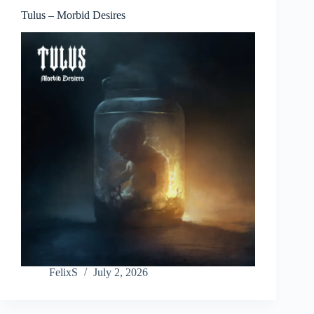
Tulus – Morbid Desires
FelixS
July 2, 2026