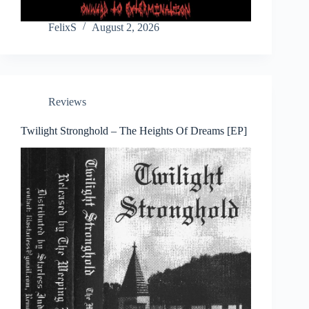
FelixS
August 2, 2026
Reviews
Twilight Stronghold – The Heights Of Dreams [EP]