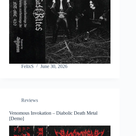
FelixS
June 30, 2026
Reviews
Venomous Invokation – Diabolic Death Metal
[Demo]