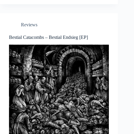
Reviews
Bestial Catacombs – Bestial Endsieg [EP]