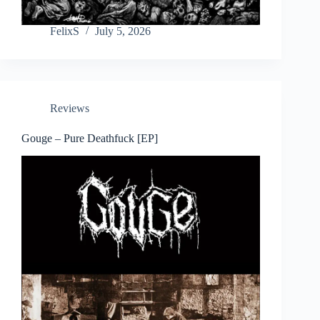
FelixS
July 5, 2026
Reviews
Gouge – Pure Deathfuck [EP]