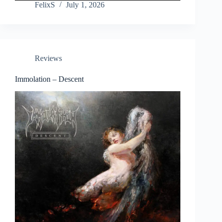
FelixS
July 1, 2026
Reviews
Immolation – Descent