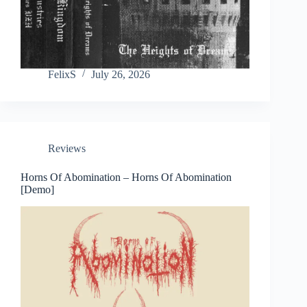
FelixS
July 26, 2026
Reviews
Horns Of Abomination – Horns Of Abomination
[Demo]