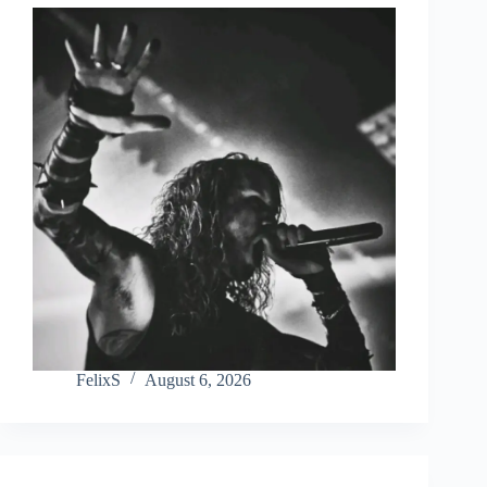
FelixS
August 6, 2026