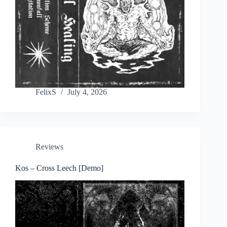
FelixS
July 4, 2026
Reviews
Kos – Cross Leech [Demo]