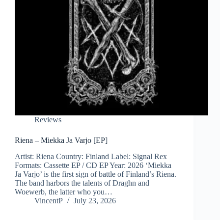
Reviews
Riena – Miekka Ja Varjo [EP]
Artist: Riena Country: Finland Label: Signal Rex
Formats: Cassette EP / CD EP Year: 2026 ‘Miekka
Ja Varjo’ is the first sign of battle of Finland’s Riena.
The band harbors the talents of Draghn and
Woewerb, the latter who you…
VincentP
July 23, 2026