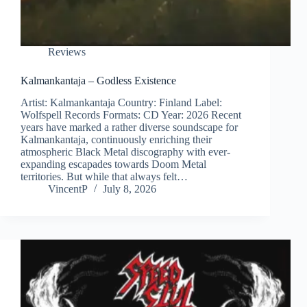
Reviews
Kalmankantaja – Godless Existence
Artist: Kalmankantaja Country: Finland Label:
Wolfspell Records Formats: CD Year: 2026 Recent
years have marked a rather diverse soundscape for
Kalmankantaja, continuously enriching their
atmospheric Black Metal discography with ever-
expanding escapades towards Doom Metal
territories. But while that always felt…
VincentP
July 8, 2026