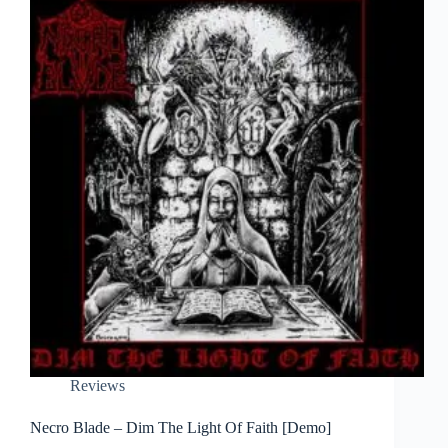
Reviews
Necro Blade – Dim The Light Of Faith [Demo]