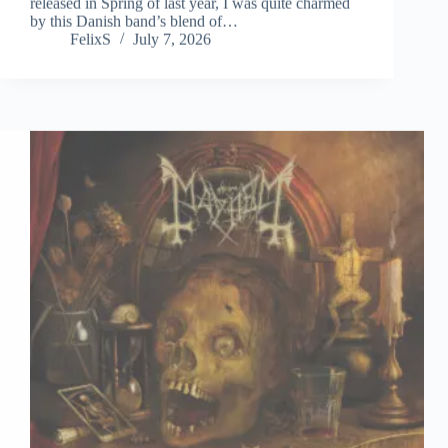
by this Danish band’s blend of…
FelixS
July 7, 2026