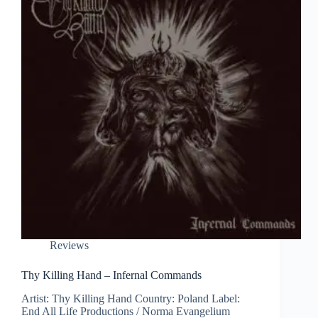
Reviews
Thy Killing Hand – Infernal Commands
Artist: Thy Killing Hand Country: Poland Label:
End All Life Productions / Norma Evangelium