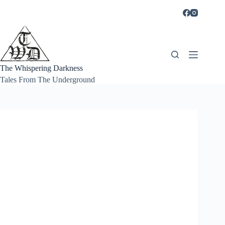
Skip
to
content
The Whispering Darkness
Tales From The Underground