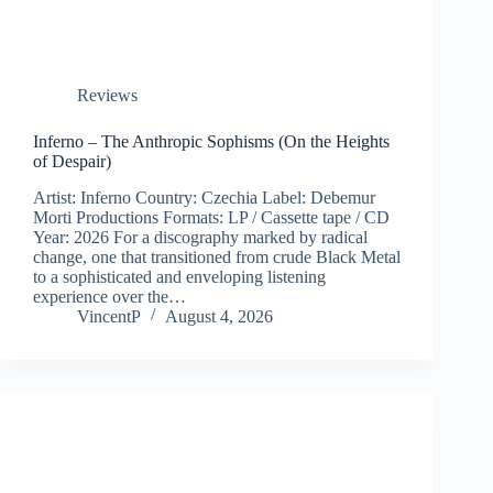
Reviews
Inferno – The Anthropic Sophisms (On the Heights
of Despair)
Artist: Inferno Country: Czechia Label: Debemur
Morti Productions Formats: LP / Cassette tape / CD
Year: 2026 For a discography marked by radical
change, one that transitioned from crude Black Metal
to a sophisticated and enveloping listening
experience over the…
VincentP
August 4, 2026