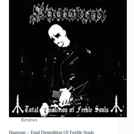
Reviews
Haavrun – Total Demolition Of Feeble Souls