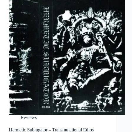
Reviews
Hermetic Subjugator – Transmutational Ethos