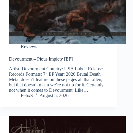
Reviews
Devourment – Pious Impiety [EP]
Artist: Devourment Country: USA Label: Relapse
Records Formats: 7″ EP Year: 2026 Brutal Death
Metal doesn’t feature on these pages all that often,
but that doesn’t mean we’re not up for it. Certainly
not when it comes to Devourment. Like…
FelixS
August 5, 2026