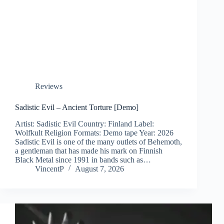
Reviews
Sadistic Evil – Ancient Torture [Demo]
Artist: Sadistic Evil Country: Finland Label:
Wolfkult Religion Formats: Demo tape Year: 2026
Sadistic Evil is one of the many outlets of Behemoth,
a gentleman that has made his mark on Finnish
Black Metal since 1991 in bands such as…
VincentP
August 7, 2026