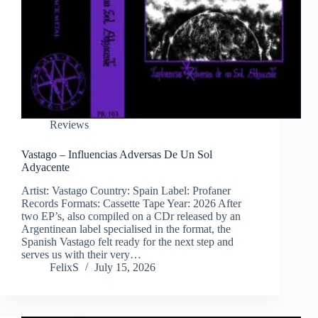
Reviews
Vastago – Influencias Adversas De Un Sol
Adyacente
Artist: Vastago Country: Spain Label: Profaner
Records Formats: Cassette Tape Year: 2026 After
two EP’s, also compiled on a CDr released by an
Argentinean label specialised in the format, the
Spanish Vastago felt ready for the next step and
serves us with their very…
FelixS
July 15, 2026