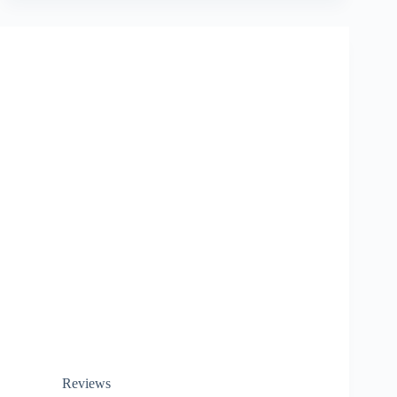
Reviews