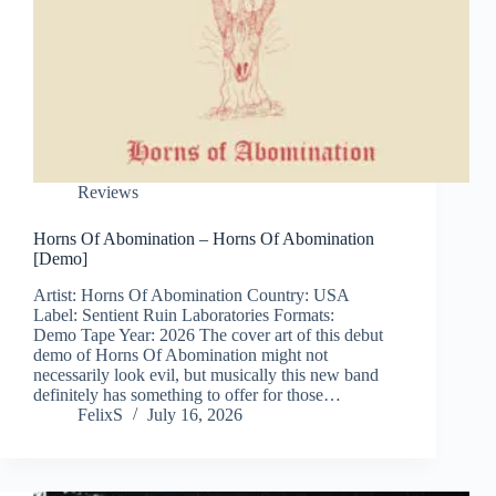
Reviews
Horns Of Abomination – Horns Of Abomination
[Demo]
Artist: Horns Of Abomination Country: USA
Label: Sentient Ruin Laboratories Formats:
Demo Tape Year: 2026 The cover art of this debut
demo of Horns Of Abomination might not
necessarily look evil, but musically this new band
definitely has something to offer for those…
FelixS
July 16, 2026