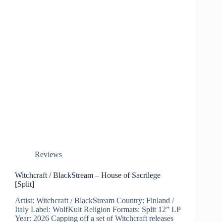
Reviews
Witchcraft / BlackStream – House of Sacrilege
[Split]
Artist: Witchcraft / BlackStream Country: Finland /
Italy Label: WolfKult Religion Formats: Split 12” LP
Year: 2026 Capping off a set of Witchcraft releases