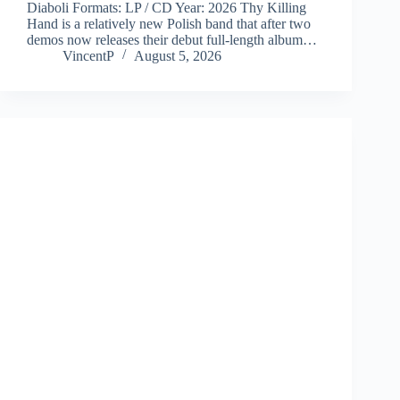
Diaboli Formats: LP / CD Year: 2026 Thy Killing
Hand is a relatively new Polish band that after two
demos now releases their debut full-length album…
VincentP
August 5, 2026