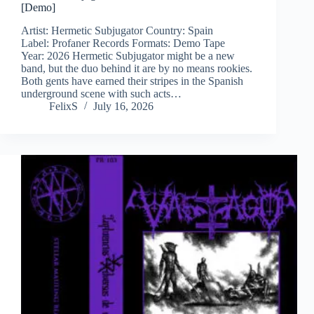
[Demo]
Artist: Hermetic Subjugator Country: Spain
Label: Profaner Records Formats: Demo Tape
Year: 2026 Hermetic Subjugator might be a new
band, but the duo behind it are by no means rookies.
Both gents have earned their stripes in the Spanish
underground scene with such acts…
FelixS
July 16, 2026