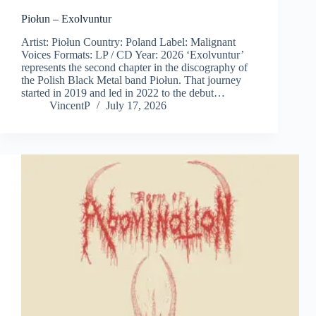
Piołun – Exolvuntur
Artist: Piołun Country: Poland Label: Malignant
Voices Formats: LP / CD Year: 2026 ‘Exolvuntur’
represents the second chapter in the discography of
the Polish Black Metal band Piołun. That journey
started in 2019 and led in 2022 to the debut…
VincentP
July 17, 2026