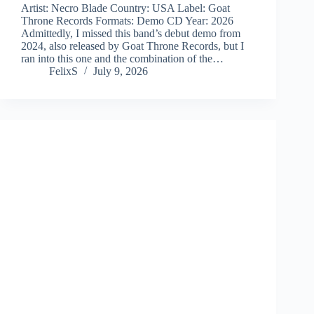
Artist: Necro Blade Country: USA Label: Goat
Throne Records Formats: Demo CD Year: 2026
Admittedly, I missed this band’s debut demo from
2024, also released by Goat Throne Records, but I
ran into this one and the combination of the…
FelixS
July 9, 2026