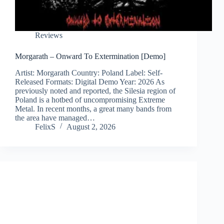
Reviews
Morgarath – Onward To Extermination [Demo]
Artist: Morgarath Country: Poland Label: Self-
Released Formats: Digital Demo Year: 2026 As
previously noted and reported, the Silesia region of
Poland is a hotbed of uncompromising Extreme
Metal. In recent months, a great many bands from
the area have managed…
FelixS
August 2, 2026