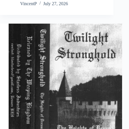
VincentP
July 27, 2026