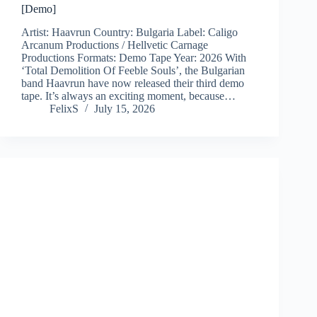
[Demo]
Artist: Haavrun Country: Bulgaria Label: Caligo
Arcanum Productions / Hellvetic Carnage
Productions Formats: Demo Tape Year: 2026 With
‘Total Demolition Of Feeble Souls’, the Bulgarian
band Haavrun have now released their third demo
tape. It’s always an exciting moment, because…
FelixS
July 15, 2026