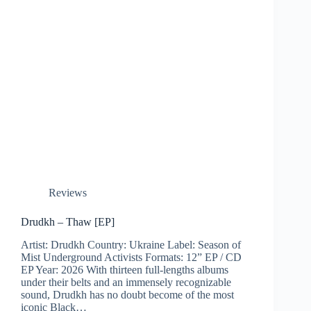
Reviews
Drudkh – Thaw [EP]
Artist: Drudkh Country: Ukraine Label: Season of
Mist Underground Activists Formats: 12” EP / CD
EP Year: 2026 With thirteen full-lengths albums
under their belts and an immensely recognizable
sound, Drudkh has no doubt become of the most
iconic Black…