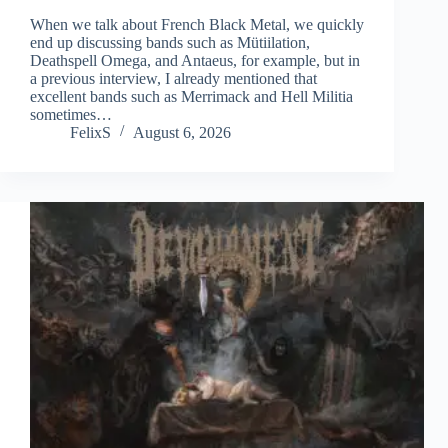
When we talk about French Black Metal, we quickly
end up discussing bands such as Mütiilation,
Deathspell Omega, and Antaeus, for example, but in
a previous interview, I already mentioned that
excellent bands such as Merrimack and Hell Militia
sometimes…
FelixS
August 6, 2026