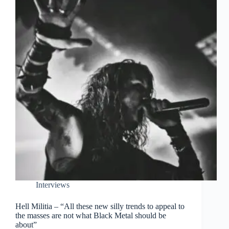
Interviews
Hell Militia – “All these new silly trends to appeal to
the masses are not what Black Metal should be
about”