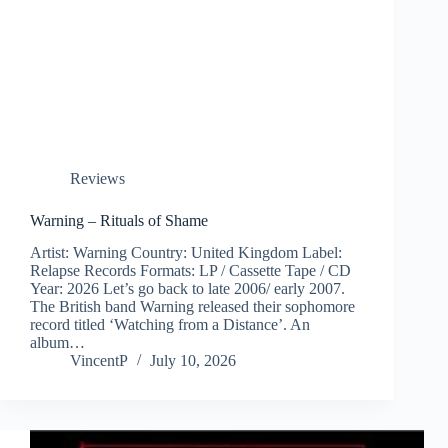
Reviews
Warning – Rituals of Shame
Artist: Warning Country: United Kingdom Label:
Relapse Records Formats: LP / Cassette Tape / CD
Year: 2026 Let’s go back to late 2006/ early 2007.
The British band Warning released their sophomore
record titled ‘Watching from a Distance’. An
album…
VincentP
July 10, 2026