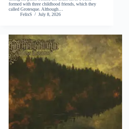
formed with three childhood friends, which they
called Grotesque. Although…
FelixS
July 8, 2026