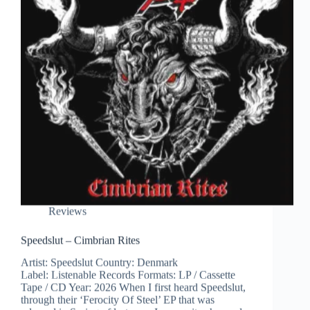
Reviews
Speedslut – Cimbrian Rites
Artist: Speedslut Country: Denmark
Label: Listenable Records Formats: LP / Cassette
Tape / CD Year: 2026 When I first heard Speedslut,
through their ‘Ferocity Of Steel’ EP that was
released in Spring of last year, I was quite charmed