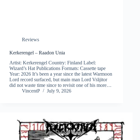
Reviews
Kerkerengel – Raadon Unia
Artist: Kerkerengel Country: Finland Label:
Wizard’s Hat Publications Formats: Cassette tape
Year: 2026 It’s been a year since the latest Warmoon
Lord record surfaced, but main man Lord Vrăjitor
did not waste time since to revisit one of his more…
VincentP
July 9, 2026