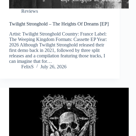
Reviews
Twilight Stronghold – The Heights Of Dreams [EP]
Artist: Twilight Stronghold Country: France Label:
The Weeping Kingdom Formats: Cassette EP Year:
2026 Although Twilight Stronghold released their
first demo back in 2021, followed by three split
releases and a compilation featuring those tracks, I
can imagine that for…
FelixS
July 26, 2026