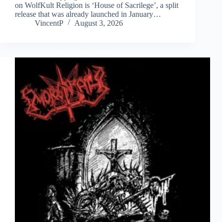
on WolfKult Religion is ‘House of Sacrilege’, a split
release that was already launched in January…
VincentP
August 3, 2026