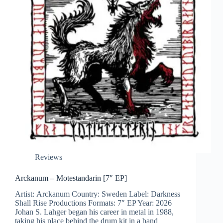
Reviews
Arckanum – Motestandarin [7″ EP]
Artist: Arckanum Country: Sweden Label: Darkness
Shall Rise Productions Formats: 7″ EP Year: 2026
Johan S. Lahger began his career in metal in 1988,
taking his place behind the drum kit in a band