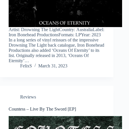
Artist: Drowning The LightCountry: AustraliaLabel:
Iron Bonehead ProductionsFormats: LPYear: 2023
In a long series of vinyl reissues of the impressive
Drowning The Light back catalogue, Iron Bonehead
Productions also added ‘Oceans Of Eternity’ to its
list. Originally released in 2013, ‘Oceans Of
Eternity’…
FelixS
March 31, 2023
Reviews
Countess – Live By The Sword [EP]