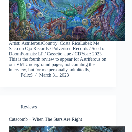
Artist: AstriferousCountry: Costa RicaLabel: Me
Saco un Ojo Records / Pulverised Records / Seed of
DoomFormats: LP / Cassette tape / CDYear: 2023
This is the fourth review to appear for Astriferous on
our VM-Underground pages, not counting the
interview, but for me personally, admittedly,…
FelixS
March 31, 2023
Reviews
Catacomb – When The Stars Are Right