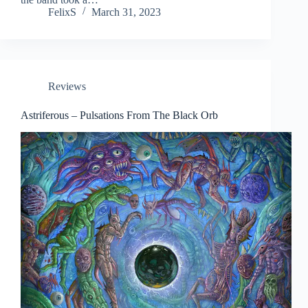
FelixS
March 31, 2023
Reviews
Astriferous – Pulsations From The Black Orb