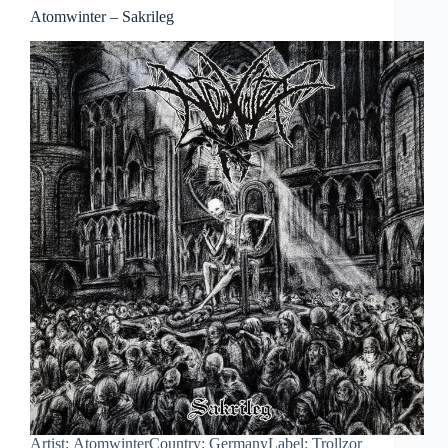
Atomwinter – Sakrileg
Artist: AtomwinterCountry: GermanyLabel: Trollzor