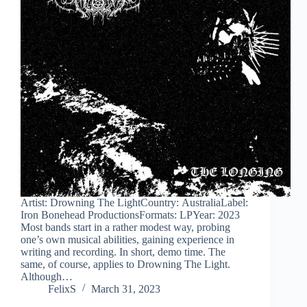
Artist: Drowning The LightCountry: AustraliaLabel:
Iron Bonehead ProductionsFormats: LPYear: 2023
Most bands start in a rather modest way, probing
one’s own musical abilities, gaining experience in
writing and recording. In short, demo time. The
same, of course, applies to Drowning The Light.
Although…
FelixS
March 31, 2023