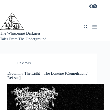
Skip
to
content
The Whispering Darkness
Tales From The Underground
Reviews
Drowning The Light – The Longing [Compilation /
Reissue]