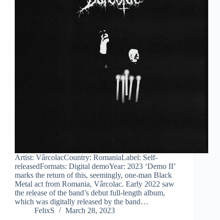
Artist: VârcolacCountry: RomaniaLabel: Self-
releasedFormats: Digital demoYear: 2023 ‘Demo II’
marks the return of this, seemingly, one-man Black
Metal act from Romania, Vârcolac. Early 2022 saw
the release of the band’s debut full-length album,
which was digitally released by the band…
FelixS
March 28, 2023