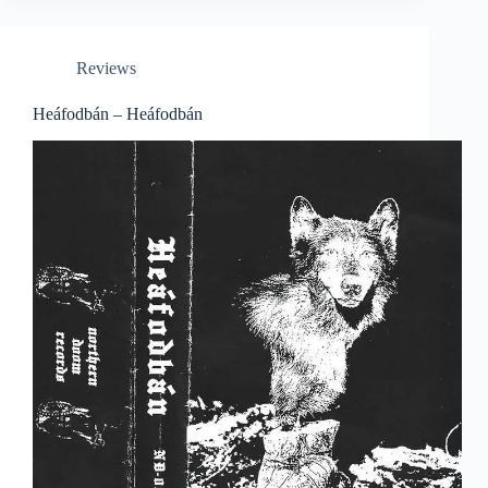
Reviews
Heáfodbán – Heáfodbán