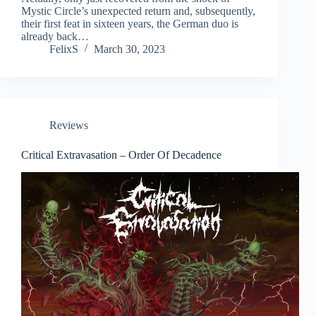
Mystic Circle’s unexpected return and, subsequently,
their first feat in sixteen years, the German duo is
already back…
FelixS
March 30, 2023
Reviews
Critical Extravasation – Order Of Decadence