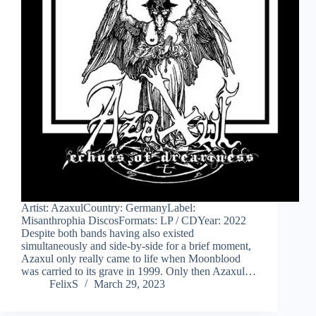
Artist: AzaxulCountry: GermanyLabel:
Misanthrophia DiscosFormats: LP / CDYear: 2022
Despite both bands having also existed
simultaneously and side-by-side for a brief moment,
Azaxul only really came to life when Moonblood
was carried to its grave in 1999. Only then Azaxul…
FelixS
March 29, 2023