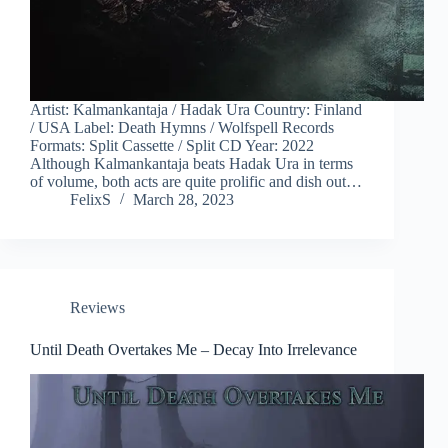
Artist: Kalmankantaja / Hadak Ura Country: Finland
/ USA Label: Death Hymns / Wolfspell Records
Formats: Split Cassette / Split CD Year: 2022
Although Kalmankantaja beats Hadak Ura in terms
of volume, both acts are quite prolific and dish out…
FelixS
March 28, 2023
Reviews
Until Death Overtakes Me – Decay Into Irrelevance