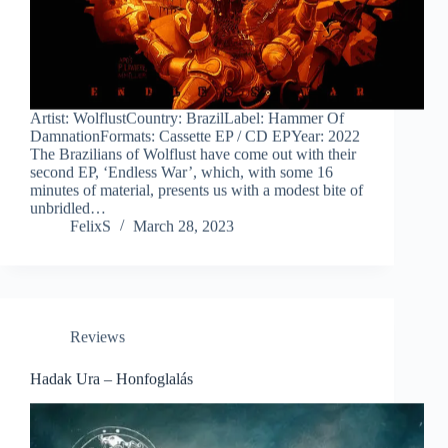
Artist: WolflustCountry: BrazilLabel: Hammer Of
DamnationFormats: Cassette EP / CD EPYear: 2022
The Brazilians of Wolflust have come out with their
second EP, ‘Endless War’, which, with some 16
minutes of material, presents us with a modest bite of
unbridled…
FelixS
March 28, 2023
Reviews
Hadak Ura – Honfoglalás