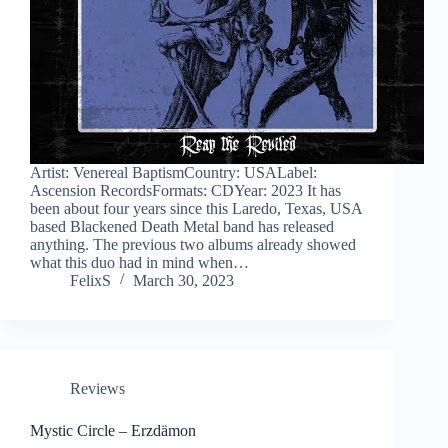
Artist: Venereal BaptismCountry: USALabel:
Ascension RecordsFormats: CDYear: 2023 It has
been about four years since this Laredo, Texas, USA
based Blackened Death Metal band has released
anything. The previous two albums already showed
what this duo had in mind when…
FelixS
March 30, 2023
Reviews
Mystic Circle – Erzdämon