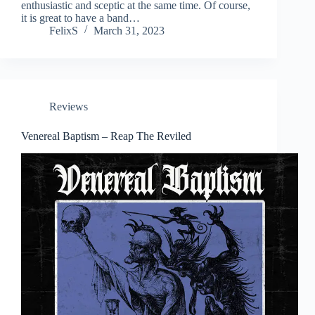
enthusiastic and sceptic at the same time. Of course,
it is great to have a band…
FelixS
March 31, 2023
Reviews
Venereal Baptism – Reap The Reviled