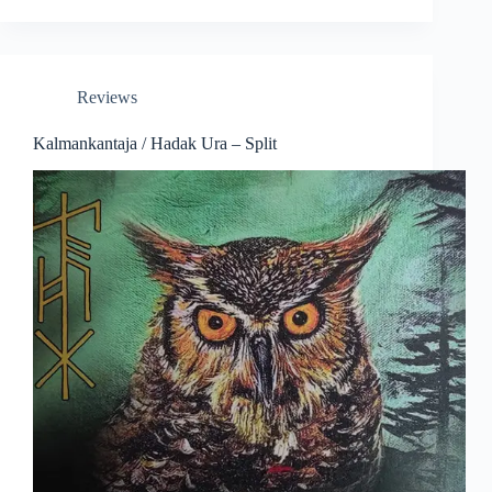
Reviews
Kalmankantaja / Hadak Ura – Split