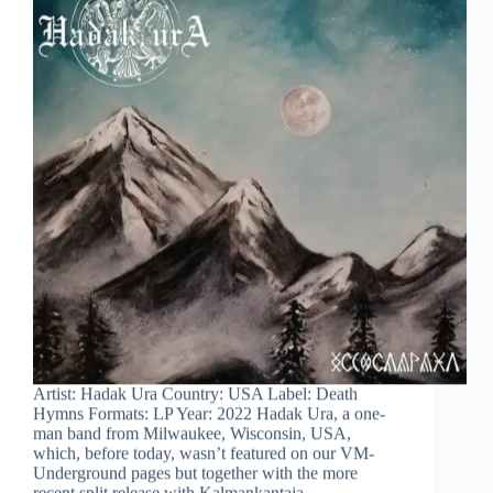
Artist: Hadak Ura Country: USA Label: Death
Hymns Formats: LP Year: 2022 Hadak Ura, a one-
man band from Milwaukee, Wisconsin, USA,
which, before today, wasn’t featured on our VM-
Underground pages but together with the more
recent split release with Kalmankantaja…