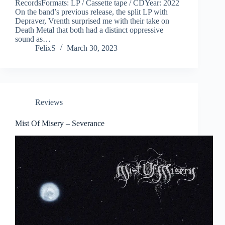
RecordsFormats: LP / Cassette tape / CDYear: 2022
On the band’s previous release, the split LP with
Depraver, Vrenth surprised me with their take on
Death Metal that both had a distinct oppressive
sound as…
FelixS
March 30, 2023
Reviews
Mist Of Misery – Severance