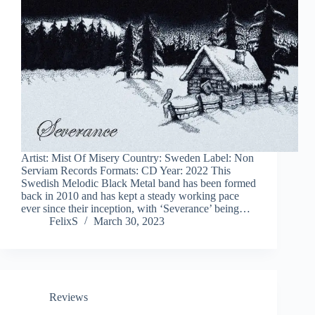
Artist: Mist Of Misery Country: Sweden Label: Non
Serviam Records Formats: CD Year: 2022 This
Swedish Melodic Black Metal band has been formed
back in 2010 and has kept a steady working pace
ever since their inception, with ‘Severance’ being…
FelixS
March 30, 2023
Reviews