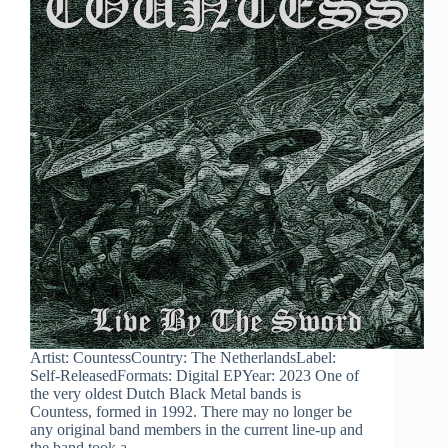
Artist: CountessCountry: The NetherlandsLabel:
Self-ReleasedFormats: Digital EPYear: 2023 One of
the very oldest Dutch Black Metal bands is
Countess, formed in 1992. There may no longer be
any original band members in the current line-up and
the band took a…