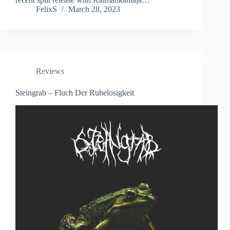
FelixS
March 28, 2023
Reviews
Steingrab – Fluch Der Ruhelosigkeit