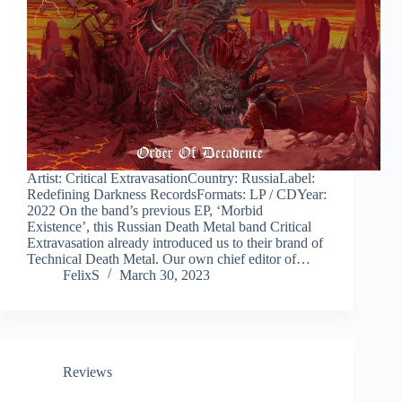
Artist: Critical ExtravasationCountry: RussiaLabel:
Redefining Darkness RecordsFormats: LP / CDYear:
2022 On the band’s previous EP, ‘Morbid
Existence’, this Russian Death Metal band Critical
Extravasation already introduced us to their brand of
Technical Death Metal. Our own chief editor of…
FelixS
March 30, 2023
Reviews