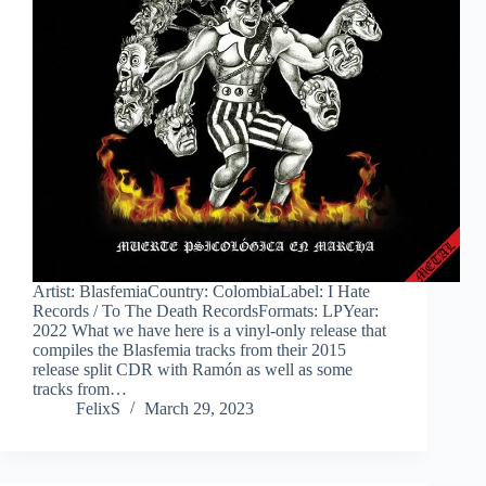
Artist: BlasfemiaCountry: ColombiaLabel: I Hate
Records / To The Death RecordsFormats: LPYear:
2022 What we have here is a vinyl-only release that
compiles the Blasfemia tracks from their 2015
release split CDR with Ramón as well as some
tracks from…
FelixS
March 29, 2023