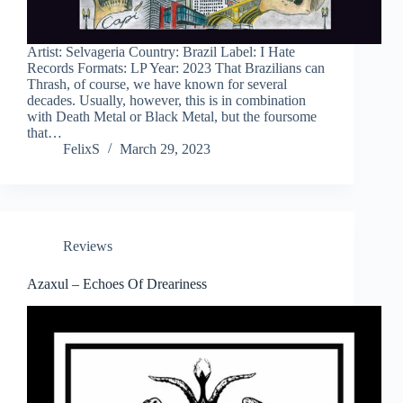
Artist: Selvageria Country: Brazil Label: I Hate
Records Formats: LP Year: 2023 That Brazilians can
Thrash, of course, we have known for several
decades. Usually, however, this is in combination
with Death Metal or Black Metal, but the foursome
that…
FelixS
March 29, 2023
Reviews
Azaxul – Echoes Of Dreariness