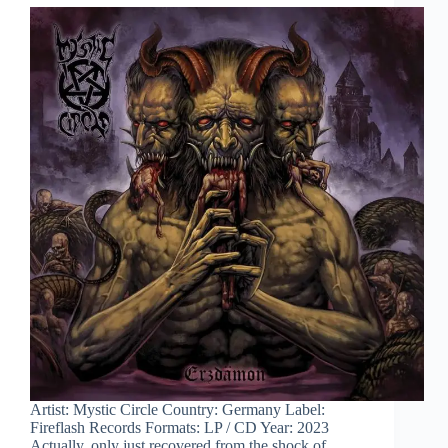
Artist: Mystic Circle Country: Germany Label:
Fireflash Records Formats: LP / CD Year: 2023
Actually, only just recovered from the shock of