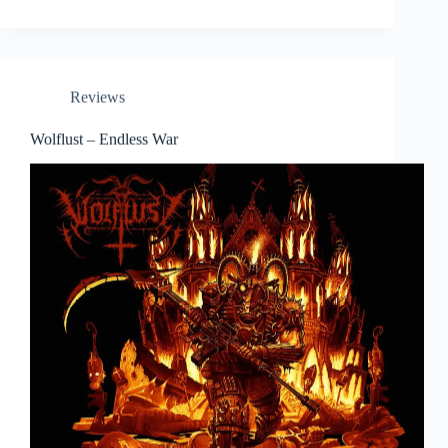
Reviews
Wolflust – Endless War