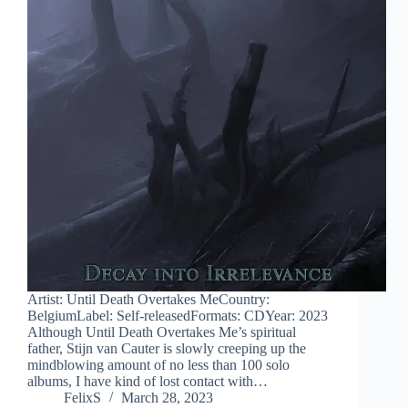
Artist: Until Death Overtakes MeCountry:
BelgiumLabel: Self-releasedFormats: CDYear: 2023
Although Until Death Overtakes Me’s spiritual
father, Stijn van Cauter is slowly creeping up the
mindblowing amount of no less than 100 solo
albums, I have kind of lost contact with…
FelixS
March 28, 2023