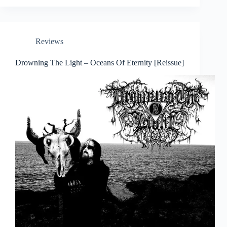
Reviews
Drowning The Light – Oceans Of Eternity [Reissue]