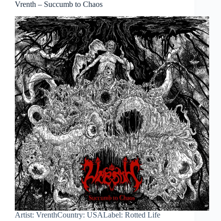
Vrenth – Succumb to Chaos
Artist: VrenthCountry: USALabel: Rotted Life