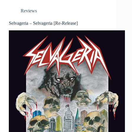
Reviews
Selvageria – Selvageria [Re-Release]