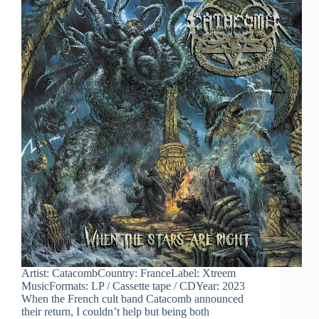
Artist: CatacombCountry: FranceLabel: Xtreem
MusicFormats: LP / Cassette tape / CDYear: 2023
When the French cult band Catacomb announced
their return, I couldn’t help but being both