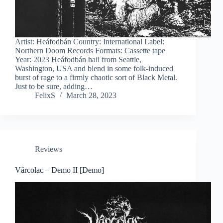
Artist: Heáfodbán Country: International Label:
Northern Doom Records Formats: Cassette tape
Year: 2023 Heáfodbán hail from Seattle,
Washington, USA and blend in some folk-induced
burst of rage to a firmly chaotic sort of Black Metal.
Just to be sure, adding…
FelixS
March 28, 2023
Reviews
Vârcolac – Demo II [Demo]