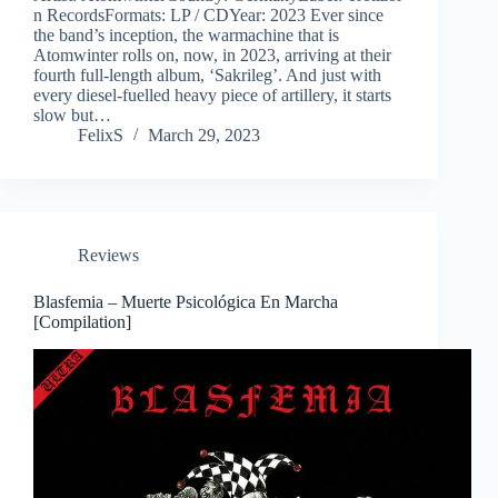
n RecordsFormats: LP / CDYear: 2023 Ever since
the band’s inception, the warmachine that is
Atomwinter rolls on, now, in 2023, arriving at their
fourth full-length album, ‘Sakrileg’. And just with
every diesel-fuelled heavy piece of artillery, it starts
slow but…
FelixS
March 29, 2023
Reviews
Blasfemia – Muerte Psicológica En Marcha
[Compilation]