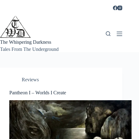
Skip
to
content
The Whispering Darkness
Tales From The Underground
Reviews
Pantheon I – Worlds I Create