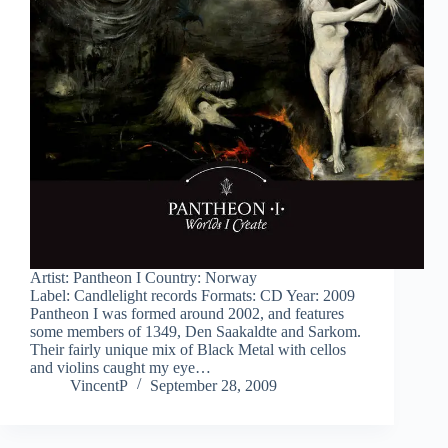
Artist: Pantheon I Country: Norway
Label: Candlelight records Formats: CD Year: 2009
Pantheon I was formed around 2002, and features
some members of 1349, Den Saakaldte and Sarkom.
Their fairly unique mix of Black Metal with cellos
and violins caught my eye…
VincentP
September 28, 2009