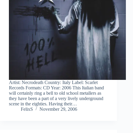
Artist: Necrodeath Country: Italy Label: Scarlet
Records Formats: CD Year: 2006 This Italian band
will certainly ring a bell to old school metallers as
they have been a part of a very lively underground
scene in the eighties. Having their…
FelixS
November 29, 2006