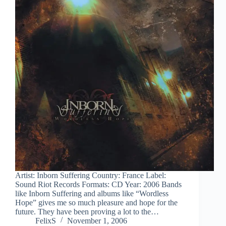
Artist: Inborn Suffering Country: France Label:
Sound Riot Records Formats: CD Year: 2006 Bands
like Inborn Suffering and albums like “Wordless
Hope” gives me so much pleasure and hope for the
future. They have been proving a lot to the…
FelixS
November 1, 2006