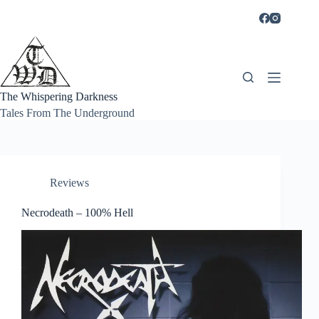
Skip
to
content
The Whispering Darkness
Tales From The Underground
Reviews
Necrodeath – 100% Hell