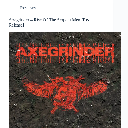
Reviews
Axegrinder – Rise Of The Serpent Men [Re-
Release]