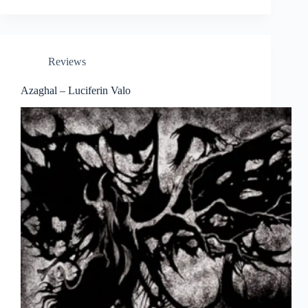
Reviews
Azaghal – Luciferin Valo