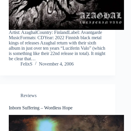
Artist: AzaghalCountry: FinlandLabel: Avantgarde
MusicFormats: CDYear: 2022 Finnish black metal
kings of releases Azaghal return with their sixth
album in just over ten years “Luciferin Valo” (which
is something like their 22nd release in total). It might
be clear that…
FelixS
November 4, 2006
Reviews
Inborn Suffering – Wordless Hope