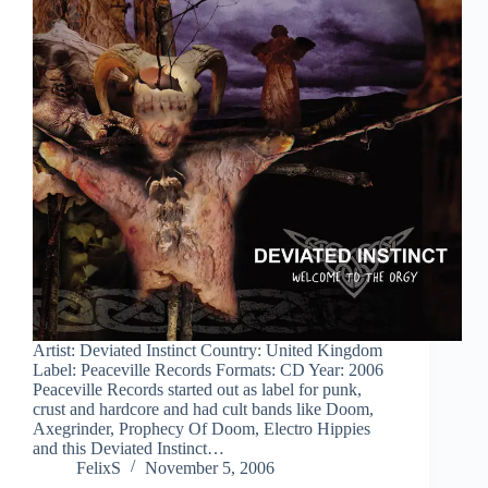
Artist: Deviated Instinct Country: United Kingdom
Label: Peaceville Records Formats: CD Year: 2006
Peaceville Records started out as label for punk,
crust and hardcore and had cult bands like Doom,
Axegrinder, Prophecy Of Doom, Electro Hippies
and this Deviated Instinct…
FelixS
November 5, 2006