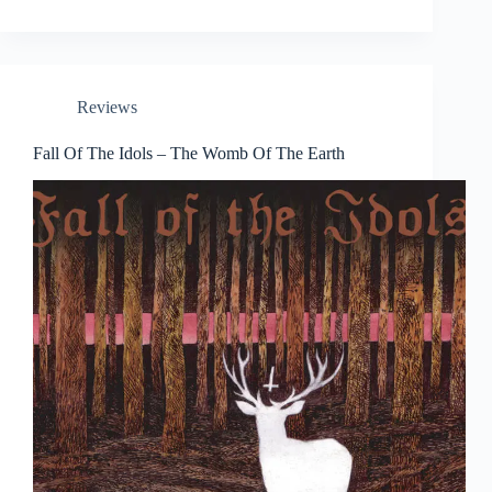
Reviews
Fall Of The Idols – The Womb Of The Earth