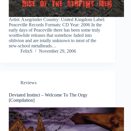
Artist: Axegrinder Country: United Kingdom Label:
Peaceville Records Formats: CD Year: 2006 In the
early days of Peaceville there has been some truly
worthwhile releases that somehow faded into
oblivion and are totally unknown to most of the
new-school metalheads…
FelixS
November 29, 2006
Reviews
Deviated Instinct – Welcome To The Orgy
[Compilation]