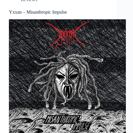
Yxxan – Misanthropic Impulse