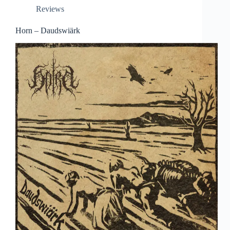
Reviews
Horn – Daudswiärk