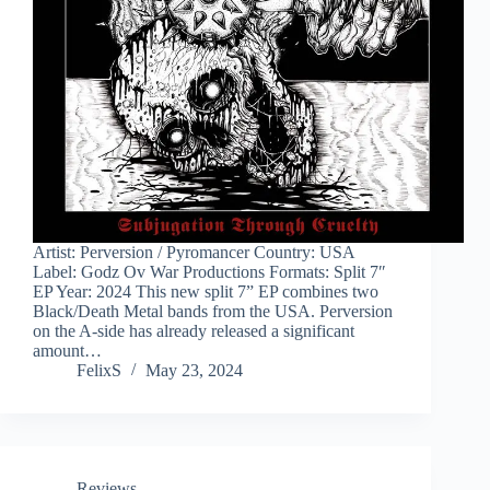
Artist: Perversion / Pyromancer Country: USA
Label: Godz Ov War Productions Formats: Split 7″
EP Year: 2024 This new split 7” EP combines two
Black/Death Metal bands from the USA. Perversion
on the A-side has already released a significant
amount…
FelixS
May 23, 2024
Reviews