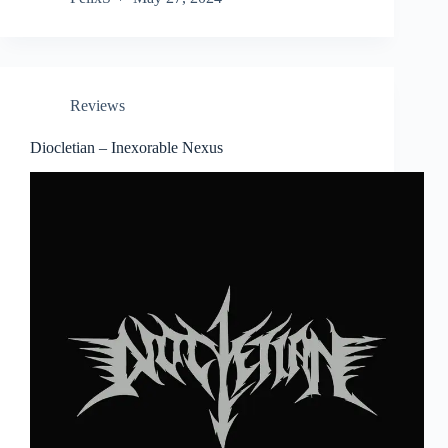
Reviews
Diocletian – Inexorable Nexus