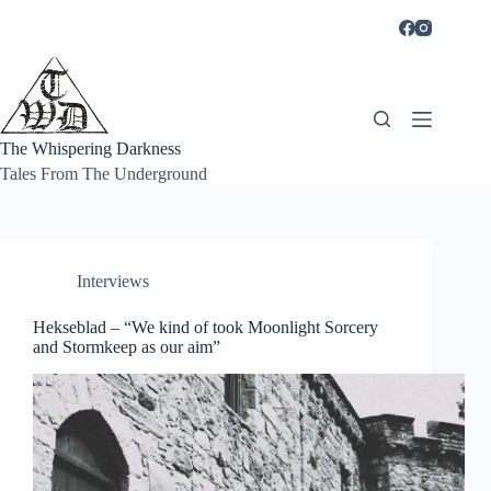
Skip
to
content
The Whispering Darkness
Tales From The Underground
Interviews
Hekseblad – “We kind of took Moonlight Sorcery
and Stormkeep as our aim”