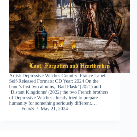
Artist: Depressive Witches Country: France Label:
Self-Released Formats: CD Year: 2024 On the
band’s first two albums, ‘Bad Flask’ (2021) and
‘Distant Kingdoms’ (2022) the two French brothers
of Depressive Witches already tried to prepare
humanity for something seriously different.…
FelixS
May 21, 2024