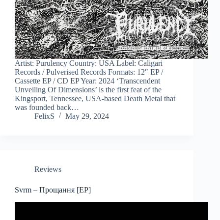
Artist: Purulency Country: USA Label: Caligari
Records / Pulverised Records Formats: 12″ EP /
Cassette EP / CD EP Year: 2024 ‘Transcendent
Unveiling Of Dimensions’ is the first feat of the
Kingsport, Tennessee, USA-based Death Metal that
was founded back…
FelixS
May 29, 2024
Reviews
Svrm – Прощання [EP]