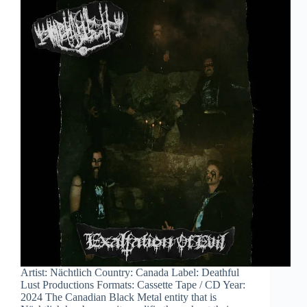
Artist: Nächtlich Country: Canada Label: Deathful
Lust Productions Formats: Cassette Tape / CD Year:
2024 The Canadian Black Metal entity that is