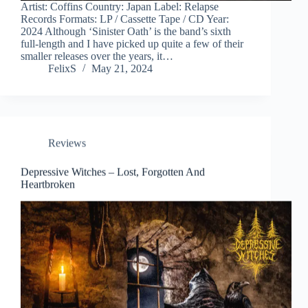
Artist: Coffins Country: Japan Label: Relapse
Records Formats: LP / Cassette Tape / CD Year:
2024 Although ‘Sinister Oath’ is the band’s sixth
full-length and I have picked up quite a few of their
smaller releases over the years, it…
FelixS
May 21, 2024
Reviews
Depressive Witches – Lost, Forgotten And
Heartbroken