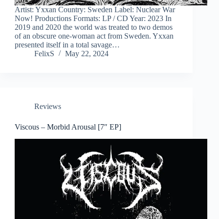
Artist: Yxxan Country: Sweden Label: Nuclear War
Now! Productions Formats: LP / CD Year: 2023 In
2019 and 2020 the world was treated to two demos
of an obscure one-woman act from Sweden. Yxxan
presented itself in a total savage…
FelixS
May 22, 2024
Reviews
Viscous – Morbid Arousal [7″ EP]