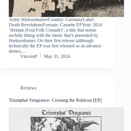
Artist: HæksenhamerCountry: GermanyLabel:
Death RevelationsFormats: Cassette EPYear: 2024
‘Heimat (Foul Folk Crusade)’, a title that seems
awfully fitting with the music that’s presented by
Hæksenhamer. On their first release (although
technically the EP was first released as an advance
demo),…
VincentP
May 31, 2024
Reviews
Triumphal Vengeance- Crossing the Rubicon [EP]