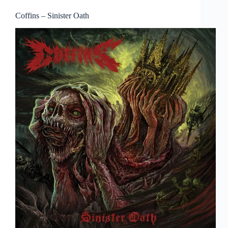
Coffins – Sinister Oath