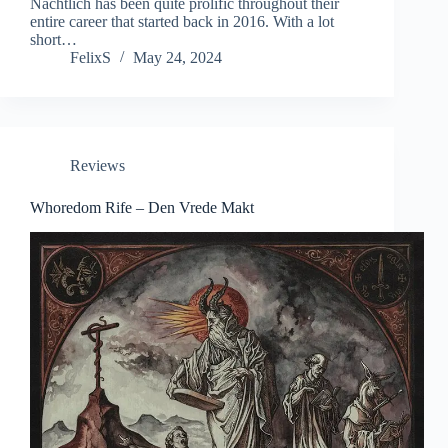
Nächtlich has been quite prolific throughout their
entire career that started back in 2016. With a lot
short…
FelixS
May 24, 2024
Reviews
Whoredom Rife – Den Vrede Makt