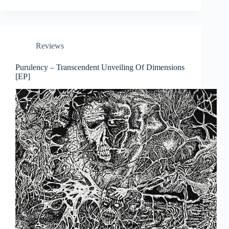
Reviews
Purulency – Transcendent Unveiling Of Dimensions
[EP]