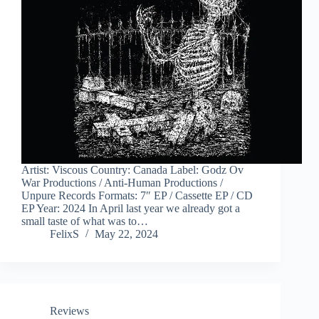
Artist: Viscous Country: Canada Label: Godz Ov
War Productions / Anti-Human Productions /
Unpure Records Formats: 7″ EP / Cassette EP / CD
EP Year: 2024 In April last year we already got a
small taste of what was to…
FelixS
May 22, 2024
Reviews