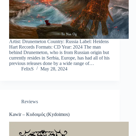
Artist: Drunemeton Country: Russia Label: Heidens
Hart Records Formats: CD Year: 2024 The man
behind Drunemeton, who is from Russian origin but
currently resides in Serbia, Europe, has had all of his
previous releases done by a wide range of…
FelixS
May 28, 2024
Reviews
Kawir – Κυδοιμός (Kydoimos)