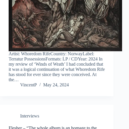
Artist: Whoredom RifeCountry: NorwayLabel:
Terratur PossessionsFormats: LP / CDYear: 2024 In
my review of ‘Winds of Wrath’ I had concluded that
it was a logical continuation of what Whoredom Rife
has stood for ever since they were conceived. At
the…
VincentP
May 24, 2024
Interviews
Flesher – “The whole album is an homage to the