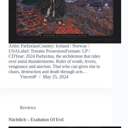
Artist: ParfaxitasCountry: Iceland / Norway /
USALabel: Terratur PossesionsFormats: LP /
CDYear: 2024 Parfaxitas, the archdemon that rules
over astral thunderstorms. Ruler of wrath, fevers,
vengeance and atavism. That who can gives rise to
chaos, destruction and death through acts…
VincentP
May 25, 2024
Reviews
Nächtlich – Exaltation Of Evil