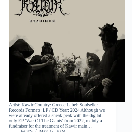
Artist: Kawir Country: Greece Label: Soulseller
Records Formats: LP / CD Year: 2024 Although we
were already offered a sneak peak with the digital-
only EP ‘War Of The Giants’ from 2022, mainly a
fundraiser for the treatment of Kawir main…
FelixS
May 27, 2024