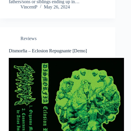
fathers/sons or siblings ending up in…
VincentP
May 26, 2024
Reviews
Dismorfia – Eclosion Repugnante [Demo]