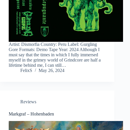
Artist: Dismorfia Country: Peru Label: Gurgling
Gore Formats: Demo Tape Year: 2024 Although I
must say that the times in which I fully immersed
myself in the grimey world of Grindcore are half a
lifetime behind me, I can still…
FelixS
May 26, 2024
Reviews
Markgraf – Hohenbaden