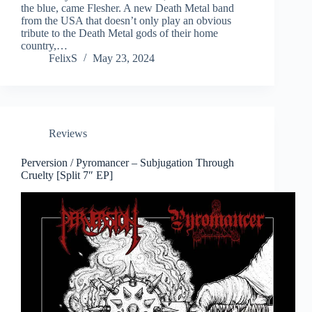
the blue, came Flesher. A new Death Metal band
from the USA that doesn’t only play an obvious
tribute to the Death Metal gods of their home
country,…
FelixS
May 23, 2024
Reviews
Perversion / Pyromancer – Subjugation Through
Cruelty [Split 7″ EP]