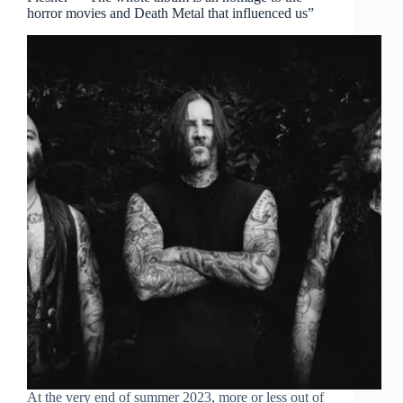
horror movies and Death Metal that influenced us”
At the very end of summer 2023, more or less out of