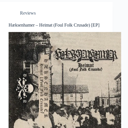
Reviews
Hæksenhamer – Heimat (Foul Folk Crusade) [EP]