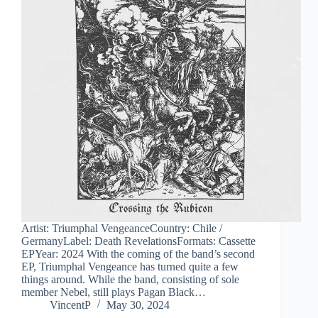
Artist: Triumphal VengeanceCountry: Chile /
GermanyLabel: Death RevelationsFormats: Cassette
EPYear: 2024 With the coming of the band’s second
EP, Triumphal Vengeance has turned quite a few
things around. While the band, consisting of sole
member Nebel, still plays Pagan Black…
VincentP
May 30, 2024