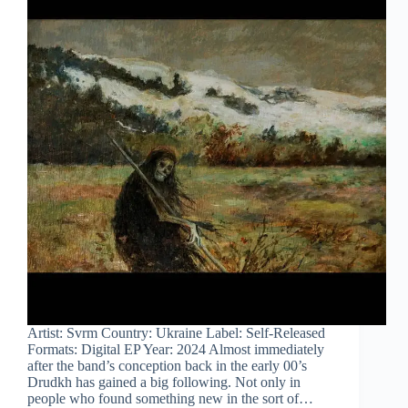
Artist: Svrm Country: Ukraine Label: Self-Released
Formats: Digital EP Year: 2024 Almost immediately
after the band’s conception back in the early 00’s
Drudkh has gained a big following. Not only in
people who found something new in the sort of…