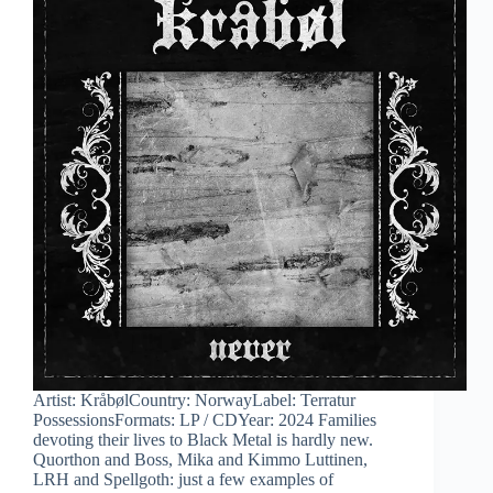
Artist: KråbølCountry: NorwayLabel: Terratur
PossessionsFormats: LP / CDYear: 2024 Families
devoting their lives to Black Metal is hardly new.
Quorthon and Boss, Mika and Kimmo Luttinen,
LRH and Spellgoth: just a few examples of