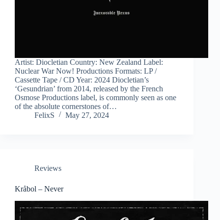
Artist: Diocletian Country: New Zealand Label:
Nuclear War Now! Productions Formats: LP /
Cassette Tape / CD Year: 2024 Diocletian’s
‘Gesundrian’ from 2014, released by the French
Osmose Productions label, is commonly seen as one
of the absolute cornerstones of…
FelixS
May 27, 2024
Reviews
Kråbol – Never