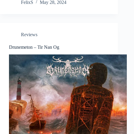
FelixS
May 28, 2024
Reviews
Drunemeton – Tir Nan Og