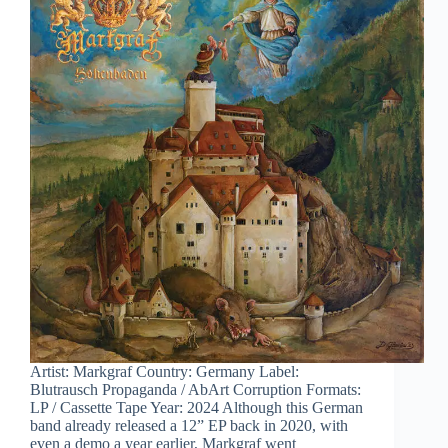
Artist: Markgraf Country: Germany Label:
Blutrausch Propaganda / AbArt Corruption Formats:
LP / Cassette Tape Year: 2024 Although this German
band already released a 12” EP back in 2020, with
even a demo a year earlier, Markgraf went