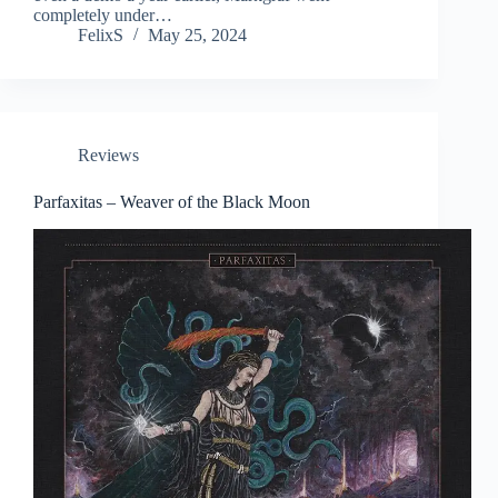
completely under…
FelixS
May 25, 2024
Reviews
Parfaxitas – Weaver of the Black Moon