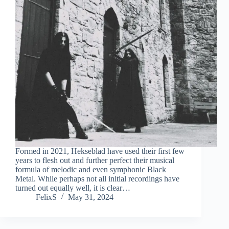
Formed in 2021, Hekseblad have used their first few
years to flesh out and further perfect their musical
formula of melodic and even symphonic Black
Metal. While perhaps not all initial recordings have
turned out equally well, it is clear…
FelixS
May 31, 2024