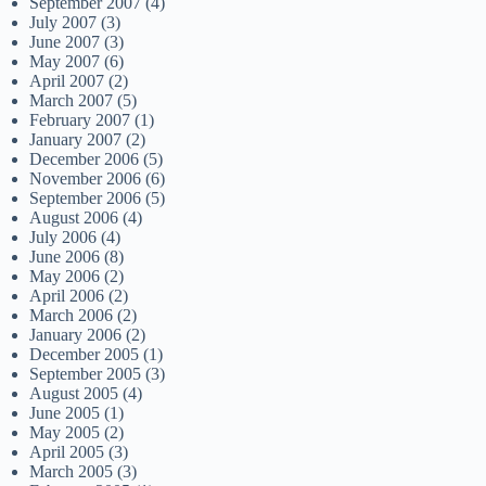
September 2007
(4)
July 2007
(3)
June 2007
(3)
May 2007
(6)
April 2007
(2)
March 2007
(5)
February 2007
(1)
January 2007
(2)
December 2006
(5)
November 2006
(6)
September 2006
(5)
August 2006
(4)
July 2006
(4)
June 2006
(8)
May 2006
(2)
April 2006
(2)
March 2006
(2)
January 2006
(2)
December 2005
(1)
September 2005
(3)
August 2005
(4)
June 2005
(1)
May 2005
(2)
April 2005
(3)
March 2005
(3)