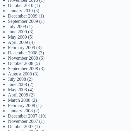
November 2010
(1)
October 2010
(1)
January 2010
(3)
December 2009
(1)
September 2009
(1)
July 2009
(1)
June 2009
(3)
May 2009
(5)
April 2009
(4)
February 2009
(3)
December 2008
(3)
November 2008
(6)
October 2008
(5)
September 2008
(3)
August 2008
(3)
July 2008
(2)
June 2008
(2)
May 2008
(4)
April 2008
(2)
March 2008
(2)
February 2008
(1)
January 2008
(2)
December 2007
(10)
November 2007
(1)
October 2007
(1)