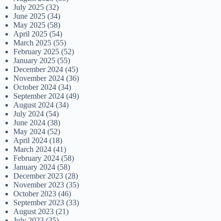
July 2025
(32)
June 2025
(34)
May 2025
(58)
April 2025
(54)
March 2025
(55)
February 2025
(52)
January 2025
(55)
December 2024
(45)
November 2024
(36)
October 2024
(34)
September 2024
(49)
August 2024
(34)
July 2024
(54)
June 2024
(38)
May 2024
(52)
April 2024
(18)
March 2024
(41)
February 2024
(58)
January 2024
(58)
December 2023
(28)
November 2023
(35)
October 2023
(46)
September 2023
(33)
August 2023
(21)
July 2023
(35)