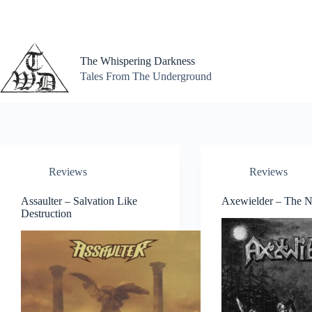
Skip
to
content
The Whispering Darkness
Tales From The Underground
Reviews
Reviews
Assaulter – Salvation Like
Axewielder – The N
Destruction