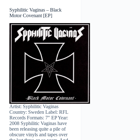
Syphilitic Vaginas – Black
Motor Covenant [EP]
Artist: Syphilitic Vaginas
Country: Sweden Label: RFL
Records Formats: 7″ EP Year:
2008 Syphilitic Vaginas have
been releasing quite a pile of
obscure vinyls and tapes over