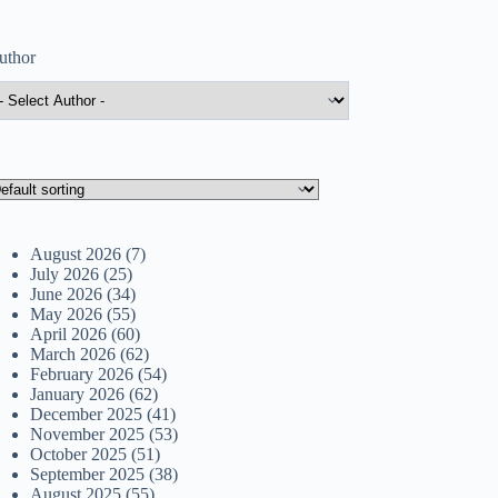
uthor
August 2026
(7)
July 2026
(25)
June 2026
(34)
May 2026
(55)
April 2026
(60)
March 2026
(62)
February 2026
(54)
January 2026
(62)
December 2025
(41)
November 2025
(53)
October 2025
(51)
September 2025
(38)
August 2025
(55)