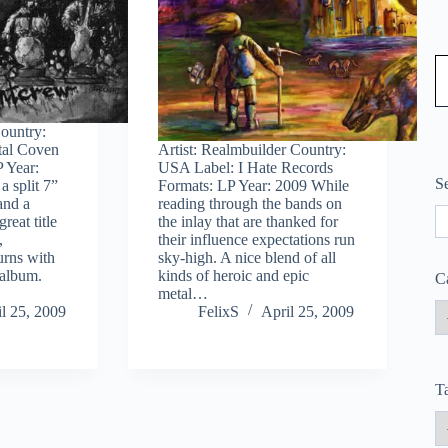
Type
Country:
tal Coven
Artist: Realmbuilder Country:
 Year:
USA Label: I Hate Records
S
a split 7”
Formats: LP Year: 2009 While
and a
reading through the bands on
S
reat title
the inlay that are thanked for
,
their influence expectations run
urns with
sky-high. A nice blend of all
h album.
kinds of heroic and epic
C
metal…
l 25, 2009
FelixS
April 25, 2009
T