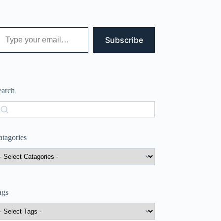
 your email…
Subscribe
earch
earch
atagories
ags