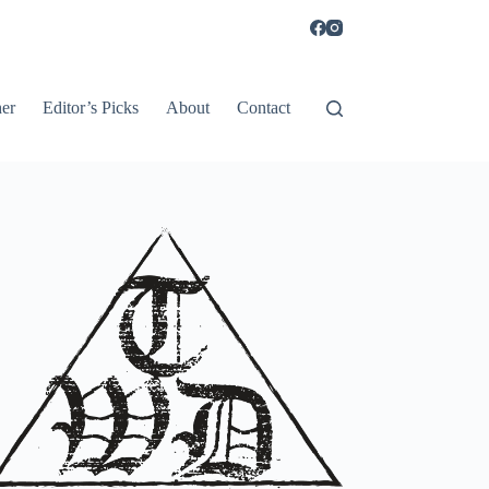
er
Editor’s Picks
About
Contact