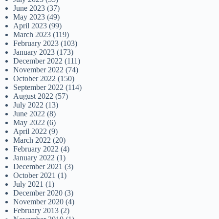
June 2023
(37)
May 2023
(49)
April 2023
(99)
March 2023
(119)
February 2023
(103)
January 2023
(173)
December 2022
(111)
November 2022
(74)
October 2022
(150)
September 2022
(114)
August 2022
(57)
July 2022
(13)
June 2022
(8)
May 2022
(6)
April 2022
(9)
March 2022
(20)
February 2022
(4)
January 2022
(1)
December 2021
(3)
October 2021
(1)
July 2021
(1)
December 2020
(3)
November 2020
(4)
February 2013
(2)