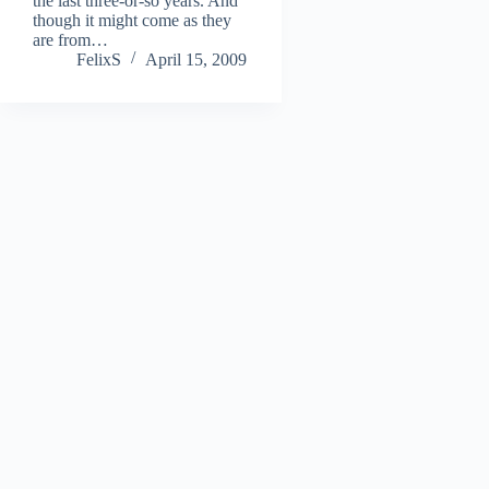
the last three-or-so years. And
though it might come as they
are from…
FelixS
April 15, 2009