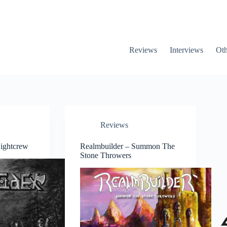
Reviews
Interviews
Oth
Reviews
ightcrew
Realmbuilder – Summon The
Stone Throwers