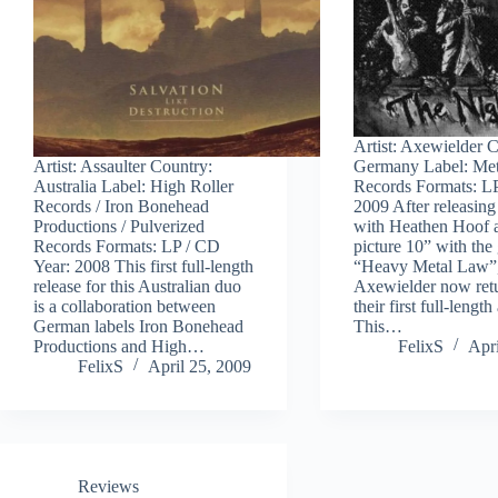
Artist: Axewielder 
Artist: Assaulter Country:
Germany Label: Me
Australia Label: High Roller
Records Formats: LP
Records / Iron Bonehead
2009 After releasing 
Productions / Pulverized
with Heathen Hoof 
Records Formats: LP / CD
picture 10” with the g
Year: 2008 This first full-length
“Heavy Metal Law”
release for this Australian duo
Axewielder now ret
is a collaboration between
their first full-lengt
German labels Iron Bonehead
This…
Productions and High…
FelixS
Apri
FelixS
April 25, 2009
Reviews