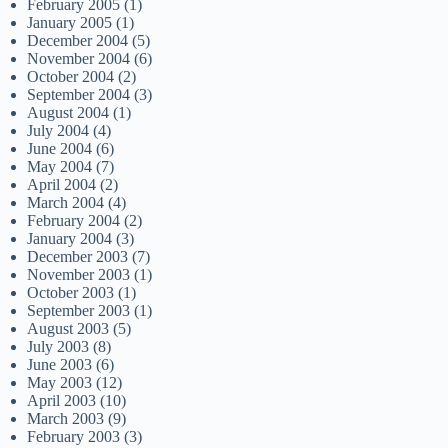
February 2005
(1)
January 2005
(1)
December 2004
(5)
November 2004
(6)
October 2004
(2)
September 2004
(3)
August 2004
(1)
July 2004
(4)
June 2004
(6)
May 2004
(7)
April 2004
(2)
March 2004
(4)
February 2004
(2)
January 2004
(3)
December 2003
(7)
November 2003
(1)
October 2003
(1)
September 2003
(1)
August 2003
(5)
July 2003
(8)
June 2003
(6)
May 2003
(12)
April 2003
(10)
March 2003
(9)
February 2003
(3)