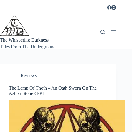
Skip
to
content
The Whispering Darkness
Tales From The Underground
Reviews
The Lamp Of Thoth – An Oath Sworn On The
Ashlar Stone {EP]