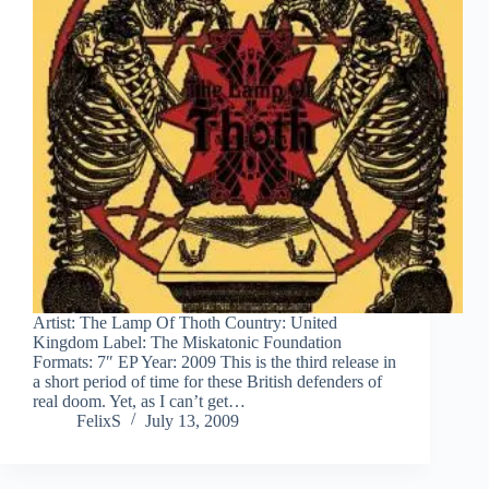
Artist: The Lamp Of Thoth Country: United
Kingdom Label: The Miskatonic Foundation
Formats: 7″ EP Year: 2009 This is the third release in
a short period of time for these British defenders of
real doom. Yet, as I can’t get…
FelixS
July 13, 2009