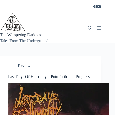
Skip
to
content
The Whispering Darkness
Tales From The Underground
Reviews
Last Days Of Humanity – Putrefaction In Progress