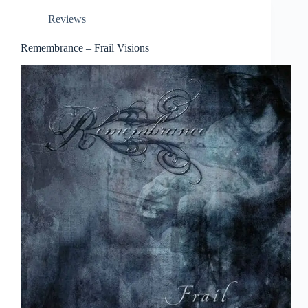
Reviews
Remembrance – Frail Visions