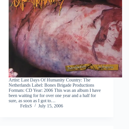
Artist: Last Days Of Humanity Country: The
Netherlands Label: Bones Brigade Productions
Formats: CD Year: 2006 This was an album I have
been waiting for for over one year and a half for
sure, as soon as I got to…
FelixS
July 15, 2006