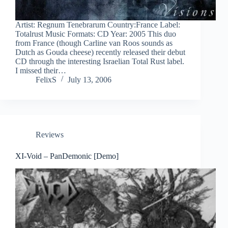
Artist: Regnum Tenebrarum Country:France Label:
Totalrust Music Formats: CD Year: 2005 This duo
from France (though Carline van Roos sounds as
Dutch as Gouda cheese) recently released their debut
CD through the interesting Israelian Total Rust label.
I missed their…
FelixS
July 13, 2006
Reviews
XI-Void – PanDemonic [Demo]