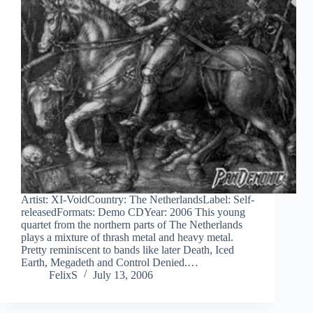
Artist: XI-VoidCountry: The NetherlandsLabel: Self-
releasedFormats: Demo CDYear: 2006 This young
quartet from the northern parts of The Netherlands
plays a mixture of thrash metal and heavy metal.
Pretty reminiscent to bands like later Death, Iced
Earth, Megadeth and Control Denied.…
FelixS
July 13, 2006