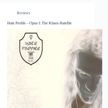
Reviews
Hate Profile – Opus I: The Khaos Hatefile