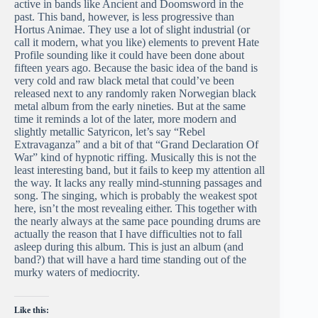
active in bands like Ancient and Doomsword in the
past. This band, however, is less progressive than
Hortus Animae. They use a lot of slight industrial (or
call it modern, what you like) elements to prevent Hate
Profile sounding like it could have been done about
fifteen years ago. Because the basic idea of the band is
very cold and raw black metal that could’ve been
released next to any randomly raken Norwegian black
metal album from the early nineties. But at the same
time it reminds a lot of the later, more modern and
slightly metallic Satyricon, let’s say “Rebel
Extravaganza” and a bit of that “Grand Declaration Of
War” kind of hypnotic riffing. Musically this is not the
least interesting band, but it fails to keep my attention all
the way. It lacks any really mind-stunning passages and
song. The singing, which is probably the weakest spot
here, isn’t the most revealing either. This together with
the nearly always at the same pace pounding drums are
actually the reason that I have difficulties not to fall
asleep during this album. This is just an album (and
band?) that will have a hard time standing out of the
murky waters of mediocrity.
Like this: