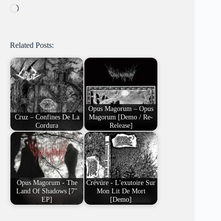
Loading…
Related Posts:
Opus Magorum – Opus
Cruz – Confines De La
Magorum [Demo / Re-
Cordura
Release]
Opus Magorum - The
Crévüre - L'exutoire Sur
Land Of Shadows [7"
Mon Lit De Mort
EP]
[Demo]