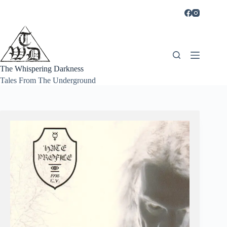
Skip
to
content
The Whispering Darkness
Tales From The Underground