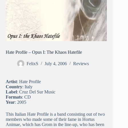
Hate Profile – Opus I: The Khaos Hatefile
FelixS
July 4, 2006
Reviews
Artist
: Hate Profile
Country
: Italy
Label
: Cruz Del Sur Music
Formats
: CD
Year
: 2005
This Italian Hate Profile is a band consisting out of two
members who made some of their fame in Hortus
Animae, which has Grom in the line-up, who has been