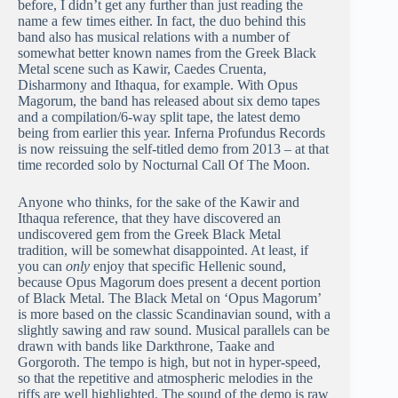
before, I didn’t get any further than just reading the
name a few times either. In fact, the duo behind this
band also has musical relations with a number of
somewhat better known names from the Greek Black
Metal scene such as Kawir, Caedes Cruenta,
Disharmony and Ithaqua, for example. With Opus
Magorum, the band has released about six demo tapes
and a compilation/6-way split tape, the latest demo
being from earlier this year. Inferna Profundus Records
is now reissuing the self-titled demo from 2013 – at that
time recorded solo by Nocturnal Call Of The Moon.
Anyone who thinks, for the sake of the Kawir and
Ithaqua reference, that they have discovered an
undiscovered gem from the Greek Black Metal
tradition, will be somewhat disappointed. At least, if
you can
only
enjoy that specific Hellenic sound,
because Opus Magorum does present a decent portion
of Black Metal. The Black Metal on ‘Opus Magorum’
is more based on the classic Scandinavian sound, with a
slightly sawing and raw sound. Musical parallels can be
drawn with bands like Darkthrone, Taake and
Gorgoroth. The tempo is high, but not in hyper-speed,
so that the repetitive and atmospheric melodies in the
riffs are well highlighted. The sound of the demo is raw