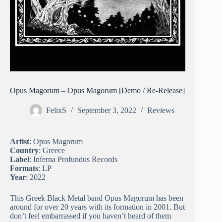
Opus Magorum – Opus Magorum [Demo / Re-Release]
FelixS
September 3, 2022
Reviews
Artist
: Opus Magorum
Country
: Greece
Label
: Inferna Profundus Records
Formats
: LP
Year
: 2022
This Greek Black Metal band Opus Magorum has been
around for over 20 years with its formation in 2001. But
don’t feel embarrassed if you haven’t heard of them