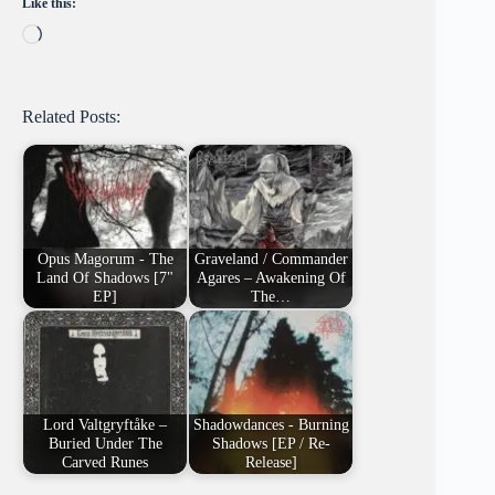
Like this:
Loading…
Related Posts:
Opus Magorum - The
Graveland / Commander
Land Of Shadows [7"
Agares – Awakening Of
EP]
The…
Lord Valtgryftåke –
Shadowdances - Burning
Buried Under The
Shadows [EP / Re-
Carved Runes
Release]