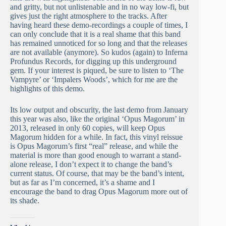
and gritty, but not unlistenable and in no way low-fi, but
gives just the right atmosphere to the tracks. After
having heard these demo-recordings a couple of times, I
can only conclude that it is a real shame that this band
has remained unnoticed for so long and that the releases
are not available (anymore). So kudos (again) to Inferna
Profundus Records, for digging up this underground
gem. If your interest is piqued, be sure to listen to ‘The
Vampyre’ or ‘Impalers Woods’, which for me are the
highlights of this demo.
Its low output and obscurity, the last demo from January
this year was also, like the original ‘Opus Magorum’ in
2013, released in only 60 copies, will keep Opus
Magorum hidden for a while. In fact, this vinyl reissue
is Opus Magorum’s first “real” release, and while the
material is more than good enough to warrant a stand-
alone release, I don’t expect it to change the band’s
current status. Of course, that may be the band’s intent,
but as far as I’m concerned, it’s a shame and I
encourage the band to drag Opus Magorum more out of
its shade.