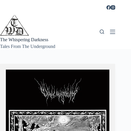
Skip
to
content
The Whispering Darkness
Tales From The Underground