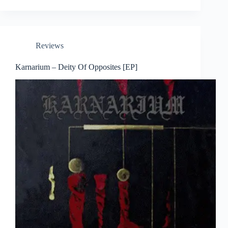
Reviews
Karnarium – Deity Of Opposites [EP]