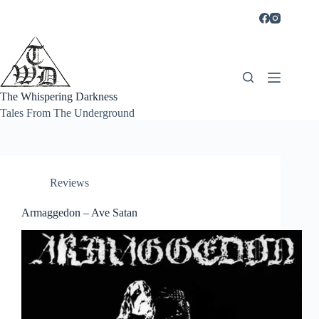
Skip
to
content
The Whispering Darkness
Tales From The Underground
Reviews
Armaggedon – Ave Satan