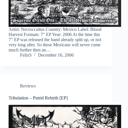
Artist: Necroccultus Country: Mexico Label: Blood
Harvest Formats: 7″ EP Year: 2006 At the time this
7” EP was released the band already split up, or not
very long after. So these Mexicans will never come
much further then an…
FelixS
December 16, 2006
Reviews
Tribulation – Putrid Rebirth [EP]