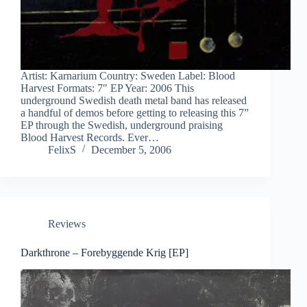
Artist: Karnarium Country: Sweden Label: Blood
Harvest Formats: 7″ EP Year: 2006 This
underground Swedish death metal band has released
a handful of demos before getting to releasing this 7”
EP through the Swedish, underground praising
Blood Harvest Records. Ever…
FelixS
December 5, 2006
Reviews
Darkthrone – Forebyggende Krig [EP]