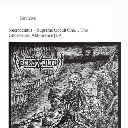
Reviews
Necroccultus – Supreme Occult One… The
Underworld Abhorrence [EP]