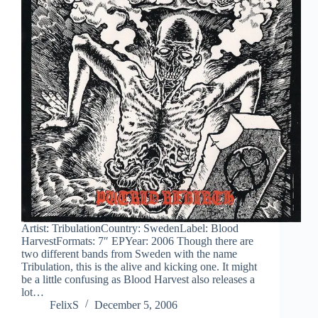
Artist: TribulationCountry: SwedenLabel: Blood
HarvestFormats: 7″ EPYear: 2006 Though there are
two different bands from Sweden with the name
Tribulation, this is the alive and kicking one. It might
be a little confusing as Blood Harvest also releases a
lot…
FelixS
December 5, 2006