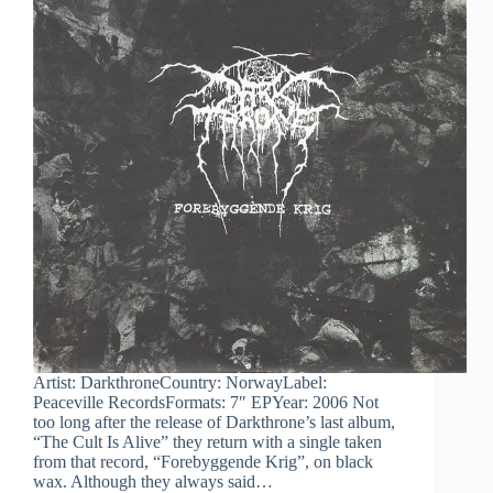
Artist: DarkthroneCountry: NorwayLabel:
Peaceville RecordsFormats: 7″ EPYear: 2006 Not
too long after the release of Darkthrone’s last album,
“The Cult Is Alive” they return with a single taken
from that record, “Forebyggende Krig”, on black
wax. Although they always said…