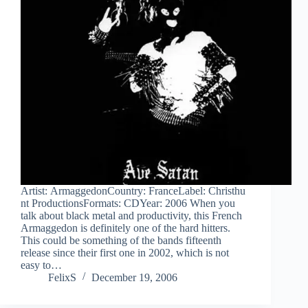
Artist: ArmaggedonCountry: FranceLabel: Christhu
nt ProductionsFormats: CDYear: 2006 When you
talk about black metal and productivity, this French
Armaggedon is definitely one of the hard hitters.
This could be something of the bands fifteenth
release since their first one in 2002, which is not
easy to…
FelixS
December 19, 2006