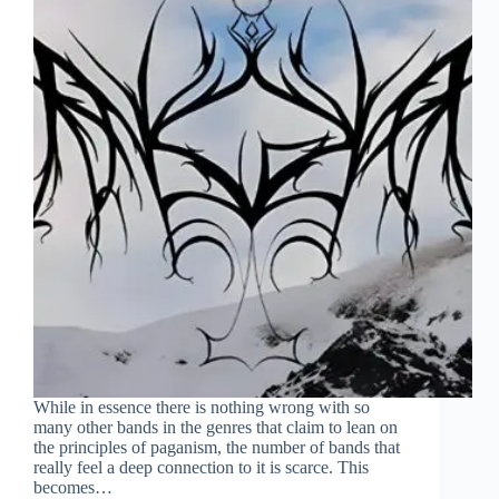
While in essence there is nothing wrong with so
many other bands in the genres that claim to lean on
the principles of paganism, the number of bands that
really feel a deep connection to it is scarce. This
becomes…