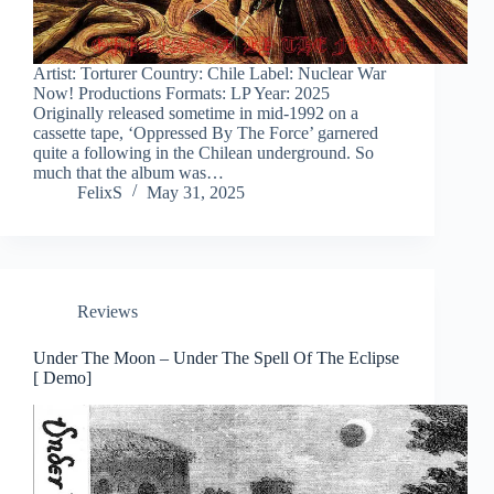
Artist: Torturer Country: Chile Label: Nuclear War
Now! Productions Formats: LP Year: 2025
Originally released sometime in mid-1992 on a
cassette tape, ‘Oppressed By The Force’ garnered
quite a following in the Chilean underground. So
much that the album was…
FelixS
May 31, 2025
Reviews
Under The Moon – Under The Spell Of The Eclipse
[ Demo]