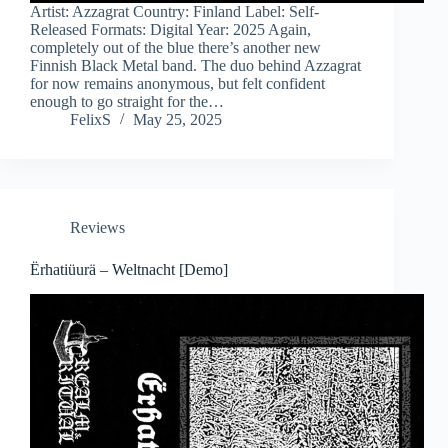
Artist: Azzagrat Country: Finland Label: Self-
Released Formats: Digital Year: 2025 Again,
completely out of the blue there’s another new
Finnish Black Metal band. The duo behind Azzagrat
for now remains anonymous, but felt confident
enough to go straight for the…
FelixS
May 25, 2025
Reviews
Ërhatiüurä – Weltnacht [Demo]