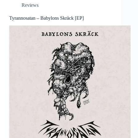
Reviews
Tyrannosatan – Babylons Skräck [EP]