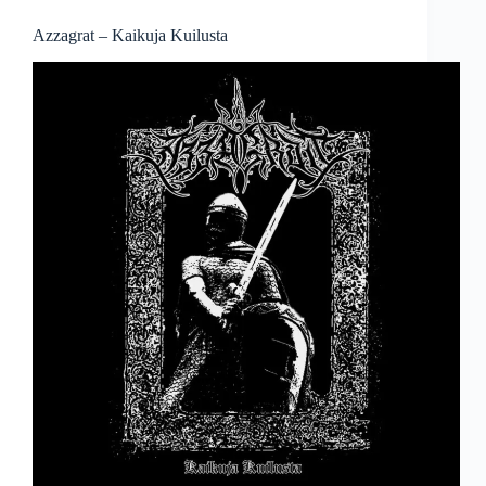
Azzagrat – Kaikuja Kuilusta