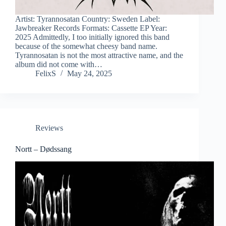
Artist: Tyrannosatan Country: Sweden Label:
Jawbreaker Records Formats: Cassette EP Year:
2025 Admittedly, I too initially ignored this band
because of the somewhat cheesy band name.
Tyrannosatan is not the most attractive name, and the
album did not come with…
FelixS
May 24, 2025
Reviews
Nortt – Dødssang