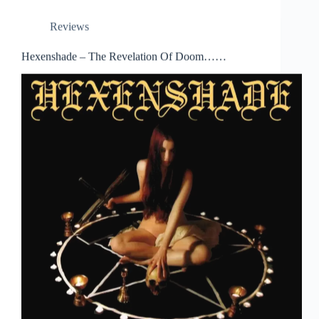
Reviews
Hexenshade – The Revelation Of Doom……