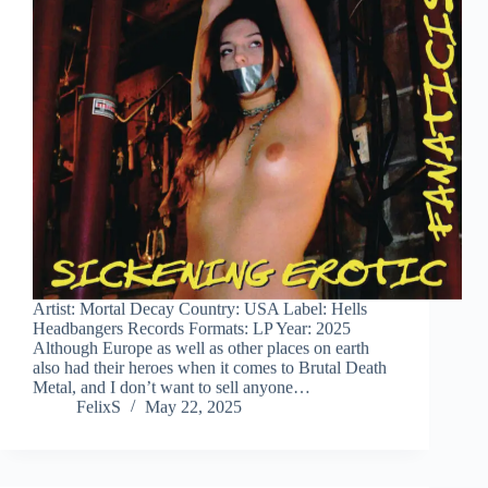
Artist: Mortal Decay Country: USA Label: Hells
Headbangers Records Formats: LP Year: 2025
Although Europe as well as other places on earth
also had their heroes when it comes to Brutal Death
Metal, and I don’t want to sell anyone…
FelixS
May 22, 2025