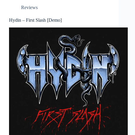
Reviews
Hydin – First Slash [Demo]