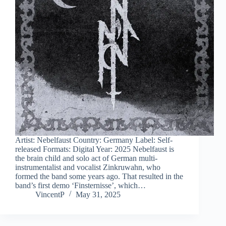
Artist: Nebelfaust Country: Germany Label: Self-
released Formats: Digital Year: 2025 Nebelfaust is
the brain child and solo act of German multi-
instrumentalist and vocalist Zinkruwahn, who
formed the band some years ago. That resulted in the
band’s first demo ‘Finsternisse’, which…
VincentP
May 31, 2025