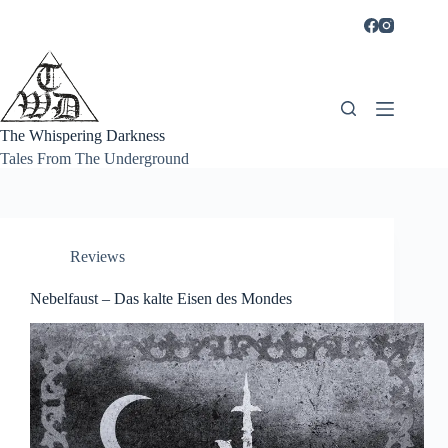
Skip
to
content
The Whispering Darkness
Tales From The Underground
Reviews
Nebelfaust – Das kalte Eisen des Mondes