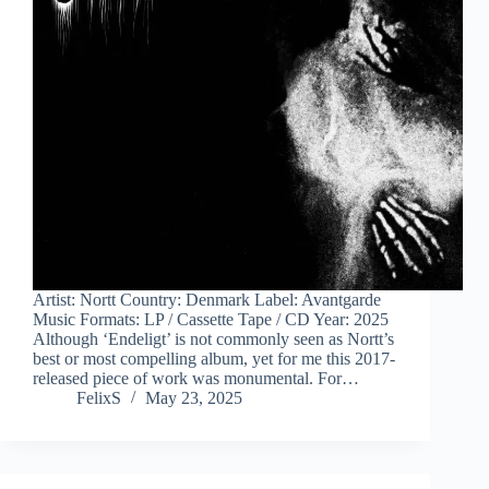
Artist: Nortt Country: Denmark Label: Avantgarde
Music Formats: LP / Cassette Tape / CD Year: 2025
Although ‘Endeligt’ is not commonly seen as Nortt’s
best or most compelling album, yet for me this 2017-
released piece of work was monumental. For…
FelixS
May 23, 2025