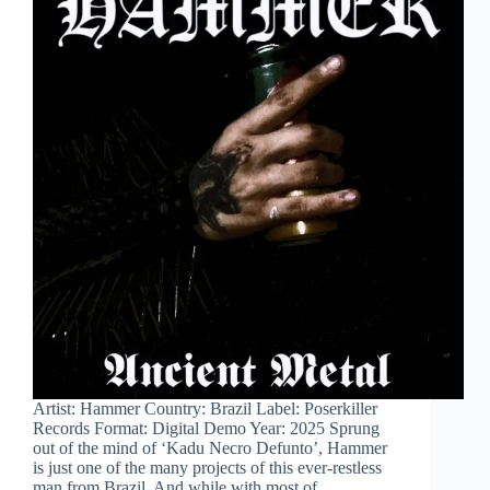
Artist: Hammer Country: Brazil Label: Poserkiller
Records Format: Digital Demo Year: 2025 Sprung
out of the mind of ‘Kadu Necro Defunto’, Hammer
is just one of the many projects of this ever-restless
man from Brazil. And while with most of…