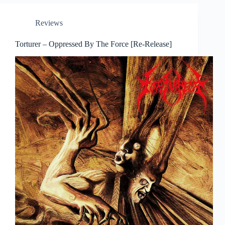
Reviews
Torturer – Oppressed By The Force [Re-Release]