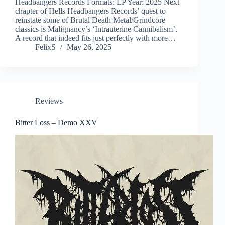
Headbangers Records Formats: LP Year: 2025 Next
chapter of Hells Headbangers Records’ quest to
reinstate some of Brutal Death Metal/Grindcore
classics is Malignancy’s ‘Intrauterine Cannibalism’.
A record that indeed fits just perfectly with more…
FelixS
May 26, 2025
Reviews
Bitter Loss – Demo XXV