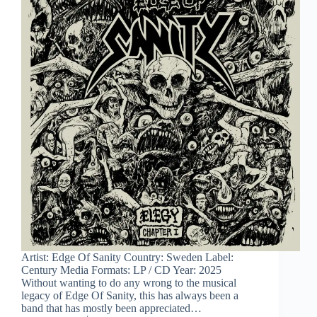
Artist: Edge Of Sanity Country: Sweden Label:
Century Media Formats: LP / CD Year: 2025
Without wanting to do any wrong to the musical
legacy of Edge Of Sanity, this has always been a
band that has mostly been appreciated…