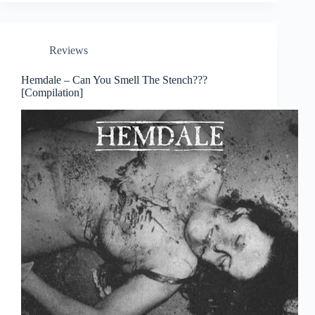
Reviews
Hemdale – Can You Smell The Stench???
[Compilation]