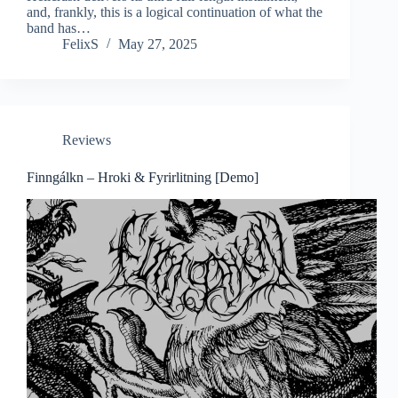
and, frankly, this is a logical continuation of what the
band has…
FelixS
May 27, 2025
Reviews
Finngálkn – Hroki & Fyrirlitning [Demo]