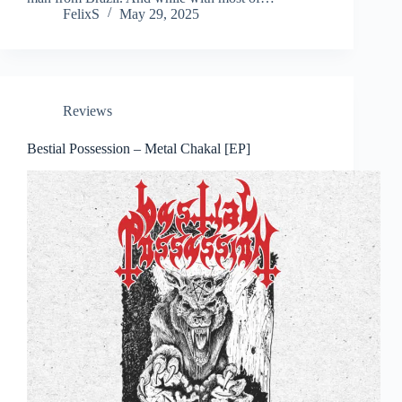
FelixS
May 29, 2025
Reviews
Bestial Possession – Metal Chakal [EP]