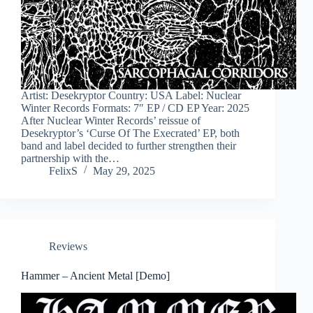
Artist: Desekryptor Country: USA Label: Nuclear
Winter Records Formats: 7″ EP / CD EP Year: 2025
After Nuclear Winter Records’ reissue of
Desekryptor’s ‘Curse Of The Execrated’ EP, both
band and label decided to further strengthen their
partnership with the…
FelixS
May 29, 2025
Reviews
Hammer – Ancient Metal [Demo]