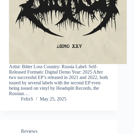
Artist: Bitter Loss Country: Russia Label: Self-
Released Formats: Digital Demo Year: 2025 After
two successful EP’s released in 2021 and 2022, both
issued by several labels with the second EP even
being issued on vinyl by Headsplit Records, the
Russian…
FelixS
May 25, 2025
Reviews