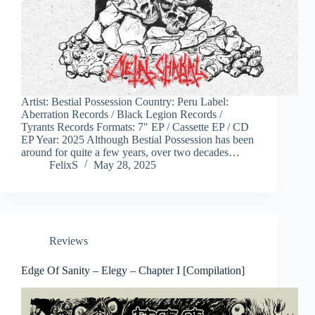
Artist: Bestial Possession Country: Peru Label:
Aberration Records / Black Legion Records /
Tyrants Records Formats: 7″ EP / Cassette EP / CD
EP Year: 2025 Although Bestial Possession has been
around for quite a few years, over two decades…
FelixS
May 28, 2025
Reviews
Edge Of Sanity – Elegy – Chapter I [Compilation]