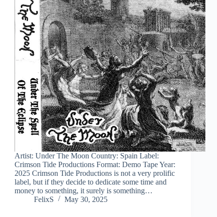
Artist: Under The Moon Country: Spain Label:
Crimson Tide Productions Format: Demo Tape Year:
2025 Crimson Tide Productions is not a very prolific
label, but if they decide to dedicate some time and
money to something, it surely is something…
FelixS
May 30, 2025