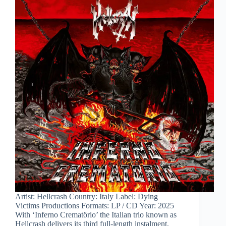
Artist: Hellcrash Country: Italy Label: Dying
Victims Productions Formats: LP / CD Year: 2025
With ‘Inferno Crematörio’ the Italian trio known as
Hellcrash delivers its third full-length instalment,