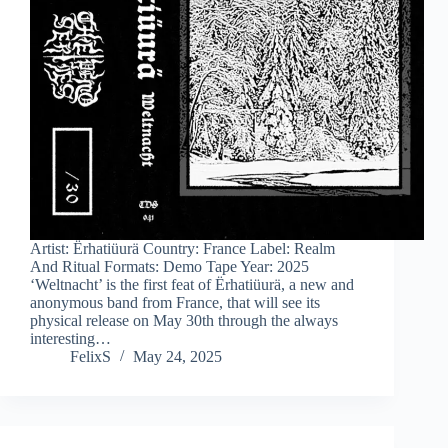
Artist: Ërhatiüurä Country: France Label: Realm
And Ritual Formats: Demo Tape Year: 2025
‘Weltnacht’ is the first feat of Ërhatiüurä, a new and
anonymous band from France, that will see its
physical release on May 30th through the always
interesting…
FelixS
May 24, 2025