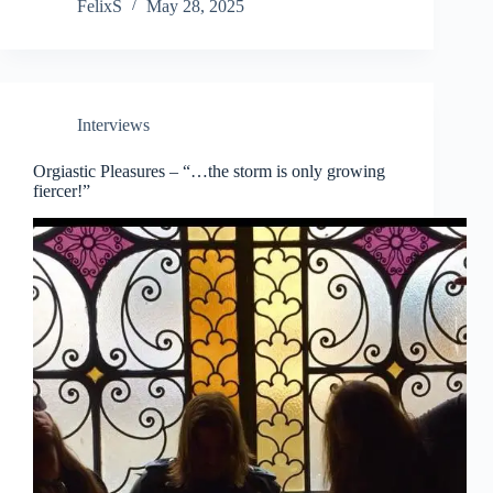
FelixS
May 28, 2025
Interviews
Orgiastic Pleasures – “…the storm is only growing
fiercer!”