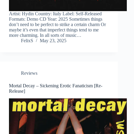
Artist: Hydin Country: Italy Label: Self-Released
Formats: Demo CD Year: 2025 Sometimes things
don’t need to be perfect to strike a certain charm Or
maybe it’s even that imperfect things tend to me
more charming. In all sorts of music…
FelixS
May 23, 2025
Reviews
Mortal Decay – Sickening Erotic Fanaticism [Re-
Release]