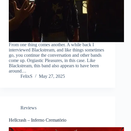
From one thing comes another. A while back I
interviewed Blackstream, and like things sometimes
go, you continue the conversation and other bands
come up. Orgiastic Pleasures, in this case. Like
Blackstream, this band also appears to have been
around…
FelixS
May 27, 2025
Reviews
Hellcrash – Inferno Crematörio