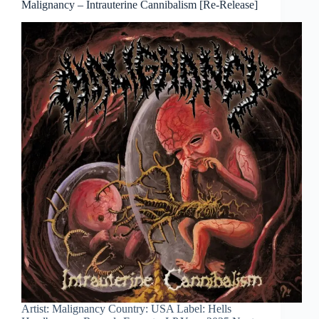
Malignancy – Intrauterine Cannibalism [Re-Release]
Artist: Malignancy Country: USA Label: Hells