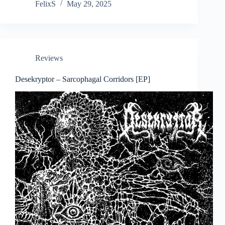
FelixS
May 29, 2025
Reviews
Desekryptor – Sarcophagal Corridors [EP]