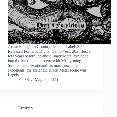
Artist: Finngálkn Country: Iceland Label: Self-
Released Formats: Digital Demo Year: 2025 Just a
few years before Icelandic Black Metal exploded
into the international scene with Misþyrming,
Sinmara and Svartidauði as most prominent
exponents, the Icelandic Black Metal scene was
largely…
FelixS
May 26, 2025
Reviews