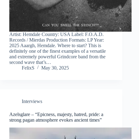
Artist: Hemdale Country: USA Label: F.O.A.D.
Records / Mierdas Production Formats: LP Year:
2025 Aaargh, Hemdale. Where to start? This is
definitely one of the finest examples of a versatile
and extremely powerful Grindcore band from the
second wave that’s…
FelixS
May 30, 2025
Interviews
Azelsglare – “Epicness, majesty, hatred, pride: a
strong pagan atmosphere evokes ancient times”