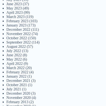
June 2023
(37)
May 2023
(49)
April 2023
(99)
March 2023
(119)
February 2023
(103)
January 2023
(173)
December 2022
(111)
November 2022
(74)
October 2022
(150)
September 2022
(114)
August 2022
(57)
July 2022
(13)
June 2022
(8)
May 2022
(6)
April 2022
(9)
March 2022
(20)
February 2022
(4)
January 2022
(1)
December 2021
(3)
October 2021
(1)
July 2021
(1)
December 2020
(3)
November 2020
(4)
February 2013
(2)