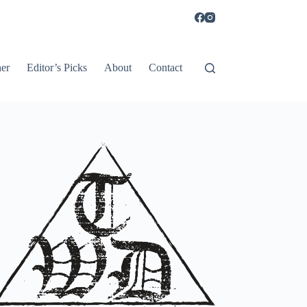
er
Editor’s Picks
About
Contact