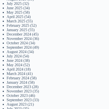
July 2025
(32)
June 2025
(34)
May 2025
(58)
April 2025
(54)
March 2025
(55)
February 2025
(52)
January 2025
(55)
December 2024
(45)
November 2024
(36)
October 2024
(34)
September 2024
(49)
August 2024
(34)
July 2024
(54)
June 2024
(38)
May 2024
(52)
April 2024
(18)
March 2024
(41)
February 2024
(58)
January 2024
(58)
December 2023
(28)
November 2023
(35)
October 2023
(46)
September 2023
(33)
August 2023
(21)
July 2023
(35)