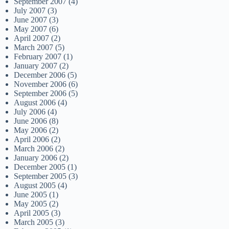
September 2007
(4)
July 2007
(3)
June 2007
(3)
May 2007
(6)
April 2007
(2)
March 2007
(5)
February 2007
(1)
January 2007
(2)
December 2006
(5)
November 2006
(6)
September 2006
(5)
August 2006
(4)
July 2006
(4)
June 2006
(8)
May 2006
(2)
April 2006
(2)
March 2006
(2)
January 2006
(2)
December 2005
(1)
September 2005
(3)
August 2005
(4)
June 2005
(1)
May 2005
(2)
April 2005
(3)
March 2005
(3)