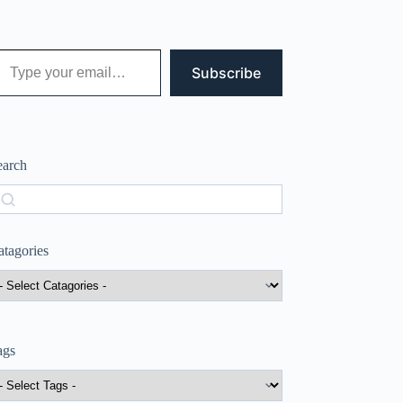
 your email…
Subscribe
earch
earch
atagories
ags