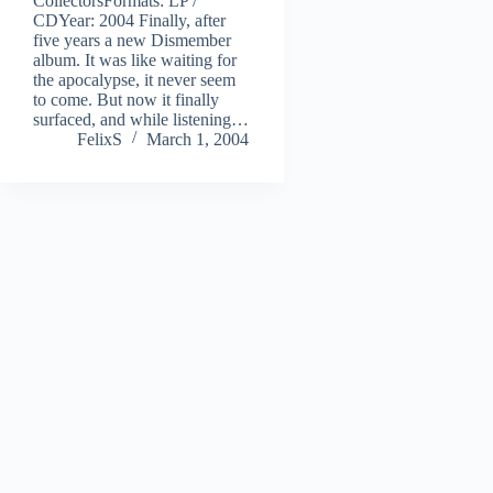
CollectorsFormats: LP /
CDYear: 2004 Finally, after
five years a new Dismember
album. It was like waiting for
the apocalypse, it never seem
to come. But now it finally
surfaced, and while listening…
FelixS
March 1, 2004