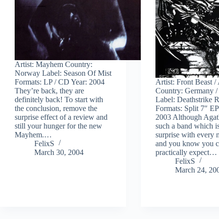
Artist: Mayhem Country:
Norway Label: Season Of Mist
Formats: LP / CD Year: 2004
Artist: Front Beast 
They’re back, they are
Country: Germany /
definitely back! To start with
Label: Deathstrike 
the conclusion, remove the
Formats: Split 7″ EP
surprise effect of a review and
2003 Although Agath
still your hunger for the new
such a band which is
Mayhem.…
surprise with every 
FelixS
and you know you 
March 30, 2004
practically expect…
FelixS
March 24, 20