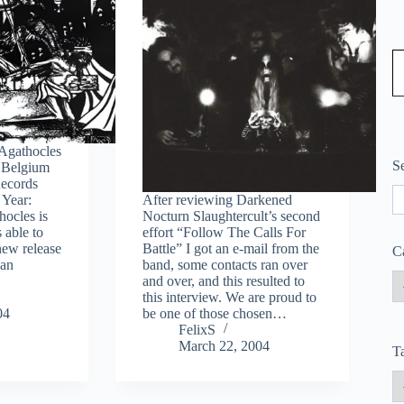
Type
/ Agathocles
S
 Belgium
Records
S
 Year:
After reviewing Darkened
ocles is
Nocturn Slaughtercult’s second
 able to
effort “Follow The Calls For
new release
Battle” I got an e-mail from the
C
can
band, some contacts ran over
and over, and this resulted to
this interview. We are proud to
04
be one of those chosen…
FelixS
March 22, 2004
T