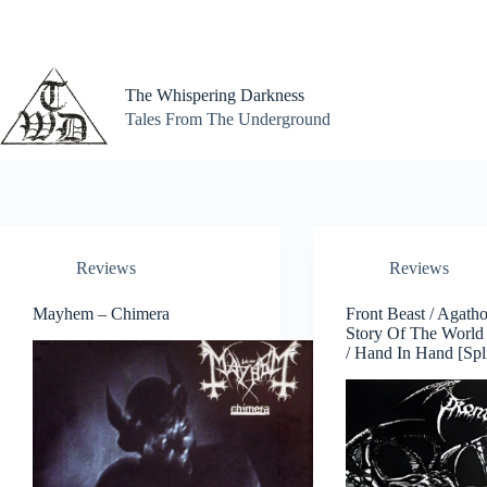
Skip
to
content
The Whispering Darkness
Tales From The Underground
Reviews
Reviews
Mayhem – Chimera
Front Beast / Agath
Story Of The World
/ Hand In Hand [Spl