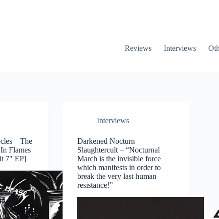
Reviews
Interviews
Oth
Interviews
ocles – The
Darkened Nocturn
 In Flames
Slaughtercult – “Nocturnal
it 7″ EP]
March is the invisible force
which manifests in order to
break the very last human
resistance!”