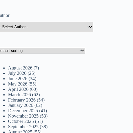
uthor
August 2026
(7)
July 2026
(25)
June 2026
(34)
May 2026
(55)
April 2026
(60)
March 2026
(62)
February 2026
(54)
January 2026
(62)
December 2025
(41)
November 2025
(53)
October 2025
(51)
September 2025
(38)
August 2025
(55)