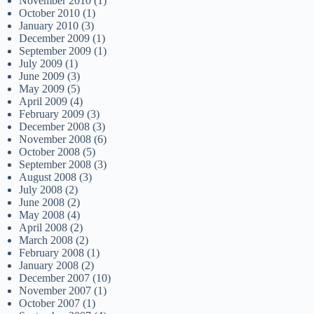
November 2010
(1)
October 2010
(1)
January 2010
(3)
December 2009
(1)
September 2009
(1)
July 2009
(1)
June 2009
(3)
May 2009
(5)
April 2009
(4)
February 2009
(3)
December 2008
(3)
November 2008
(6)
October 2008
(5)
September 2008
(3)
August 2008
(3)
July 2008
(2)
June 2008
(2)
May 2008
(4)
April 2008
(2)
March 2008
(2)
February 2008
(1)
January 2008
(2)
December 2007
(10)
November 2007
(1)
October 2007
(1)