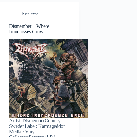
Reviews
Dismember – Where
Ironcrosses Grow
Artist: DismemberCountry:
SwedenLabel: Karmageddon
Media / Vinyl