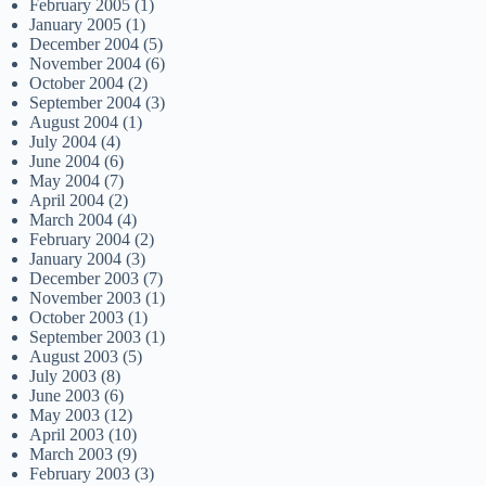
February 2005
(1)
January 2005
(1)
December 2004
(5)
November 2004
(6)
October 2004
(2)
September 2004
(3)
August 2004
(1)
July 2004
(4)
June 2004
(6)
May 2004
(7)
April 2004
(2)
March 2004
(4)
February 2004
(2)
January 2004
(3)
December 2003
(7)
November 2003
(1)
October 2003
(1)
September 2003
(1)
August 2003
(5)
July 2003
(8)
June 2003
(6)
May 2003
(12)
April 2003
(10)
March 2003
(9)
February 2003
(3)