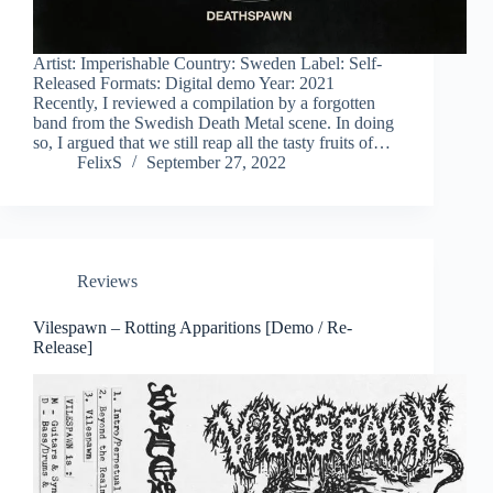
Artist: Imperishable Country: Sweden Label: Self-
Released Formats: Digital demo Year: 2021
Recently, I reviewed a compilation by a forgotten
band from the Swedish Death Metal scene. In doing
so, I argued that we still reap all the tasty fruits of…
FelixS
September 27, 2022
Reviews
Vilespawn – Rotting Apparitions [Demo / Re-
Release]