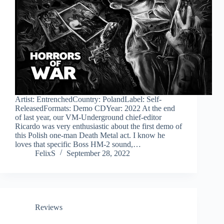
Artist: EntrenchedCountry: PolandLabel: Self-
ReleasedFormats: Demo CDYear: 2022 At the end
of last year, our VM-Underground chief-editor
Ricardo was very enthusiastic about the first demo of
this Polish one-man Death Metal act. I know he
loves that specific Boss HM-2 sound,…
FelixS
September 28, 2022
Reviews