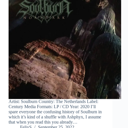
Artist: Soulburn Country: The Netherlands Label:
Century Media Formats: LP / CD Year: 2020 I’ll
spare everyone the confusing history of Soulburn in
which it’s kind of a shuffle with Ashphyx, I assume
that when you read this you already…
FelixS
September 25, 2022