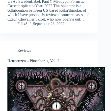
USA / SwedenLabel: Pant Y MeddygonFormats:
Cassette split tapeYear: 2022 This split tape is a
collaboration between US-based Kūka’ilimoku, of
which I have previously reviewed some releases and
Czech Chevallier Skrog, who now operate out…
FelixS
September 28, 2022
Reviews
Hetroertzen – Phosphorus, Vol. I