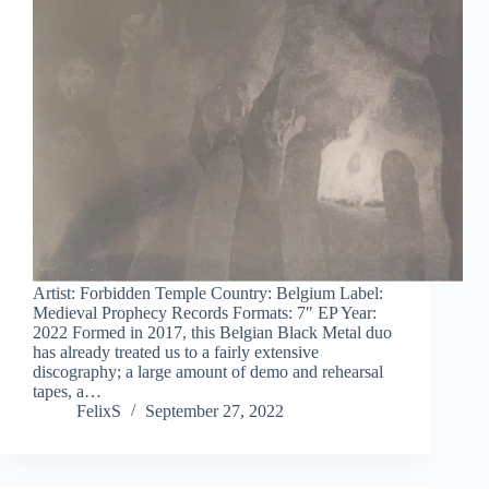
Artist: Forbidden Temple Country: Belgium Label:
Medieval Prophecy Records Formats: 7″ EP Year:
2022 Formed in 2017, this Belgian Black Metal duo
has already treated us to a fairly extensive
discography; a large amount of demo and rehearsal
tapes, a…
FelixS
September 27, 2022