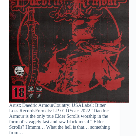
Artist: Daedric ArmourCountry: USALabel: Bitter
Loss RecordsFormats: LP / CDYear: 2022 “Daedric
Armour is the only true Elder Scrolls worship in the
form of savagely fast and raw black metal.” Elder
Scrolls? Hmmm… What the hell is that… something
from…