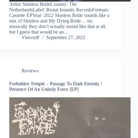
Artist: Skinless BrideCountry: The
NetherlandsLabel: Brutal Insanity RecordsFormats:
Cassette EPYear: 2022 Skinless Bride sounds like a
mix of Skinless and My Dying Bride… no,
musically they don’t actually sound like that at all,
but I guess that would be an…
VincentP
September 27, 2022
Reviews
Forbidden Temple – Passage To Dark Eternity /
Presence Of An Unholy Force [EP]