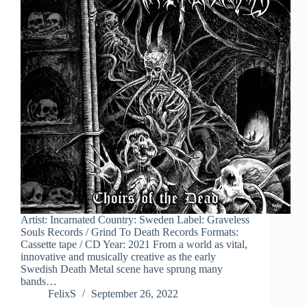
Artist: Incarnated Country: Sweden Label: Graveless
Souls Records / Grind To Death Records Formats:
Cassette tape / CD Year: 2021 From a world as vital,
innovative and musically creative as the early
Swedish Death Metal scene have sprung many
bands…
FelixS
September 26, 2022