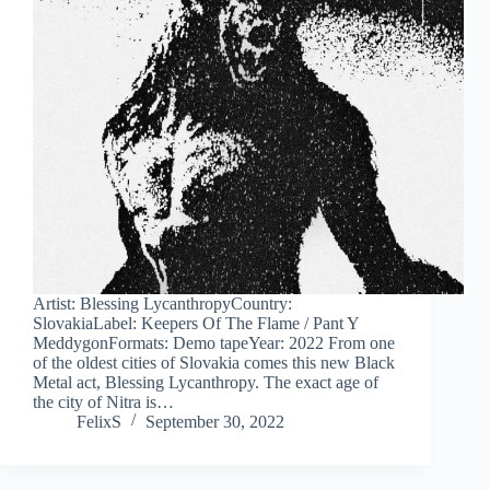
Artist: Blessing LycanthropyCountry:
SlovakiaLabel: Keepers Of The Flame / Pant Y
MeddygonFormats: Demo tapeYear: 2022 From one
of the oldest cities of Slovakia comes this new Black
Metal act, Blessing Lycanthropy. The exact age of
the city of Nitra is…
FelixS
September 30, 2022