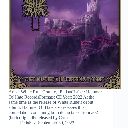
Artist: White RuneCountry: FinlandLabel: Hammer
Of Hate RecordsFormats: CDYear: 2022 At the
same time as the release of White Rune’s debut
album, Hammer Of Hate also releases this
compilation containing both demo tapes from 2021
(both originally released by Cycle…
FelixS
September 30, 2022