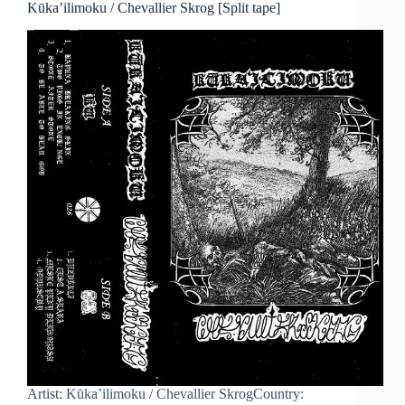
Kūka’ilimoku / Chevallier Skrog [Split tape]
Artist: Kūka’ilimoku / Chevallier SkrogCountry: