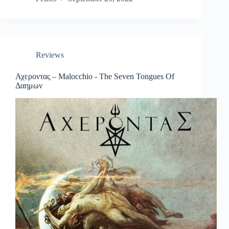
Reviews
Αχεροντας – Malocchio ​-​ The Seven Tongues Of
Δαημων