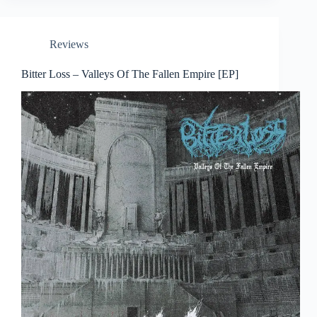
Reviews
Bitter Loss – Valleys Of The Fallen Empire [EP]