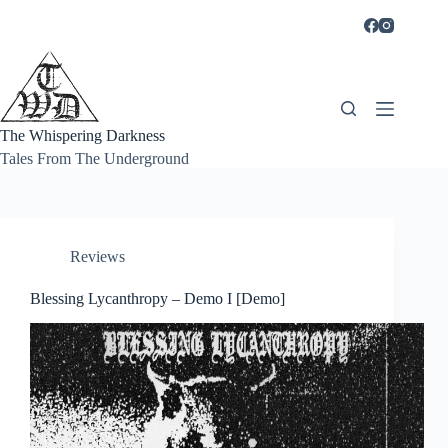
Skip
to
content
The Whispering Darkness
Tales From The Underground
Reviews
Blessing Lycanthropy – Demo I [Demo]