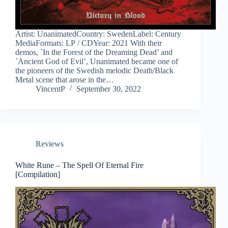
Artist: UnanimatedCountry: SwedenLabel: Century
MediaFormats: LP / CDYear: 2021 With their
demos, `In the Forest of the Dreaming Dead’ and
`Ancient God of Evil’, Unanimated became one of
the pioneers of the Swedish melodic Death/Black
Metal scene that arose in the…
VincentP
September 30, 2022
Reviews
White Rune – The Spell Of Eternal Fire
[Compilation]