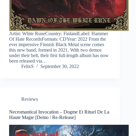
Artist: White RuneCountry: FinlandLabel: Hammer
Of Hate RecordsFormats: CDYear: 2022 From the
ever impressive Finnish Black Metal scene comes
this new band, formed in 2021. With two demos
under their belt, their first full-length album has now
been released via…
FelixS
September 30, 2022
Reviews
Necromantical Invocation – Dogme Et Rituel De La
Haute Magie [Demo / Re-Release]