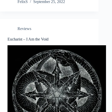
FelixS
September 25, 2022
Reviews
Eucharist – I Am the Void