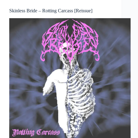
Skinless Bride – Rotting Carcass [Reissue]