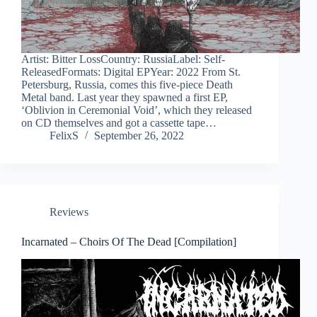
Artist: Bitter LossCountry: RussiaLabel: Self-
ReleasedFormats: Digital EPYear: 2022 From St.
Petersburg, Russia, comes this five-piece Death
Metal band. Last year they spawned a first EP,
‘Oblivion in Ceremonial Void’, which they released
on CD themselves and got a cassette tape…
FelixS
September 26, 2022
Reviews
Incarnated – Choirs Of The Dead [Compilation]