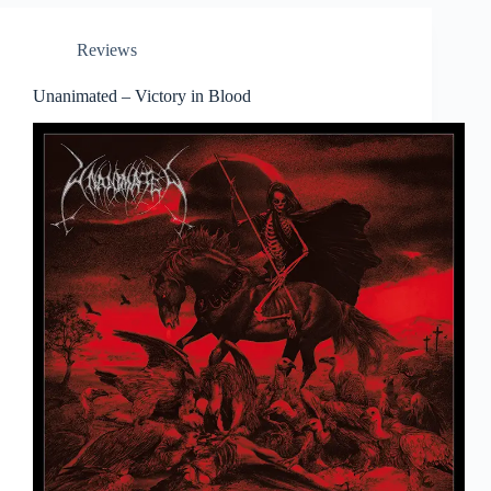
Reviews
Unanimated – Victory in Blood