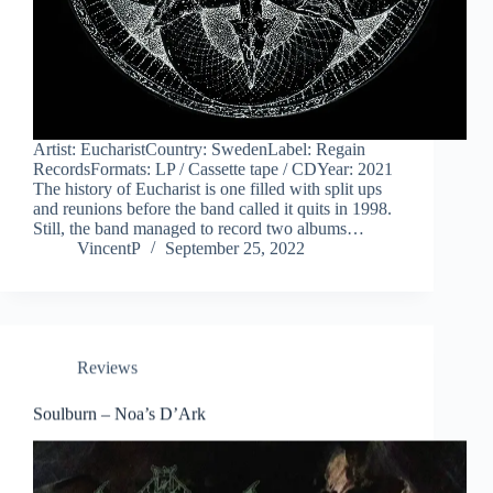
Artist: EucharistCountry: SwedenLabel: Regain
RecordsFormats: LP / Cassette tape / CDYear: 2021
The history of Eucharist is one filled with split ups
and reunions before the band called it quits in 1998.
Still, the band managed to record two albums…
VincentP
September 25, 2022
Reviews
Soulburn – Noa’s D’Ark