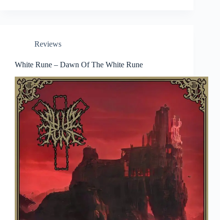
Reviews
White Rune – Dawn Of The White Rune