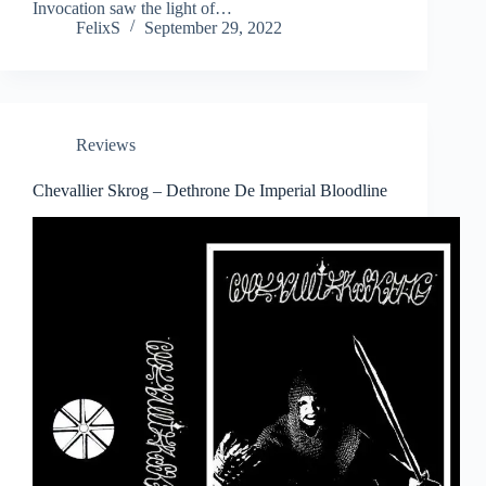
Invocation saw the light of…
FelixS
September 29, 2022
Reviews
Chevallier Skrog – Dethrone De Imperial Bloodline