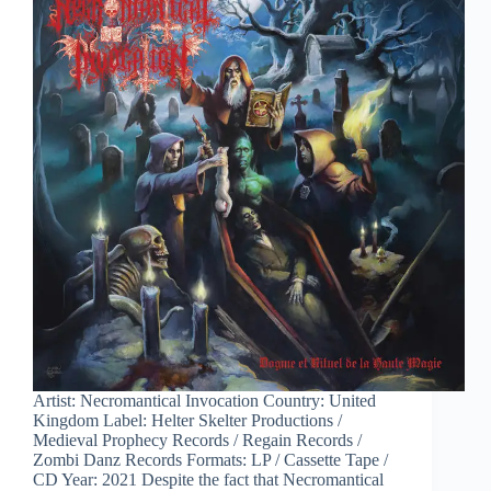
Artist: Necromantical Invocation Country: United
Kingdom Label: Helter Skelter Productions /
Medieval Prophecy Records / Regain Records /
Zombi Danz Records Formats: LP / Cassette Tape /
CD Year: 2021 Despite the fact that Necromantical