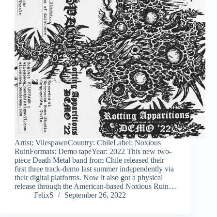
Artist: VilespawnCountry: ChileLabel: Noxious
RuinFormats: Demo tapeYear: 2022 This new two-
piece Death Metal band from Chile released their
first three track-demo last summer independently via
their digital platforms. Now it also got a physical
release through the American-based Noxious Ruin…
FelixS
September 26, 2022