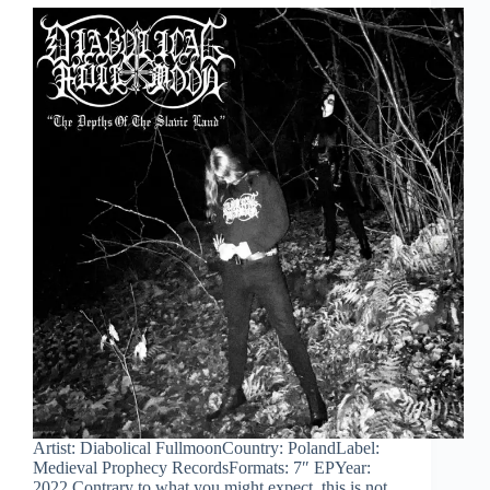
Artist: Diabolical FullmoonCountry: PolandLabel:
Medieval Prophecy RecordsFormats: 7″ EPYear:
2022 Contrary to what you might expect, this is not