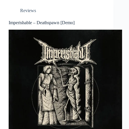
Reviews
Imperishable – Deathspawn [Demo]