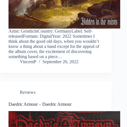
Artist: GeistlichtCountry: GermanyLabel: Self-
releasedFormats: DigitalYear: 2022 Sometimes I
think about the good old days, when you wouldn’t
know a thing about a band except for the appeal of
the album cover, the excitement of discovering
something based on a piece…
VincentP
September 26, 2022
Reviews
Daedric Armour – Daedric Armour