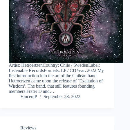
Artist: HetroertzenCountry: Chile / SwedenLabel:
Listenable RecordsFormats: LP / CDYear: 2022 My
first introduction into the art of the Chilean band
Hetroertzen came upon the release of `Exaltation of
Wisdom’. The band, that still features founding
members Frater D and…
VincentP
September 28, 2022
Reviews