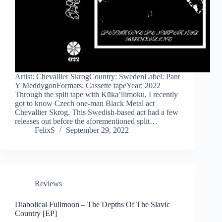
Artist: Chevallier SkrogCountry: SwedenLabel: Pant
Y MeddygonFormats: Cassette tapeYear: 2022
Through the split tape with Kūka’ilimoku, I recently
got to know Czech one-man Black Metal act
Chevallier Skrog. This Swedish-based act had a few
releases out before the aforementioned split…
FelixS
September 29, 2022
Reviews
Diabolical Fullmoon – The Depths Of The Slavic
Country [EP]