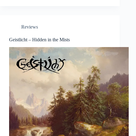
Reviews
Geistlicht – Hidden in the Mists