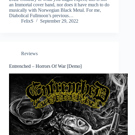
an Immortal cover band, nor does it have much to do
musically with Norwegian Black Metal. For me,
Diabolical Fullmoon’s previous…
FelixS
September 29, 2022
Reviews
Entrenched – Horrors Of War [Demo]