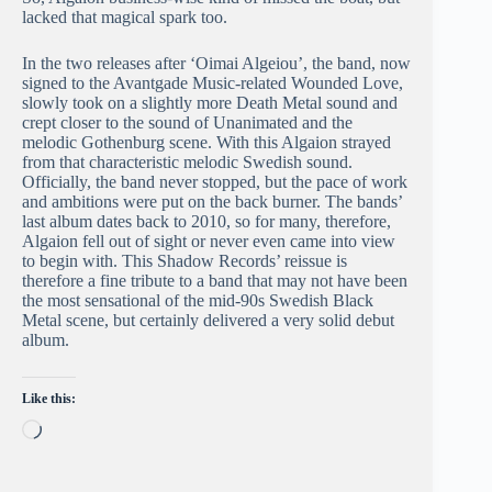
lacked that magical spark too.
In the two releases after ‘Oimai Algeiou’, the band, now
signed to the Avantgade Music-related Wounded Love,
slowly took on a slightly more Death Metal sound and
crept closer to the sound of Unanimated and the
melodic Gothenburg scene. With this Algaion strayed
from that characteristic melodic Swedish sound.
Officially, the band never stopped, but the pace of work
and ambitions were put on the back burner. The bands’
last album dates back to 2010, so for many, therefore,
Algaion fell out of sight or never even came into view
to begin with. This Shadow Records’ reissue is
therefore a fine tribute to a band that may not have been
the most sensational of the mid-90s Swedish Black
Metal scene, but certainly delivered a very solid debut
album.
Like this:
Loading…