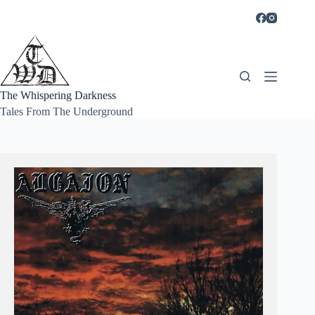
Skip
to
content
The Whispering Darkness
Tales From The Underground