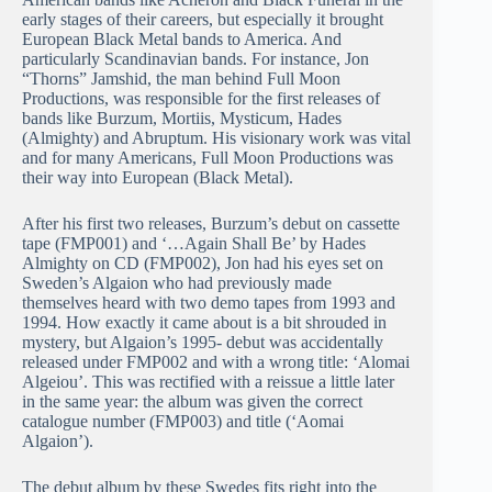
early stages of their careers, but especially it brought
European Black Metal bands to America. And
particularly Scandinavian bands. For instance, Jon
“Thorns” Jamshid, the man behind Full Moon
Productions, was responsible for the first releases of
bands like Burzum, Mortiis, Mysticum, Hades
(Almighty) and Abruptum. His visionary work was vital
and for many Americans, Full Moon Productions was
their way into European (Black Metal).
After his first two releases, Burzum’s debut on cassette
tape (FMP001) and ‘…Again Shall Be’ by Hades
Almighty on CD (FMP002), Jon had his eyes set on
Sweden’s Algaion who had previously made
themselves heard with two demo tapes from 1993 and
1994. How exactly it came about is a bit shrouded in
mystery, but Algaion’s 1995- debut was accidentally
released under FMP002 and with a wrong title: ‘Alomai
Algeiou’. This was rectified with a reissue a little later
in the same year: the album was given the correct
catalogue number (FMP003) and title (‘Aomai
Algaion’).
The debut album by these Swedes fits right into the