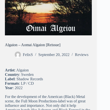
Algaion – Aomai Algaion [Reissue]
FelixS
September 20, 2022
Reviews
Artist
: Algaion
Country
: Sweden
Label
: Shadow Records
Formats
: LP / CD
Year
: 2022
For the development of the American (Black) Metal
scene, the Full Moon Productions-label was of great
influence and importance. Not only did it help
American bands like Acheron and Black Funeral in the