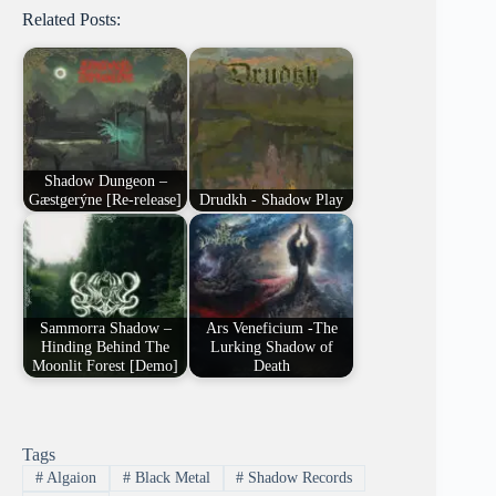
Related Posts:
Shadow Dungeon –
Gæstgerýne [Re-release]
Drudkh - Shadow Play
Sammorra Shadow –
Ars Veneficium -The
Hinding Behind The
Lurking Shadow of
Moonlit Forest [Demo]
Death
Tags
#
Algaion
#
Black Metal
#
Shadow Records