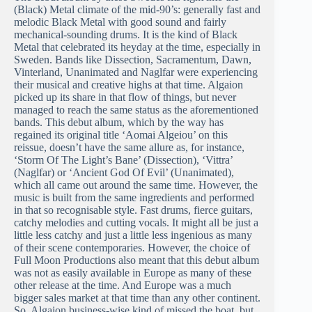
(Black) Metal climate of the mid-90’s: generally fast and
melodic Black Metal with good sound and fairly
mechanical-sounding drums. It is the kind of Black
Metal that celebrated its heyday at the time, especially in
Sweden. Bands like Dissection, Sacramentum, Dawn,
Vinterland, Unanimated and Naglfar were experiencing
their musical and creative highs at that time. Algaion
picked up its share in that flow of things, but never
managed to reach the same status as the aforementioned
bands. This debut album, which by the way has
regained its original title ‘Aomai Algeiou’ on this
reissue, doesn’t have the same allure as, for instance,
‘Storm Of The Light’s Bane’ (Dissection), ‘Vittra’
(Naglfar) or ‘Ancient God Of Evil’ (Unanimated),
which all came out around the same time. However, the
music is built from the same ingredients and performed
in that so recognisable style. Fast drums, fierce guitars,
catchy melodies and cutting vocals. It might all be just a
little less catchy and just a little less ingenious as many
of their scene contemporaries. However, the choice of
Full Moon Productions also meant that this debut album
was not as easily available in Europe as many of these
other release at the time. And Europe was a much
bigger sales market at that time than any other continent.
So, Algaion business-wise kind of missed the boat, but