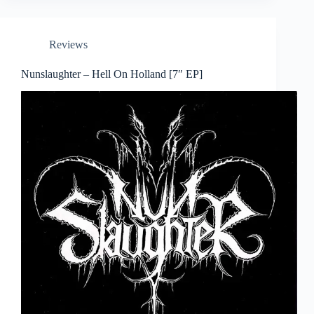
Reviews
Nunslaughter – Hell On Holland [7″ EP]