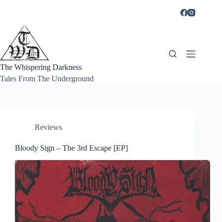
Skip
to
content
The Whispering Darkness
Tales From The Underground
Reviews
Bloody Sign – The 3rd Escape [EP]