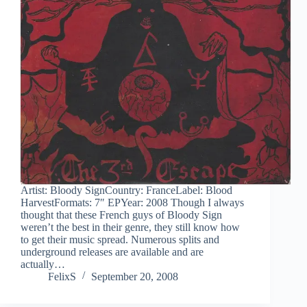
Artist: Bloody SignCountry: FranceLabel: Blood
HarvestFormats: 7″ EPYear: 2008 Though I always
thought that these French guys of Bloody Sign
weren’t the best in their genre, they still know how
to get their music spread. Numerous splits and
underground releases are available and are
actually…
FelixS
September 20, 2008