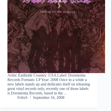
Artist: Earthride Country: USA Label: Doomentia
Records Formats: LP Year: 2008 Once in a while a
new labels stands up and dedicates itself on releasing
great vinyl records only, recently one of those labels
is Doomentia Records, based in the…
FelixS
September 16, 2008