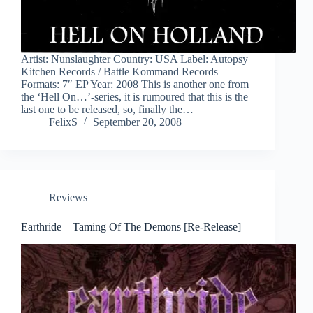
Artist: Nunslaughter Country: USA Label: Autopsy
Kitchen Records / Battle Kommand Records
Formats: 7″ EP Year: 2008 This is another one from
the ‘Hell On…’-series, it is rumoured that this is the
last one to be released, so, finally the…
FelixS
September 20, 2008
Reviews
Earthride – Taming Of The Demons [Re-Release]