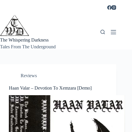
Skip
to
content
The Whispering Darkness
Tales From The Underground
Reviews
Haan Valar – Devotion To Xemzara [Demo]