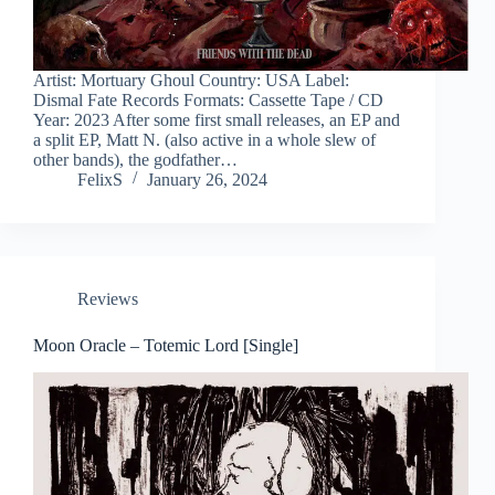
Artist: Mortuary Ghoul Country: USA Label:
Dismal Fate Records Formats: Cassette Tape / CD
Year: 2023 After some first small releases, an EP and
a split EP, Matt N. (also active in a whole slew of
other bands), the godfather…
FelixS
January 26, 2024
Reviews
Moon Oracle – Totemic Lord [Single]