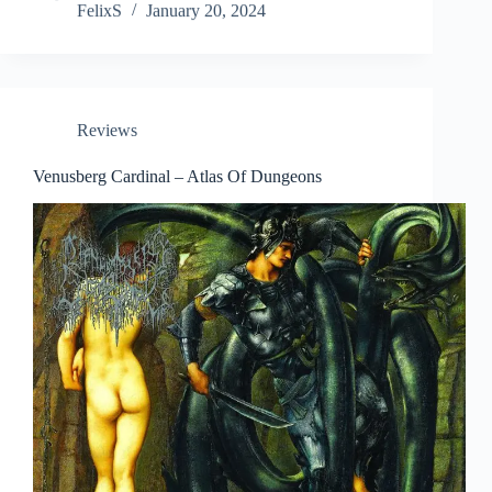
FelixS
January 20, 2024
Reviews
Venusberg Cardinal – Atlas Of Dungeons