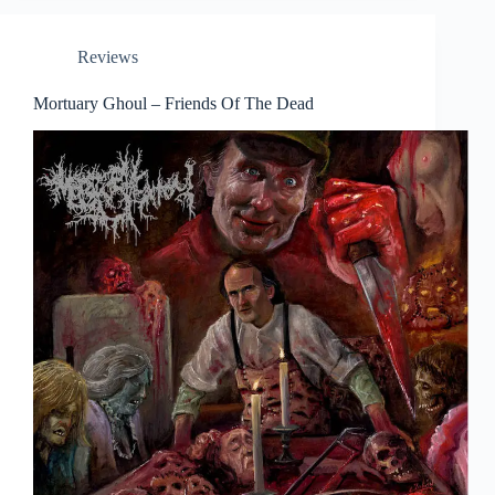
Reviews
Mortuary Ghoul – Friends Of The Dead