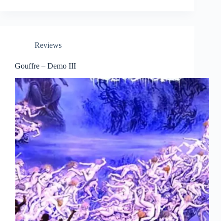
Reviews
Gouffre – Demo III