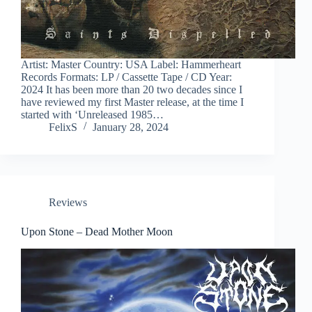
Artist: Master Country: USA Label: Hammerheart
Records Formats: LP / Cassette Tape / CD Year:
2024 It has been more than 20 two decades since I
have reviewed my first Master release, at the time I
started with ‘Unreleased 1985…
FelixS
January 28, 2024
Reviews
Upon Stone – Dead Mother Moon