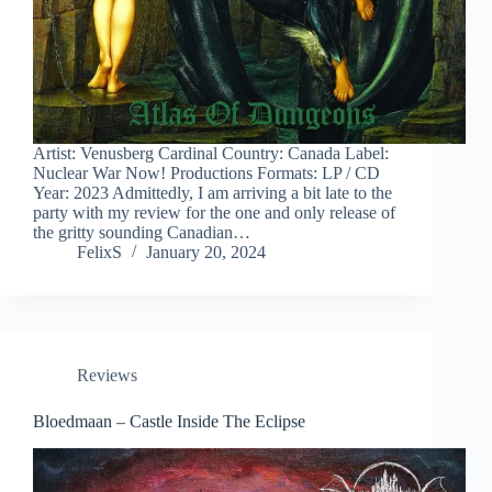
Artist: Venusberg Cardinal Country: Canada Label:
Nuclear War Now! Productions Formats: LP / CD
Year: 2023 Admittedly, I am arriving a bit late to the
party with my review for the one and only release of
the gritty sounding Canadian…
FelixS
January 20, 2024
Reviews
Bloedmaan – Castle Inside The Eclipse