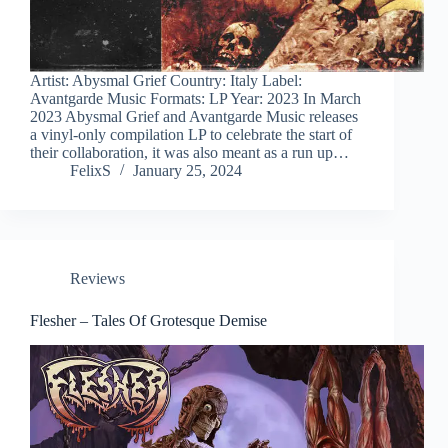
Artist: Abysmal Grief Country: Italy Label:
Avantgarde Music Formats: LP Year: 2023 In March
2023 Abysmal Grief and Avantgarde Music releases
a vinyl-only compilation LP to celebrate the start of
their collaboration, it was also meant as a run up…
FelixS
January 25, 2024
Reviews
Flesher – Tales Of Grotesque Demise