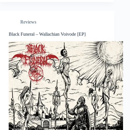
Reviews
Black Funeral – Wallachian Voivode [EP]