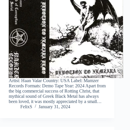
Artist: Haan Valar Country: USA Label: Mamzer
Records Formats: Demo Tape Year: 2024 Apart from
the big commercial success of Rotting Christ, that
mythical sound of Greek Black Metal has always
been loved, it was mostly appreciated by a small…
FelixS
January 31, 2024