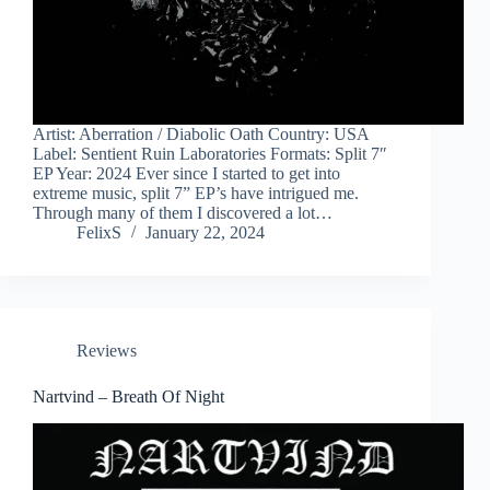
Artist: Aberration / Diabolic Oath Country: USA
Label: Sentient Ruin Laboratories Formats: Split 7″
EP Year: 2024 Ever since I started to get into
extreme music, split 7” EP’s have intrigued me.
Through many of them I discovered a lot…
FelixS
January 22, 2024
Reviews
Nartvind – Breath Of Night