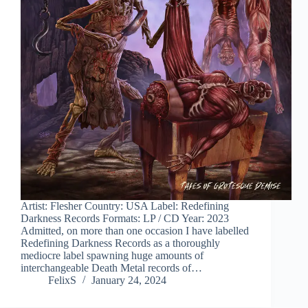
Artist: Flesher Country: USA Label: Redefining
Darkness Records Formats: LP / CD Year: 2023
Admitted, on more than one occasion I have labelled
Redefining Darkness Records as a thoroughly
mediocre label spawning huge amounts of
interchangeable Death Metal records of…
FelixS
January 24, 2024