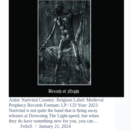
Artist: Nartvind Country: Belgium Label: Medieval
Prophecy Records Formats: LP / CD Year: 2023
Nartvind is not quite the band that is firing away
releases at Drowning The Light-speed, but when
they do have something new for you, you can…
FelixS
January 21, 2024