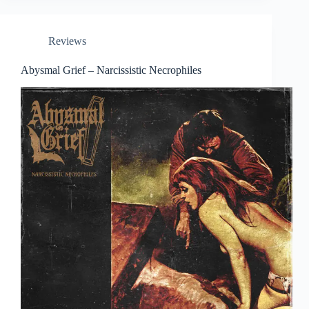
Reviews
Abysmal Grief – Narcissistic Necrophiles