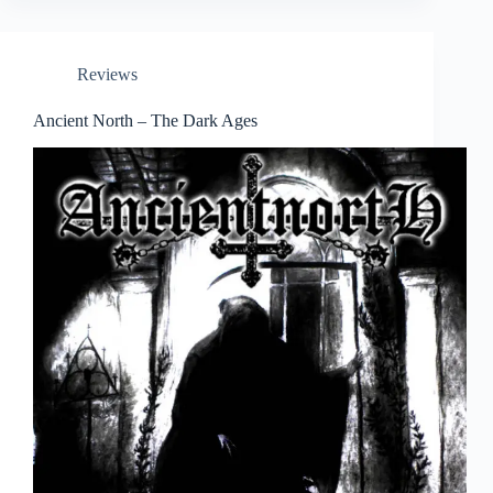
Reviews
Ancient North – The Dark Ages