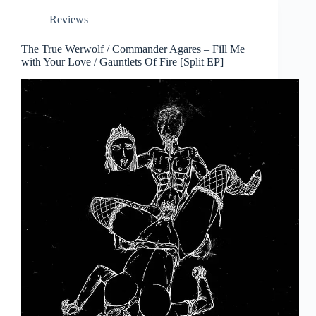
Reviews
The True Werwolf / Commander Agares – Fill Me
with Your Love / Gauntlets Of Fire [Split EP]