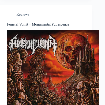
Reviews
Funeral Vomit – Monumental Putrescence