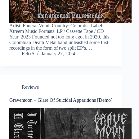
Artist: Funeral Vomit Country: Colombia Label:
Xtreem Music Formats: LP / Cassette Tape / CD
Year: 2023 Founded not too long ago, in 2020, this
Colombian Death Metal band unleashed some first
recordings in the form of two split EP’s,…
FelixS
January 27, 2024
Reviews
Gravemoon – Glare Of Suicidal Apparitions [Demo]