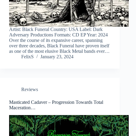
Artist: Black Funeral Country: USA Label: Dark
Adversary Productions Formats: CD EP Year: 2024
Over the course of its expansive career, spanning
over three decades, Black Funeral have proven itself
as one of the most elusive Black Metal bands ever…
FelixS
January 23, 2024
Reviews
Masticated Cadaver – Progression Towards Total
Maceration…