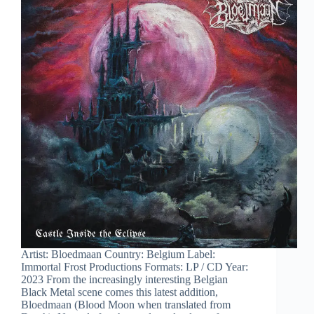
Artist: Bloedmaan Country: Belgium Label:
Immortal Frost Productions Formats: LP / CD Year:
2023 From the increasingly interesting Belgian
Black Metal scene comes this latest addition,
Bloedmaan (Blood Moon when translated from
Dutch). Named after the scarlet red colour of…