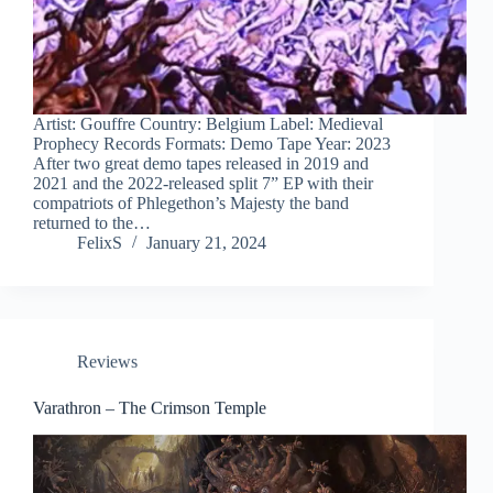
Artist: Gouffre Country: Belgium Label: Medieval
Prophecy Records Formats: Demo Tape Year: 2023
After two great demo tapes released in 2019 and
2021 and the 2022-released split 7” EP with their
compatriots of Phlegethon’s Majesty the band
returned to the…
FelixS
January 21, 2024
Reviews
Varathron – The Crimson Temple