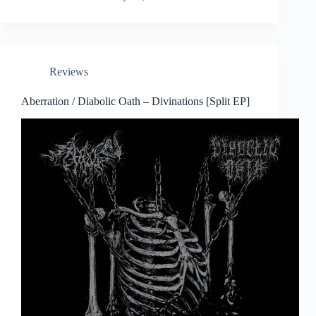
Reviews
Aberration / Diabolic Oath – Divinations [Split EP]