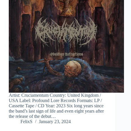
Artist: Cruciamentum Country: United Kingdom /
USA Label: Profound Lore Records Formats: LP /
Cassette Tape / CD Year: 2023 Six long years since
the band’s last sign of life and even eight years after
the release of the debut…
FelixS
January 23, 2024