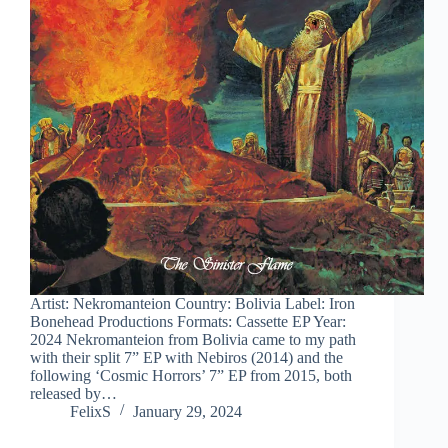
Artist: Nekromanteion Country: Bolivia Label: Iron
Bonehead Productions Formats: Cassette EP Year:
2024 Nekromanteion from Bolivia came to my path
with their split 7” EP with Nebiros (2014) and the
following ‘Cosmic Horrors’ 7” EP from 2015, both
released by…
FelixS
January 29, 2024