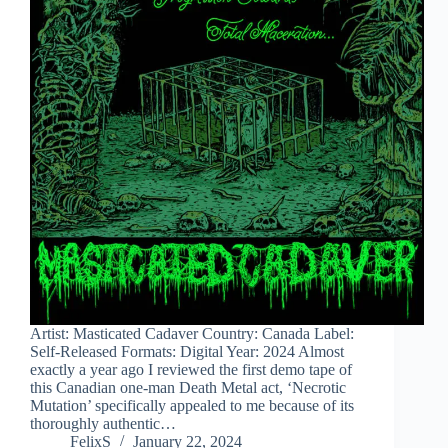
Artist: Masticated Cadaver Country: Canada Label:
Self-Released Formats: Digital Year: 2024 Almost
exactly a year ago I reviewed the first demo tape of
this Canadian one-man Death Metal act, ‘Necrotic
Mutation’ specifically appealed to me because of its
thoroughly authentic…
FelixS
January 22, 2024