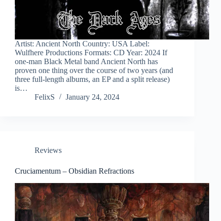
Artist: Ancient North Country: USA Label:
Wulfhere Productions Formats: CD Year: 2024 If
one-man Black Metal band Ancient North has
proven one thing over the course of two years (and
three full-length albums, an EP and a split release)
is…
FelixS
January 24, 2024
Reviews
Cruciamentum – Obsidian Refractions