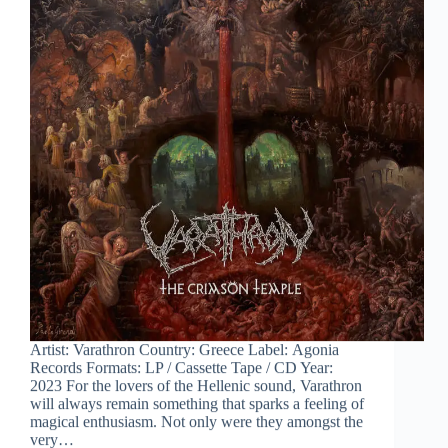
Artist: Varathron Country: Greece Label: Agonia
Records Formats: LP / Cassette Tape / CD Year:
2023 For the lovers of the Hellenic sound, Varathron
will always remain something that sparks a feeling of
magical enthusiasm. Not only were they amongst the
very…