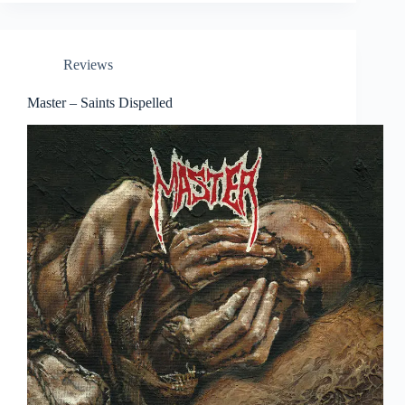
Reviews
Master – Saints Dispelled