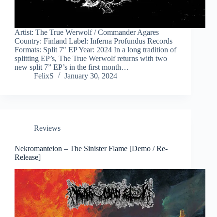
Artist: The True Werwolf / Commander Agares
Country: Finland Label: Inferna Profundus Records
Formats: Split 7″ EP Year: 2024 In a long tradition of
splitting EP’s, The True Werwolf returns with two
new split 7” EP’s in the first month…
FelixS
January 30, 2024
Reviews
Nekromanteion – The Sinister Flame [Demo / Re-
Release]