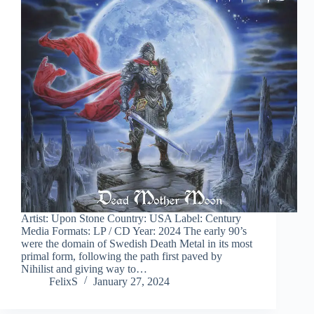
Artist: Upon Stone Country: USA Label: Century
Media Formats: LP / CD Year: 2024 The early 90’s
were the domain of Swedish Death Metal in its most
primal form, following the path first paved by
Nihilist and giving way to…
FelixS
January 27, 2024