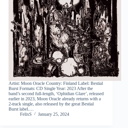
Artist: Moon Oracle Country: Finland Label: Bestial
Burst Formats: CD Single Year: 2023 After the
band’s second full-length, ‘Ophidian Glare’, released
earlier in 2023, Moon Oracle already returns with a
2-track single, also released by the great Bestial
Burst label.…
FelixS
January 25, 2024