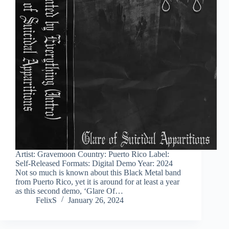
Artist: Gravemoon Country: Puerto Rico Label:
Self-Released Formats: Digital Demo Year: 2024
Not so much is known about this Black Metal band
from Puerto Rico, yet it is around for at least a year
as this second demo, ‘Glare Of…
FelixS
January 26, 2024