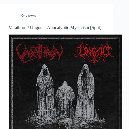
Reviews
Varathron / Ungod – Apocalyptic Mysticism [Split]