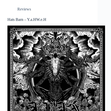
Reviews
Hats Barn – Y.a.HW.e.H