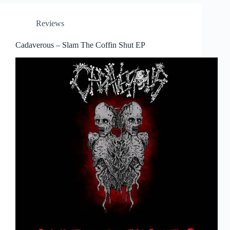
Reviews
Cadaverous – Slam The Coffin Shut EP