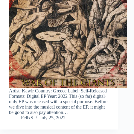
Artist: Kawir Country: Greece Label: Self-Released
Formats: Digital EP Year: 2022 This (so far) digital-
only EP was released with a special purpose. Before
we dive into the musical content of the EP, it might
be good to also pay attention…
FelixS
July 25, 2022