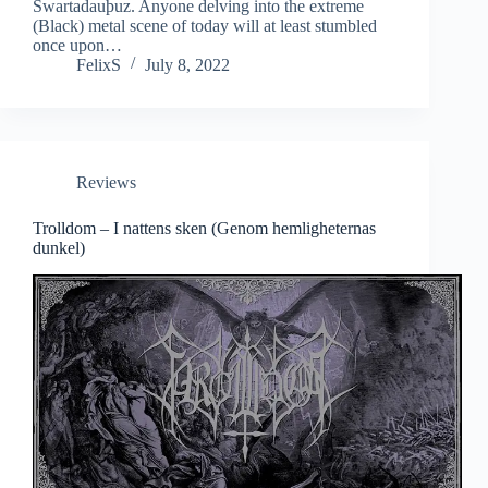
Swartadauþuz. Anyone delving into the extreme
(Black) metal scene of today will at least stumbled
once upon…
FelixS
July 8, 2022
Reviews
Trolldom – I nattens sken (Genom hemligheternas
dunkel)