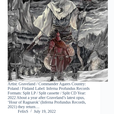
Artist: Graveland / Commander Agares Country:
Poland / Finland Label: Inferna Profundus Records
Formats: Split LP / Split cassette / Split CD Year:
2022 About a year after Graveland’s latest opus,
‘Hour of Ragnarok’ (Inferna Profundus Records,
2021) they return…
FelixS
July 19, 2022