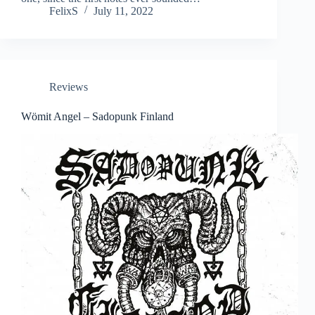
FelixS
July 11, 2022
Reviews
Wömit Angel – Sadopunk Finland