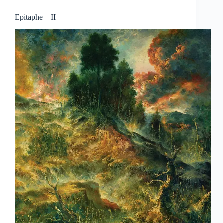
Epitaphe – II