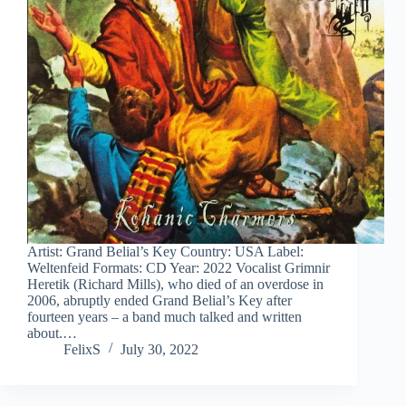
Artist: Grand Belial’s Key Country: USA Label:
Weltenfeid Formats: CD Year: 2022 Vocalist Grimnir
Heretik (Richard Mills), who died of an overdose in
2006, abruptly ended Grand Belial’s Key after
fourteen years – a band much talked and written
about.…
FelixS
July 30, 2022