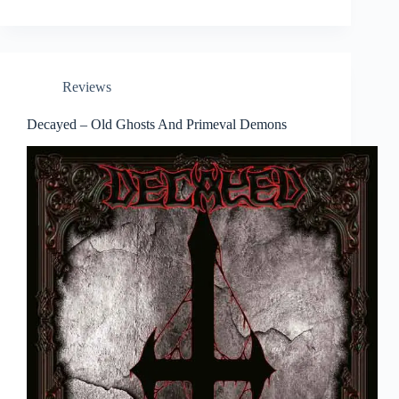
Reviews
Decayed – Old Ghosts And Primeval Demons