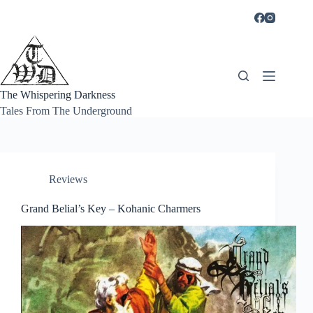
Skip
to
content
The Whispering Darkness
Tales From The Underground
Reviews
Grand Belial’s Key – Kohanic Charmers