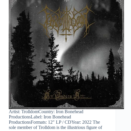
Artist: TrolldomCountry: Iron Bonehead
ProductionsLabel: Iron Bonehead
ProductionsFormats: 12″ LP / CDYear: 2022 The
sole member of Trolldom is the illustrious figure of