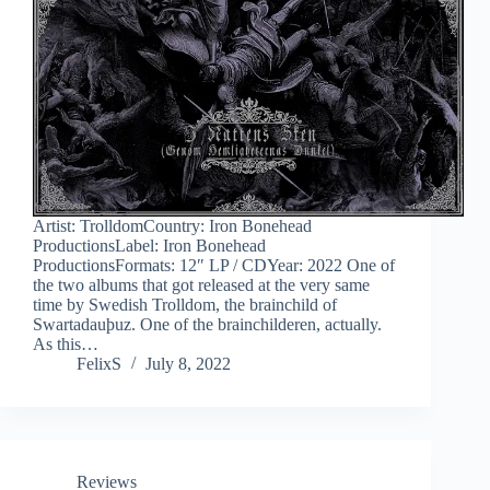
Artist: TrolldomCountry: Iron Bonehead
ProductionsLabel: Iron Bonehead
ProductionsFormats: 12″ LP / CDYear: 2022 One of
the two albums that got released at the very same
time by Swedish Trolldom, the brainchild of
Swartadauþuz. One of the brainchilderen, actually.
As this…
FelixS
July 8, 2022
Reviews