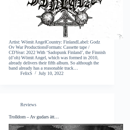
Artist: Wömit AngelCountry: FinlandLabel: Godz
Ov War ProductionsFormats: Cassette tape /
CDYear: 2022 With ‘Sadopunk Finland’, the Finnish
(d’oh) Wömit Angel, which was formed in 2010,
already delivers their fifth album. So although the
band already has a reasonable track…
FelixS
July 10, 2022
Reviews
Trolldom – Av gudars ätt…