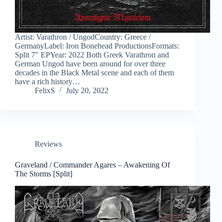
Artist: Varathron / UngodCountry: Greece /
GermanyLabel: Iron Bonehead ProductionsFormats:
Split 7″ EPYear: 2022 Both Greek Varathron and
German Ungod have been around for over three
decades in the Black Metal scene and each of them
have a rich history…
FelixS
July 20, 2022
Reviews
Graveland / Commander Agares – Awakening Of
The Storms [Split]