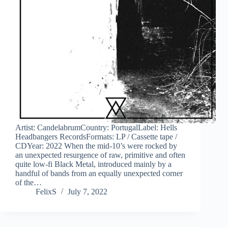
Artist: CandelabrumCountry: PortugalLabel: Hells
Headbangers RecordsFormats: LP / Cassette tape /
CDYear: 2022 When the mid-10’s were rocked by
an unexpected resurgence of raw, primitive and often
quite low-fi Black Metal, introduced mainly by a
handful of bands from an equally unexpected corner
of the…
FelixS
July 7, 2022