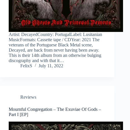
Artist: DecayedCountry: PortugalLabel: Lusitanian
MusicFormats: Cassette tape / CDYear: 2021 The
veterans of the Portuguese Black Metal scene,
Decayed, are back from never having been away.
This is their 14th album from an otherwise bulging
discography and with that it…
FelixS
July 11, 2022
Reviews
Mournful Congregation – The Exuviae Of Gods –
Part I [EP]