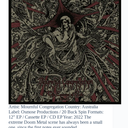
Artist: Mournful Congregation Country: Australia
Label: Osmose Productions / 20 Buck Spin Formats:
12″ EP / Cassette EP / CD EP Year: 2022 The
extreme Doom Metal scene has always been a small
one, since the first notes ever sounded…