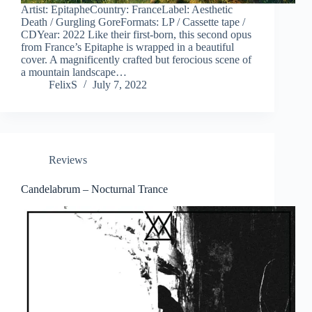
Artist: EpitapheCountry: FranceLabel: Aesthetic
Death / Gurgling GoreFormats: LP / Cassette tape /
CDYear: 2022 Like their first-born, this second opus
from France’s Epitaphe is wrapped in a beautiful
cover. A magnificently crafted but ferocious scene of
a mountain landscape…
FelixS
July 7, 2022
Reviews
Candelabrum – Nocturnal Trance