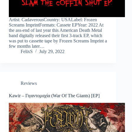
Artist: CadaverousCountry: USALabel: Frozen
Screams ImprintFormats: Cassete EPYear: 2022 At
the ass-end of last year this American Death Metal
band digitally released their first 3-track EP, which
was put to cassette tape by Frozen Screams Imprint a
few months later…
FelixS
July 29, 2022
Reviews
Kawir – Γιγαντομαχία (War Of The Giants) [EP]