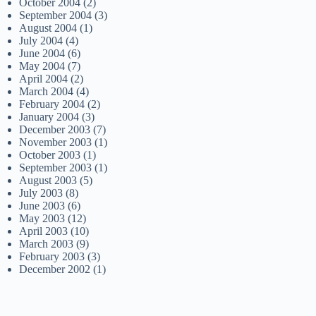
October 2004
(2)
September 2004
(3)
August 2004
(1)
July 2004
(4)
June 2004
(6)
May 2004
(7)
April 2004
(2)
March 2004
(4)
February 2004
(2)
January 2004
(3)
December 2003
(7)
November 2003
(1)
October 2003
(1)
September 2003
(1)
August 2003
(5)
July 2003
(8)
June 2003
(6)
May 2003
(12)
April 2003
(10)
March 2003
(9)
February 2003
(3)
December 2002
(1)