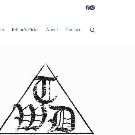
er
Editor’s Picks
About
Contact