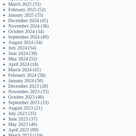
March 2025
(55)
February 2025
(52)
January 2025
(55)
December 2024
(45)
November 2024
(36)
October 2024
(34)
September 2024
(49)
August 2024
(34)
July 2024
(54)
June 2024
(38)
May 2024
(52)
April 2024
(18)
March 2024
(41)
February 2024
(58)
January 2024
(58)
December 2023
(28)
November 2023
(35)
October 2023
(46)
September 2023
(33)
August 2023
(21)
July 2023
(35)
June 2023
(37)
May 2023
(49)
April 2023
(99)
March 2023
(119)