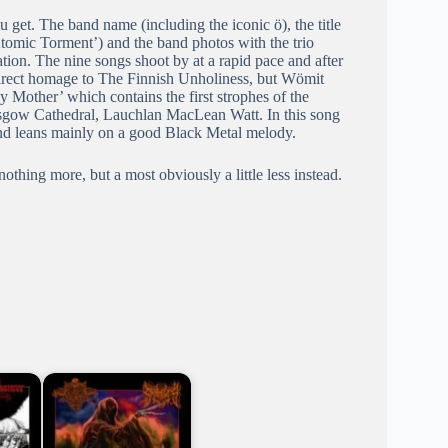
u get. The band name (including the iconic ö), the title
Atomic Torment’) and the band photos with the trio
ation. The nine songs shoot by at a rapid pace and after
s a direct homage to The Finnish Unholiness, but Wömit
y Mother’ which contains the first strophes of the
asgow Cathedral, Lauchlan MacLean Watt. In this song
 and leans mainly on a good Black Metal melody.
 nothing more, but a most obviously a little less instead.