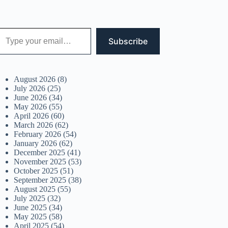
 your email…
Subscribe
August 2026
(8)
July 2026
(25)
June 2026
(34)
May 2026
(55)
April 2026
(60)
March 2026
(62)
February 2026
(54)
January 2026
(62)
December 2025
(41)
November 2025
(53)
October 2025
(51)
September 2025
(38)
August 2025
(55)
July 2025
(32)
June 2025
(34)
May 2025
(58)
April 2025
(54)