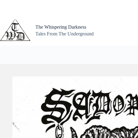
Skip
to
content
The Whispering Darkness
Tales From The Underground