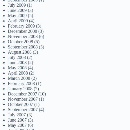
July 2009
(1)
June 2009
(3)
May 2009
(5)
April 2009
(4)
February 2009
(3)
December 2008
(3)
November 2008
(6)
October 2008
(5)
September 2008
(3)
August 2008
(3)
July 2008
(2)
June 2008
(2)
May 2008
(4)
April 2008
(2)
March 2008
(2)
February 2008
(1)
January 2008
(2)
December 2007
(10)
November 2007
(1)
October 2007
(1)
September 2007
(4)
July 2007
(3)
June 2007
(3)
May 2007
(6)