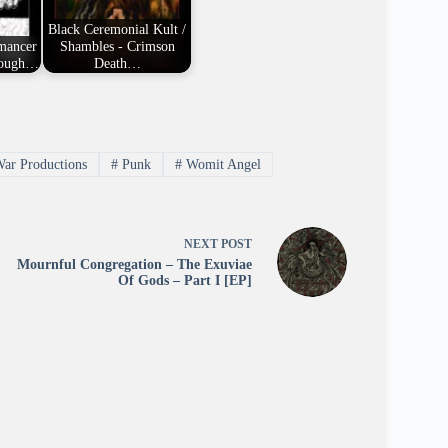
Black Ceremonial Kult /
omancer
Shambles - Crimson
rough…
Death…
ar Productions
#
Punk
#
Womit Angel
NEXT
POST
Mournful Congregation – The Exuviae
Of Gods – Part I [EP]