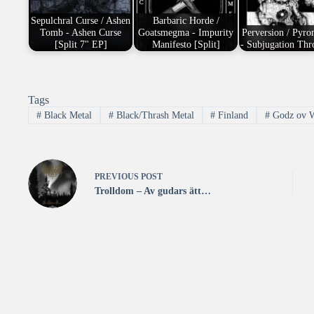
Sepulchral Curse / Ashen
Barbaric Horde /
Tomb - Ashen Curse
Goatsmegma - Impurity
Perversion / Pyr
[Split 7" EP]
Manifesto [Split]
- Subjugation Th
Tags
#
Black Metal
#
Black/Thrash Metal
#
Finland
#
Godz ov W
PREVIOUS
POST
Trolldom – Av gudars ätt…