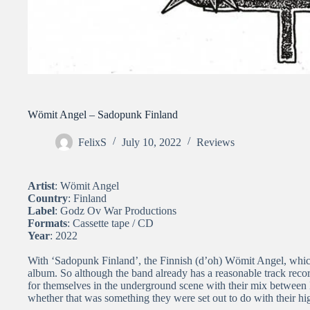
Wömit Angel – Sadopunk Finland
FelixS
July 10, 2022
Reviews
Artist
: Wömit Angel
Country
: Finland
Label
: Godz Ov War Productions
Formats
: Cassette tape / CD
Year
: 2022
With ‘Sadopunk Finland’, the Finnish (d’oh) Wömit Angel, which 
album. So although the band already has a reasonable track reco
for themselves in the underground scene with their mix between
whether that was something they were set out to do with their hi