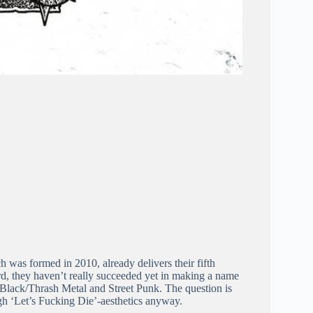
was formed in 2010, already delivers their fifth
rd, they haven’t really succeeded yet in making a name
 Black/Thrash Metal and Street Punk. The question is
gh ‘Let’s Fucking Die’-aesthetics anyway.