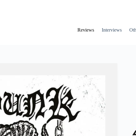
Reviews
Interviews
Oth