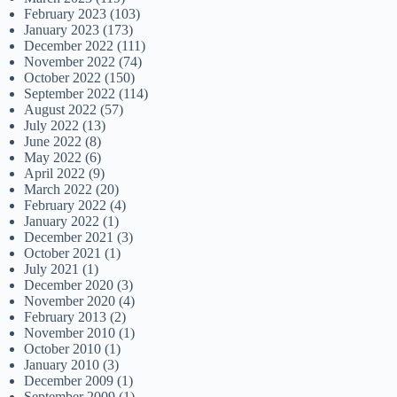
February 2023
(103)
January 2023
(173)
December 2022
(111)
November 2022
(74)
October 2022
(150)
September 2022
(114)
August 2022
(57)
July 2022
(13)
June 2022
(8)
May 2022
(6)
April 2022
(9)
March 2022
(20)
February 2022
(4)
January 2022
(1)
December 2021
(3)
October 2021
(1)
July 2021
(1)
December 2020
(3)
November 2020
(4)
February 2013
(2)
November 2010
(1)
October 2010
(1)
January 2010
(3)
December 2009
(1)
September 2009
(1)