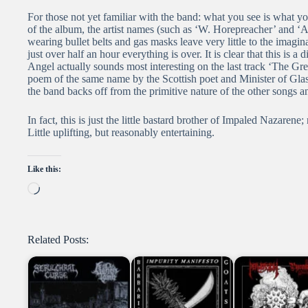
For those not yet familiar with the band: what you see is what yo
of the album, the artist names (such as ‘W. Horepreacher’ and ‘
wearing bullet belts and gas masks leave very little to the imagin
just over half an hour everything is over. It is clear that this i
Angel actually sounds most interesting on the last track ‘The Gre
poem of the same name by the Scottish poet and Minister of Gl
the band backs off from the primitive nature of the other songs
In fact, this is just the little bastard brother of Impaled Nazarene;
Little uplifting, but reasonably entertaining.
Like this:
Loading…
Related Posts: