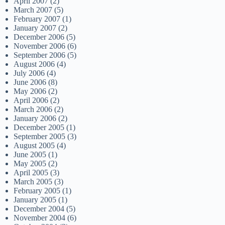
April 2007
(2)
March 2007
(5)
February 2007
(1)
January 2007
(2)
December 2006
(5)
November 2006
(6)
September 2006
(5)
August 2006
(4)
July 2006
(4)
June 2006
(8)
May 2006
(2)
April 2006
(2)
March 2006
(2)
January 2006
(2)
December 2005
(1)
September 2005
(3)
August 2005
(4)
June 2005
(1)
May 2005
(2)
April 2005
(3)
March 2005
(3)
February 2005
(1)
January 2005
(1)
December 2004
(5)
November 2004
(6)