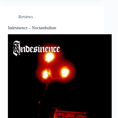
Reviews
Indesinence – Noctambulism