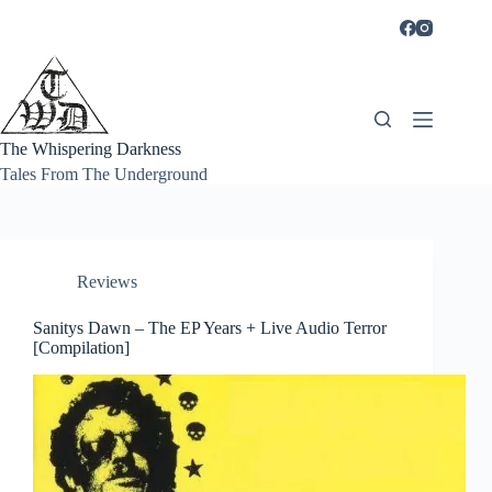
Skip
to
content
The Whispering Darkness
Tales From The Underground
Reviews
Sanitys Dawn – The EP Years + Live Audio Terror
[Compilation]