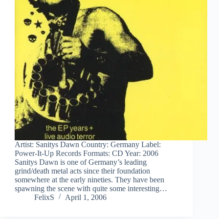
Artist: Sanitys Dawn Country: Germany Label:
Power-It-Up Records Formats: CD Year: 2006
Sanitys Dawn is one of Germany’s leading
grind/death metal acts since their foundation
somewhere at the early nineties. They have been
spawning the scene with quite some interesting…
FelixS
April 1, 2006