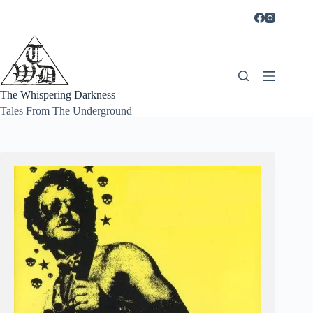
Skip
to
content
The Whispering Darkness
Tales From The Underground