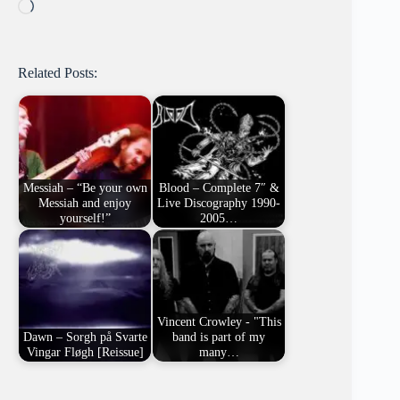
Loading…
Related Posts:
Messiah – “Be your own
Blood – Complete 7″ &
Messiah and enjoy
Live Discography 1990-
yourself!”
2005…
Vincent Crowley - "This
Dawn – Sorgh på Svarte
band is part of my
Vingar Fløgh [Reissue]
many…