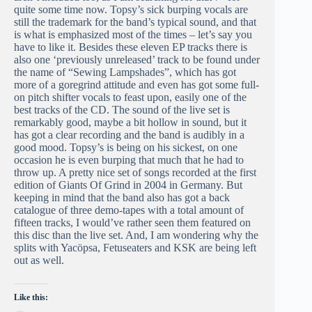
quite some time now. Topsy’s sick burping vocals are
still the trademark for the band’s typical sound, and that
is what is emphasized most of the times – let’s say you
have to like it. Besides these eleven EP tracks there is
also one ‘previously unreleased’ track to be found under
the name of “Sewing Lampshades”, which has got
more of a goregrind attitude and even has got some full-
on pitch shifter vocals to feast upon, easily one of the
best tracks of the CD. The sound of the live set is
remarkably good, maybe a bit hollow in sound, but it
has got a clear recording and the band is audibly in a
good mood. Topsy’s is being on his sickest, on one
occasion he is even burping that much that he had to
throw up. A pretty nice set of songs recorded at the first
edition of Giants Of Grind in 2004 in Germany. But
keeping in mind that the band also has got a back
catalogue of three demo-tapes with a total amount of
fifteen tracks, I would’ve rather seen them featured on
this disc than the live set. And, I am wondering why the
splits with Yacöpsa, Fetuseaters and KSK are being left
out as well.
Like this: