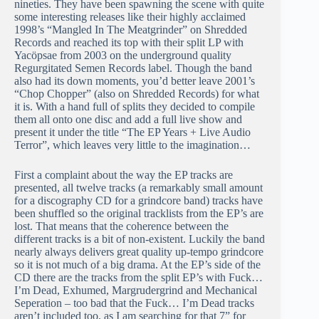
nineties. They have been spawning the scene with quite
some interesting releases like their highly acclaimed
1998’s “Mangled In The Meatgrinder” on Shredded
Records and reached its top with their split LP with
Yacöpsae from 2003 on the underground quality
Regurgitated Semen Records label. Though the band
also had its down moments, you’d better leave 2001’s
“Chop Chopper” (also on Shredded Records) for what
it is. With a hand full of splits they decided to compile
them all onto one disc and add a full live show and
present it under the title “The EP Years + Live Audio
Terror”, which leaves very little to the imagination…
First a complaint about the way the EP tracks are
presented, all twelve tracks (a remarkably small amount
for a discography CD for a grindcore band) tracks have
been shuffled so the original tracklists from the EP’s are
lost. That means that the coherence between the
different tracks is a bit of non-existent. Luckily the band
nearly always delivers great quality up-tempo grindcore
so it is not much of a big drama. At the EP’s side of the
CD there are the tracks from the split EP’s with Fuck…
I’m Dead, Exhumed, Margrudergrind and Mechanical
Seperation – too bad that the Fuck… I’m Dead tracks
aren’t included too, as I am searching for that 7” for