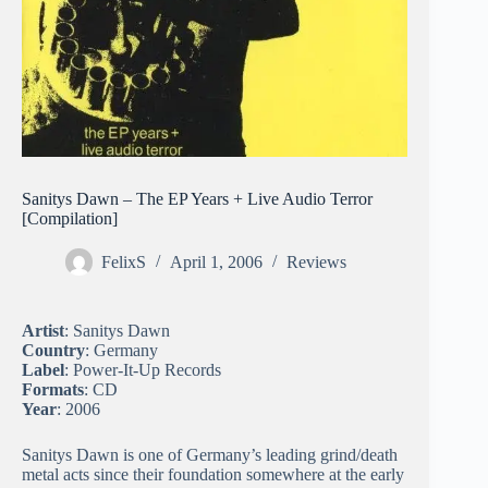
Sanitys Dawn – The EP Years + Live Audio Terror
[Compilation]
FelixS
April 1, 2006
Reviews
Artist
: Sanitys Dawn
Country
: Germany
Label
: Power-It-Up Records
Formats
: CD
Year
: 2006
Sanitys Dawn is one of Germany’s leading grind/death
metal acts since their foundation somewhere at the early