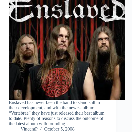
Enslaved has never been the band to stand still in
their development, and with the newest album
“Vertebrae” they have just released their best album
to date. Plenty of reasons to discuss the outcome of
the latest album with founding…
VincentP
October 5, 2008