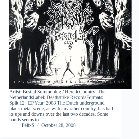
Artist: Bestial Summoning / HereticCountry: The
NetherlandsLabel: Deathstrike RecordsFormats:
Split 12″ EP Year: 2008 The Dutch underground
black metal scene, as with any other country, has had
its ups and downs over the last two decades. Some
bands seems to…
FelixS
October 28, 2008