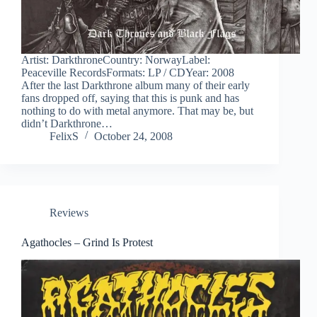
Artist: DarkthroneCountry: NorwayLabel:
Peaceville RecordsFormats: LP / CDYear: 2008
After the last Darkthrone album many of their early
fans dropped off, saying that this is punk and has
nothing to do with metal anymore. That may be, but
didn’t Darkthrone…
FelixS
October 24, 2008
Reviews
Agathocles – Grind Is Protest