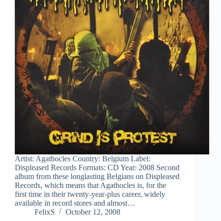
Artist: Agathocles Country: Belgium Label:
Displeased Records Formats: CD Year: 2008 Second
album from these longlasting Belgians on Displeased
Records, which means that Agathocles is, for the
first time in their twenty-year-plus career, widely
available in record stores and almost…
FelixS
October 12, 2008