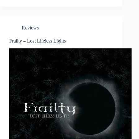
Reviews
Frailty – Lost Lifeless Lights