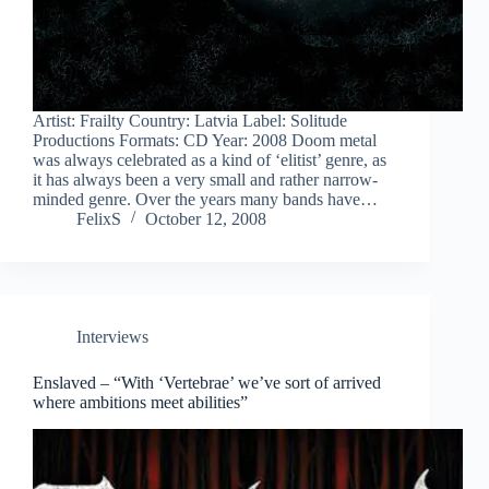
Artist: Frailty Country: Latvia Label: Solitude
Productions Formats: CD Year: 2008 Doom metal
was always celebrated as a kind of ‘elitist’ genre, as
it has always been a very small and rather narrow-
minded genre. Over the years many bands have…
FelixS
October 12, 2008
Interviews
Enslaved – “With ‘Vertebrae’ we’ve sort of arrived
where ambitions meet abilities”