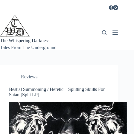
Skip
to
content
The Whispering Darkness
Tales From The Underground
Reviews
Bestial Summoning / Heretic – Splitting Skulls For
Satan [Split LP]