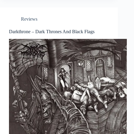
Reviews
Darkthrone – Dark Thrones And Black Flags