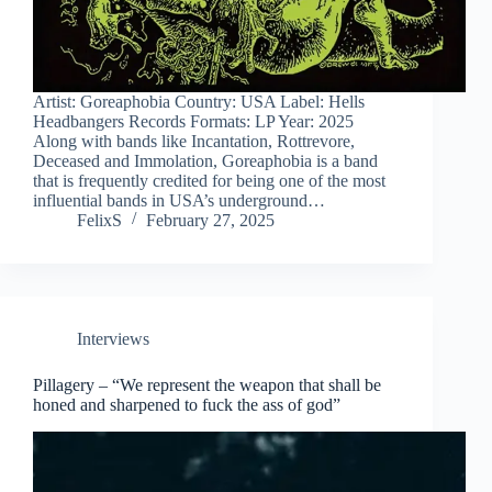
Artist: Goreaphobia Country: USA Label: Hells
Headbangers Records Formats: LP Year: 2025
Along with bands like Incantation, Rottrevore,
Deceased and Immolation, Goreaphobia is a band
that is frequently credited for being one of the most
influential bands in USA’s underground…
FelixS
February 27, 2025
Interviews
Pillagery – “We represent the weapon that shall be
honed and sharpened to fuck the ass of god”