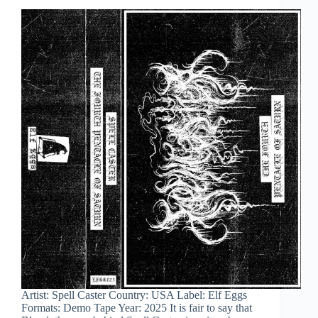
Artist: Spell Caster Country: USA Label: Elf Eggs
Formats: Demo Tape Year: 2025 It is fair to say that