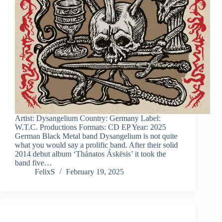
Artist: Dysangelium Country: Germany Label:
W.T.C. Productions Formats: CD EP Year: 2025
German Black Metal band Dysangelium is not quite
what you would say a prolific band. After their solid
2014 debut album ‘Thánatos Áskēsis’ it took the
band five…
FelixS
February 19, 2025