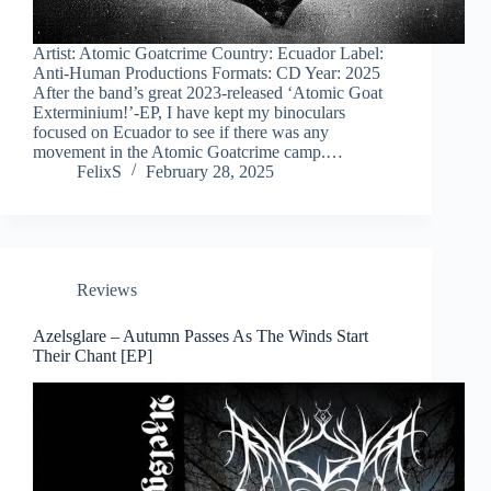
Artist: Atomic Goatcrime Country: Ecuador Label:
Anti-Human Productions Formats: CD Year: 2025
After the band’s great 2023-released ‘Atomic Goat
Exterminium!’-EP, I have kept my binoculars
focused on Ecuador to see if there was any
movement in the Atomic Goatcrime camp.…
FelixS
February 28, 2025
Reviews
Azelsglare – Autumn Passes As The Winds Start
Their Chant [EP]