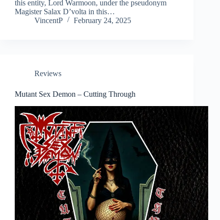
this entity, Lord Warmoon, under the pseudonym
Magister Salax D’volta in this…
VincentP
February 24, 2025
Reviews
Mutant Sex Demon – Cutting Through