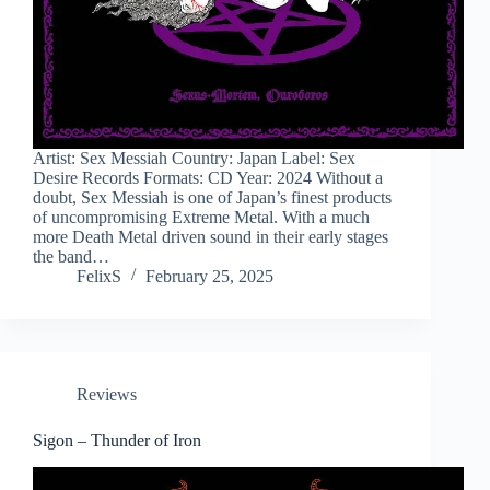
Artist: Sex Messiah Country: Japan Label: Sex
Desire Records Formats: CD Year: 2024 Without a
doubt, Sex Messiah is one of Japan’s finest products
of uncompromising Extreme Metal. With a much
more Death Metal driven sound in their early stages
the band…
FelixS
February 25, 2025
Reviews
Sigon – Thunder of Iron