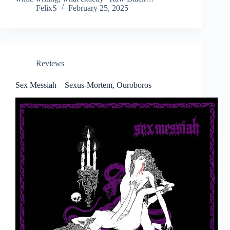
FelixS
February 25, 2025
Reviews
Sex Messiah – Sexus-Mortem, Ouroboros