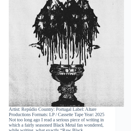
Artist: Repúdio Country: Portugal Label: Altare
Productions Formats: LP / Cassette Tape Year: 2025
Not too long ago I read a serious piece of writing in
which a fairly seasoned Black Metal fan wondered,
while writing, what exactly “Raw Black…