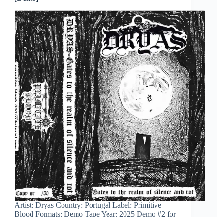
Artist: Dryas Country: Portugal Label: Primitive
Blood Formats: Demo Tape Year: 2025 Demo #2 for