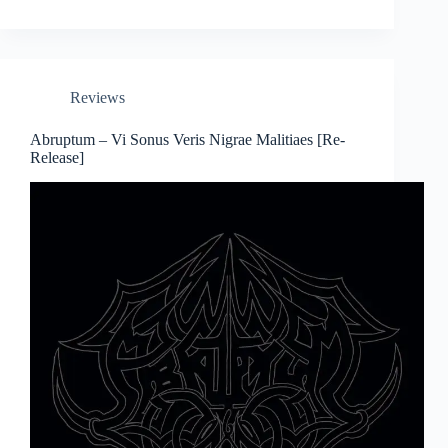
Reviews
Abruptum – Vi Sonus Veris Nigrae Malitiaes [Re-
Release]