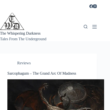
Skip
to
content
The Whispering Darkness
Tales From The Underground
Reviews
Sarcophagum – The Grand Arc Of Madness