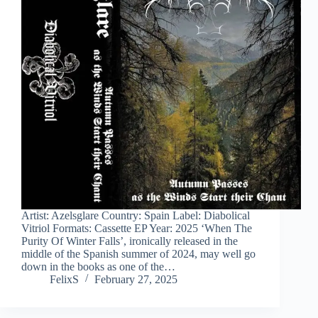
Artist: Azelsglare Country: Spain Label: Diabolical
Vitriol Formats: Cassette EP Year: 2025 ‘When The
Purity Of Winter Falls’, ironically released in the
middle of the Spanish summer of 2024, may well go
down in the books as one of the…
FelixS
February 27, 2025