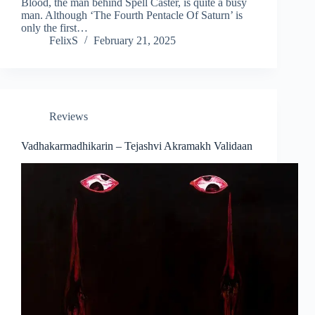
Blood, the man behind Spell Caster, is quite a busy
man. Although ‘The Fourth Pentacle Of Saturn’ is
only the first…
FelixS
February 21, 2025
Reviews
Vadhakarmadhikarin – Tejashvi Akramakh Validaan