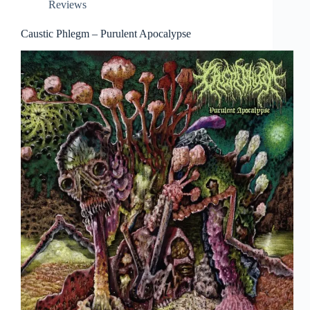
Reviews
Caustic Phlegm – Purulent Apocalypse