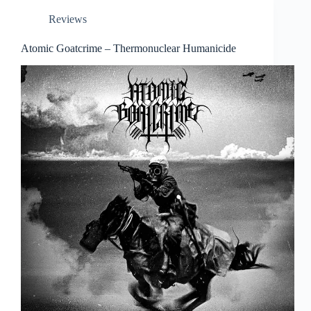
Reviews
Atomic Goatcrime – Thermonuclear Humanicide