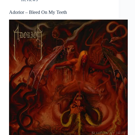
Adorior – Bleed On My Teeth