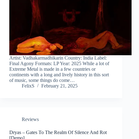
Artist: Vadhakarmadhikarin Country: India Label:
Final Agony Formats: LP Year: 2025 While a lot of
Extreme Metal is made in a few countries or
continents with a long and lively history in this sort
of music, some things do come…
FelixS
February 21, 2025
Reviews
Dryas – Gates To The Realm Of Silence And Rot
[Demo]