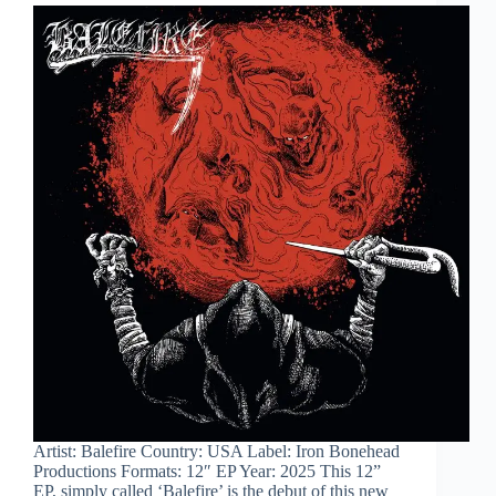
Artist: Balefire Country: USA Label: Iron Bonehead
Productions Formats: 12″ EP Year: 2025 This 12”
EP, simply called ‘Balefire’ is the debut of this new