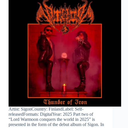
Artist: SigonCountry: FinlandLabel: Self-
releasedFormats: DigitalYear: 2025 Part two of
“Lord Warmoon conquers the world in 2025” is
presented in the form of the debut album of Sigon. In