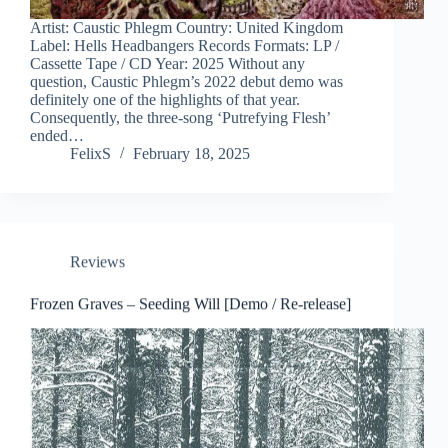
Artist: Caustic Phlegm Country: United Kingdom
Label: Hells Headbangers Records Formats: LP /
Cassette Tape / CD Year: 2025 Without any
question, Caustic Phlegm’s 2022 debut demo was
definitely one of the highlights of that year.
Consequently, the three-song ‘Putrefying Flesh’
ended…
FelixS
February 18, 2025
Reviews
Frozen Graves – Seeding Will [Demo / Re-release]