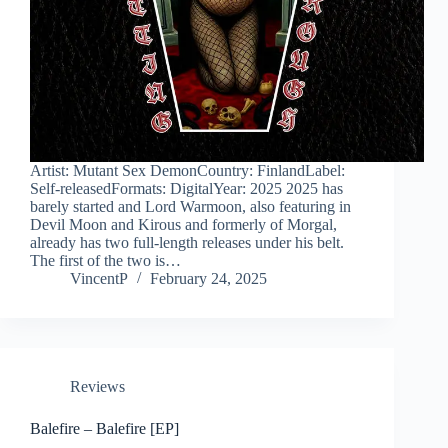
Artist: Mutant Sex DemonCountry: FinlandLabel:
Self-releasedFormats: DigitalYear: 2025 2025 has
barely started and Lord Warmoon, also featuring in
Devil Moon and Kirous and formerly of Morgal,
already has two full-length releases under his belt.
The first of the two is…
VincentP
February 24, 2025
Reviews
Balefire – Balefire [EP]