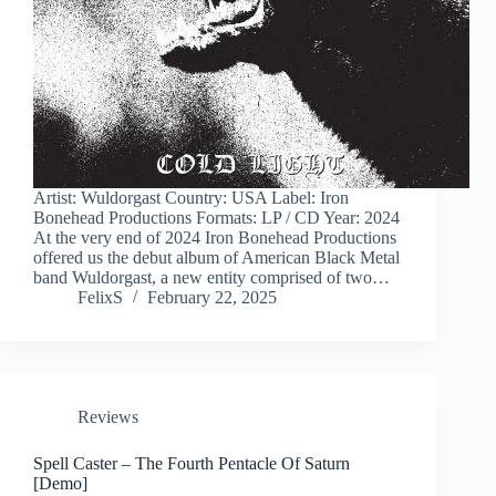
Artist: Wuldorgast Country: USA Label: Iron
Bonehead Productions Formats: LP / CD Year: 2024
At the very end of 2024 Iron Bonehead Productions
offered us the debut album of American Black Metal
band Wuldorgast, a new entity comprised of two…
FelixS
February 22, 2025
Reviews
Spell Caster – The Fourth Pentacle Of Saturn
[Demo]