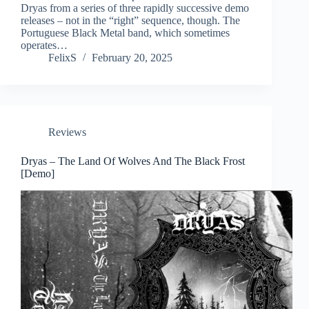
Dryas from a series of three rapidly successive demo
releases – not in the “right” sequence, though. The
Portuguese Black Metal band, which sometimes
operates…
FelixS
February 20, 2025
Reviews
Dryas – The Land Of Wolves And The Black Frost
[Demo]