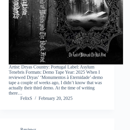
Artist: Dryas Country: Portugal Label: Asylum
Tenebris Formats: Demo Tape Year: 2025 When I
reviewed Dryas’ ‘Monumentos à Eternidade’-demo
tape a couple of weeks ago, I didn’t know that was
actually their third demo. At the time of writing
there…
FelixS
February 20, 2025
Reviews