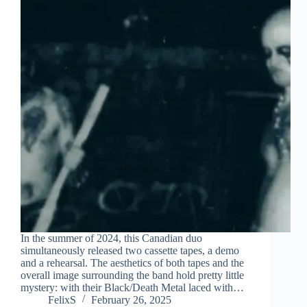
In the summer of 2024, this Canadian duo
simultaneously released two cassette tapes, a demo
and a rehearsal. The aesthetics of both tapes and the
overall image surrounding the band hold pretty little
mystery: with their Black/Death Metal laced with…
FelixS
February 26, 2025