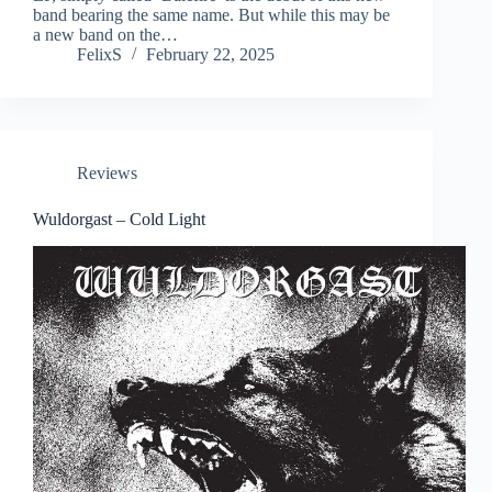
band bearing the same name. But while this may be
a new band on the…
FelixS
February 22, 2025
Reviews
Wuldorgast – Cold Light