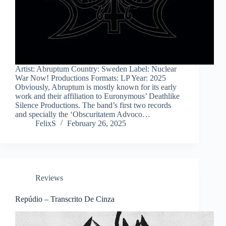
Artist: Abruptum Country: Sweden Label: Nuclear
War Now! Productions Formats: LP Year: 2025
Obviously, Abruptum is mostly known for its early
work and their affiliation to Euronymous’ Deathlike
Silence Productions. The band’s first two records
and specially the ‘Obscuritatem Advoco…
FelixS
February 26, 2025
Reviews
Repúdio – Transcrito De Cinza