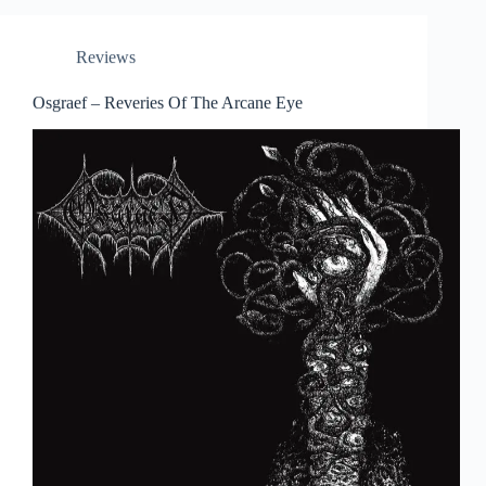
Reviews
Osgraef – Reveries Of The Arcane Eye