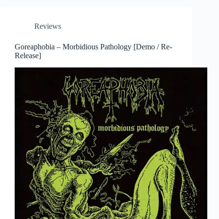
Reviews
Goreaphobia – Morbidious Pathology [Demo / Re-
Release]