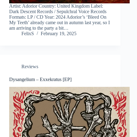
Artist: Adorior Country: United Kingdom Label:
Dark Descent Records / Sepulchral Voice Records
Formats: LP / CD Year: 2024 Adorior’s ‘Bleed On
My Teeth’ already came out in autumn last year, so I
am arriving to the party a bit…
FelixS
February 19, 2025
Reviews
Dysangelium – Exxekratus [EP]