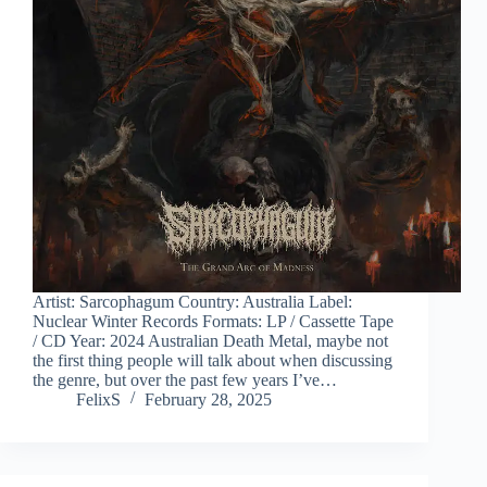
Artist: Sarcophagum Country: Australia Label:
Nuclear Winter Records Formats: LP / Cassette Tape
/ CD Year: 2024 Australian Death Metal, maybe not
the first thing people will talk about when discussing
the genre, but over the past few years I’ve…
FelixS
February 28, 2025