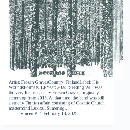
Artist: Frozen GravesCountry: FinlandLabel: His
WoundsFormats: LPYear: 2024 ’Seeding Will’ was
the very first release by Frozen Graves, originally
stemming from 2015. At that time, the band was still
a strictly Finnish affair, consisting of Cosmic Church
mastermind Luxixul Sumering…
VincentP
February 18, 2025