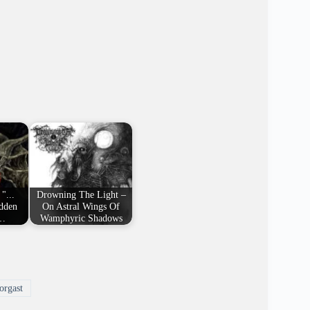
"...
Drowning The Light –
idden
On Astral Wings Of
l…
Wamphyric Shadows
rgast