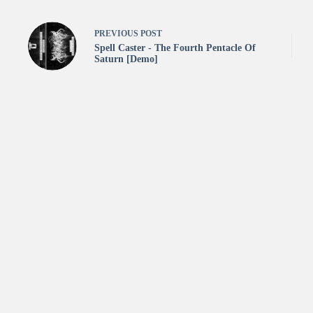
PREVIOUS
POST
Spell Caster - The Fourth Pentacle Of
Saturn [Demo]