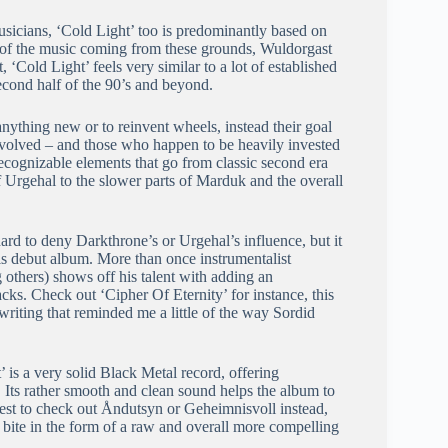
usicians, ‘Cold Light’ too is predominantly based on
ty of the music coming from these grounds, Wuldorgast
, ‘Cold Light’ feels very similar to a lot of established
cond half of the 90’s and beyond.
anything new or to reinvent wheels, instead their goal
nvolved – and those who happen to be heavily invested
recognizable elements that go from classic second era
 Urgehal to the slower parts of Marduk and the overall
s hard to deny Darkthrone’s or Urgehal’s influence, but it
this debut album. More than once instrumentalist
hers) shows off his talent with adding an
s. Check out ‘Cipher Of Eternity’ for instance, this
iting that reminded me a little of the way Sordid
 is a very solid Black Metal record, offering
. Its rather smooth and clean sound helps the album to
ggest to check out Åndutsyn or Geheimnisvoll instead,
 bite in the form of a raw and overall more compelling