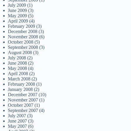
July 2009
(1)
June 2009
(3)
May 2009
(5)
April 2009
(4)
February 2009
(3)
December 2008
(3)
November 2008
(6)
October 2008
(5)
September 2008
(3)
August 2008
(3)
July 2008
(2)
June 2008
(2)
May 2008
(4)
April 2008
(2)
March 2008
(2)
February 2008
(1)
January 2008
(2)
December 2007
(10)
November 2007
(1)
October 2007
(1)
September 2007
(4)
July 2007
(3)
June 2007
(3)
May 2007
(6)