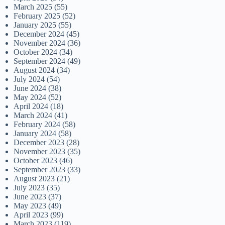
March 2025
(55)
February 2025
(52)
January 2025
(55)
December 2024
(45)
November 2024
(36)
October 2024
(34)
September 2024
(49)
August 2024
(34)
July 2024
(54)
June 2024
(38)
May 2024
(52)
April 2024
(18)
March 2024
(41)
February 2024
(58)
January 2024
(58)
December 2023
(28)
November 2023
(35)
October 2023
(46)
September 2023
(33)
August 2023
(21)
July 2023
(35)
June 2023
(37)
May 2023
(49)
April 2023
(99)
March 2023
(119)