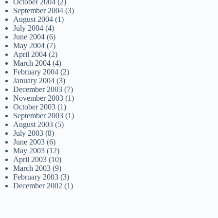
October 2004
(2)
September 2004
(3)
August 2004
(1)
July 2004
(4)
June 2004
(6)
May 2004
(7)
April 2004
(2)
March 2004
(4)
February 2004
(2)
January 2004
(3)
December 2003
(7)
November 2003
(1)
October 2003
(1)
September 2003
(1)
August 2003
(5)
July 2003
(8)
June 2003
(6)
May 2003
(12)
April 2003
(10)
March 2003
(9)
February 2003
(3)
December 2002
(1)