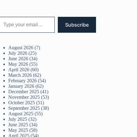
 your email…
Subscribe
August 2026
(7)
July 2026
(25)
June 2026
(34)
May 2026
(55)
April 2026
(60)
March 2026
(62)
February 2026
(54)
January 2026
(62)
December 2025
(41)
November 2025
(53)
October 2025
(51)
September 2025
(38)
August 2025
(55)
July 2025
(32)
June 2025
(34)
May 2025
(58)
April 2025
(54)