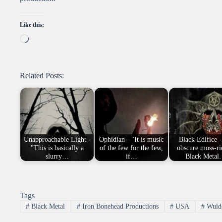
Like this:
Loading…
Related Posts:
Unapproachable Light -
Ophidian - "It is music
Black Edifice - 
"This is basically a
of the few for the few,
obscure moss-r
slurry…
if…
Black Meta
Tags
#
Black Metal
#
Iron Bonehead Productions
#
USA
#
Wuldo