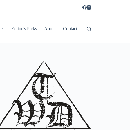
er
Editor’s Picks
About
Contact