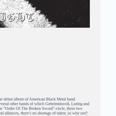
the debut album of American Black Metal band
several other bands of which Geheimnisvoll, Luring and
the “Order Of The Broken Sword”-circle, these two
 alliances, there’s no shortage of talent, so why not?