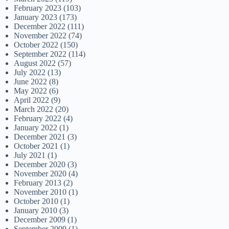
February 2023
(103)
January 2023
(173)
December 2022
(111)
November 2022
(74)
October 2022
(150)
September 2022
(114)
August 2022
(57)
July 2022
(13)
June 2022
(8)
May 2022
(6)
April 2022
(9)
March 2022
(20)
February 2022
(4)
January 2022
(1)
December 2021
(3)
October 2021
(1)
July 2021
(1)
December 2020
(3)
November 2020
(4)
February 2013
(2)
November 2010
(1)
October 2010
(1)
January 2010
(3)
December 2009
(1)
September 2009
(1)