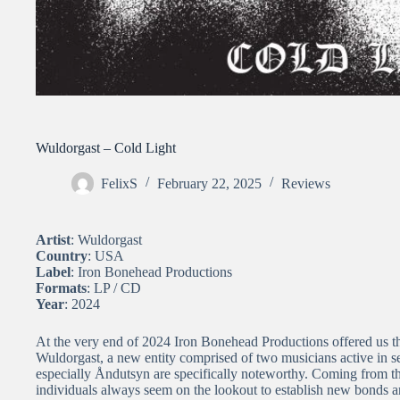
Wuldorgast – Cold Light
FelixS
February 22, 2025
Reviews
Artist
: Wuldorgast
Country
: USA
Label
: Iron Bonehead Productions
Formats
: LP / CD
Year
: 2024
At the very end of 2024 Iron Bonehead Productions offered us 
Wuldorgast, a new entity comprised of two musicians active in 
especially Åndutsyn are specifically noteworthy. Coming from 
individuals always seem on the lookout to establish new bonds and