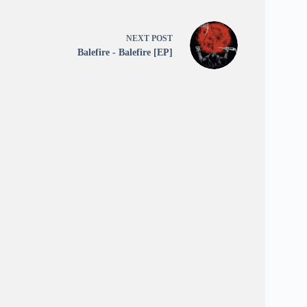
NEXT
POST
Balefire - Balefire [EP]