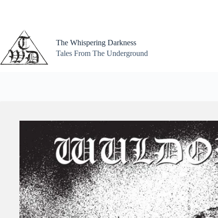
Skip
to
content
The Whispering Darkness
Tales From The Underground