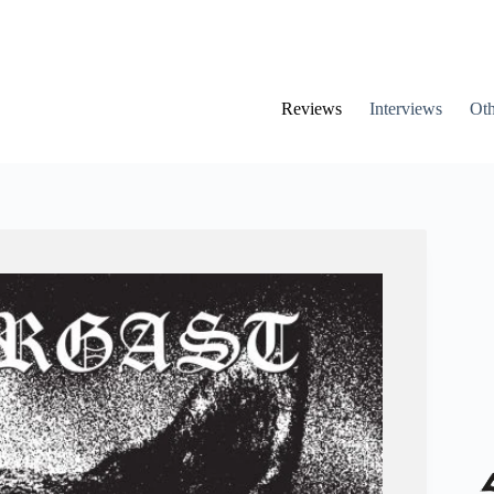
Reviews
Interviews
Oth