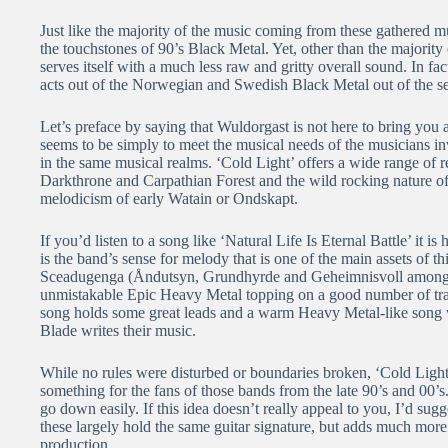
Just like the majority of the music coming from these gathered m
the touchstones of 90’s Black Metal. Yet, other than the majori
serves itself with a much less raw and gritty overall sound. In fact
acts out of the Norwegian and Swedish Black Metal out of the se
Let’s preface by saying that Wuldorgast is not here to bring you 
seems to be simply to meet the musical needs of the musicians i
in the same musical realms. ‘Cold Light’ offers a wide range of 
Darkthrone and Carpathian Forest and the wild rocking nature of
melodicism of early Watain or Ondskapt.
If you’d listen to a song like ‘Natural Life Is Eternal Battle’ it i
is the band’s sense for melody that is one of the main assets of 
Sceadugenga (Åndutsyn, Grundhyrde and Geheimnisvoll among ot
unmistakable Epic Heavy Metal topping on a good number of track
song holds some great leads and a warm Heavy Metal-like song wr
Blade writes their music.
While no rules were disturbed or boundaries broken, ‘Cold Light’
something for the fans of those bands from the late 90’s and 00’s
go down easily. If this idea doesn’t really appeal to you, I’d su
these largely hold the same guitar signature, but adds much more
production.