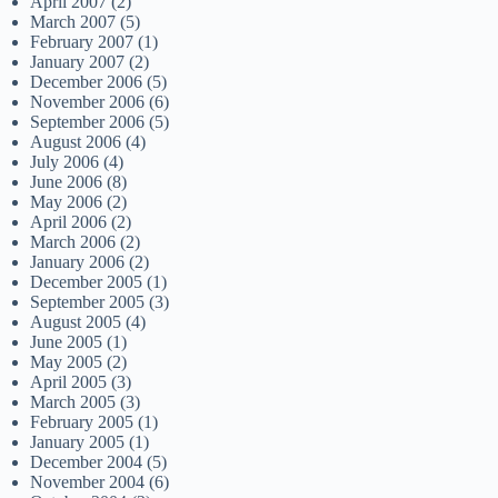
April 2007
(2)
March 2007
(5)
February 2007
(1)
January 2007
(2)
December 2006
(5)
November 2006
(6)
September 2006
(5)
August 2006
(4)
July 2006
(4)
June 2006
(8)
May 2006
(2)
April 2006
(2)
March 2006
(2)
January 2006
(2)
December 2005
(1)
September 2005
(3)
August 2005
(4)
June 2005
(1)
May 2005
(2)
April 2005
(3)
March 2005
(3)
February 2005
(1)
January 2005
(1)
December 2004
(5)
November 2004
(6)