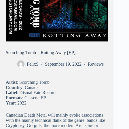
Scorching Tomb – Rotting Away [EP]
FelixS
September 19, 2022
Reviews
Artist
: Scorching Tomb
Country
: Canada
Label
: Dismal Fate Records
Formats
: Cassette EP
Year
: 2022
Canadian Death Metal will mainly evoke associations
with the mainly technical flank of the genre, bands like
Cryptopsy, Gorguts, the more modern Archspire or