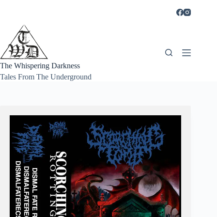
Skip
to
content
The Whispering Darkness
Tales From The Underground