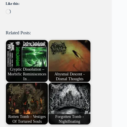
Like this:
Loading…
Related Posts:
Cryptic Dissolution –
Morbific Reminiscences
Abysmal Descent -
In…
Dismal Thoughts
Rotten Tomb - Vestiges
Forgotten Tomb -
Of Tortured Souls
Nightfloating