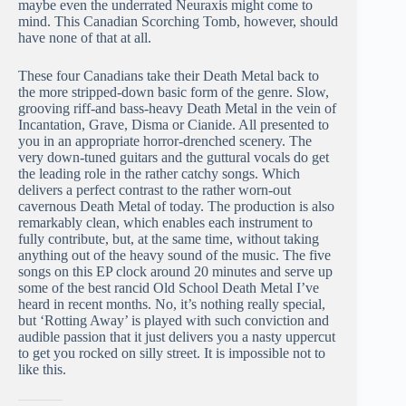
maybe even the underrated Neuraxis might come to
mind. This Canadian Scorching Tomb, however, should
have none of that at all.
These four Canadians take their Death Metal back to
the more stripped-down basic form of the genre. Slow,
grooving riff-and bass-heavy Death Metal in the vein of
Incantation, Grave, Disma or Cianide. All presented to
you in an appropriate horror-drenched scenery. The
very down-tuned guitars and the guttural vocals do get
the leading role in the rather catchy songs. Which
delivers a perfect contrast to the rather worn-out
cavernous Death Metal of today. The production is also
remarkably clean, which enables each instrument to
fully contribute, but, at the same time, without taking
anything out of the heavy sound of the music. The five
songs on this EP clock around 20 minutes and serve up
some of the best rancid Old School Death Metal I’ve
heard in recent months. No, it’s nothing really special,
but ‘Rotting Away’ is played with such conviction and
audible passion that it just delivers you a nasty uppercut
to get you rocked on silly street. It is impossible not to
like this.