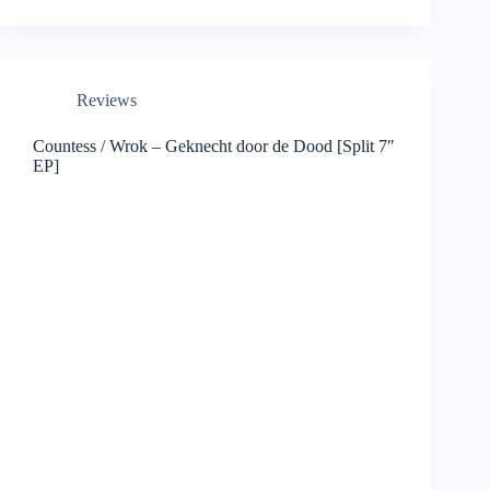
Reviews
Countess / Wrok – Geknecht door de Dood [Split 7″
EP]