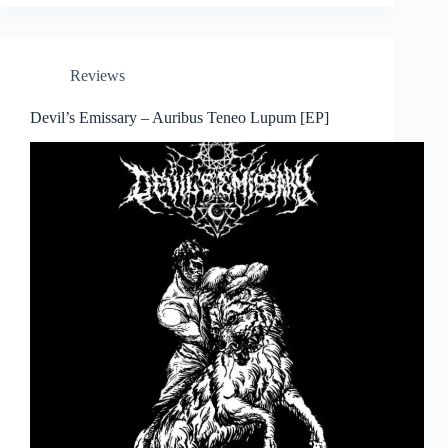
Reviews
Devil’s Emissary – Auribus Teneo Lupum [EP]