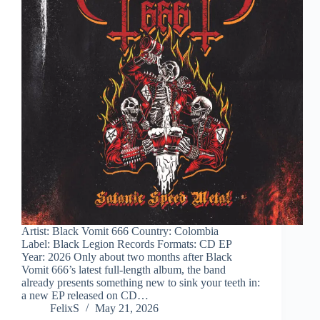
Artist: Black Vomit 666 Country: Colombia
Label: Black Legion Records Formats: CD EP
Year: 2026 Only about two months after Black
Vomit 666’s latest full-length album, the band
already presents something new to sink your teeth in:
a new EP released on CD…
FelixS
May 21, 2026