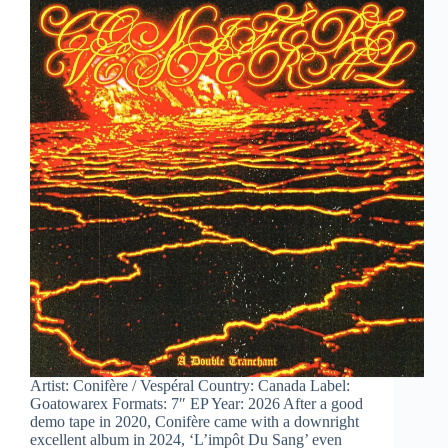
Artist: Conifère / Vespéral Country: Canada Label:
Goatowarex Formats: 7″ EP Year: 2026 After a good
demo tape in 2020, Conifère came with a downright
excellent album in 2024, ‘L’impôt Du Sang’ even