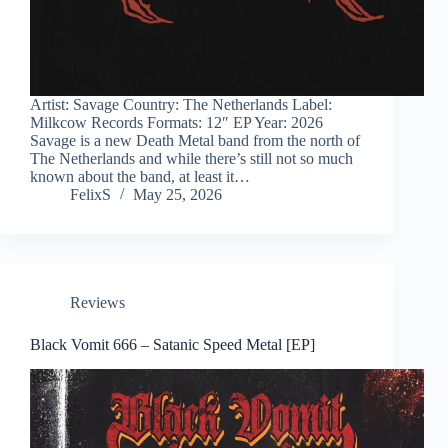
Artist: Savage Country: The Netherlands Label:
Milkcow Records Formats: 12″ EP Year: 2026
Savage is a new Death Metal band from the north of
The Netherlands and while there’s still not so much
known about the band, at least it…
FelixS
May 25, 2026
Reviews
Black Vomit 666 – Satanic Speed Metal [EP]