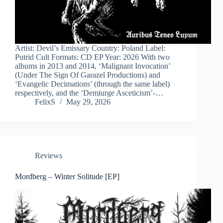
Artist: Devil’s Emissary Country: Poland Label:
Putrid Cult Formats: CD EP Year: 2026 With two
albums in 2013 and 2014, ‘Malignant Invocation’
(Under The Sign Of Garazel Productions) and
‘Evangelic Decimations’ (through the same label)
respectively, and the ‘Demiurge Asceticism’-…
FelixS
May 29, 2026
Reviews
Mordberg – Winter Solitude [EP]