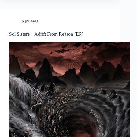
Reviews
Sol Sistere – Adrift From Reason [EP]