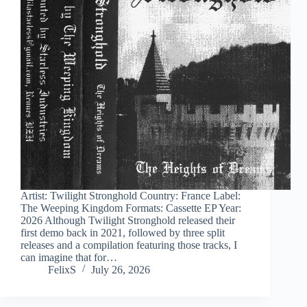
Artist: Twilight Stronghold Country: France Label:
The Weeping Kingdom Formats: Cassette EP Year:
2026 Although Twilight Stronghold released their
first demo back in 2021, followed by three split
releases and a compilation featuring those tracks, I
can imagine that for…
FelixS
July 26, 2026