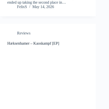
ended up taking the second place in…
FelixS
May 14, 2026
Reviews
Hæksenhamer – Kaoskampf [EP]