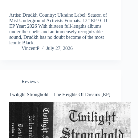
Artist: Drudkh Country: Ukraine Label: Season of
Mist Underground Activists Formats: 12” EP / CD
EP Year: 2026 With thirteen full-lengths albums
under their belts and an immensely recognizable
sound, Drudkh has no doubt become of the most
iconic Black…
VincentP
July 27, 2026
Reviews
Twilight Stronghold – The Heights Of Dreams [EP]