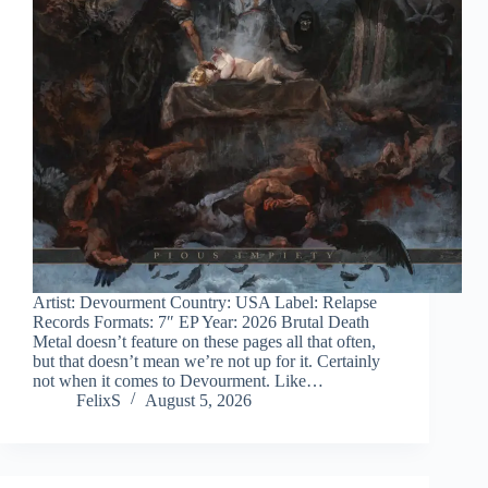
Artist: Devourment Country: USA Label: Relapse
Records Formats: 7″ EP Year: 2026 Brutal Death
Metal doesn’t feature on these pages all that often,
but that doesn’t mean we’re not up for it. Certainly
not when it comes to Devourment. Like…
FelixS
August 5, 2026