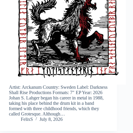
Artist: Arckanum Country: Sweden Label: Darkness
Shall Rise Productions Formats: 7″ EP Year: 2026
Johan S. Lahger began his career in metal in 1988,
taking his place behind the drum kit in a band
formed with three childhood friends, which they
called Grotesque. Although…
FelixS
July 8, 2026