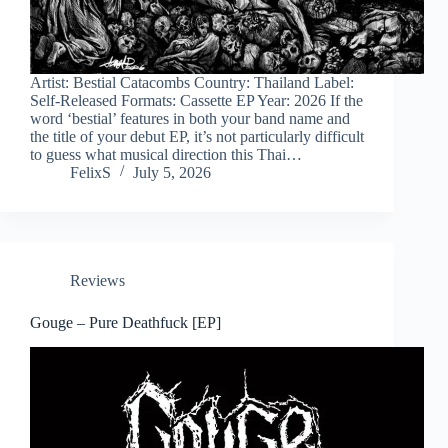
Artist: Bestial Catacombs Country: Thailand Label:
Self-Released Formats: Cassette EP Year: 2026 If the
word ‘bestial’ features in both your band name and
the title of your debut EP, it’s not particularly difficult
to guess what musical direction this Thai…
FelixS
July 5, 2026
Reviews
Gouge – Pure Deathfuck [EP]