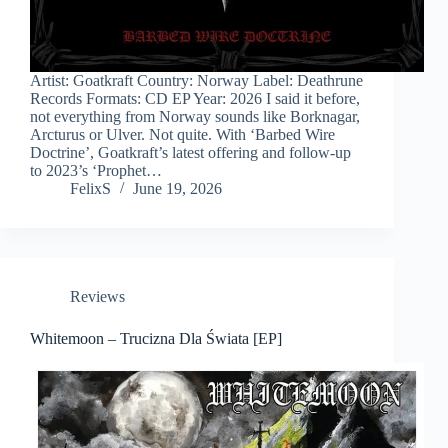
Artist: Goatkraft Country: Norway Label: Deathrune
Records Formats: CD EP Year: 2026 I said it before,
not everything from Norway sounds like Borknagar,
Arcturus or Ulver. Not quite. With ‘Barbed Wire
Doctrine’, Goatkraft’s latest offering and follow-up
to 2023’s ‘Prophet…
FelixS
June 19, 2026
Reviews
Whitemoon – Trucizna Dla Świata [EP]