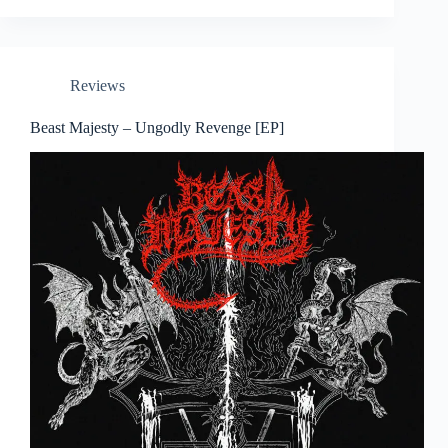
Reviews
Beast Majesty – Ungodly Revenge [EP]