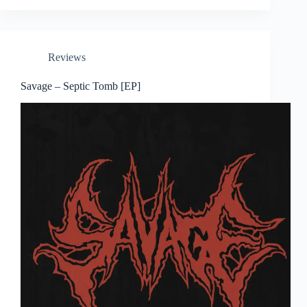
Reviews
Savage – Septic Tomb [EP]