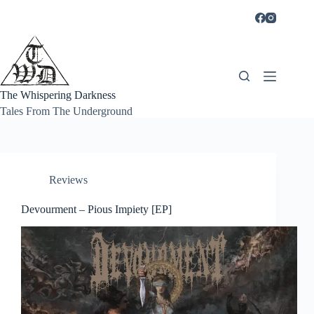
Skip
to
content
The Whispering Darkness
Tales From The Underground
Reviews
Devourment – Pious Impiety [EP]