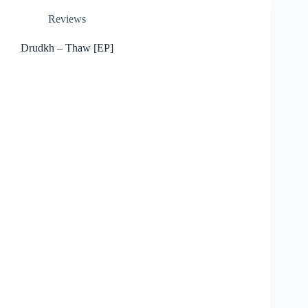
Reviews
Drudkh – Thaw [EP]