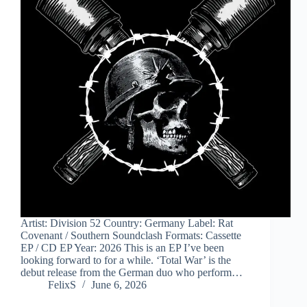
Artist: Division 52 Country: Germany Label: Rat
Covenant / Southern Soundclash Formats: Cassette
EP / CD EP Year: 2026 This is an EP I’ve been
looking forward to for a while. ‘Total War’ is the
debut release from the German duo who perform…
FelixS
June 6, 2026