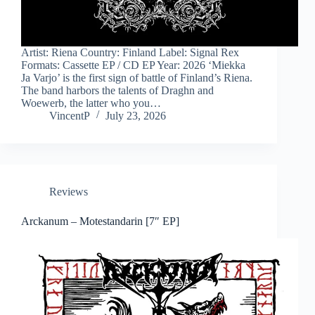
Artist: Riena Country: Finland Label: Signal Rex
Formats: Cassette EP / CD EP Year: 2026 ‘Miekka
Ja Varjo’ is the first sign of battle of Finland’s Riena.
The band harbors the talents of Draghn and
Woewerb, the latter who you…
VincentP
July 23, 2026
Reviews
Arckanum – Motestandarin [7″ EP]