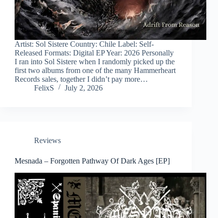
Artist: Sol Sistere Country: Chile Label: Self-
Released Formats: Digital EP Year: 2026 Personally
I ran into Sol Sistere when I randomly picked up the
first two albums from one of the many Hammerheart
Records sales, together I didn’t pay more…
FelixS
July 2, 2026
Reviews
Mesnada – Forgotten Pathway Of Dark Ages [EP]