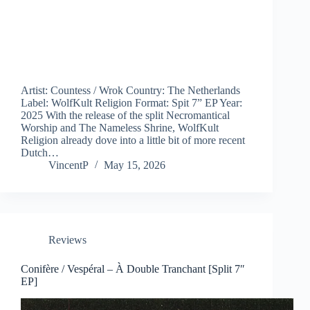
Artist: Countess / Wrok Country: The Netherlands
Label: WolfKult Religion Format: Spit 7” EP Year:
2025 With the release of the split Necromantical
Worship and The Nameless Shrine, WolfKult
Religion already dove into a little bit of more recent
Dutch…
VincentP
May 15, 2026
Reviews
Conifère / Vespéral – À Double Tranchant [Split 7″
EP]