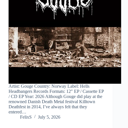
Artist: Gouge Country: Norway Label: Hells
Headbangers Records Formats: 12″ EP / Cassette EP
/ CD EP Year: 2026 Although Gouge did play at the
renowned Danish Death Metal festival Killtown
Deathfest in 2014, I’ve always felt that they
entered…
FelixS
July 5, 2026