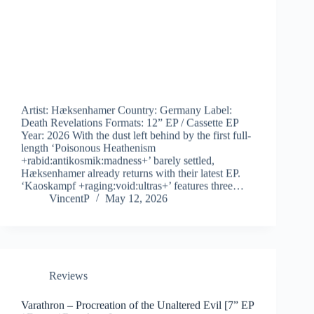
Artist: Hæksenhamer Country: Germany Label:
Death Revelations Formats: 12” EP / Cassette EP
Year: 2026 With the dust left behind by the first full-
length ‘Poisonous Heathenism
+rabid:antikosmik:madness+’ barely settled,
Hæksenhamer already returns with their latest EP.
‘Kaoskampf +raging:void:ultras+’ features three…
VincentP
May 12, 2026
Reviews
Varathron – Procreation of the Unaltered Evil [7” EP