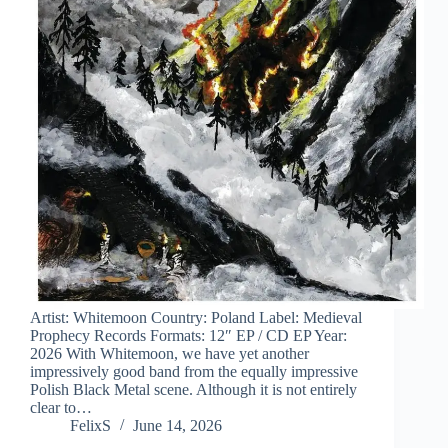
Artist: Whitemoon Country: Poland Label: Medieval
Prophecy Records Formats: 12″ EP / CD EP Year:
2026 With Whitemoon, we have yet another
impressively good band from the equally impressive
Polish Black Metal scene. Although it is not entirely
clear to…
FelixS
June 14, 2026