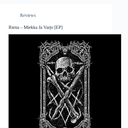
Reviews
Riena – Miekka Ja Varjo [EP]