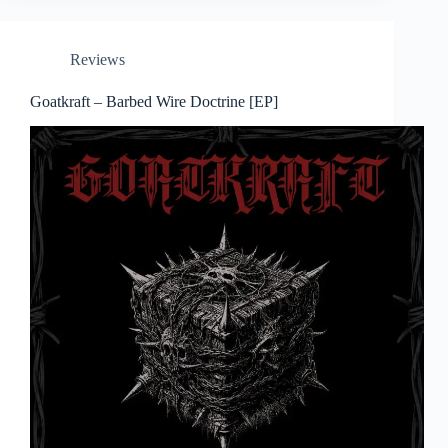
Reviews
Goatkraft – Barbed Wire Doctrine [EP]