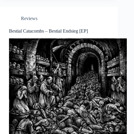
Reviews
Bestial Catacombs – Bestial Endsieg [EP]