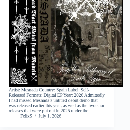
Artist: Mesnada Country: Spain Label: Self-
Released Formats: Digital EP Year: 2026 Admittedly,
I had missed Mesnada’s untitled debut demo that
was released earlier this year, as well as the two short
releases that were put out in 2025 under the…
FelixS
July 1, 2026