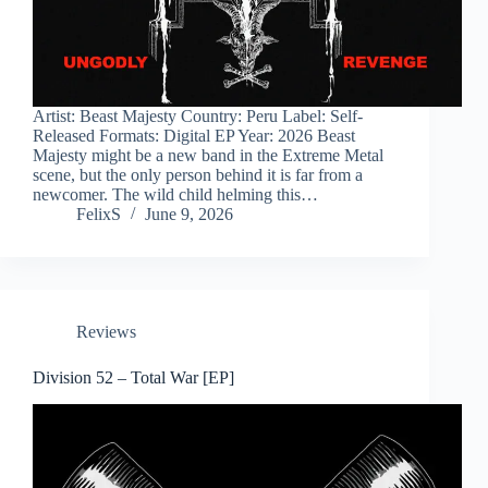
Artist: Beast Majesty Country: Peru Label: Self-
Released Formats: Digital EP Year: 2026 Beast
Majesty might be a new band in the Extreme Metal
scene, but the only person behind it is far from a
newcomer. The wild child helming this…
FelixS
June 9, 2026
Reviews
Division 52 – Total War [EP]