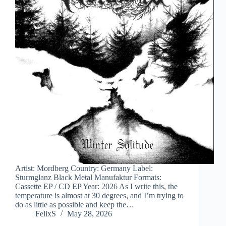
Artist: Mordberg Country: Germany Label:
Sturmglanz Black Metal Manufaktur Formats:
Cassette EP / CD EP Year: 2026 As I write this, the
temperature is almost at 30 degrees, and I’m trying to
do as little as possible and keep the…
FelixS
May 28, 2026