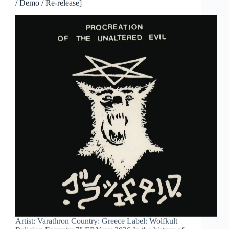
/ Demo / Re-release]
Artist: Varathron Country: Greece Label: Wolfkult
Religion Formats: 7” EP Year: 2026 In the history of