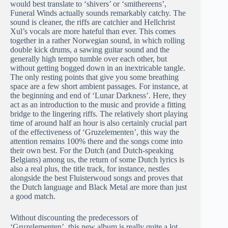
would best translate to ‘shivers’ or ‘smithereens’,
Funeral Winds actually sounds remarkably catchy. The
sound is cleaner, the riffs are catchier and Hellchrist
Xul’s vocals are more hateful than ever. This comes
together in a rather Norwegian sound, in which rolling
double kick drums, a sawing guitar sound and the
generally high tempo tumble over each other, but
without getting bogged down in an inextricable tangle.
The only resting points that give you some breathing
space are a few short ambient passages. For instance, at
the beginning and end of ‘Lunar Darkness’. Here, they
act as an introduction to the music and provide a fitting
bridge to the lingering riffs. The relatively short playing
time of around half an hour is also certainly crucial part
of the effectiveness of ‘Gruzelementen’, this way the
attention remains 100% there and the songs come into
their own best. For the Dutch (and Dutch-speaking
Belgians) among us, the return of some Dutch lyrics is
also a real plus, the title track, for instance, nestles
alongside the best Fluisterwoud songs and proves that
the Dutch language and Black Metal are more than just
a good match.
Without discounting the predecessors of
‘Gruzelementen’, this new album is really quite a lot