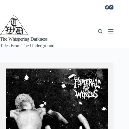
Skip
to
content
The Whispering Darkness
Tales From The Underground