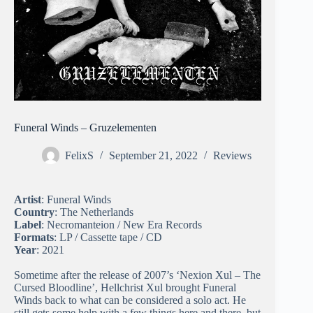
Funeral Winds – Gruzelementen
FelixS
September 21, 2022
Reviews
Artist
: Funeral Winds
Country
: The Netherlands
Label
: Necromanteion / New Era Records
Formats
: LP / Cassette tape / CD
Year
: 2021
Sometime after the release of 2007’s ‘Nexion Xul – The
Cursed Bloodline’, Hellchrist Xul brought Funeral
Winds back to what can be considered a solo act. He
still gets some help with a few things here and there, but