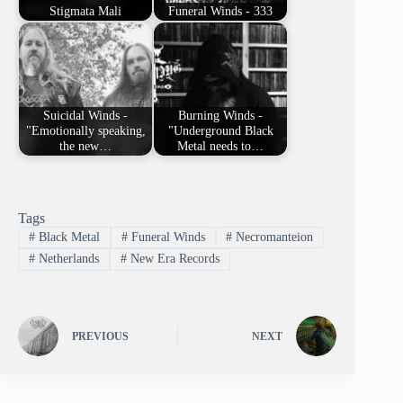
Stigmata Mali
Funeral Winds - 333
Suicidal Winds -
Burning Winds -
"Emotionally speaking,
"Underground Black
the new…
Metal needs to…
Tags
#
Black Metal
#
Funeral Winds
#
Necromanteion
#
Netherlands
#
New Era Records
PREVIOUS
NEXT