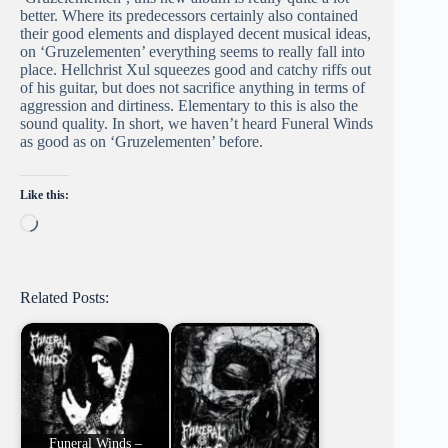
better. Where its predecessors certainly also contained
their good elements and displayed decent musical ideas,
on ‘Gruzelementen’ everything seems to really fall into
place. Hellchrist Xul squeezes good and catchy riffs out
of his guitar, but does not sacrifice anything in terms of
aggression and dirtiness. Elementary to this is also the
sound quality. In short, we haven’t heard Funeral Winds
as good as on ‘Gruzelementen’ before.
Like this:
Loading…
Related Posts:
Funeral Winds –