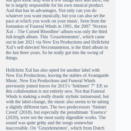
he is largely responsible for his own musical product.
And that has its advantages. Not only can you do
whatever you want musically, but you can also set the
pace at which you work on your music. Seen from the
formation of Funeral Winds in 1991, the 2007 ‘Nexion
Xul – The Cursed Bloodline’-album was only the third
full-length album. This ‘Gruzelementen’, which came
out in late 2021 via New Era Productions and Hellchrist
Xul’s self-directed Necromanteion, is the third album in
the last three years. So he really got into the swing of
things.
Hellchrist Xul has also opted for another label with
New Era Productions, leaving the stables of Avantgarde
Music. New Era Productions and Funeral Winds
previously joined forces for 2015’s ‘Sekhmet’ 7″ EP, so
this collaboration is not entirely new. Not that Funeral
Winds is making a really drastic stylistic turnaround, but
with the label-change, the music also seems to be taking
a slightly different turn. The two predecessors ‘Sinister
Creed’ (2018), but especially the penultimate ‘Essence’
(2020), were not the most easily digestible works. The
sound was quite gritty and the songs somewhat
inaccessible. On ‘Gruzelementen’, which from Dutch