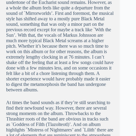
undertone of the Eucharist sound remains. However, as
a whole the album feels like quite a departure from the
sound of `Mirrorworlds’. First and foremost, the musical
style has shifted away to a mostly pure Black Metal
sound, something that was only a minor part on the
previous record except for maybe a track like `With the
Sun’. With that, the vocals of Markus Johnsson are
much more typical Black Metal screams at a higher
pitch. Whether it’s because there was so much time to
work on this album or for other reasons, the album is
extremely lengthy clocking in at 76 minutes. I can’t
shake off the feeling that at least a few songs could have
done with a few minutes less, and on some occasions it
felt like a bit of a chore listening through them. A
shorter experience would have probably made it easier
to digest the metamorphosis the band has undergone
between albums.
At times the band sounds as if they’re still searching to
find their newfound way. However, there are several
strong moments on the album. Throwbacks to the
Thrashier roots of the band are obvious in tracks such
as
`
Goddess of Filth (Tlazolteotl)’. And on album
highlights `Mistress of Nightmares’ and `Lilith’ there are
a lot of elements that are reminiscent to the atmosphere