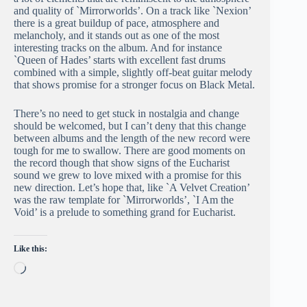
and quality of `Mirrorworlds’. On a track like `Nexion’
there is a great buildup of pace, atmosphere and
melancholy, and it stands out as one of the most
interesting tracks on the album. And for instance
`Queen of Hades’ starts with excellent fast drums
combined with a simple, slightly off-beat guitar melody
that shows promise for a stronger focus on Black Metal.
There’s no need to get stuck in nostalgia and change
should be welcomed, but I can’t deny that this change
between albums and the length of the new record were
tough for me to swallow. There are good moments on
the record though that show signs of the Eucharist
sound we grew to love mixed with a promise for this
new direction. Let’s hope that, like `A Velvet Creation’
was the raw template for `Mirrorworlds’, `I Am the
Void’ is a prelude to something grand for Eucharist.
Like this:
Loading…