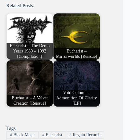
Related Posts:
Eucharist – The Demo
Years 1989 – 1992
Eucharist –
[Compilation]
Mirrorworlds [Reissue]
Void Column –
Eucharist – A Velvet
Admonition Of Clarity
Creation [Reissue]
[EP]
Tags
#
Black Metal
#
Eucharist
#
Regain Records