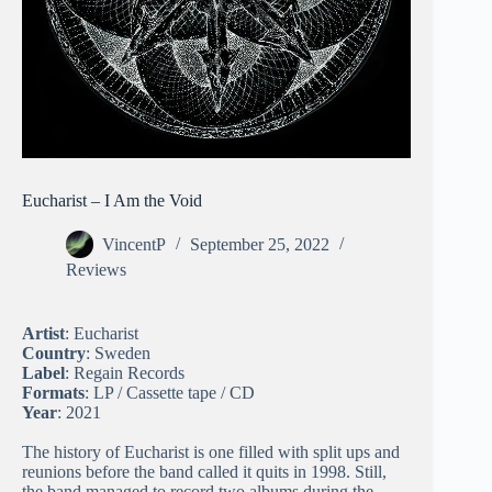
Eucharist – I Am the Void
VincentP
September 25, 2022
Reviews
Artist
: Eucharist
Country
: Sweden
Label
: Regain Records
Formats
: LP / Cassette tape / CD
Year
: 2021
The history of Eucharist is one filled with split ups and
reunions before the band called it quits in 1998. Still,
the band managed to record two albums during the