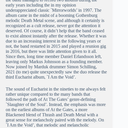
early years including the in my opinion
underappreciated classic `Mirrorworlds’ in 1997. The
album came in the midst of a booming Gothenburg
melodic Death Metal scene, and although it certainly is
recognized as a cult release, never got the attention it
deserved. Of course, it didn’t help that the band ceased
to exist almost instantly after the release. Whether it was
due to an increasing interest in the following years or
not, the band restarted in 2015 and played a reunion gig
in 2016, but there was little attention given to it all.
Since then, long time member Daniel Erlandsson left,
leaving only Markus Johnsson as a founding member.
Now joined by Marduk drummer Simon Schilling,
2021 (to me) quite unexpectedly saw the duo release the
third Eucharist album, `I Am the Void’.
The sound of Eucharist in the nineties to me always felt
rather unique compared to the many bands that
followed the path of At The Gates’ genre-defining
`Slaughter of the Soul’. Instead, the emphasis was more
on the earliest albums of At the Gates, a more
Blackened blend of Thrash and Death Metal with a
great sense for melancholy paired with the melody. On
`I Am the Void’, that melodic and melancholic