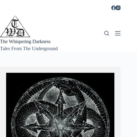
Skip
to
content
The Whispering Darkness
Tales From The Underground