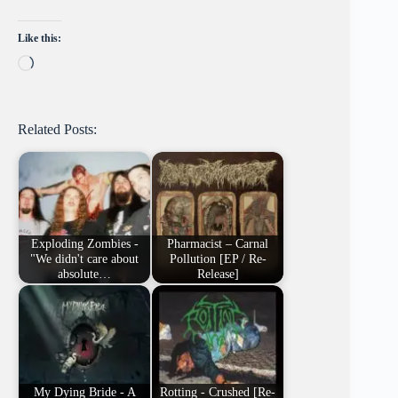
Like this:
Loading…
Related Posts:
Exploding Zombies -
Pharmacist – Carnal
"We didn't care about
Pollution [EP / Re-
absolute…
Release]
My Dying Bride - A
Rotting - Crushed [Re-