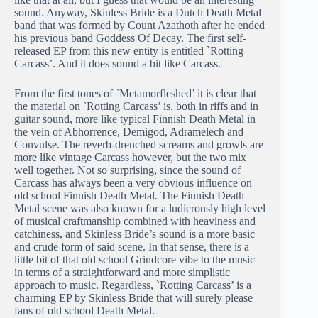
sound. Anyway, Skinless Bride is a Dutch Death Metal
band that was formed by Count Azathoth after he ended
his previous band Goddess Of Decay. The first self-
released EP from this new entity is entitled `Rotting
Carcass’. And it does sound a bit like Carcass.
From the first tones of `Metamorfleshed’ it is clear that
the material on `Rotting Carcass’ is, both in riffs and in
guitar sound, more like typical Finnish Death Metal in
the vein of Abhorrence, Demigod, Adramelech and
Convulse. The reverb-drenched screams and growls are
more like vintage Carcass however, but the two mix
well together. Not so surprising, since the sound of
Carcass has always been a very obvious influence on
old school Finnish Death Metal. The Finnish Death
Metal scene was also known for a ludicrously high level
of musical craftmanship combined with heaviness and
catchiness, and Skinless Bride’s sound is a more basic
and crude form of said scene. In that sense, there is a
little bit of that old school Grindcore vibe to the music
in terms of a straightforward and more simplistic
approach to music. Regardless, `Rotting Carcass’ is a
charming EP by Skinless Bride that will surely please
fans of old school Death Metal.