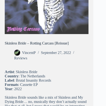
Skinless Bride – Rotting Carcass [Reissue]
VincentP
September 27, 2022
Reviews
Artist
: Skinless Bride
Country
: The Netherlands
Label
: Brutal Insanity Records
Formats
: Cassette EP
Year
: 2022
Skinless Bride sounds like a mix of Skinless and My
Dying Bride… no, musically they don’t actually sound
like that at all, but I guess that would be an interesting