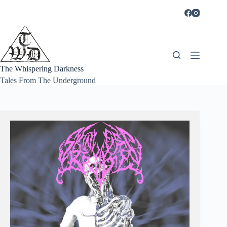
Skip
to
content
The Whispering Darkness
Tales From The Underground