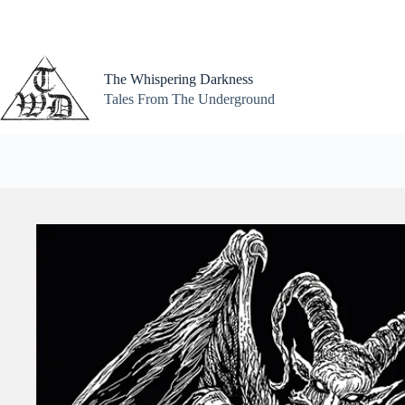
Skip
to
content
The Whispering Darkness
Tales From The Underground