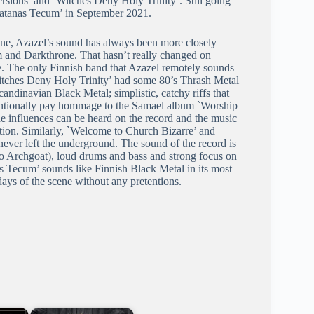
versions’ and `Witches Deny Holy Trinity’. Still going
 Satanas Tecum’ in September 2021.
ene, Azazel’s sound has always been more closely
m and Darkthrone. That hasn’t really changed on
. The only Finnish band that Azazel remotely sounds
Witches Deny Holy Trinity’ had some 80’s Thrash Metal
ndinavian Black Metal; simplistic, catchy riffs that
tentionally pay hommage to the Samael album `Worship
he influences can be heard on the record and the music
ition. Similarly, `Welcome to Church Bizarre’ and
ever left the underground. The sound of the record is
ar to Archgoat), loud drums and bass and strong focus on
s Tecum’ sounds like Finnish Black Metal in its most
 days of the scene without any pretentions.