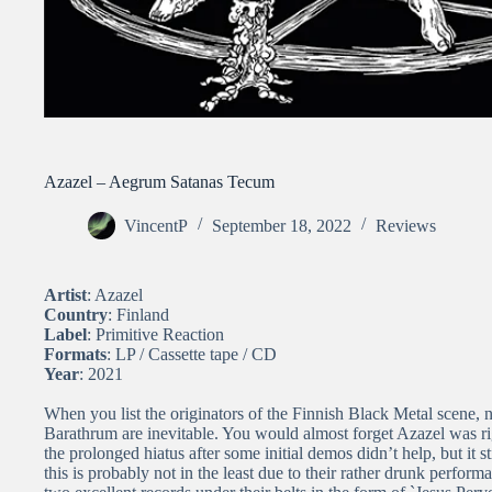
Azazel – Aegrum Satanas Tecum
VincentP
September 18, 2022
Reviews
Artist
: Azazel
Country
: Finland
Label
: Primitive Reaction
Formats
: LP / Cassette tape / CD
Year
: 2021
When you list the originators of the Finnish Black Metal scene,
Barathrum are inevitable. You would almost forget Azazel was r
the prolonged hiatus after some initial demos didn’t help, but it st
this is probably not in the least due to their rather drunk performa