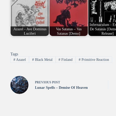
Infernaculum - E
Azazel - Ave Dominus
Vas Satanas – Vas
De Satanás [Demo
Luciferi
Satanas [Demo]
Release]
Tags
#
Azazel
#
Black Metal
#
Finland
#
Primitive Reaction
PREVIOUS
POST
Lunar Spells – Demise Of Heaven