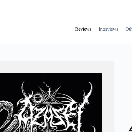
Reviews
Interviews
Oth