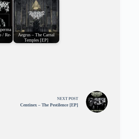
sperma
 / Re-
Aegrus – The Carnal
Temples [EP]
NEXT
POST
Centinex – The Pestilence [EP]