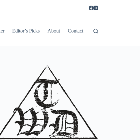
er
Editor’s Picks
About
Contact