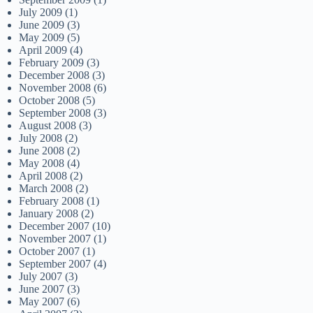
July 2009
(1)
June 2009
(3)
May 2009
(5)
April 2009
(4)
February 2009
(3)
December 2008
(3)
November 2008
(6)
October 2008
(5)
September 2008
(3)
August 2008
(3)
July 2008
(2)
June 2008
(2)
May 2008
(4)
April 2008
(2)
March 2008
(2)
February 2008
(1)
January 2008
(2)
December 2007
(10)
November 2007
(1)
October 2007
(1)
September 2007
(4)
July 2007
(3)
June 2007
(3)
May 2007
(6)