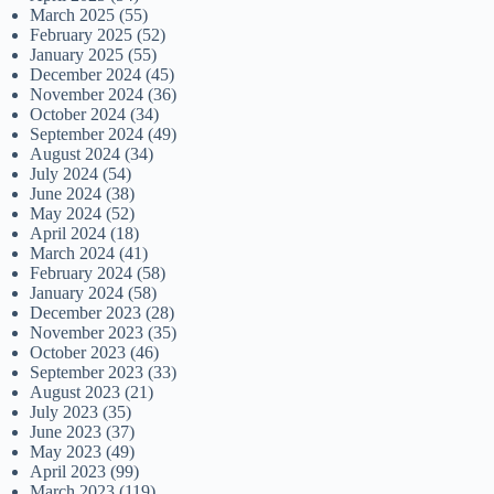
March 2025
(55)
February 2025
(52)
January 2025
(55)
December 2024
(45)
November 2024
(36)
October 2024
(34)
September 2024
(49)
August 2024
(34)
July 2024
(54)
June 2024
(38)
May 2024
(52)
April 2024
(18)
March 2024
(41)
February 2024
(58)
January 2024
(58)
December 2023
(28)
November 2023
(35)
October 2023
(46)
September 2023
(33)
August 2023
(21)
July 2023
(35)
June 2023
(37)
May 2023
(49)
April 2023
(99)
March 2023
(119)