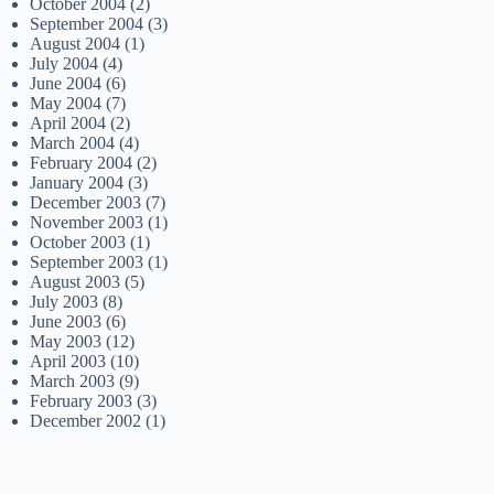
October 2004
(2)
September 2004
(3)
August 2004
(1)
July 2004
(4)
June 2004
(6)
May 2004
(7)
April 2004
(2)
March 2004
(4)
February 2004
(2)
January 2004
(3)
December 2003
(7)
November 2003
(1)
October 2003
(1)
September 2003
(1)
August 2003
(5)
July 2003
(8)
June 2003
(6)
May 2003
(12)
April 2003
(10)
March 2003
(9)
February 2003
(3)
December 2002
(1)