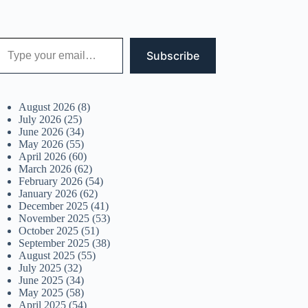
 your email…
Subscribe
August 2026
(8)
July 2026
(25)
June 2026
(34)
May 2026
(55)
April 2026
(60)
March 2026
(62)
February 2026
(54)
January 2026
(62)
December 2025
(41)
November 2025
(53)
October 2025
(51)
September 2025
(38)
August 2025
(55)
July 2025
(32)
June 2025
(34)
May 2025
(58)
April 2025
(54)