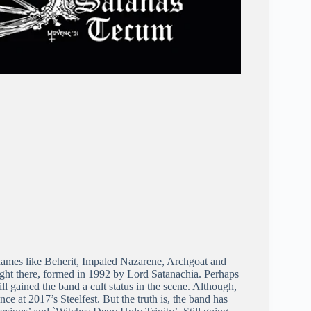
 names like Beherit, Impaled Nazarene, Archgoat and
ight there, formed in 1992 by Lord Satanachia. Perhaps
ill gained the band a cult status in the scene. Although,
nce at 2017’s Steelfest. But the truth is, the band has