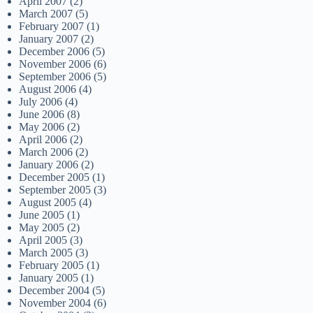
April 2007
(2)
March 2007
(5)
February 2007
(1)
January 2007
(2)
December 2006
(5)
November 2006
(6)
September 2006
(5)
August 2006
(4)
July 2006
(4)
June 2006
(8)
May 2006
(2)
April 2006
(2)
March 2006
(2)
January 2006
(2)
December 2005
(1)
September 2005
(3)
August 2005
(4)
June 2005
(1)
May 2005
(2)
April 2005
(3)
March 2005
(3)
February 2005
(1)
January 2005
(1)
December 2004
(5)
November 2004
(6)