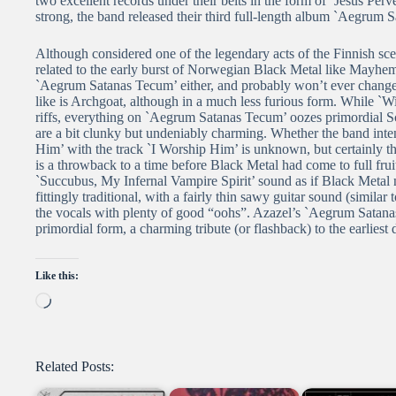
two excellent records under their belts in the form of `Jesus Per
strong, the band released their third full-length album `Aegrum
Although considered one of the legendary acts of the Finnish sc
related to the early burst of Norwegian Black Metal like Mayhe
`Aegrum Satanas Tecum’ either, and probably won’t ever change
like is Archgoat, although in a much less furious form. While `
riffs, everything on `Aegrum Satanas Tecum’ oozes primordial Sca
are a bit clunky but undeniably charming. Whether the band in
Him’ with the track `I Worship Him’ is unknown, but certainly t
is a throwback to a time before Black Metal had come to full fru
`Succubus, My Infernal Vampire Spirit’ sound as if Black Metal n
fittingly traditional, with a fairly thin sawy guitar sound (simil
the vocals with plenty of good “oohs”. Azazel’s `Aegrum Satana
primordial form, a charming tribute (or flashback) to the earliest
Like this:
Loading…
Related Posts: