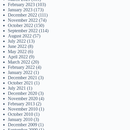
February 2023
(103)
January 2023
(173)
December 2022
(111)
November 2022
(74)
October 2022
(150)
September 2022
(114)
August 2022
(57)
July 2022
(13)
June 2022
(8)
May 2022
(6)
April 2022
(9)
March 2022
(20)
February 2022
(4)
January 2022
(1)
December 2021
(3)
October 2021
(1)
July 2021
(1)
December 2020
(3)
November 2020
(4)
February 2013
(2)
November 2010
(1)
October 2010
(1)
January 2010
(3)
December 2009
(1)
September 2009
(1)