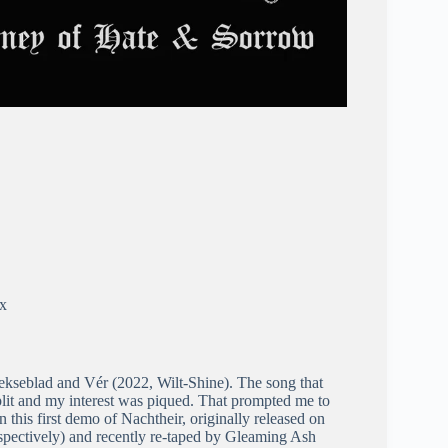
ex
 Hekseblad and Vér (2022, Wilt-Shine). The song that
plit and my interest was piqued. That prompted me to
n this first demo of Nachtheir, originally released on
pectively) and recently re-taped by Gleaming Ash