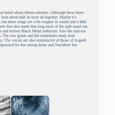
t lasted about fifteen minutes. Although these three
 lasts about half an hour all together. Maybe it’s
, but these songs are a bit rougher in sound and a little
ere that also made that long track of the split stand out.
st and furious Black Metal outbursts. Also the mid-era
s. The raw guitar and the sometimes misty lead
. The vocals are also reminiscent of those of Azgorh
impressed by this strong demo and Nachtheir has