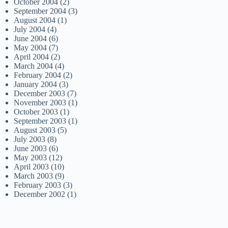
October 2004
(2)
September 2004
(3)
August 2004
(1)
July 2004
(4)
June 2004
(6)
May 2004
(7)
April 2004
(2)
March 2004
(4)
February 2004
(2)
January 2004
(3)
December 2003
(7)
November 2003
(1)
October 2003
(1)
September 2003
(1)
August 2003
(5)
July 2003
(8)
June 2003
(6)
May 2003
(12)
April 2003
(10)
March 2003
(9)
February 2003
(3)
December 2002
(1)