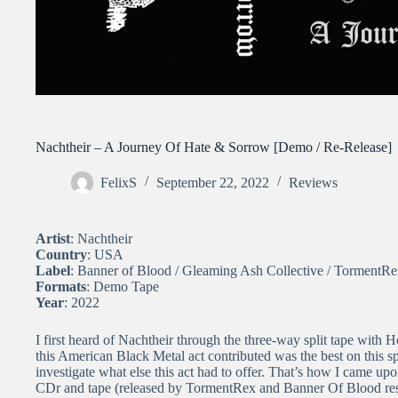
Nachtheir – A Journey Of Hate & Sorrow [Demo / Re-Release]
FelixS
September 22, 2022
Reviews
Artist
: Nachtheir
Country
: USA
Label
: Banner of Blood / Gleaming Ash Collective / TormentR
Formats
: Demo Tape
Year
: 2022
I first heard of Nachtheir through the three-way split tape with
this American Black Metal act contributed was the best on this s
investigate what else this act had to offer. That’s how I came upo
CDr and tape (released by TormentRex and Banner Of Blood res