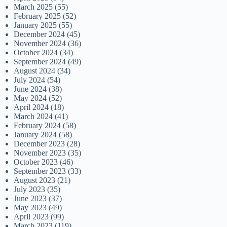
March 2025
(55)
February 2025
(52)
January 2025
(55)
December 2024
(45)
November 2024
(36)
October 2024
(34)
September 2024
(49)
August 2024
(34)
July 2024
(54)
June 2024
(38)
May 2024
(52)
April 2024
(18)
March 2024
(41)
February 2024
(58)
January 2024
(58)
December 2023
(28)
November 2023
(35)
October 2023
(46)
September 2023
(33)
August 2023
(21)
July 2023
(35)
June 2023
(37)
May 2023
(49)
April 2023
(99)
March 2023
(119)