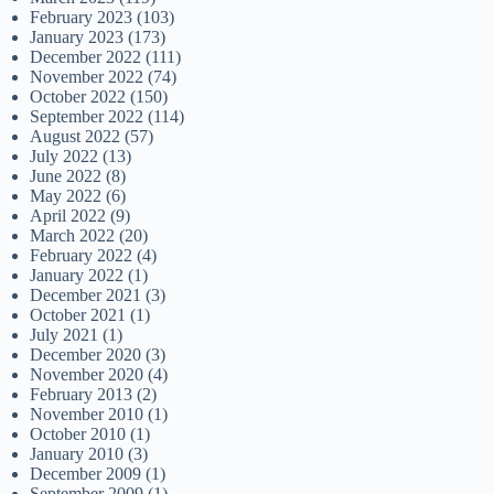
February 2023
(103)
January 2023
(173)
December 2022
(111)
November 2022
(74)
October 2022
(150)
September 2022
(114)
August 2022
(57)
July 2022
(13)
June 2022
(8)
May 2022
(6)
April 2022
(9)
March 2022
(20)
February 2022
(4)
January 2022
(1)
December 2021
(3)
October 2021
(1)
July 2021
(1)
December 2020
(3)
November 2020
(4)
February 2013
(2)
November 2010
(1)
October 2010
(1)
January 2010
(3)
December 2009
(1)
September 2009
(1)