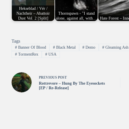
Hekseblad / Vér /
Nachtheir – Abattoir
Thornspawn - "I stand
Dust Vol. 2 [Split]
alone, against all, with…
Hate Forest – Inn
Tags
#
Banner Of Blood
#
Black Metal
#
Demo
#
Gleaming Ash 
#
TormentRex
#
USA
PREVIOUS
POST
Rottrevore – Hung By The Eyesockets
[EP / Re-Release]