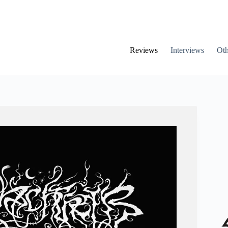
Reviews
Interviews
Oth