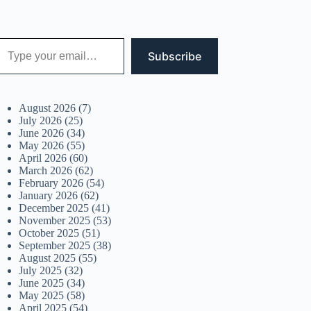
 your email…
Subscribe
August 2026
(7)
July 2026
(25)
June 2026
(34)
May 2026
(55)
April 2026
(60)
March 2026
(62)
February 2026
(54)
January 2026
(62)
December 2025
(41)
November 2025
(53)
October 2025
(51)
September 2025
(38)
August 2025
(55)
July 2025
(32)
June 2025
(34)
May 2025
(58)
April 2025
(54)