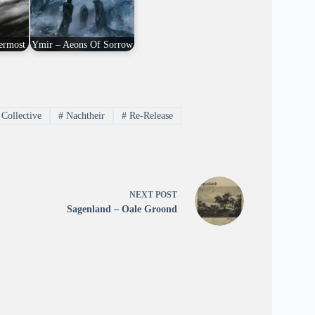
ermost
Ymir – Aeons Of Sorrow
Collective
#
Nachtheir
#
Re-Release
NEXT
POST
Sagenland – Oale Groond