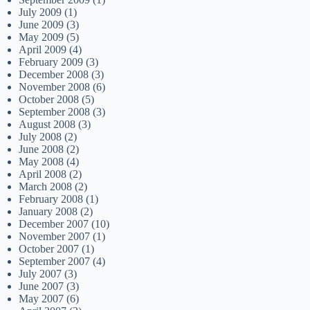
July 2009
(1)
June 2009
(3)
May 2009
(5)
April 2009
(4)
February 2009
(3)
December 2008
(3)
November 2008
(6)
October 2008
(5)
September 2008
(3)
August 2008
(3)
July 2008
(2)
June 2008
(2)
May 2008
(4)
April 2008
(2)
March 2008
(2)
February 2008
(1)
January 2008
(2)
December 2007
(10)
November 2007
(1)
October 2007
(1)
September 2007
(4)
July 2007
(3)
June 2007
(3)
May 2007
(6)