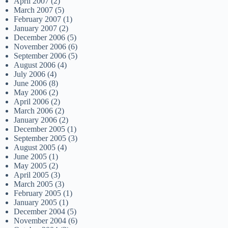
April 2007
(2)
March 2007
(5)
February 2007
(1)
January 2007
(2)
December 2006
(5)
November 2006
(6)
September 2006
(5)
August 2006
(4)
July 2006
(4)
June 2006
(8)
May 2006
(2)
April 2006
(2)
March 2006
(2)
January 2006
(2)
December 2005
(1)
September 2005
(3)
August 2005
(4)
June 2005
(1)
May 2005
(2)
April 2005
(3)
March 2005
(3)
February 2005
(1)
January 2005
(1)
December 2004
(5)
November 2004
(6)