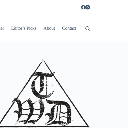
er
Editor’s Picks
About
Contact