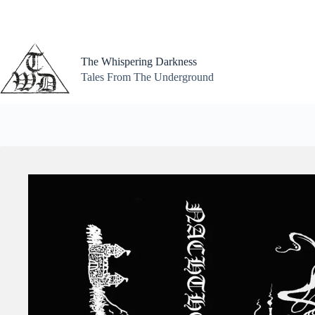
Skip
to
content
The Whispering Darkness
Tales From The Underground