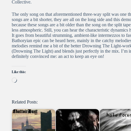
Collective.
The only song on that aforementioned three-way split was one tha
songs are a bit shorter, they are all on the long side and this demo
because these songs are a bit older than the song on the split tape
less atmospheric. Still, you can hear the characteristic dynamics h
It goes from beautiful strumming, ambient-like intermezzos to fa
Bathoryian epic can be heard here, mainly in the catchy melodie
melodies remind me a bit of the better Drowning The Light-works
(Drowning The Light) and blends just perfectly in the mix. I’m 
definitely convinced me: an act to keep an eye on!
Like this:
Loading…
Related Posts: