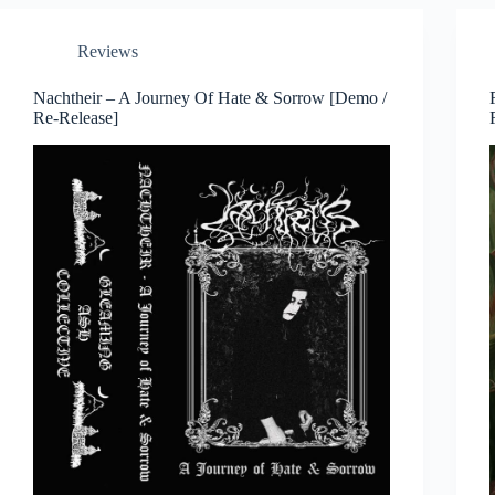
Reviews
Nachtheir – A Journey Of Hate & Sorrow [Demo /
Re-Release]