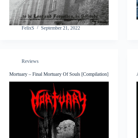
FelixS
September 21, 2022
Reviews
Mortuary – Final Mortuary Of Souls [Compilation]