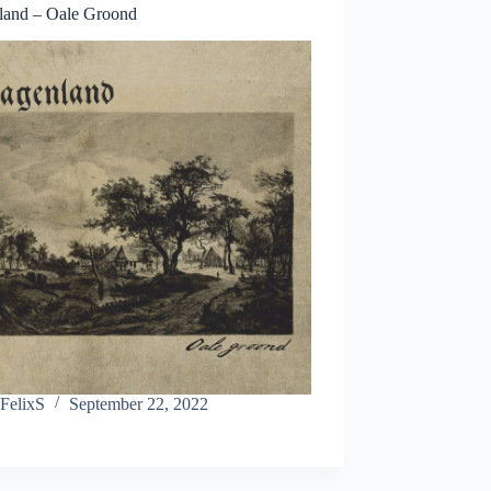
land – Oale Groond
FelixS
September 22, 2022