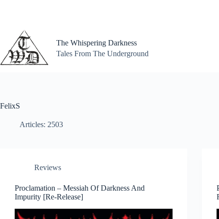
Skip
to
content
The Whispering Darkness
Tales From The Underground
FelixS
Articles: 2503
Reviews
Proclamation – Messiah Of Darkness And
Impurity [Re-Release]