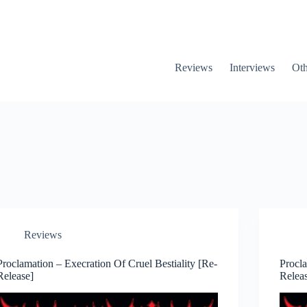
Reviews
Interviews
Oth
Reviews
Proclamation – Execration Of Cruel Bestiality [Re-
Procl
Release]
Relea