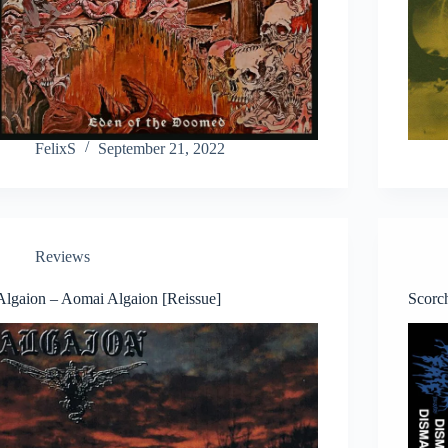
FelixS
September 21, 2022
Reviews
Algaion – Aomai Algaion [Reissue]
Scorc