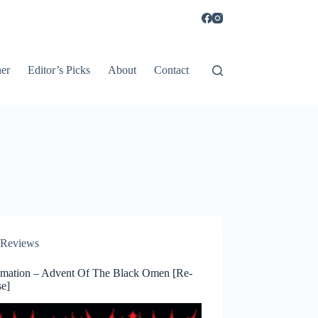
er
Editor’s Picks
About
Contact
Reviews
amation – Advent Of The Black Omen [Re-
se]