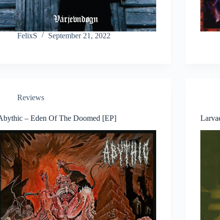
FelixS
September 21, 2022
Reviews
Abythic – Eden Of The Doomed [EP]
Larva