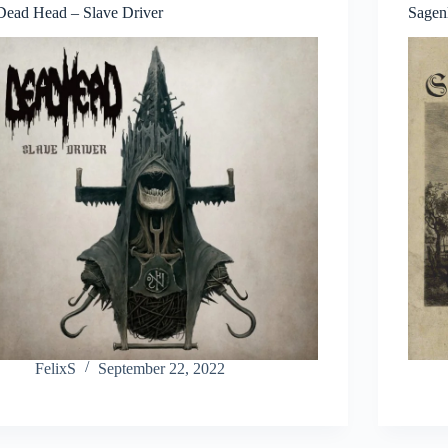
Dead Head – Slave Driver
Sagen
FelixS
September 22, 2022