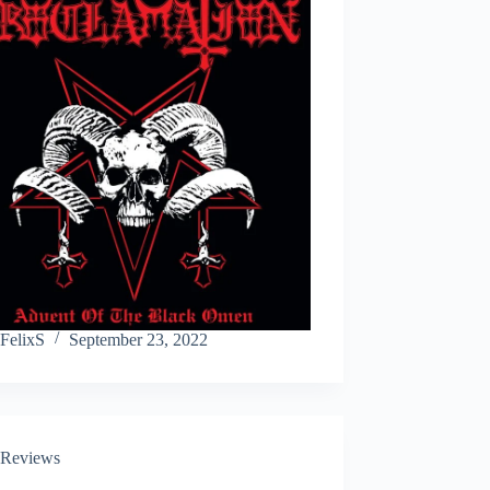
FelixS
September 23, 2022
Reviews