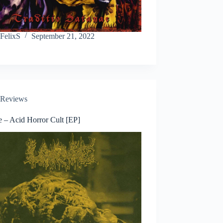
FelixS
September 21, 2022
Reviews
e – Acid Horror Cult [EP]