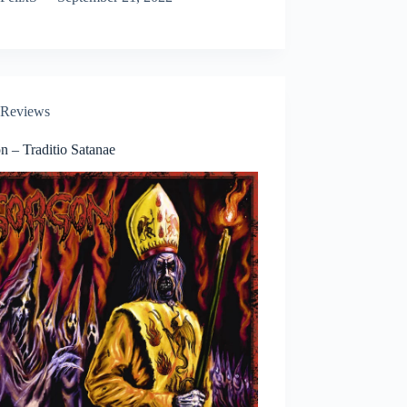
Reviews
n – Traditio Satanae