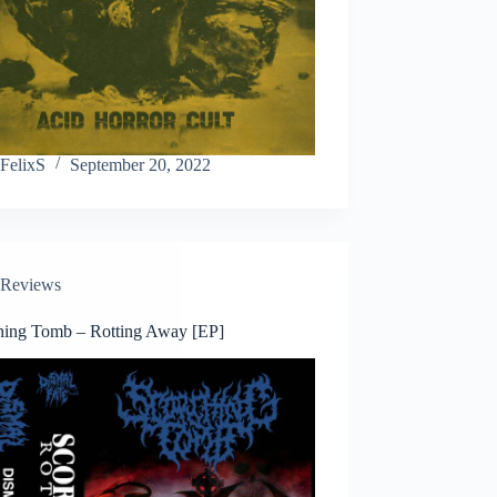
FelixS
September 20, 2022
Reviews
hing Tomb – Rotting Away [EP]