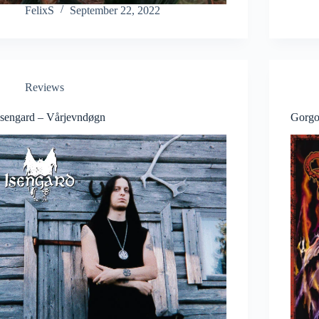
FelixS
September 22, 2022
Reviews
Isengard – Vårjevndøgn
Gorgo