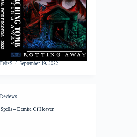
FelixS
September 19, 2022
Reviews
 Spells – Demise Of Heaven