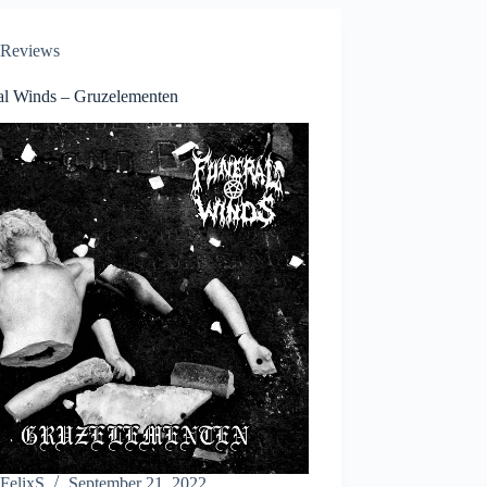
Reviews
al Winds – Gruzelementen
FelixS
September 21, 2022