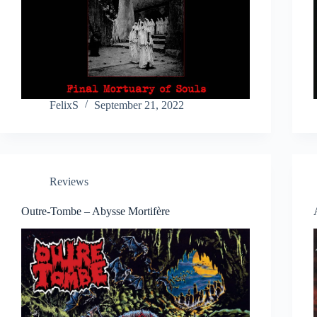
FelixS
September 21, 2022
Reviews
Outre-Tombe – Abysse Mortifère