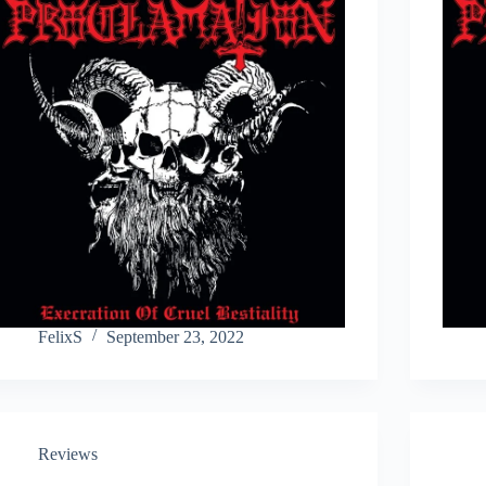
FelixS
September 23, 2022
Reviews