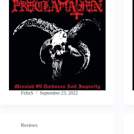
FelixS
September 23, 2022
Reviews