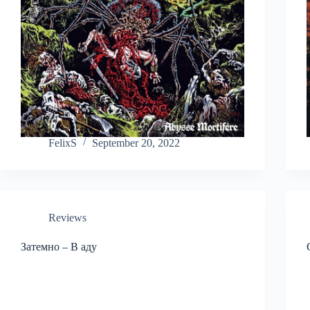
FelixS
September 20, 2022
Reviews
Затемно – В аду