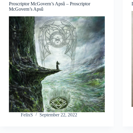
Proscriptor McGovern’s Apsû – Proscriptor
McGovern’s Apsû
FelixS
September 22, 2022