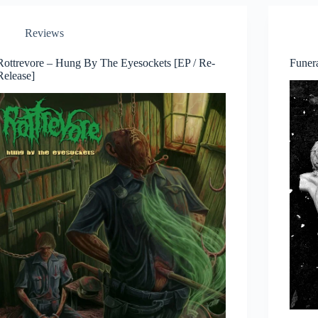
Reviews
Rottrevore – Hung By The Eyesockets [EP / Re-
Funer
Release]