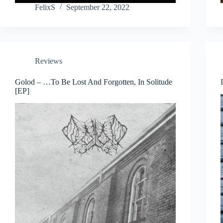
FelixS
September 22, 2022
Reviews
Golod – …To Be Lost And Forgotten, In Solitude
[EP]