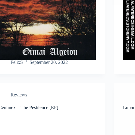
FelixS
September 20, 2022
Reviews
Centinex – The Pestilence [EP]
Lunar