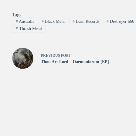
Tags
#
Australia
#
Black Metal
#
Burn Records
#
Deströyer 666
#
Thrash Metal
PREVIOUS
POST
Thou Art Lord – Daemoniorum [EP]