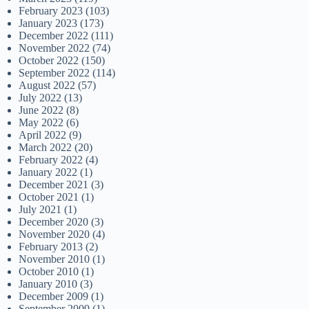
February 2023
(103)
January 2023
(173)
December 2022
(111)
November 2022
(74)
October 2022
(150)
September 2022
(114)
August 2022
(57)
July 2022
(13)
June 2022
(8)
May 2022
(6)
April 2022
(9)
March 2022
(20)
February 2022
(4)
January 2022
(1)
December 2021
(3)
October 2021
(1)
July 2021
(1)
December 2020
(3)
November 2020
(4)
February 2013
(2)
November 2010
(1)
October 2010
(1)
January 2010
(3)
December 2009
(1)
September 2009
(1)