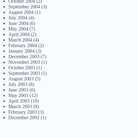
October 2004
(2)
September 2004
(3)
August 2004
(1)
July 2004
(4)
June 2004
(6)
May 2004
(7)
April 2004
(2)
March 2004
(4)
February 2004
(2)
January 2004
(3)
December 2003
(7)
November 2003
(1)
October 2003
(1)
September 2003
(1)
August 2003
(5)
July 2003
(8)
June 2003
(6)
May 2003
(12)
April 2003
(10)
March 2003
(9)
February 2003
(3)
December 2002
(1)