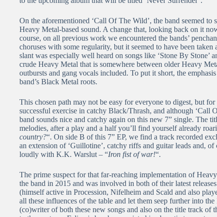
to the upcoming album that will be titled ‘Never Surrender’.
On the aforementioned ‘Call Of The Wild’, the band seemed to s
Heavy Metal-based sound. A change that, looking back on it now,
course, on all previous work we encountered the bands’ penchan
choruses with some regularity, but it seemed to have been taken a
slant was especially well heard on songs like ‘Stone By Stone’ 
crude Heavy Metal that is somewhere between older Heavy Meta
outbursts and gang vocals included. To put it short, the emphasis
band’s Black Metal roots.
This chosen path may not be easy for everyone to digest, but for 
successful exercise in catchy Black/Thrash, and although ‘Call O
band sounds nice and catchy again on this new 7” single. The title 
melodies, after a play and a half you’ll find yourself already roa
country?
“. On side B of this 7” EP, we find a track recorded excl
an extension of ‘Guillotine’, catchy riffs and guitar leads and, o
loudly with K.K. Warslut – “
Iron fist of war!
“.
The prime suspect for that far-reaching implementation of Heavy
the band in 2015 and was involved in both of their latest relea
(himself active in Procession, Nifelheim and Scald and also playe
all these influences of the table and let them seep further into t
(co)writer of both these new songs and also on the title track of