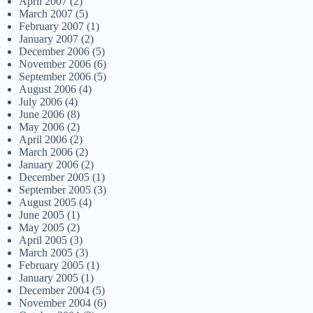
April 2007
(2)
March 2007
(5)
February 2007
(1)
January 2007
(2)
December 2006
(5)
November 2006
(6)
September 2006
(5)
August 2006
(4)
July 2006
(4)
June 2006
(8)
May 2006
(2)
April 2006
(2)
March 2006
(2)
January 2006
(2)
December 2005
(1)
September 2005
(3)
August 2005
(4)
June 2005
(1)
May 2005
(2)
April 2005
(3)
March 2005
(3)
February 2005
(1)
January 2005
(1)
December 2004
(5)
November 2004
(6)