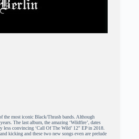
e of the most iconic Black/Thrash bands. Although
 years. The last album, the amazing ‘Wildfire’, dates
ly less convincing ‘Call Of The Wild’ 12″ EP in 2018.
e and kicking and these two new songs even are prelude