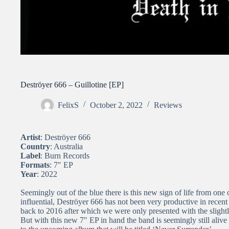
Deströyer 666 – Guillotine [EP]
FelixS
October 2, 2022
Reviews
Artist
: Deströyer 666
Country
: Australia
Label
: Burn Records
Formats
: 7″ EP
Year
: 2022
Seemingly out of the blue there is this new sign of life from on
influential, Deströyer 666 has not been very productive in recent
back to 2016 after which we were only presented with the slight
But with this new 7″ EP in hand the band is seemingly still aliv