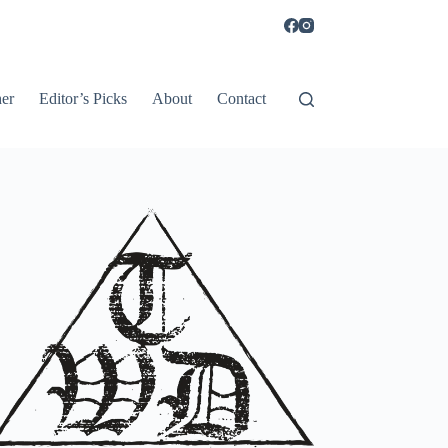
er
Editor’s Picks
About
Contact