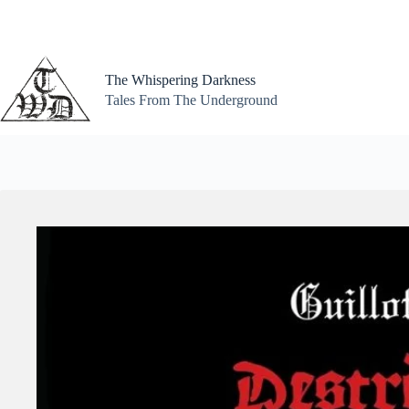
Skip
to
content
The Whispering Darkness
Tales From The Underground