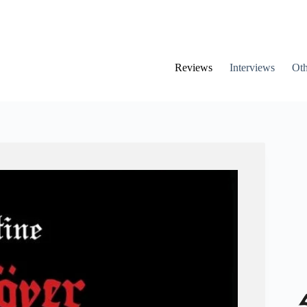
Reviews
Interviews
Oth