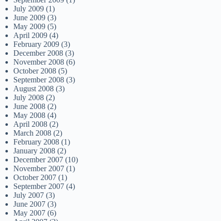
July 2009
(1)
June 2009
(3)
May 2009
(5)
April 2009
(4)
February 2009
(3)
December 2008
(3)
November 2008
(6)
October 2008
(5)
September 2008
(3)
August 2008
(3)
July 2008
(2)
June 2008
(2)
May 2008
(4)
April 2008
(2)
March 2008
(2)
February 2008
(1)
January 2008
(2)
December 2007
(10)
November 2007
(1)
October 2007
(1)
September 2007
(4)
July 2007
(3)
June 2007
(3)
May 2007
(6)