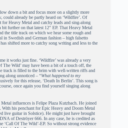
low down a bit and focus more on a slightly more
 could already be partly heard on ‘Wildfire’. Of
t for Heavy Metal and catchy leads and sing-along
 bit further on that latest 12″ EP. That Heavy Metal
and the title track on which we hear some rough and
l in Swedish and German fashion – high falsetto
 has shifted more to catchy song writing and less to the
me it works just fine. ‘Wildfire’ was already a very
f The Wild’ may have been a bit of a touch off, the
track is filled to the brim with well-written riffs and
ring along unnoticed – “
What happened to my
usively for this release, ‘Death In Berlin’. This song is
f course, once again you find yourself singing along
 Metal influences is Felipe Plaza Kutzbach. He joined
ses. With his penchant for Epic Heavy and Doom Metal
d live guitar in Solstice). He might just have brought
he DNA of Deströyer 666. In any case, he is credited as
 the ‘Call Of The Wild’-EP. So without strong evidence