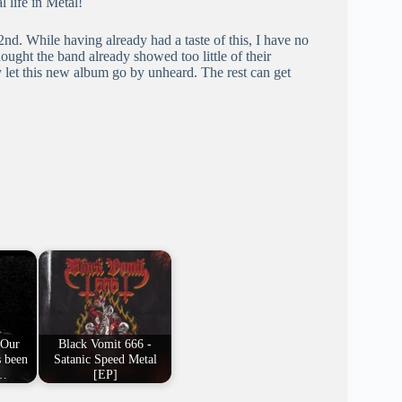
l life in Metal!
d. While having already had a taste of this, I have no
ought the band already showed too little of their
 let this new album go by unheard. The rest can get
"Our
Black Vomit 666 -
s been
Satanic Speed Metal
e…
[EP]