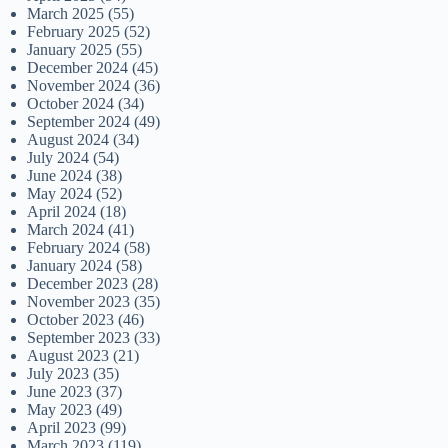
March 2025
(55)
February 2025
(52)
January 2025
(55)
December 2024
(45)
November 2024
(36)
October 2024
(34)
September 2024
(49)
August 2024
(34)
July 2024
(54)
June 2024
(38)
May 2024
(52)
April 2024
(18)
March 2024
(41)
February 2024
(58)
January 2024
(58)
December 2023
(28)
November 2023
(35)
October 2023
(46)
September 2023
(33)
August 2023
(21)
July 2023
(35)
June 2023
(37)
May 2023
(49)
April 2023
(99)
March 2023
(119)