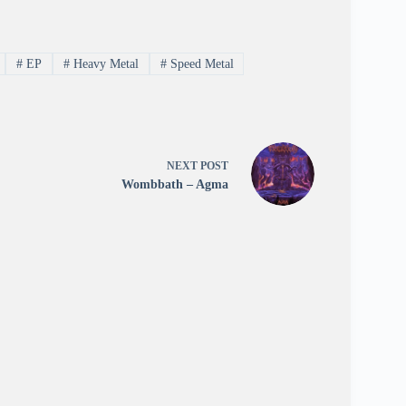
#
EP
#
Heavy Metal
#
Speed Metal
NEXT
POST
Wombbath – Agma