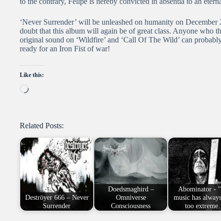
to the contrary, Felipe is hereby convicted in absentia to an eterna
‘Never Surrender’ will be unleashed on humanity on December 2n
doubt that this album will again be of great class. Anyone who th
original sound on ‘Wildfire’ and ‘Call Of The Wild’ can probably
ready for an Iron Fist of war!
Like this:
Loading…
Related Posts:
Doedsmaghird –
Abominator - 
Deströyer 666 – Never
Omniverse
music has alway
Surrender
Consciousness
too extrem