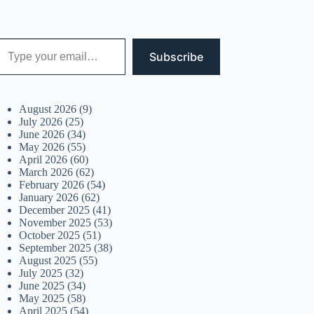
 your email…
Subscribe
August 2026
(9)
July 2026
(25)
June 2026
(34)
May 2026
(55)
April 2026
(60)
March 2026
(62)
February 2026
(54)
January 2026
(62)
December 2025
(41)
November 2025
(53)
October 2025
(51)
September 2025
(38)
August 2025
(55)
July 2025
(32)
June 2025
(34)
May 2025
(58)
April 2025
(54)