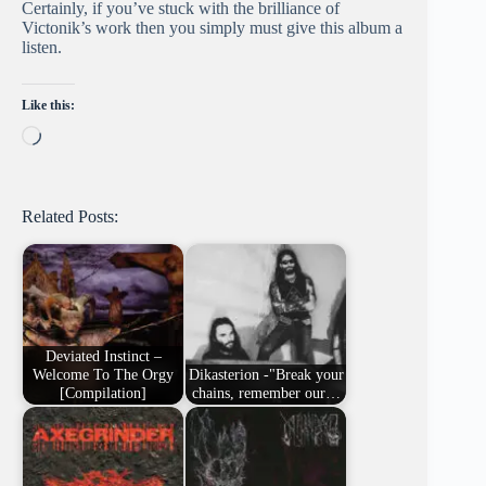
Certainly, if you’ve stuck with the brilliance of
Victonik’s work then you simply must give this album a
listen.
Like this:
Loading…
Related Posts:
Deviated Instinct –
Welcome To The Orgy
Dikasterion -"Break your
[Compilation]
chains, remember our…