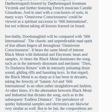
Dødheimsgard) fronted by Dødheimsgard frontman
Vicotnik and further featuring French musician Camille
Giraudeau. And to start with a conclusion of sorts, in
many ways ‘Omniverse Consciousness’ could be
viewed as a spiritual successor to ‘666 International’,
but not without taking all lessons learned on board.
Inevitably, Doedsmaghird will be compared with ‘666
International’. The chaotic and unpredictable mad spirit
of that album lingers all throughout ‘Omniverse
Consciousness’. It bears the same blend of intense
Black Metal with Industrial and Electronic beats and
samples. At times the Black Metal dominates the song,
such as in the intensely dissonant and mechanic ‘Then,
To Darkness Return’ with its intensely pulsating drum
sound, gliding riffs and haunting keys. In that regard,
the Black Metal is as sharp as it has been in decades,
taking the ferocity of ‘Satanic Art and ‘666
International’ in an often rather straightforward fashion.
At other times, it’s the alternation between Black Metal
and Industrial that dictates the song, such as in the
subsequent ‘Endless Distance’. The prevalence of
quirky Industrial samples and electronics are likewise
very similar as well. But to be fair, the compositions are