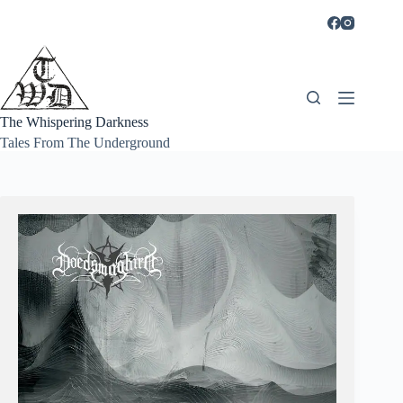
Skip
to
content
The Whispering Darkness
Tales From The Underground