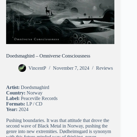
Doedsmaghird – Omniverse Consciousness
VincentP
November 7, 2024
Reviews
Artist:
Doedsmaghird
Country:
Norway
Label:
Peaceville Records
Formats:
LP / CD
Year:
2024
Pushing boundaries. It was that attitude that drove the
second wave of Black Metal in Norway, pushing the
genre into new extremities. Dødheimsgard is synonym
with this future-minded way of thinking, never