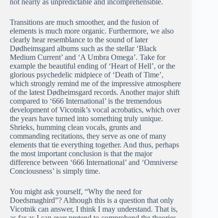
not nearly as unpredictable and incomprehensible.
Transitions are much smoother, and the fusion of
elements is much more organic. Furthermore, we also
clearly hear resemblance to the sound of later
Dødheimsgard albums such as the stellar ‘Black
Medium Current’ and ‘A Umbra Omega’. Take for
example the beautiful ending of ‘Heart of Hell’, or the
glorious psychedelic midpiece of ‘Death of Time’,
which strongly remind me of the impressive atmosphere
of the latest Dødheimsgard records. Another major shift
compared to ‘666 International’ is the tremendous
development of Vicotnik’s vocal acrobatics, which over
the years have turned into something truly unique.
Shrieks, humming clean vocals, grunts and
commanding recitations, they serve as one of many
elements that tie everything together. And thus, perhaps
the most important conclusion is that the major
difference between ‘666 International’ and ‘Omniverse
Conciousness’ is simply time.
You might ask yourself, “Why the need for
Doedsmaghird”? Although this is a question that only
Vicotnik can answer, I think I may understand. That is,
as far as I can ever pretend to comprehend the theories