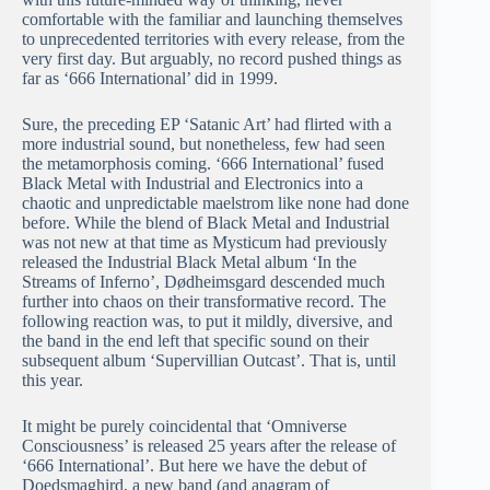
comfortable with the familiar and launching themselves
to unprecedented territories with every release, from the
very first day. But arguably, no record pushed things as
far as ‘666 International’ did in 1999.
Sure, the preceding EP ‘Satanic Art’ had flirted with a
more industrial sound, but nonetheless, few had seen
the metamorphosis coming. ‘666 International’ fused
Black Metal with Industrial and Electronics into a
chaotic and unpredictable maelstrom like none had done
before. While the blend of Black Metal and Industrial
was not new at that time as Mysticum had previously
released the Industrial Black Metal album ‘In the
Streams of Inferno’, Dødheimsgard descended much
further into chaos on their transformative record. The
following reaction was, to put it mildly, diversive, and
the band in the end left that specific sound on their
subsequent album ‘Supervillian Outcast’. That is, until
this year.
It might be purely coincidental that ‘Omniverse
Consciousness’ is released 25 years after the release of
‘666 International’. But here we have the debut of
Doedsmaghird, a new band (and anagram of