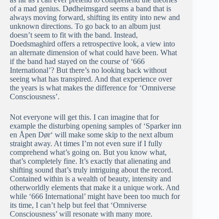
of a mad genius. Dødheimsgard seems a band that is
always moving forward, shifting its entity into new and
unknown directions. To go back to an album just
doesn’t seem to fit with the band. Instead,
Doedsmaghird offers a retrospective look, a view into
an alternate dimension of what could have been. What
if the band had stayed on the course of ‘666
International’? But there’s no looking back without
seeing what has transpired. And that experience over
the years is what makes the difference for ‘Omniverse
Consciousness’.
Not everyone will get this. I can imagine that for
example the disturbing opening samples of ‘Sparker inn
en Åpen Dør‘ will make some skip to the next album
straight away. At times I’m not even sure if I fully
comprehend what’s going on. But you know what,
that’s completely fine. It’s exactly that alienating and
shifting sound that’s truly intriguing about the record.
Contained within is a wealth of beauty, intensity and
otherworldly elements that make it a unique work. And
while ‘666 International’ might have been too much for
its time, I can’t help but feel that ‘Omniverse
Consciousness’ will resonate with many more.