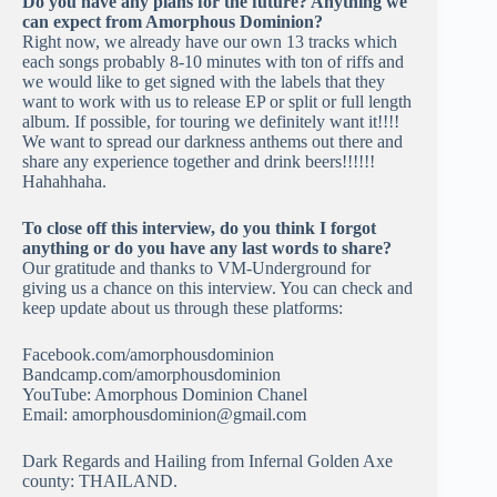
Do you have any plans for the future? Anything we
can expect from Amorphous Dominion?
Right now, we already have our own 13 tracks which
each songs probably 8-10 minutes with ton of riffs and
we would like to get signed with the labels that they
want to work with us to release EP or split or full length
album. If possible, for touring we definitely want it!!!!
We want to spread our darkness anthems out there and
share any experience together and drink beers!!!!!!
Hahahhaha.
To close off this interview, do you think I forgot
anything or do you have any last words to share?
Our gratitude and thanks to VM-Underground for
giving us a chance on this interview. You can check and
keep update about us through these platforms:
Facebook.com/amorphousdominion
Bandcamp.com/amorphousdominion
YouTube: Amorphous Dominion Chanel
Email:
amorphousdominion@gmail.com
Dark Regards and Hailing from Infernal Golden Axe
county: THAILAND.