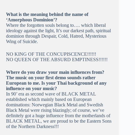
What is the meaning behind the name of
‘Amorphous Dominion’?
Where the forgotten souls belong to…. which liberal
ideology against the light, It’s our darkest path, spiritual
dominion through Despair, Cold, Hatred, Mysterious
Wing of Suicide.
NO KING OF THE CONCUPISCENCE!!!!!!
NO QUEEN OF THE ABSURD EMPTINESS!!!!!!
Where do you draw your main influences from?
The music on your first demo sounds rather
European to me. Is your Thai background of any
influence on your music?
In 90’ era as second wave of BLACK METAL
established which mainly based on European
dominations: Norwegian Black Metal and Swedish
Black Metal were rising blazingly; of course, we’ve
definitely got a huge influence from the motherlands of
BLACK METAL, we are proud to be the Eastern Sons
of the Northern Darkness!!!