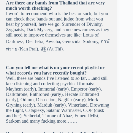
Are there any bands from Thailand that are very
much worth checking?
I won’t to recommend who is the best or suck, but you
can check these bands out and judge from what you
hear by yourself, here we go: Surrender of Divinity,
Zygoatsis, Dark Mystery, and some newcomers as they
still need to improve themselves are like: Lotus of
Darkness, Dei Tetra, Awicha, Genocidal Sodomy, กาฬ
พราย (Kan Prai), อัฐิ (At Thi).
Can you tell me what is on your recent playlist or
what records you have recently bought?
Well, these are bands I’ve listened to so far…..and still
keep listening and collecting psychical formats:
Mayhem (early), Immortal (early), Emperor (early),
Darkthrone, Enthroned (early), Hecate Enthroned
(early), Odium, Dissection, Naglfar (early), Mork
Gryning (early), Marduk (early), Vinterland, Drowning
the Light, Cataplexy, Satanic Warmaster, COF (dusk
and her), Setherial, Throne of Ahaz, Funeral Mist,
Sarkom and many fucking more…….