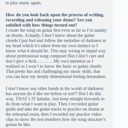
to play music again.
How do you look back upon the process of writing,
recording and releasing your demo? Are you
satisfied with how things turned out?
I create the song on guitar first even as far as I’m mainly
on drums. Actually, I don’t know about the guitar
chords I just feel and follow the melodies of darkness in
my head which it’s taken from my own instinct as I
know what it should be. This may wrong or stupid way
about professional song composer But I don’t care and
don’t give a fuck……….. My own intention as I
realized as I won’t to know the basic or guitar chords.
That pretty fun and challenging my music skills, that
you can hear my deeply dimensional feeling detonation.
I don’t know any other bands in the world of darkness
has anyone do it like me before or not?? But I do this
way, THAT’s IT hahaha. Just keep straight forwards to
do from what I want to play. Then I recorded guitar
guide and take the guitar tracks to practice on drums at
the rehearsal room, then I recorded my practice video
clips to show the rest members how the song structure’s
gonna be like.