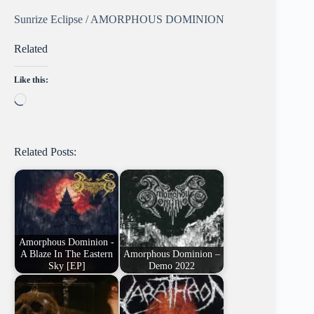
Sunrize Eclipse / AMORPHOUS DOMINION
Related
Like this:
Loading…
Related Posts:
Amorphous Dominion -
A Blaze In The Eastern
Amorphous Dominion –
Sky [EP]
Demo 2022