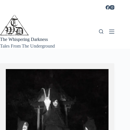
Skip
to
content
The Whispering Darkness
Tales From The Underground