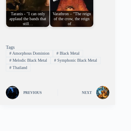
Taranis - "I can only
Varathron – “The reign
applaud the bands that
of the crow, the reign
still…
of…
Tags
#
Amorphous Dominion
#
Black Metal
#
Melodic Black Metal
#
Symphonic Black Metal
#
Thailand
PREVIOUS
NEXT