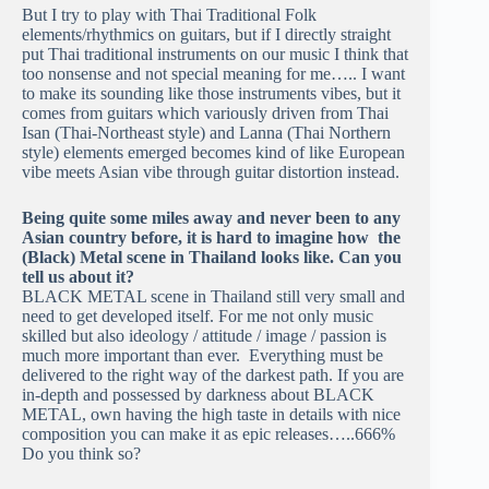
But I try to play with Thai Traditional Folk
elements/rhythmics on guitars, but if I directly straight
put Thai traditional instruments on our music I think that
too nonsense and not special meaning for me….. I want
to make its sounding like those instruments vibes, but it
comes from guitars which variously driven from Thai
Isan (Thai-Northeast style) and Lanna (Thai Northern
style) elements emerged becomes kind of like European
vibe meets Asian vibe through guitar distortion instead.
Being quite some miles away and never been to any
Asian country before, it is hard to imagine how the
(Black) Metal scene in Thailand looks like. Can you
tell us about it?
BLACK METAL scene in Thailand still very small and
need to get developed itself. For me not only music
skilled but also ideology / attitude / image / passion is
much more important than ever. Everything must be
delivered to the right way of the darkest path. If you are
in-depth and possessed by darkness about BLACK
METAL, own having the high taste in details with nice
composition you can make it as epic releases…..666%
Do you think so?