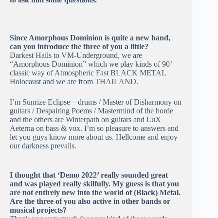
Since Amorphous Dominion is quite a new band,
can you introduce the three of you a little?
Darkest Hails to VM-Underground, we are
“Amorphous Dominion” which we play kinds of 90’
classic way of Atmospheric Fast BLACK METAL
Holocaust and we are from THAILAND.
I’m Sunrize Eclipse – drums / Master of Disharmony on
guitars / Despairing Poems / Mastermind of the horde
and the others are Winterpath on guitars and LuX
Aeterna on bass & vox. I’m so pleasure to answers and
let you guys know more about us. Hellcome and enjoy
our darkness prevails.
I thought that ‘Demo 2022’ really sounded great
and was played really skilfully. My guess is that you
are not entirely new into the world of (Black) Metal.
Are the three of you also active in other bands or
musical projects?