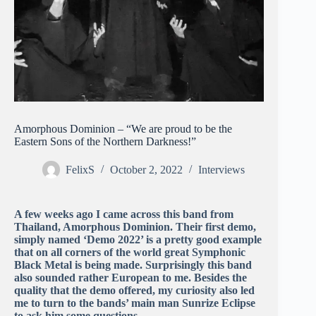
Amorphous Dominion – “We are proud to be the
Eastern Sons of the Northern Darkness!”
FelixS
October 2, 2022
Interviews
A few weeks ago I came across this band from
Thailand, Amorphous Dominion. Their first demo,
simply named ‘Demo 2022’ is a pretty good example
that on all corners of the world great Symphonic
Black Metal is being made. Surprisingly this band
also sounded rather European to me. Besides the
quality that the demo offered, my curiosity also led
me to turn to the bands’ main man Sunrize Eclipse
to ask him some questions.