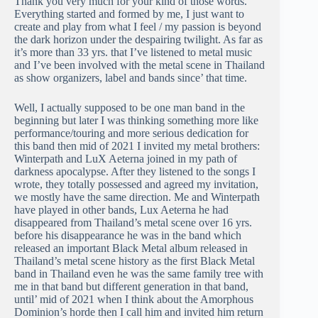
Thank you very much for your kind of those words.
Everything started and formed by me, I just want to
create and play from what I feel / my passion is beyond
the dark horizon under the despairing twilight. As far as
it’s more than 33 yrs. that I’ve listened to metal music
and I’ve been involved with the metal scene in Thailand
as show organizers, label and bands since’ that time.
Well, I actually supposed to be one man band in the
beginning but later I was thinking something more like
performance/touring and more serious dedication for
this band then mid of 2021 I invited my metal brothers:
Winterpath and LuX Aeterna joined in my path of
darkness apocalypse. After they listened to the songs I
wrote, they totally possessed and agreed my invitation,
we mostly have the same direction. Me and Winterpath
have played in other bands, Lux Aeterna he had
disappeared from Thailand’s metal scene over 16 yrs.
before his disappearance he was in the band which
released an important Black Metal album released in
Thailand’s metal scene history as the first Black Metal
band in Thailand even he was the same family tree with
me in that band but different generation in that band,
until’ mid of 2021 when I think about the Amorphous
Dominion’s horde then I call him and invited him return