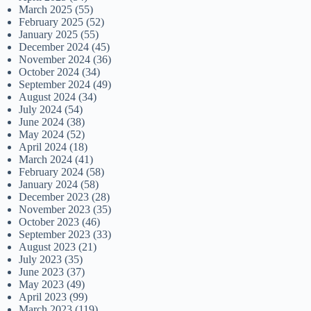
March 2025
(55)
February 2025
(52)
January 2025
(55)
December 2024
(45)
November 2024
(36)
October 2024
(34)
September 2024
(49)
August 2024
(34)
July 2024
(54)
June 2024
(38)
May 2024
(52)
April 2024
(18)
March 2024
(41)
February 2024
(58)
January 2024
(58)
December 2023
(28)
November 2023
(35)
October 2023
(46)
September 2023
(33)
August 2023
(21)
July 2023
(35)
June 2023
(37)
May 2023
(49)
April 2023
(99)
March 2023
(119)