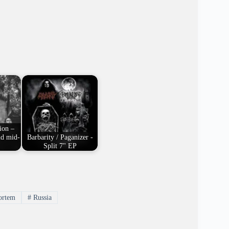
ion –
nd mid-
Barbarity / Paganizer -
Split 7" EP
rtem
#
Russia