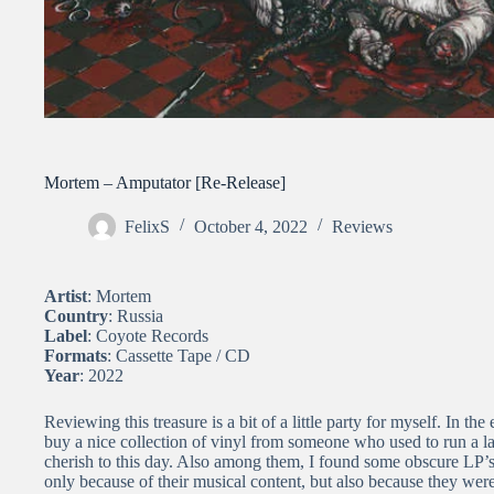
Mortem – Amputator [Re-Release]
FelixS
October 4, 2022
Reviews
Artist
: Mortem
Country
: Russia
Label
: Coyote Records
Formats
: Cassette Tape / CD
Year
: 2022
Reviewing this treasure is a bit of a little party for myself. In t
buy a nice collection of vinyl from someone who used to run a 
cherish to this day. Also among them, I found some obscure LP’s,
only because of their musical content, but also because they w