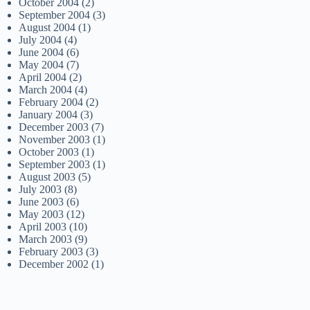
October 2004
(2)
September 2004
(3)
August 2004
(1)
July 2004
(4)
June 2004
(6)
May 2004
(7)
April 2004
(2)
March 2004
(4)
February 2004
(2)
January 2004
(3)
December 2003
(7)
November 2003
(1)
October 2003
(1)
September 2003
(1)
August 2003
(5)
July 2003
(8)
June 2003
(6)
May 2003
(12)
April 2003
(10)
March 2003
(9)
February 2003
(3)
December 2002
(1)