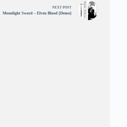
NEXT
POST
Moonlight Sword – Elven Blood [Demo]