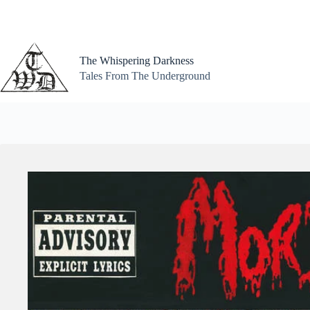
Skip
to
content
The Whispering Darkness
Tales From The Underground