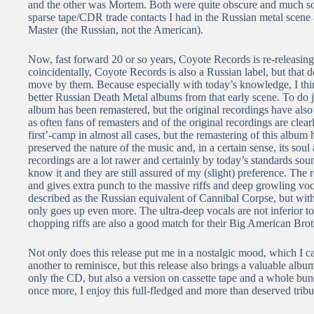
and the other was Mortem. Both were quite obscure and much sou
sparse tape/CDR trade contacts I had in the Russian metal scene
Master (the Russian, not the American).
Now, fast forward 20 or so years, Coyote Records is re-releasin
coincidentally, Coyote Records is also a Russian label, but that d
move by them. Because especially with today’s knowledge, I think
better Russian Death Metal albums from that early scene. To do ju
album has been remastered, but the original recordings have also 
as often fans of remasters and of the original recordings are clear
first’-camp in almost all cases, but the remastering of this album
preserved the nature of the music and, in a certain sense, its soul 
recordings are a lot rawer and certainly by today’s standards soun
know it and they are still assured of my (slight) preference. Th
and gives extra punch to the massive riffs and deep growling vo
described as the Russian equivalent of Cannibal Corpse, but with
only goes up even more. The ultra-deep vocals are not inferior to
chopping riffs are also a good match for their Big American Brot
Not only does this release put me in a nostalgic mood, which I ca
another to reminisce, but this release also brings a valuable alb
only the CD, but also a version on cassette tape and a whole bunc
once more, I enjoy this full-fledged and more than deserved trib