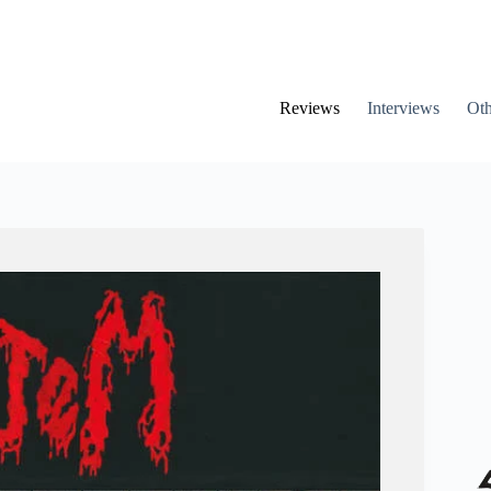
Reviews
Interviews
Oth