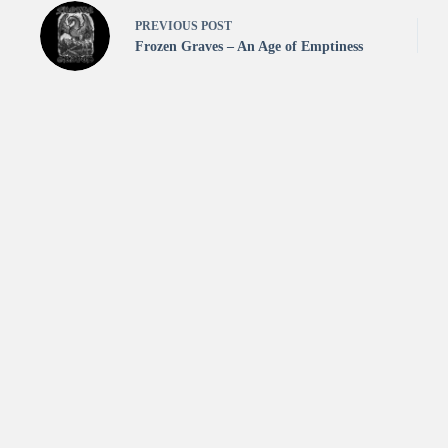
PREVIOUS
POST
Frozen Graves – An Age of Emptiness