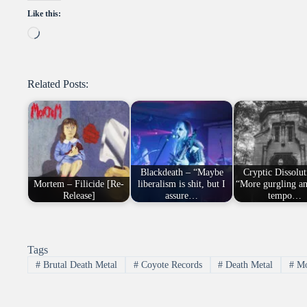
Like this:
Loading…
Related Posts:
Blackdeath – “Maybe
Cryptic Dissolut
Mortem – Filicide [Re-
liberalism is shit, but I
“More gurgling a
Release]
assure…
tempo…
Tags
#
Brutal Death Metal
#
Coyote Records
#
Death Metal
#
Mo