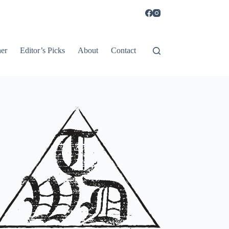
er
Editor’s Picks
About
Contact