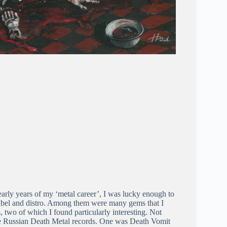
he early years of my ‘metal career’, I was lucky enough to
label and distro. Among them were many gems that I
 two of which I found particularly interesting. Not
ere Russian Death Metal records. One was Death Vomit