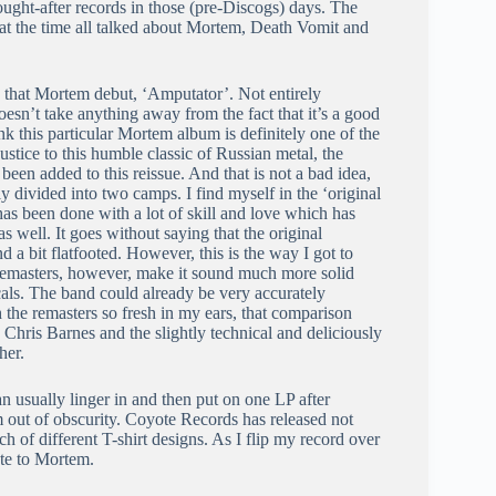
ght-after records in those (pre-Discogs) days. The
 at the time all talked about Mortem, Death Vomit and
g that Mortem debut, ‘Amputator’. Not entirely
oesn’t take anything away from the fact that it’s a good
 this particular Mortem album is definitely one of the
stice to this humble classic of Russian metal, the
been added to this reissue. And that is not a bad idea,
ly divided into two camps. I find myself in the ‘original
 has been done with a lot of skill and love which has
as well. It goes without saying that the original
d a bit flatfooted. However, this is the way I got to
e remasters, however, make it sound much more solid
cals. The band could already be very accurately
 the remasters so fresh in my ears, that comparison
 Chris Barnes and the slightly technical and deliciously
her.
n usually linger in and then put on one LP after
um out of obscurity. Coyote Records has released not
h of different T-shirt designs. As I flip my record over
ute to Mortem.