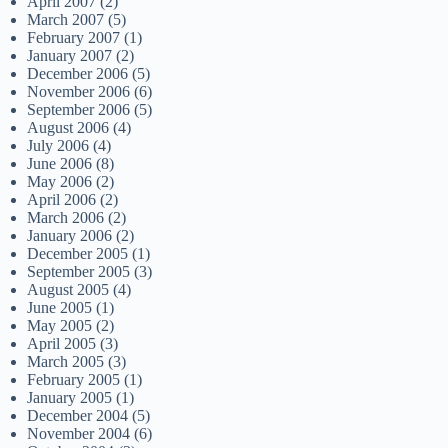
April 2007
(2)
March 2007
(5)
February 2007
(1)
January 2007
(2)
December 2006
(5)
November 2006
(6)
September 2006
(5)
August 2006
(4)
July 2006
(4)
June 2006
(8)
May 2006
(2)
April 2006
(2)
March 2006
(2)
January 2006
(2)
December 2005
(1)
September 2005
(3)
August 2005
(4)
June 2005
(1)
May 2005
(2)
April 2005
(3)
March 2005
(3)
February 2005
(1)
January 2005
(1)
December 2004
(5)
November 2004
(6)