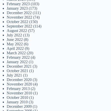
February 2023
(103)
January 2023
(173)
December 2022
(111)
November 2022
(74)
October 2022
(150)
September 2022
(114)
August 2022
(57)
July 2022
(13)
June 2022
(8)
May 2022
(6)
April 2022
(9)
March 2022
(20)
February 2022
(4)
January 2022
(1)
December 2021
(3)
October 2021
(1)
July 2021
(1)
December 2020
(3)
November 2020
(4)
February 2013
(2)
November 2010
(1)
October 2010
(1)
January 2010
(3)
December 2009
(1)
September 2009
(1)