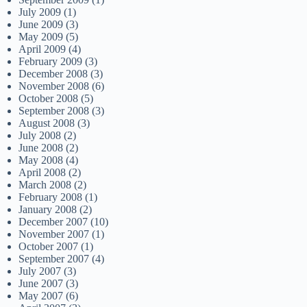
July 2009
(1)
June 2009
(3)
May 2009
(5)
April 2009
(4)
February 2009
(3)
December 2008
(3)
November 2008
(6)
October 2008
(5)
September 2008
(3)
August 2008
(3)
July 2008
(2)
June 2008
(2)
May 2008
(4)
April 2008
(2)
March 2008
(2)
February 2008
(1)
January 2008
(2)
December 2007
(10)
November 2007
(1)
October 2007
(1)
September 2007
(4)
July 2007
(3)
June 2007
(3)
May 2007
(6)