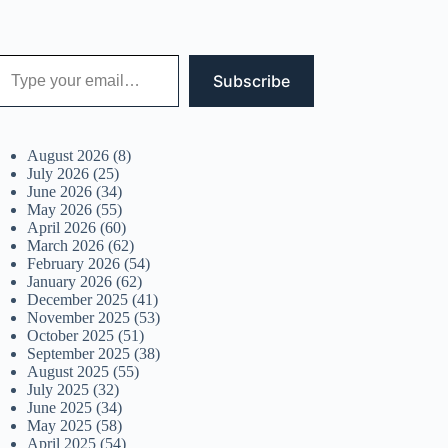
 your email…
Subscribe
August 2026
(8)
July 2026
(25)
June 2026
(34)
May 2026
(55)
April 2026
(60)
March 2026
(62)
February 2026
(54)
January 2026
(62)
December 2025
(41)
November 2025
(53)
October 2025
(51)
September 2025
(38)
August 2025
(55)
July 2025
(32)
June 2025
(34)
May 2025
(58)
April 2025
(54)