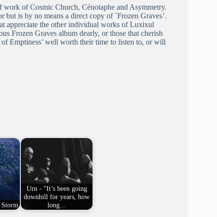
s of work of Cosmic Church, Cénotaphe and Asymmetry.
or but is by no means a direct copy of `Frozen Graves’.
t appreciate the other individual works of Luxixul
ous Frozen Graves album dearly, or those that cherish
 Emptiness’ well worth their time to listen to, or will
Urn - "It’s been going
downhill for years, how
t Storm
long…