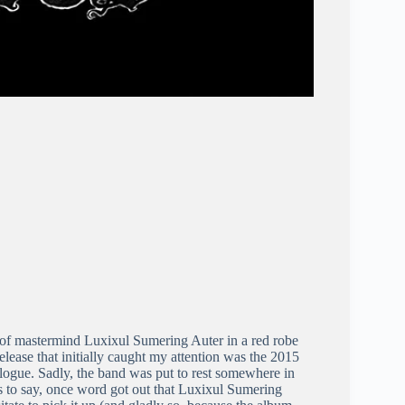
of mastermind Luxixul Sumering Auter in a red robe
release that initially caught my attention was the 2015
talogue. Sadly, the band was put to rest somewhere in
s to say, once word got out that Luxixul Sumering