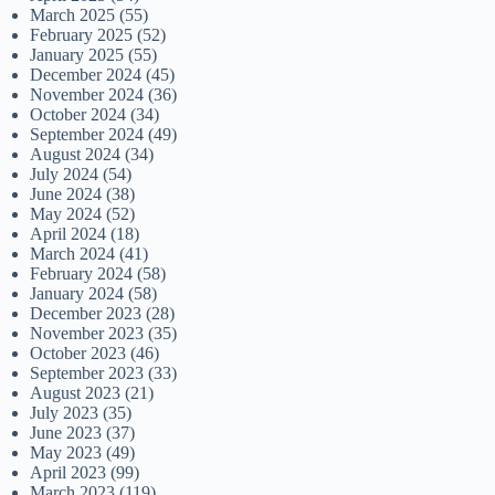
March 2025
(55)
February 2025
(52)
January 2025
(55)
December 2024
(45)
November 2024
(36)
October 2024
(34)
September 2024
(49)
August 2024
(34)
July 2024
(54)
June 2024
(38)
May 2024
(52)
April 2024
(18)
March 2024
(41)
February 2024
(58)
January 2024
(58)
December 2023
(28)
November 2023
(35)
October 2023
(46)
September 2023
(33)
August 2023
(21)
July 2023
(35)
June 2023
(37)
May 2023
(49)
April 2023
(99)
March 2023
(119)