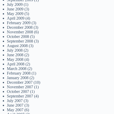
July 2009
(1)
June 2009
(3)
May 2009
(5)
April 2009
(4)
February 2009
(3)
December 2008
(3)
November 2008
(6)
October 2008
(5)
September 2008
(3)
August 2008
(3)
July 2008
(2)
June 2008
(2)
May 2008
(4)
April 2008
(2)
March 2008
(2)
February 2008
(1)
January 2008
(2)
December 2007
(10)
November 2007
(1)
October 2007
(1)
September 2007
(4)
July 2007
(3)
June 2007
(3)
May 2007
(6)