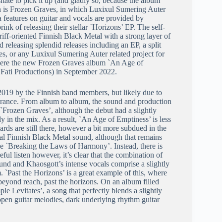
itate to pick it up (and gladly so, because the album
ion is Frozen Graves, in which Luxixul Sumering Auter
eatures on guitar and vocals are provided by
nk of releasing their stellar `Horizons’ EP. The self-
ff-oriented Finnish Black Metal with a strong layer of
releasing splendid releases including an EP, a split
s, or any Luxixul Sumering Auter related project for
nowhere the new Frozen Graves album `An Age of
Fati Productions) in September 2022.
2019 by the Finnish band members, but likely due to
n France. From album to album, the sound and production
 `Frozen Graves’, although the debut had a slightly
 in the mix. As a result, `An Age of Emptiness’ is less
rds are still there, however a bit more subdued in the
onal Finnish Black Metal sound, although that remains
like `Breaking the Laws of Harmony’. Instead, there is
l listen however, it’s clear that the combination of
ound and Khaosgott’s intense vocals comprise a slightly
`Past the Horizons’ is a great example of this, where
beyond reach, past the horizons. On an album filled
le Levitates’, a song that perfectly blends a slightly
en guitar melodies, dark underlying rhythm guitar