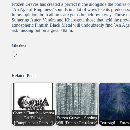
Frozen Graves has created a perfect niche alongside the bodie
`An Age of Emptiness’ sounds in a lot of ways like its predecess
In my opinion, both albums are gems in their own way. Those tha
Sumering Auter, Vandra and Khaosgott, those that held the previ
atmospheric Finnish Black Metal will undoubtedly find `An Age of
risk missing out on a great album.
Like this:
Loading…
Related Posts:
Cosmic Church – Arcana
Dei Trilogia
Frozen Graves - Seeding
[Compilation / Reissue]
Will [Demo / Re-release]
Tetrasigil – Fores