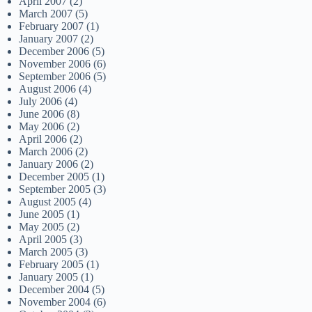
April 2007
(2)
March 2007
(5)
February 2007
(1)
January 2007
(2)
December 2006
(5)
November 2006
(6)
September 2006
(5)
August 2006
(4)
July 2006
(4)
June 2006
(8)
May 2006
(2)
April 2006
(2)
March 2006
(2)
January 2006
(2)
December 2005
(1)
September 2005
(3)
August 2005
(4)
June 2005
(1)
May 2005
(2)
April 2005
(3)
March 2005
(3)
February 2005
(1)
January 2005
(1)
December 2004
(5)
November 2004
(6)