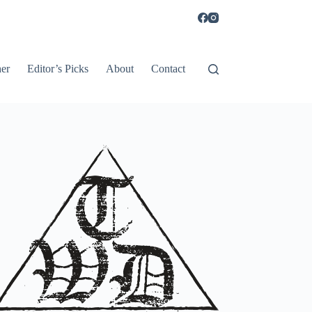
er
Editor’s Picks
About
Contact