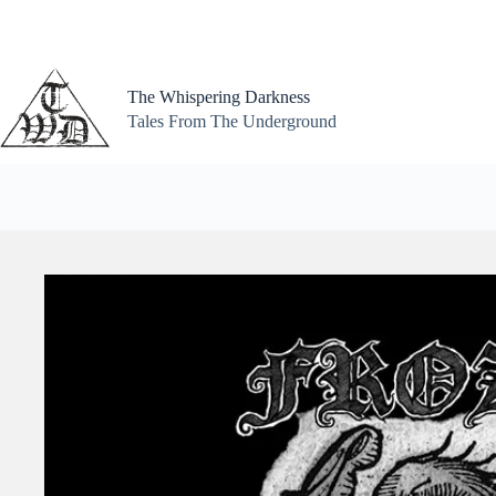
Skip
to
content
The Whispering Darkness
Tales From The Underground