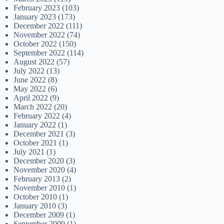
February 2023
(103)
January 2023
(173)
December 2022
(111)
November 2022
(74)
October 2022
(150)
September 2022
(114)
August 2022
(57)
July 2022
(13)
June 2022
(8)
May 2022
(6)
April 2022
(9)
March 2022
(20)
February 2022
(4)
January 2022
(1)
December 2021
(3)
October 2021
(1)
July 2021
(1)
December 2020
(3)
November 2020
(4)
February 2013
(2)
November 2010
(1)
October 2010
(1)
January 2010
(3)
December 2009
(1)
September 2009
(1)