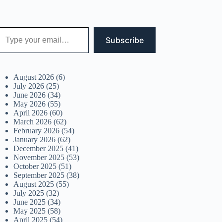
 your email…
Subscribe
August 2026
(6)
July 2026
(25)
June 2026
(34)
May 2026
(55)
April 2026
(60)
March 2026
(62)
February 2026
(54)
January 2026
(62)
December 2025
(41)
November 2025
(53)
October 2025
(51)
September 2025
(38)
August 2025
(55)
July 2025
(32)
June 2025
(34)
May 2025
(58)
April 2025
(54)