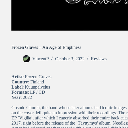
Frozen Graves – An Age of Emptiness
VincentP
October 3, 2022
Reviews
Artist
: Frozen Graves
Country
: Finland
Label
: Kuunpalvelus
Formats
: LP / CD
Year
: 2022
Cosmic Church, the band whose later albums had iconic images 
on the cover, left quite an impression with their recordings. The 
EP `Vigilia’, after which I eagerly absorbed their entire back ca
2017, right before the release of the `Täyttymys’ album. Needles