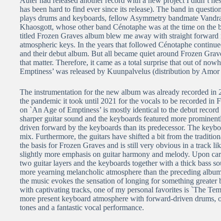
Auter had released another record with a new project I didn’t hes
has been hard to find ever since its release). The band in quest
plays drums and keyboards, fellow Asymmetry bandmate Vandra f
Khaosgott, whose other band Cénotaphe was at the time on the bri
titled Frozen Graves album blew me away with straight forward ri
atmospheric keys. In the years that followed Cénotaphe continued 
and their debut album. But all became quiet around Frozen Grave
that matter. Therefore, it came as a total surprise that out of 
Emptiness’ was released by Kuunpalvelus (distribution by Amor 
The instrumentation for the new album was already recorded in 
the pandemic it took until 2021 for the vocals to be recorded i
on `An Age of Emptiness’ is mostly identical to the debut record
sharper guitar sound and the keyboards featured more prominently
driven forward by the keyboards than its predecessor. The keyboa
mix. Furthermore, the guitars have shifted a bit from the traditi
the basis for Frozen Graves and is still very obvious in a track 
slightly more emphasis on guitar harmony and melody. Upon carefu
two guitar layers and the keyboards together with a thick bass s
more yearning melancholic atmosphere than the preceding album. 
the music evokes the sensation of longing for something greater 
with captivating tracks, one of my personal favorites is `The Temp
more present keyboard atmosphere with forward-driven drums, op
tones and a fantastic vocal performance.