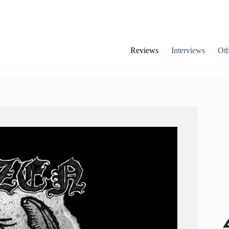
Reviews
Interviews
Oth