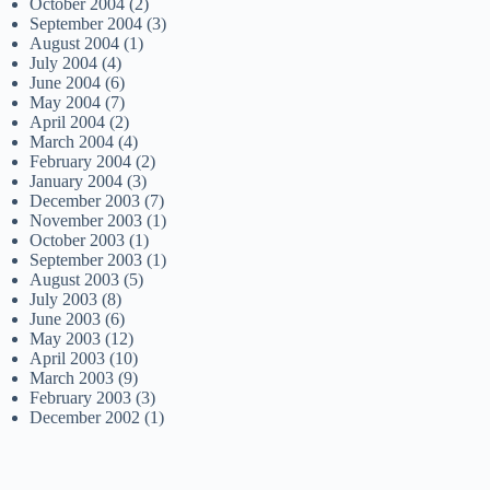
October 2004
(2)
September 2004
(3)
August 2004
(1)
July 2004
(4)
June 2004
(6)
May 2004
(7)
April 2004
(2)
March 2004
(4)
February 2004
(2)
January 2004
(3)
December 2003
(7)
November 2003
(1)
October 2003
(1)
September 2003
(1)
August 2003
(5)
July 2003
(8)
June 2003
(6)
May 2003
(12)
April 2003
(10)
March 2003
(9)
February 2003
(3)
December 2002
(1)