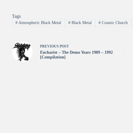
Tags
#
Atmospheric Black Metal
#
Black Metal
#
Cosmic Church
PREVIOUS
POST
Eucharist – The Demo Years 1989 – 1992
[Compilation]