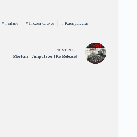
#
Finland
#
Frozen Graves
#
Kuunpalvelus
NEXT
POST
Mortem – Amputator [Re-Release]