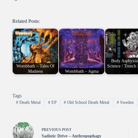
Related Posts:
Body Asphyxia
Wombbath – Tales Of
Science / Trench 
Madness
Wombbath – Agma
…
Tags
#
Death Metal
#
EP
#
Old School Death Metal
#
Sweden
PREVIOUS
POST
Sadistic Drive – Anthropophagy