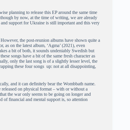
rwise planning to release this EP around the same time
Although by now, at the time of writing, we are already
nd support for Ukraine is still important and this very
. However, the post-reunion albums have shown quite a
, as on the latest album, ‘Agma’ (2021), even
kes a bit of both, it sounds undeniably Swedish but
these songs have a bit of the same fresh character as
y, only the last song is of a slightly lesser level, the
rapping these four songs up: not at all disappointing,
ically, and it can definitely bear the Wombbath name.
be released on physical format – with or without a
hat the war only seems to be going on longer and
d of financial and mental support is, so attention