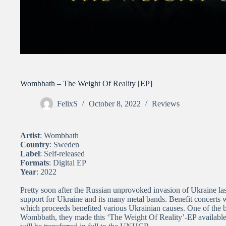
Wombbath – The Weight Of Reality [EP]
FelixS
October 8, 2022
Reviews
Artist
: Wombbath
Country
: Sweden
Label
: Self-released
Formats
: Digital EP
Year
: 2022
Pretty soon after the Russian unprovoked invasion of Ukraine la
support for Ukraine and its many metal bands. Benefit concerts w
which proceeds benefited various Ukrainian causes. One of the 
Wombbath, they made this ‘The Weight Of Reality’-EP available