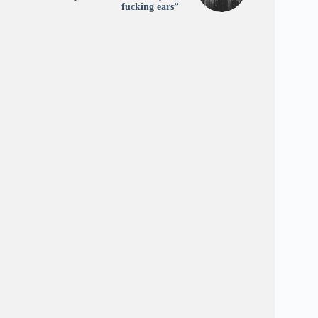
fucking ears”