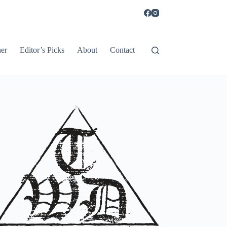
er
Editor’s Picks
About
Contact