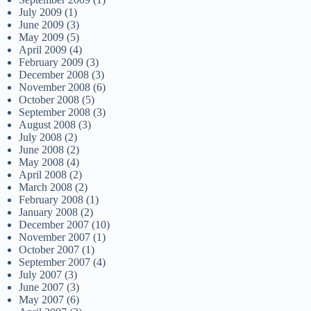
July 2009
(1)
June 2009
(3)
May 2009
(5)
April 2009
(4)
February 2009
(3)
December 2008
(3)
November 2008
(6)
October 2008
(5)
September 2008
(3)
August 2008
(3)
July 2008
(2)
June 2008
(2)
May 2008
(4)
April 2008
(2)
March 2008
(2)
February 2008
(1)
January 2008
(2)
December 2007
(10)
November 2007
(1)
October 2007
(1)
September 2007
(4)
July 2007
(3)
June 2007
(3)
May 2007
(6)