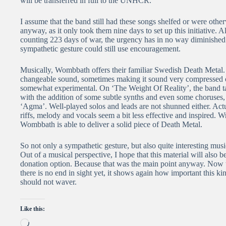
will be transferred in full to the UNHCR.
I assume that the band still had these songs shelfed or were othe
anyway, as it only took them nine days to set up this initiative. 
counting 223 days of war, the urgency has in no way diminished a
sympathetic gesture could still use encouragement.
Musically, Wombbath offers their familiar Swedish Death Metal
changeable sound, sometimes making it sound very compressed or
somewhat experimental. On ‘The Weight Of Reality’, the band ta
with the addition of some subtle synths and even some choruses, 
‘Agma’. Well-played solos and leads are not shunned either. Actuall
riffs, melody and vocals seem a bit less effective and inspired. W
Wombbath is able to deliver a solid piece of Death Metal.
So not only a sympathetic gesture, but also quite interesting mus
Out of a musical perspective, I hope that this material will also 
donation option. Because that was the main point anyway. Now t
there is no end in sight yet, it shows again how important this kin
should not waver.
Like this:
Loading…