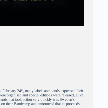
th
st February 24
, many labels and bands expressed their
ere organised and special editions were released, all of
bands that took action very quickly was Sweden’s
 on their Bandcamp and announced that its proceeds