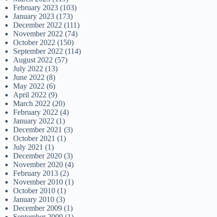
February 2023
(103)
January 2023
(173)
December 2022
(111)
November 2022
(74)
October 2022
(150)
September 2022
(114)
August 2022
(57)
July 2022
(13)
June 2022
(8)
May 2022
(6)
April 2022
(9)
March 2022
(20)
February 2022
(4)
January 2022
(1)
December 2021
(3)
October 2021
(1)
July 2021
(1)
December 2020
(3)
November 2020
(4)
February 2013
(2)
November 2010
(1)
October 2010
(1)
January 2010
(3)
December 2009
(1)
September 2009
(1)