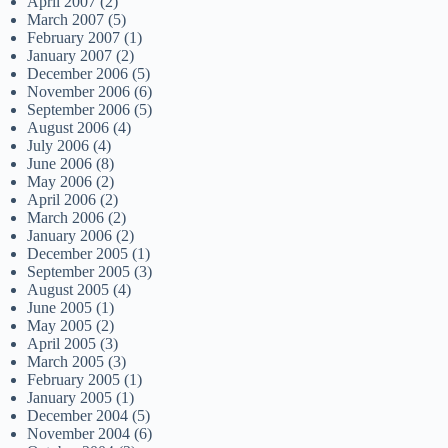
April 2007
(2)
March 2007
(5)
February 2007
(1)
January 2007
(2)
December 2006
(5)
November 2006
(6)
September 2006
(5)
August 2006
(4)
July 2006
(4)
June 2006
(8)
May 2006
(2)
April 2006
(2)
March 2006
(2)
January 2006
(2)
December 2005
(1)
September 2005
(3)
August 2005
(4)
June 2005
(1)
May 2005
(2)
April 2005
(3)
March 2005
(3)
February 2005
(1)
January 2005
(1)
December 2004
(5)
November 2004
(6)