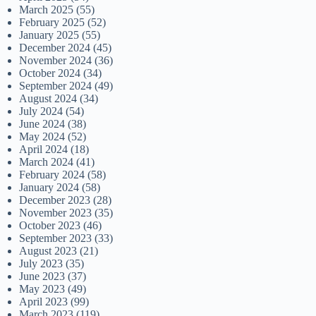
March 2025
(55)
February 2025
(52)
January 2025
(55)
December 2024
(45)
November 2024
(36)
October 2024
(34)
September 2024
(49)
August 2024
(34)
July 2024
(54)
June 2024
(38)
May 2024
(52)
April 2024
(18)
March 2024
(41)
February 2024
(58)
January 2024
(58)
December 2023
(28)
November 2023
(35)
October 2023
(46)
September 2023
(33)
August 2023
(21)
July 2023
(35)
June 2023
(37)
May 2023
(49)
April 2023
(99)
March 2023
(119)