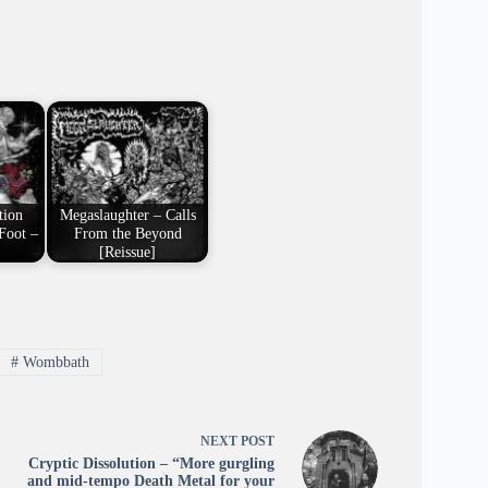
tion
Megaslaughter – Calls
Foot –
From the Beyond
[Reissue]
#
Wombbath
NEXT
POST
Cryptic Dissolution – “More gurgling
and mid-tempo Death Metal for your