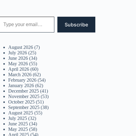
 your email…
Subscribe
August 2026
(7)
July 2026
(25)
June 2026
(34)
May 2026
(55)
April 2026
(60)
March 2026
(62)
February 2026
(54)
January 2026
(62)
December 2025
(41)
November 2025
(53)
October 2025
(51)
September 2025
(38)
August 2025
(55)
July 2025
(32)
June 2025
(34)
May 2025
(58)
April 2025
(54)