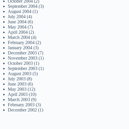
October 2004
(2)
September 2004
(3)
August 2004
(1)
July 2004
(4)
June 2004
(6)
May 2004
(7)
April 2004
(2)
March 2004
(4)
February 2004
(2)
January 2004
(3)
December 2003
(7)
November 2003
(1)
October 2003
(1)
September 2003
(1)
August 2003
(5)
July 2003
(8)
June 2003
(6)
May 2003
(12)
April 2003
(10)
March 2003
(9)
February 2003
(3)
December 2002
(1)