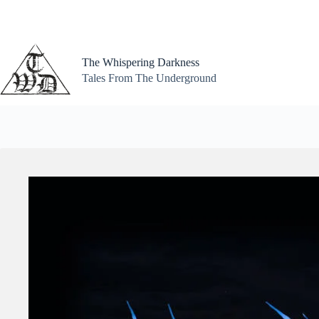
Skip
to
content
The Whispering Darkness
Tales From The Underground