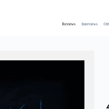
Reviews
Interviews
Oth