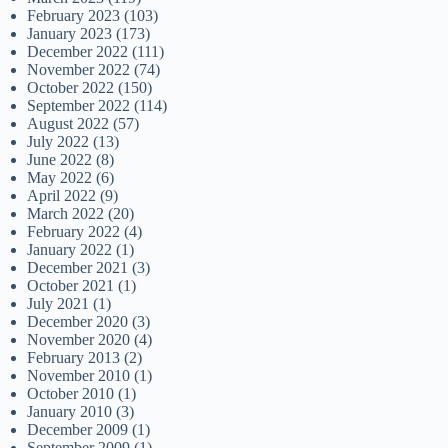
February 2023
(103)
January 2023
(173)
December 2022
(111)
November 2022
(74)
October 2022
(150)
September 2022
(114)
August 2022
(57)
July 2022
(13)
June 2022
(8)
May 2022
(6)
April 2022
(9)
March 2022
(20)
February 2022
(4)
January 2022
(1)
December 2021
(3)
October 2021
(1)
July 2021
(1)
December 2020
(3)
November 2020
(4)
February 2013
(2)
November 2010
(1)
October 2010
(1)
January 2010
(3)
December 2009
(1)
September 2009
(1)