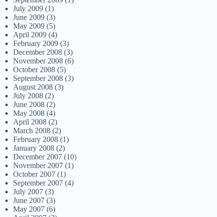
July 2009
(1)
June 2009
(3)
May 2009
(5)
April 2009
(4)
February 2009
(3)
December 2008
(3)
November 2008
(6)
October 2008
(5)
September 2008
(3)
August 2008
(3)
July 2008
(2)
June 2008
(2)
May 2008
(4)
April 2008
(2)
March 2008
(2)
February 2008
(1)
January 2008
(2)
December 2007
(10)
November 2007
(1)
October 2007
(1)
September 2007
(4)
July 2007
(3)
June 2007
(3)
May 2007
(6)