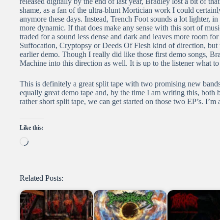
released digitally by the end of last year, Bradley lost a bit of tha
shame, as a fan of the ultra-blunt Mortician work I could certainl
anymore these days. Instead, Trench Foot sounds a lot lighter, in t
more dynamic. If that does make any sense with this sort of m
traded for a sound less dense and dark and leaves more room for t
Suffocation, Cryptopsy or Deeds Of Flesh kind of direction, bu
earlier demo. Though I really did like those first demo songs, B
Machine into this direction as well. It is up to the listener what to
This is definitely a great split tape with two promising new band
equally great demo tape and, by the time I am writing this, both 
rather short split tape, we can get started on those two EP’s. I’m 
Like this:
Loading…
Related Posts: