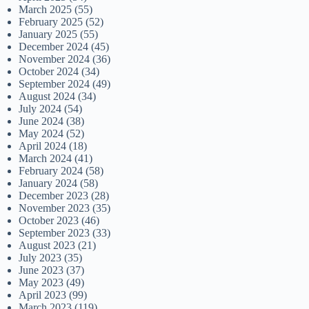
March 2025
(55)
February 2025
(52)
January 2025
(55)
December 2024
(45)
November 2024
(36)
October 2024
(34)
September 2024
(49)
August 2024
(34)
July 2024
(54)
June 2024
(38)
May 2024
(52)
April 2024
(18)
March 2024
(41)
February 2024
(58)
January 2024
(58)
December 2023
(28)
November 2023
(35)
October 2023
(46)
September 2023
(33)
August 2023
(21)
July 2023
(35)
June 2023
(37)
May 2023
(49)
April 2023
(99)
March 2023
(119)