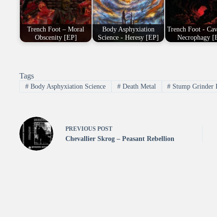
Trench Foot – Moral
Body Asphyxiation
Trench Foot - Ca
Obscenity [EP]
Science - Heresy [EP]
Necrophagy [
Tags
#
Body Asphyxiation Science
#
Death Metal
#
Stump Grinder 
PREVIOUS
POST
Chevallier Skrog – Peasant Rebellion