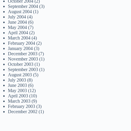
October 2004
(2)
September 2004
(3)
August 2004
(1)
July 2004
(4)
June 2004
(6)
May 2004
(7)
April 2004
(2)
March 2004
(4)
February 2004
(2)
January 2004
(3)
December 2003
(7)
November 2003
(1)
October 2003
(1)
September 2003
(1)
August 2003
(5)
July 2003
(8)
June 2003
(6)
May 2003
(12)
April 2003
(10)
March 2003
(9)
February 2003
(3)
December 2002
(1)