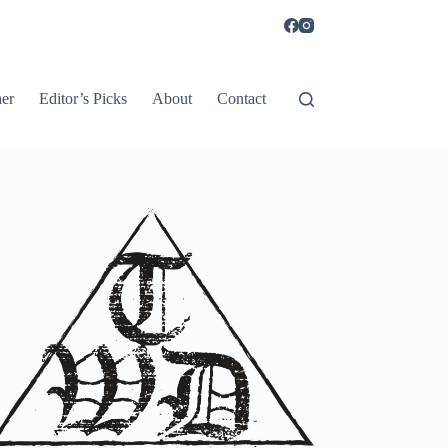
er
Editor’s Picks
About
Contact