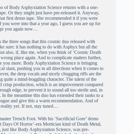
duo of Body Asphyxiation Science returns with a one-
tape. Or they might just have pre-released it. Anyway,
at first demo tape. She recommended it if you were
If you were into that a year ago, I guess you are up for
lenge you again now…
 the three songs that this cosmic duo released with
ke sure: it has nothing to do with Asphyx but all the
But also, if, like me, when you think of ‘Cosmic Death
e wrong place again. And to complicate matters further,
use you more. Body Asphyxiation Science is bringing
al slant, pushing you in all directions when it comes to
ver, the deep vocals and nicely chugging riffs are the
 quite a mind-boggling character. The talent of the
 and crisp production, which is an improvement compared
ough edge, to prevent it to sound all too sterile and, in
y. In the meantime this duo has extended their ranks to a
lleague and give this a warm recommendation. And of
eality yet. If not, stay tuned…
aster Trench Foot. With his ‘Sacrificial Gore’ demo
st Days Of Horror’-era Mortician kind of Death Metal,
, just like Body Asphyxiation Science, was pre-