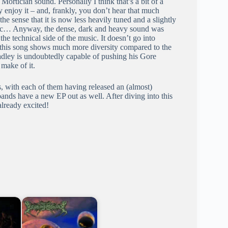
t Mortician sound. Personally I think that’s a bit of a
y enjoy it – and, frankly, you don’t hear that much
he sense that it is now less heavily tuned and a slightly
usic… Anyway, the dense, dark and heavy sound was
he technical side of the music. It doesn’t go into
t this song shows much more diversity compared to the
radley is undoubtedly capable of pushing his Gore
 make of it.
s, with each of them having released an (almost)
bands have a new EP out as well. After diving into this
already excited!