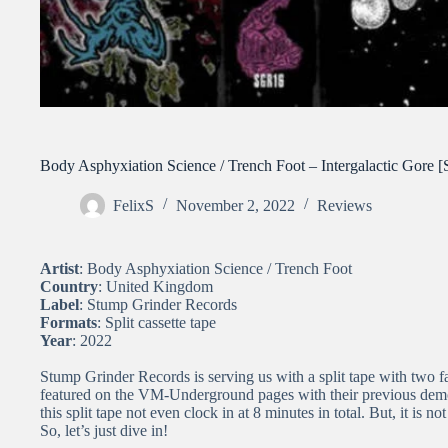
Body Asphyxiation Science / Trench Foot – Intergalactic Gore [S
FelixS
November 2, 2022
Reviews
Artist
: Body Asphyxiation Science / Trench Foot
Country
: United Kingdom
Label
: Stump Grinder Records
Formats
: Split cassette tape
Year
: 2022
Stump Grinder Records is serving us with a split tape with two
featured on the VM-Underground pages with their previous demo
this split tape not even clock in at 8 minutes in total. But, it is n
So, let’s just dive in!