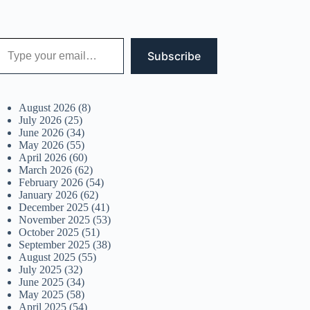
 your email…
Subscribe
August 2026
(8)
July 2026
(25)
June 2026
(34)
May 2026
(55)
April 2026
(60)
March 2026
(62)
February 2026
(54)
January 2026
(62)
December 2025
(41)
November 2025
(53)
October 2025
(51)
September 2025
(38)
August 2025
(55)
July 2025
(32)
June 2025
(34)
May 2025
(58)
April 2025
(54)