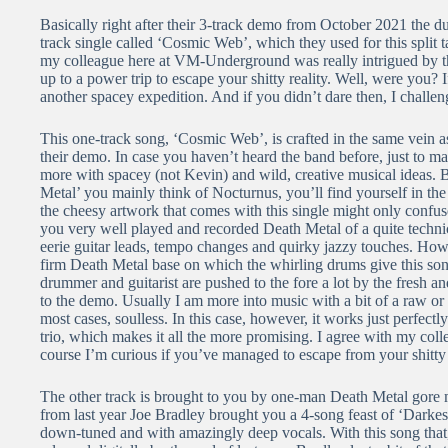
Basically right after their 3-track demo from October 2021 the 
track single called ‘Cosmic Web’, which they used for this split 
my colleague here at VM-Underground was really intrigued by th
up to a power trip to escape your shitty reality. Well, were you? 
another spacey expedition. And if you didn’t dare then, I chal
This one-track song, ‘Cosmic Web’, is crafted in the same vein as
their demo. In case you haven’t heard the band before, just to ma
more with spacey (not Kevin) and wild, creative musical ideas. 
Metal’ you mainly think of Nocturnus, you’ll find yourself in th
the cheesy artwork that comes with this single might only conf
you very well played and recorded Death Metal of a quite technic
eerie guitar leads, tempo changes and quirky jazzy touches. Howe
firm Death Metal base on which the whirling drums give this song
drummer and guitarist are pushed to the fore a lot by the fresh
to the demo. Usually I am more into music with a bit of a raw or r
most cases, soulless. In this case, however, it works just perfectl
trio, which makes it all the more promising. I agree with my co
course I’m curious if you’ve managed to escape from your shitty r
The other track is brought to you by one-man Death Metal gore m
from last year Joe Bradley brought you a 4-song feast of ‘Darke
down-tuned and with amazingly deep vocals. With this song that