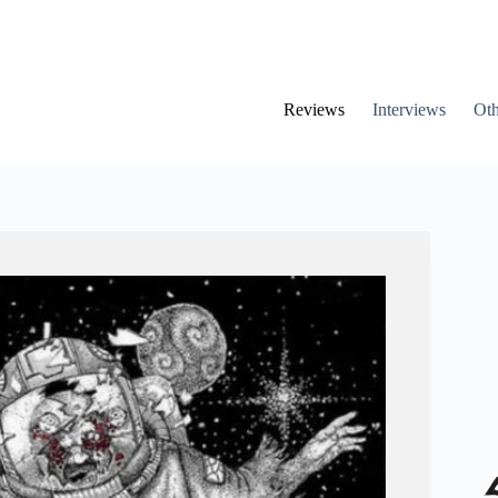
Reviews
Interviews
Oth