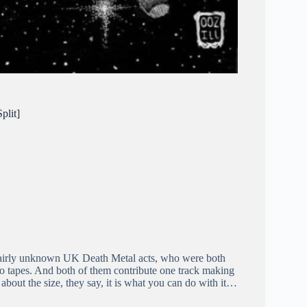
plit]
 fairly unknown UK Death Metal acts, who were both
 tapes. And both of them contribute one track making
ot about the size, they say, it is what you can do with it…