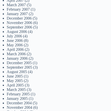
April 2007
(2)
March 2007
(5)
February 2007
(1)
January 2007
(2)
December 2006
(5)
November 2006
(6)
September 2006
(5)
August 2006
(4)
July 2006
(4)
June 2006
(8)
May 2006
(2)
April 2006
(2)
March 2006
(2)
January 2006
(2)
December 2005
(1)
September 2005
(3)
August 2005
(4)
June 2005
(1)
May 2005
(2)
April 2005
(3)
March 2005
(3)
February 2005
(1)
January 2005
(1)
December 2004
(5)
November 2004
(6)