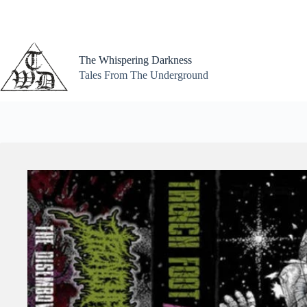
Skip
to
content
The Whispering Darkness
Tales From The Underground