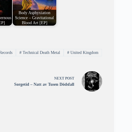
Body Asphyxiation
vernous
Science – Gravitational
EP]
Blood Art [EP]
Records
#
Technical Death Metal
#
United Kingdom
NEXT
POST
Sorgetid – Natt av Tusen Dödsfall