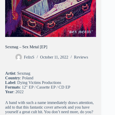
Sexmag – Sex Metal [EP]
FelixS
October 11, 2022
Reviews
Artist
: Sexmag
Country
: Poland
Label
: Dying Victims Productions
Formats
: 12″ EP / Cassette EP / CD EP
Year
: 2022
A band with such a name immediately draws attention,
add to that this fantastic cover artwork and you have
yourself a great cult hit. You don’t need more, do you?