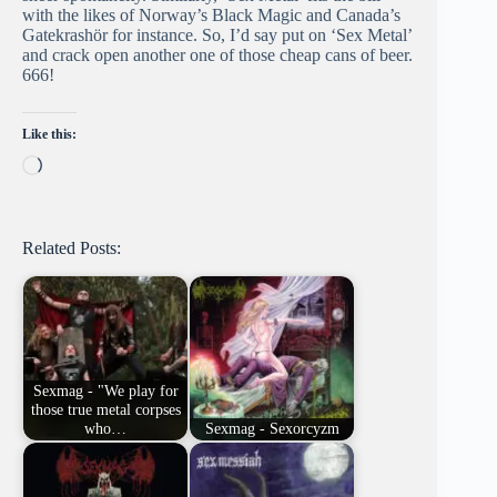
with the likes of Norway’s Black Magic and Canada’s
Gatekrashör for instance. So, I’d say put on ‘Sex Metal’
and crack open another one of those cheap cans of beer.
666!
Like this:
Loading…
Related Posts:
Sexmag - "We play for
those true metal corpses
who…
Sexmag - Sexorcyzm