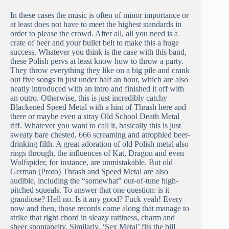
In these cases the music is often of minor importance or
at least does not have to meet the highest standards in
order to please the crowd. After all, all you need is a
crate of beer and your bullet belt to make this a huge
success. Whatever you think is the case with this band,
these Polish pervs at least know how to throw a party.
They throw everything they like on a big pile and crank
out five songs in just under half an hour, which are also
neatly introduced with an intro and finished it off with
an outro. Otherwise, this is just incredibly catchy
Blackened Speed Metal with a hint of Thrash here and
there or maybe even a stray Old School Death Metal
riff. Whatever you want to call it, basically this is just
sweaty bare chested, 666 screaming and atrophied beer-
drinking filth. A great adoration of old Polish metal also
rings through, the influences of Kat, Dragon and even
Wolfspider, for instance, are unmistakable. But old
German (Proto) Thrash and Speed Metal are also
audible, including the “somewhat” out-of-tune high-
pitched squeals. To answer that one question: is it
grandiose? Hell no. Is it any good? Fuck yeah! Every
now and then, those records come along that manage to
strike that right chord in sleazy rattiness, charm and
sheer spontaneity. Similarly, ‘Sex Metal’ fits the bill