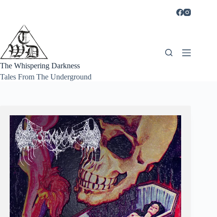
Skip
to
content
The Whispering Darkness
Tales From The Underground