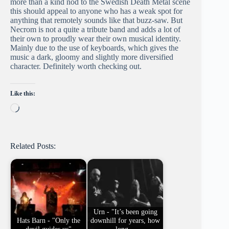
more than a kind nod to the Swedish Death Metal scene
this should appeal to anyone who has a weak spot for
anything that remotely sounds like that buzz-saw. But
Necrom is not a quite a tribute band and adds a lot of
their own to proudly wear their own musical identity.
Mainly due to the use of keyboards, which gives the
music a dark, gloomy and slightly more diversified
character. Definitely worth checking out.
Like this:
Loading…
Related Posts:
Urn - "It’s been going
Hats Barn - "Only the
downhill for years, how