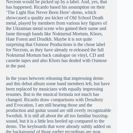
Necrom would be picked up by a label. And, yes, that
has happened. Ricardo based his assumption on their
‘The Light Has Never Been Here’-demo, which
showcased a quality ass kicker of Old School Death
metal, played by members from various key figures of
the Ukrainian metal scene who gained their name and
fame through bands like Nokturnal Mortum, Khors,
Hate Forest and Drudkh. Maybe it is not quite
surprising that Osmose Productions is the chose label
for Necrom, as they have already re-released the full
Nokturnal Mortum back catalogue on vinyl, CD and
cassette tapes and also Khors has dealed with Osmose
in the past.
In the years between releasing that impressing demo
and this debut album some band members left, but have
been replaced by musicians with equally impressing
resumes. But to the musical formula not much has
changed. Ricardo draw comparisons with Desultory
and Evocation, I am still hearing those and the
production and guitar sound are still overly recognizable
Swedish. It is still all about the all too familiar buzzing-
sound, but it is a little less beefed up compared to the
demo. The keyboards that were already subtly added on
the background of those earlier recordings are now