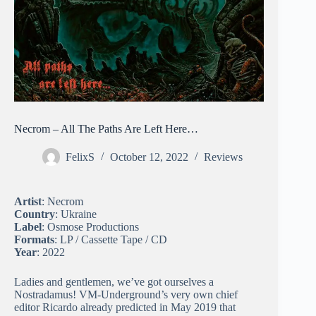
Necrom – All The Paths Are Left Here…
FelixS
October 12, 2022
Reviews
Artist
: Necrom
Country
: Ukraine
Label
: Osmose Productions
Formats
: LP / Cassette Tape / CD
Year
: 2022
Ladies and gentlemen, we’ve got ourselves a
Nostradamus! VM-Underground’s very own chief
editor Ricardo already predicted in May 2019 that