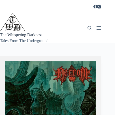
Skip
to
content
The Whispering Darkness
Tales From The Underground