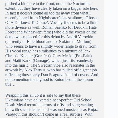
pushed a bit more to the front, not to the Nocturnus-
extent, but they have clearly taken on a bigger role here.
In fact it doesn’t sound all too far away from what I
recently heard from Nightbearer’s latest album, ‘Ghosts
Of A Darkness To Come’. Vocally it seems to be a little
more diverse as well, Roman Saenko (of Drudkh, Hate
Forest and Windswept fame) who did the vocals on the
demo was replaced for this debut by Andrii Verovkin
(currently of Elderblood and ex-Nokturnal Mortum)
who seems to have a slightly wider range to draw from.
His vocal range has similarities to a mixture of Jan-
Chris de Koeijer (Gorefest), Gary Meskil (Pro-Pain)
and Matti Karki (Carnage), which just fits seamlessly
into the music. The Swedish vibe also resonates in the
artwork by Alex Tartsus, who has pulled off a great job
reflecting those early Dan Seagrave kind of covers. And
not to mention the big nod to Entombed in the album
title…
Wrapping this all up it is safe to say that these
Ukrainians have delivered a near-perfect Old School
Death Metal record in terms of riffs and song-writing –
but with such talented and seasoned musicians as Knjaz
Varggoth this shouldn’t come as a real surprise. With