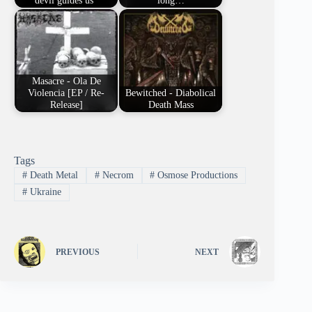
devil guides us"
long…
Masacre - Ola De
Violencia [EP / Re-
Bewitched - Diabolical
Release]
Death Mass
Tags
#
Death Metal
#
Necrom
#
Osmose Productions
#
Ukraine
PREVIOUS
NEXT