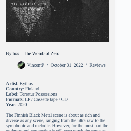
Bythos – The Womb of Zero
VincentP
October 31, 2022
Reviews
Artist
: Bythos
Country
: Finland
Label
: Terratur Possessions
Formats
: LP / Cassette tape / CD
Year
: 2020
The Finnish Black Metal scene is about as rich and
diverse as any scene, ranging from the ultra raw to the
symphonic and melodic. However, for the most part the
underground connection is still very much the same as