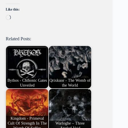
Like this:
Loading…
Related Posts:
Bythos - Chthonic Gates
Qrixkuor - The Womb of
Unveiled
the World
Kingdom - Primeval
Cult Of Strength In The
Warloghe – Three