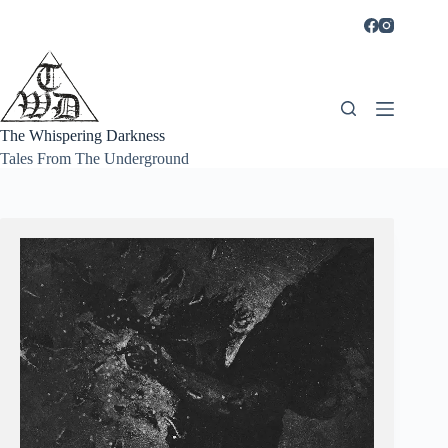
Skip
to
content
The Whispering Darkness
Tales From The Underground