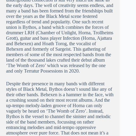
the early days. The well of creativity seems endless, and
many a band has been formed from the friendships built
over the years as the Black Metal scene festered
regardless of trend and popularity. One such recent
union is Bythos, a band which combines the forces of
drummer LRH (Chamber of Unlight, Horna, Trollheims
Grott), guitar and bass player Infection (Horna, Ajattara
and Behexen) and Hoath Torog, the vocalist of
Behexen and formerly of Sargeist. This gathering of
members of some of the most respected bands from the
land of the thousand lakes crafted their debut album
‘The Womb of Zero’ which was released by the one
and only Terratur Possessions in 2020.
Despite their presence in many bands with different
styles of Black Metal, Bythos doesn’t sound like any of
their other bands. Behexen is a hammer in the face, with
a crushing sound on their most recent albums. And the
up-tempo melody-laden groove of Horna can only
vaguely be heard on ‘The Womb of Zero’. Instead,
Bythos is the vessel to channel the sinister and melodic
side of the band members, focussing on rather
entrancing melodies and mid-tempo oppressive
atmosphere over pure force. That does not mean it’s a