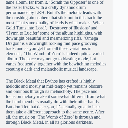
tame album, far from it. ‘Sorath the Opposer’ is one of
the faster tracks, with a crafty dynamic drum
performance by LRH. But it’s the melodic leads with
the crushing atmosphere that stick out in this track the
most. That same quality of leads is what makes ‘When
Gold Turns into Lead’, ‘Destroyer of Illusions’ and
‘Hymn to Lucifer’ some of the album highlights, with
downright beautiful and mesmerizing riffs. ‘Omega
Dragon’ is a downright rocking mid-pace grooving
track, and as you get from all these variations in
elements, ‘The Womb of Zero’ is indeed quite a varied
album. The pace may not go to blasting mode, but
varies frequently, together with the bewitching melodies
creating a dark and melancholic musical landscape.
The Black Metal that Bythos has crafted is highly
melodic and mostly at mid-tempo yet remains obscure
and ominous through its melancholy. The pace and
focus on melody make it somewhat different from what
the band members usually do with their other bands.
But don’t let that deter you, it’s actually great to hear
them take a different approach to the same genre. After
all, the music on ‘The Womb of Zero’ is through and
through Black Metal, in all its glorious darkness.