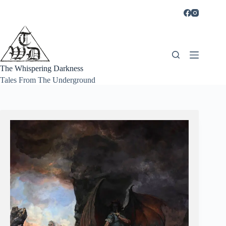
Skip
to
content
The Whispering Darkness
Tales From The Underground