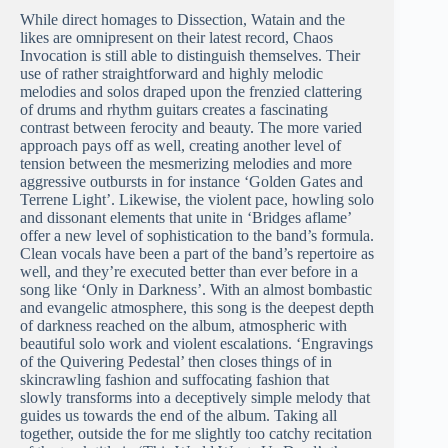
While direct homages to Dissection, Watain and the
likes are omnipresent on their latest record, Chaos
Invocation is still able to distinguish themselves. Their
use of rather straightforward and highly melodic
melodies and solos draped upon the frenzied clattering
of drums and rhythm guitars creates a fascinating
contrast between ferocity and beauty. The more varied
approach pays off as well, creating another level of
tension between the mesmerizing melodies and more
aggressive outbursts in for instance ‘Golden Gates and
Terrene Light’. Likewise, the violent pace, howling solo
and dissonant elements that unite in ‘Bridges aflame’
offer a new level of sophistication to the band’s formula.
Clean vocals have been a part of the band’s repertoire as
well, and they’re executed better than ever before in a
song like ‘Only in Darkness’. With an almost bombastic
and evangelic atmosphere, this song is the deepest depth
of darkness reached on the album, atmospheric with
beautiful solo work and violent escalations. ‘Engravings
of the Quivering Pedestal’ then closes things of in
skincrawling fashion and suffocating fashion that
slowly transforms into a deceptively simple melody that
guides us towards the end of the album. Taking all
together, outside the for me slightly too catchy recitation