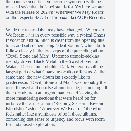
the band seemed to have become synonym with the
musical style that the label stands for. Yet here we are,
with the release of 2024’s ‘Wherever We May Roam’
on the respectable Art of Propaganda (AOP) Records.
While the recorb label may have changed, ‘Wherever
We Roam…’ is in every possible way a typical Chaos
Invocation album. Such is clear from the opening title
track and subsequent song ‘Ideal Sodom’, which both
follow closely in the footsteps of the preceding album
‘Devil, Stone and Man’. Uptempo tremolo-picking
melody driven Black Metal in the Swedish vein of
Watain, Dissection and older Dark Funeral is still the
largest part of what Chaos Invocation offers us. At the
same time, the new album isn’t exactly like its
predecessor. ‘Devil, Stone and Man’ was probably the
most focused and concise album to date, channeling all
their creativity in an urgent manner and leaving the
more meandering sections that were heard on for
instance the earlier album ‘Reaping Season – Beyond
Bloodshed’ aside. ‘Wherever We Roam…’ therefore
feels rather like a symbiosis of both those albums,
combining that sense of urgency and focus with room
for juxtaposed exploration.