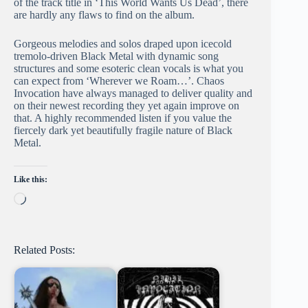
of the track title in ‘This World Wants Us Dead’, there
are hardly any flaws to find on the album.
Gorgeous melodies and solos draped upon icecold
tremolo-driven Black Metal with dynamic song
structures and some esoteric clean vocals is what you
can expect from ‘Wherever we Roam…’. Chaos
Invocation have always managed to deliver quality and
on their newest recording they yet again improve on
that. A highly recommended listen if you value the
fiercely dark yet beautifully fragile nature of Black
Metal.
Like this:
Loading…
Related Posts: