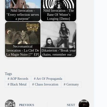
Nihil Invocation -
Nihil Invocation - The
"Every reflection serves
Bane Of Winter's
a purpose"
Longing [Demo]
Necromantical
Invocation - La Clef De
Dikasterion -"Break your
La Magie Noire [7" EP]
chains, remember our…
Tags
#
AOP Records
#
Art Of Propaganda
#
Black Metal
#
Chaos Invocation
#
Germany
PREVIOUS
NEXT