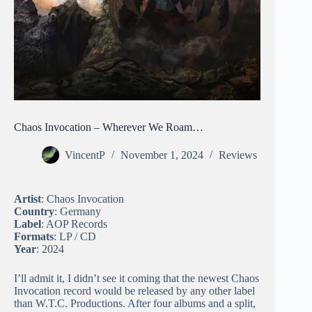
Chaos Invocation – Wherever We Roam…
VincentP
November 1, 2024
Reviews
Artist
: Chaos Invocation
Country
: Germany
Label
: AOP Records
Formats
: LP / CD
Year
: 2024
I’ll admit it, I didn’t see it coming that the newest Chaos
Invocation record would be released by any other label
than W.T.C. Productions. After four albums and a split,