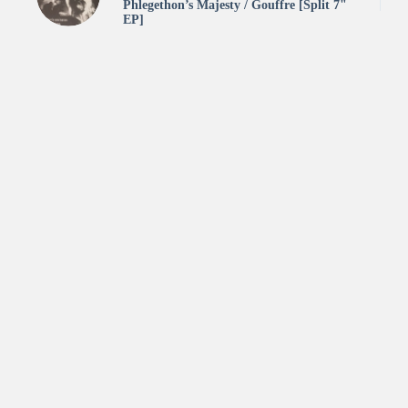
Phlegethon’s Majesty / Gouffre [Split 7"
EP]