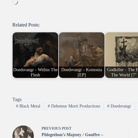
Loading…
Related Posts:
Doedsvangr - Within The
Doedsvangr - Koinonia
Godkiller - The 
Flesh
[EP]
The World [7"
Tags
#
Black Metal
#
Debemur Morti Productions
#
Doedsvangr
PREVIOUS
POST
Phlegethon’s Majesty / Gouffre –