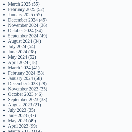
March 2025
(55)
February 2025
(52)
January 2025
(55)
December 2024
(45)
November 2024
(36)
October 2024
(34)
September 2024
(49)
August 2024
(34)
July 2024
(54)
June 2024
(38)
May 2024
(52)
April 2024
(18)
March 2024
(41)
February 2024
(58)
January 2024
(58)
December 2023
(28)
November 2023
(35)
October 2023
(46)
September 2023
(33)
August 2023
(21)
July 2023
(35)
June 2023
(37)
May 2023
(49)
April 2023
(99)
March 2023
(119)