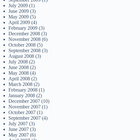
July 2009
(1)
June 2009
(3)
May 2009
(5)
April 2009
(4)
February 2009
(3)
December 2008
(3)
November 2008
(6)
October 2008
(5)
September 2008
(3)
August 2008
(3)
July 2008
(2)
June 2008
(2)
May 2008
(4)
April 2008
(2)
March 2008
(2)
February 2008
(1)
January 2008
(2)
December 2007
(10)
November 2007
(1)
October 2007
(1)
September 2007
(4)
July 2007
(3)
June 2007
(3)
May 2007
(6)