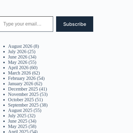
 your email…
Subscribe
August 2026
(8)
July 2026
(25)
June 2026
(34)
May 2026
(55)
April 2026
(60)
March 2026
(62)
February 2026
(54)
January 2026
(62)
December 2025
(41)
November 2025
(53)
October 2025
(51)
September 2025
(38)
August 2025
(55)
July 2025
(32)
June 2025
(34)
May 2025
(58)
April 2025
(54)