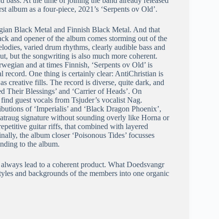
 bass. At the time of joining the band already released
st album as a four-piece, 2021’s ‘Serpents ov Old’.
ian Black Metal and Finnish Black Metal. And that
 track and opener of the album comes storming out of the
elodies, varied drum rhythms, clearly audible bass and
but, but the songwriting is also much more coherent.
wegian and at times Finnish, ‘Serpents ov Old’ is
record. One thing is certainly clear: AntiChristian is
s creative fills. The record is diverse, quite dark, and
ed Their Blessings’ and ‘Carrier of Heads’. On
e find guest vocals from Tsjuder’s vocalist Nag.
butions of ‘Imperialis’ and ‘Black Dragon Phoenix’,
Shatraug signature without sounding overly like Horna or
repetitive guitar riffs, that combined with layered
nally, the album closer ‘Poisonous Tides’ focusses
nding to the album.
t always lead to a coherent product. What Doedsvangr
 styles and backgrounds of the members into one organic