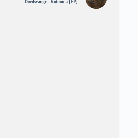
Doedsvangr - Koinonia [EP]