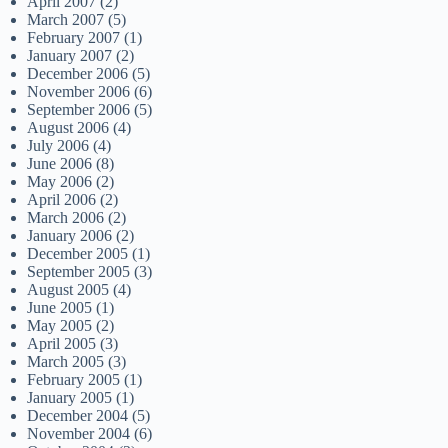
April 2007
(2)
March 2007
(5)
February 2007
(1)
January 2007
(2)
December 2006
(5)
November 2006
(6)
September 2006
(5)
August 2006
(4)
July 2006
(4)
June 2006
(8)
May 2006
(2)
April 2006
(2)
March 2006
(2)
January 2006
(2)
December 2005
(1)
September 2005
(3)
August 2005
(4)
June 2005
(1)
May 2005
(2)
April 2005
(3)
March 2005
(3)
February 2005
(1)
January 2005
(1)
December 2004
(5)
November 2004
(6)