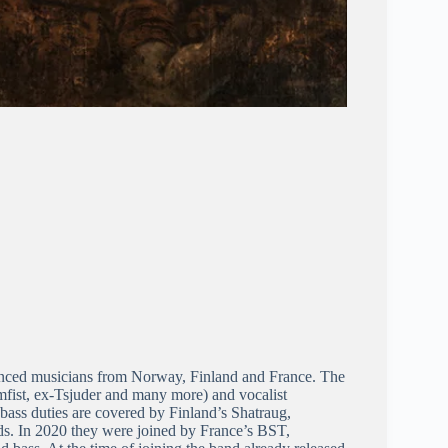
ienced musicians from Norway, Finland and France. The
fist, ex-Tsjuder and many more) and vocalist
bass duties are covered by Finland’s Shatraug,
ds. In 2020 they were joined by France’s BST,