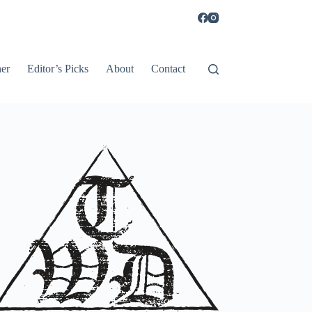
er
Editor’s Picks
About
Contact