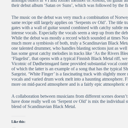
amongst others in VI and former member of Aosoth, on guitar and
their debut album ‘Satan ov Suns’, which was followed by the fir
The music on the debut was very much a combination of Norweg
same recipe still largely applies on ‘Serpents ov Old’. The title
gates with a wall of guitar sound combined with catchy subtle m
intense vocals. Especially the vocals seem a step up from the de
While the debut was mostly a record which sounded at times Nor
much more a symbiosis of both, truly a Scandinavian Black Metal 
one talented drummer, who handles blasting sections just as well a
has some great catchy melodies in tracks like ‘As the Rivers Ble
‘Flagelist’, that opens with a typical Finnish Black Metal riff, w
Vicotnic of Dødheimsgard fame provided substantial vocal contri
of which the latter is an example of a song that has the typical 
Sargeist. ‘White Finger’ is a fascinating track with slightly more 
vocals and varied drum work melt into a haunting atmosphere. Fi
more on mid-paced atmosphere and is a fairly epic atmospheric e
A collaboration between musicians from different scenes doesn’
have done really well on ‘Serpent ov Old’ is mix the individual
blend of Scandinavian Black Metal.
Like this: