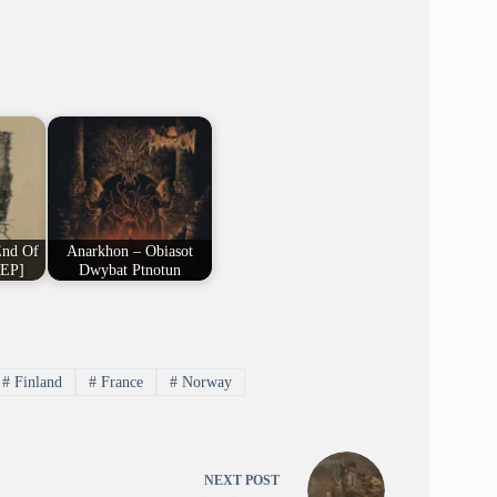
End Of
Anarkhon – Obiasot
 EP]
Dwybat Ptnotun
#
Finland
#
France
#
Norway
NEXT
POST