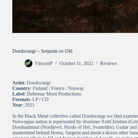
Doedsvangr – Serpents ov Old
VincentP
October 11, 2022
Reviews
Artist
: Doedsvangr
Country
: Finland / France / Norway
Label
: Debemur Morti Productions
Formats
: LP / CD
Year
: 2021
In the Black Metal collective called Doedsvangr we find exper
Norwegian nation is represented by drummer AntiChristian (Grim
Doedsadmiral (Nordjevel, Horde of Hel, Svartelder). Guitar and 
mastermind behind Horna, Sargeist and about a dozen other ban