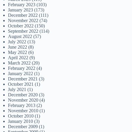
February 2023
(103)
January 2023
(173)
December 2022
(111)
November 2022
(74)
October 2022
(150)
September 2022
(114)
August 2022
(57)
July 2022
(13)
June 2022
(8)
May 2022
(6)
April 2022
(9)
March 2022
(20)
February 2022
(4)
January 2022
(1)
December 2021
(3)
October 2021
(1)
July 2021
(1)
December 2020
(3)
November 2020
(4)
February 2013
(2)
November 2010
(1)
October 2010
(1)
January 2010
(3)
December 2009
(1)
September 2009
(1)