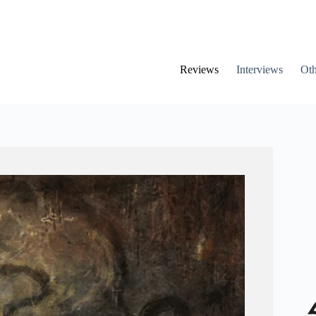
Reviews
Interviews
Oth