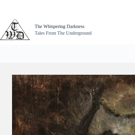
Skip
to
content
The Whispering Darkness
Tales From The Underground