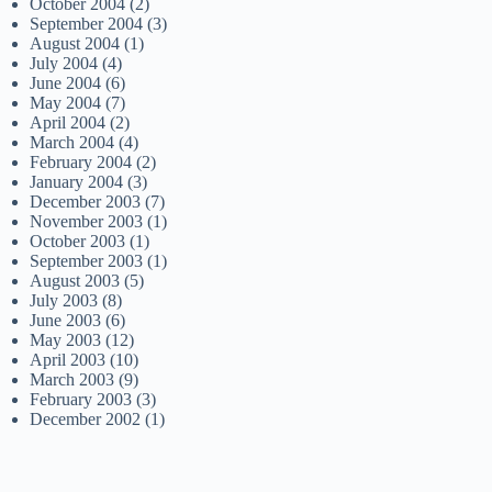
October 2004
(2)
September 2004
(3)
August 2004
(1)
July 2004
(4)
June 2004
(6)
May 2004
(7)
April 2004
(2)
March 2004
(4)
February 2004
(2)
January 2004
(3)
December 2003
(7)
November 2003
(1)
October 2003
(1)
September 2003
(1)
August 2003
(5)
July 2003
(8)
June 2003
(6)
May 2003
(12)
April 2003
(10)
March 2003
(9)
February 2003
(3)
December 2002
(1)