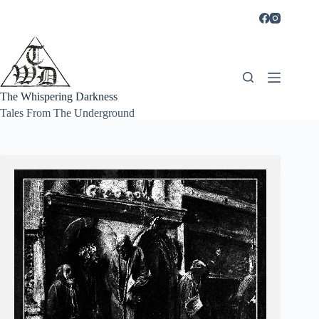
Skip
to
content
The Whispering Darkness
Tales From The Underground