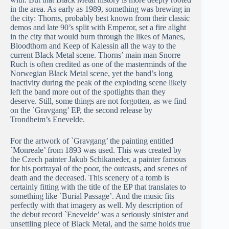
in the area. As early as 1989, something was brewing in
the city: Thorns, probably best known from their classic
demos and late 90’s split with Emperor, set a fire alight
in the city that would burn through the likes of Manes,
Bloodthorn and Keep of Kalessin all the way to the
current Black Metal scene. Thorns’ main man Snorre
Ruch is often credited as one of the masterminds of the
Norwegian Black Metal scene, yet the band’s long
inactivity during the peak of the exploding scene likely
left the band more out of the spotlights than they
deserve. Still, some things are not forgotten, as we find
on the `Gravgang’ EP, the second release by
Trondheim’s Enevelde.
For the artwork of `Gravgang’ the painting entitled
`Monreale’ from 1893 was used. This was created by
the Czech painter Jakub Schikaneder, a painter famous
for his portrayal of the poor, the outcasts, and scenes of
death and the deceased. This scenery of a tomb is
certainly fitting with the title of the EP that translates to
something like `Burial Passage’. And the music fits
perfectly with that imagery as well. My description of
the debut record `Enevelde’ was a seriously sinister and
unsettling piece of Black Metal, and the same holds true