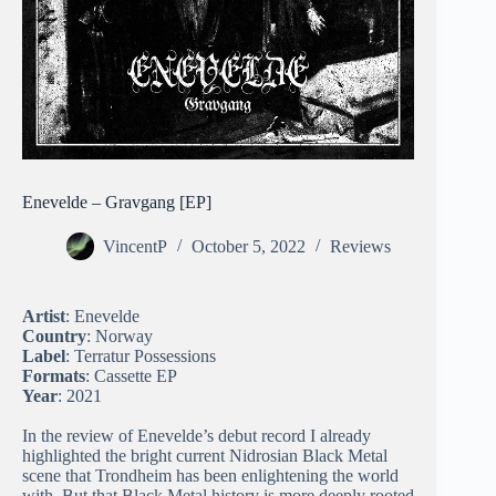
Enevelde – Gravgang [EP]
VincentP
October 5, 2022
Reviews
Artist
: Enevelde
Country
: Norway
Label
: Terratur Possessions
Formats
: Cassette EP
Year
: 2021
In the review of Enevelde’s debut record I already
highlighted the bright current Nidrosian Black Metal
scene that Trondheim has been enlightening the world
with. But that Black Metal history is more deeply rooted