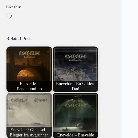
Like this:
Loading…
Related Posts:
Enevelde –
Enevelde - En Gildere
Pandemonium
Død
Enevelde / Gjendød –
Elegier fra Avgrunnen
Enevelde – Enevelde