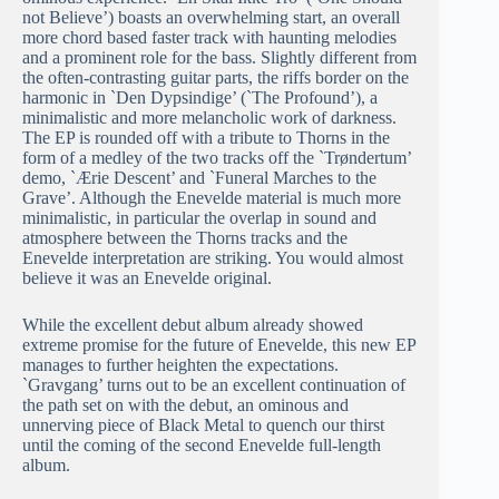
not Believe’) boasts an overwhelming start, an overall
more chord based faster track with haunting melodies
and a prominent role for the bass. Slightly different from
the often-contrasting guitar parts, the riffs border on the
harmonic in `Den Dypsindige’ (`The Profound’), a
minimalistic and more melancholic work of darkness.
The EP is rounded off with a tribute to Thorns in the
form of a medley of the two tracks off the `Trøndertum’
demo, `Ærie Descent’ and `Funeral Marches to the
Grave’. Although the Enevelde material is much more
minimalistic, in particular the overlap in sound and
atmosphere between the Thorns tracks and the
Enevelde interpretation are striking. You would almost
believe it was an Enevelde original.
While the excellent debut album already showed
extreme promise for the future of Enevelde, this new EP
manages to further heighten the expectations.
`Gravgang’ turns out to be an excellent continuation of
the path set on with the debut, an ominous and
unnerving piece of Black Metal to quench our thirst
until the coming of the second Enevelde full-length
album.