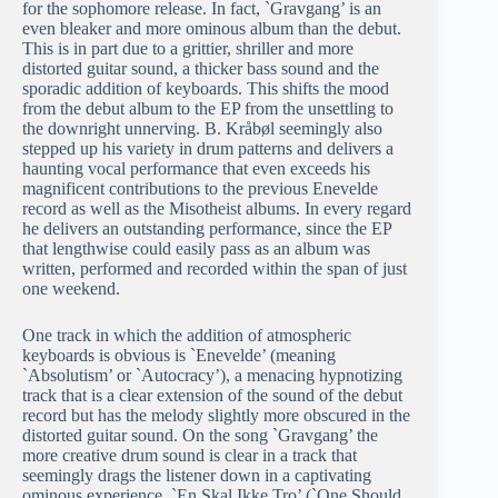
for the sophomore release. In fact, `Gravgang’ is an
even bleaker and more ominous album than the debut.
This is in part due to a grittier, shriller and more
distorted guitar sound, a thicker bass sound and the
sporadic addition of keyboards. This shifts the mood
from the debut album to the EP from the unsettling to
the downright unnerving. B. Kråbøl seemingly also
stepped up his variety in drum patterns and delivers a
haunting vocal performance that even exceeds his
magnificent contributions to the previous Enevelde
record as well as the Misotheist albums. In every regard
he delivers an outstanding performance, since the EP
that lengthwise could easily pass as an album was
written, performed and recorded within the span of just
one weekend.
One track in which the addition of atmospheric
keyboards is obvious is `Enevelde’ (meaning
`Absolutism’ or `Autocracy’), a menacing hypnotizing
track that is a clear extension of the sound of the debut
record but has the melody slightly more obscured in the
distorted guitar sound. On the song `Gravgang’ the
more creative drum sound is clear in a track that
seemingly drags the listener down in a captivating
ominous experience. `En Skal Ikke Tro’ (`One Should