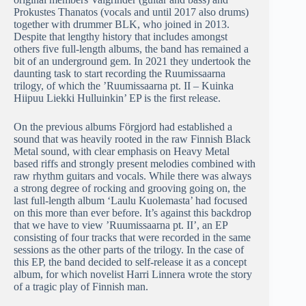
Prokustes Thanatos (vocals and until 2017 also drums)
together with drummer BLK, who joined in 2013.
Despite that lengthy history that includes amongst
others five full-length albums, the band has remained a
bit of an underground gem. In 2021 they undertook the
daunting task to start recording the Ruumissaarna
trilogy, of which the ’Ruumissaarna pt. II – Kuinka
Hiipuu Liekki Hulluinkin’ EP is the first release.
On the previous albums Förgjord had established a
sound that was heavily rooted in the raw Finnish Black
Metal sound, with clear emphasis on Heavy Metal
based riffs and strongly present melodies combined with
raw rhythm guitars and vocals. While there was always
a strong degree of rocking and grooving going on, the
last full-length album ‘Laulu Kuolemasta’ had focused
on this more than ever before. It’s against this backdrop
that we have to view ’Ruumissaarna pt. II’, an EP
consisting of four tracks that were recorded in the same
sessions as the other parts of the trilogy. In the case of
this EP, the band decided to self-release it as a concept
album, for which novelist Harri Linnera wrote the story
of a tragic play of Finnish man.