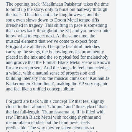
The opening track ‘Maailmaan Paiskattu’ takes the time
to build up the story, only to burst out halfway through
the track. This does not take long however, and the
song even slows down to Doom Metal tempo riffs
drenched in tragedy. This shifting in pace is something
that comes back throughout the EP, and you never quite
know what to expect next. At the same time, the
musical elements that we’ve come to expect from
Förgjord are all there. The quite beautiful melodies
carrying the songs, the bellowing vocals prominently
placed in the mix and the so typical feel for melancholy
and groove that the Finnish Black Metal scene is known
for are ever present. And the songs do feel connected as
a whole, with a natural sense of progression and
building intensity into the musical climax of ‘Kaunan Ja
Katkeruuden Ehtoollinen’, making the EP very organic
and feel like a unified concept album.
Förgjord are back with a concept EP that feel slighlty
closer to their albums ‘Uhripuu’ and ‘Ilmestykset’ than
the last full-length. ’Ruumissaarna pt. II’ is filled with
raw Finnish Black Metal with rocking rhythms and
memorable melodies but the band never feels
predictable. The way they’ve taken elements so