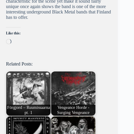
characteristic for the scene yet make it sound fairly
unique once again shows the band is one of the more
interesting underground Black Metal bands that Finland
has to offer.
Like this:
Loading…
Related Posts:
Förgjord – Ruumissaarna
Vengeance Horde -
pt. 1
Surging Vengeance