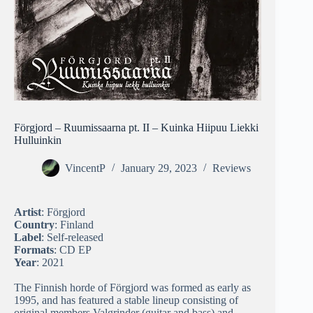
Förgjord – Ruumissaarna pt. II – Kuinka Hiipuu Liekki
Hulluinkin
VincentP
January 29, 2023
Reviews
Artist
: Förgjord
Country
: Finland
Label
: Self-released
Formats
: CD EP
Year
: 2021
The Finnish horde of Förgjord was formed as early as
1995, and has featured a stable lineup consisting of
original members Valgrinder (guitar and bass) and