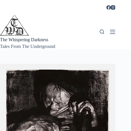
Skip
to
content
The Whispering Darkness
Tales From The Underground