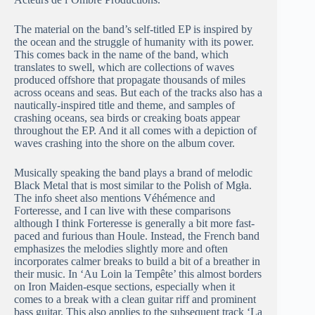
The material on the band’s self-titled EP is inspired by
the ocean and the struggle of humanity with its power.
This comes back in the name of the band, which
translates to swell, which are collections of waves
produced offshore that propagate thousands of miles
across oceans and seas. But each of the tracks also has a
nautically-inspired title and theme, and samples of
crashing oceans, sea birds or creaking boats appear
throughout the EP. And it all comes with a depiction of
waves crashing into the shore on the album cover.
Musically speaking the band plays a brand of melodic
Black Metal that is most similar to the Polish of Mgła.
The info sheet also mentions Véhémence and
Forteresse, and I can live with these comparisons
although I think Forteresse is generally a bit more fast-
paced and furious than Houle. Instead, the French band
emphasizes the melodies slightly more and often
incorporates calmer breaks to build a bit of a breather in
their music. In ‘Au Loin la Tempête’ this almost borders
on Iron Maiden-esque sections, especially when it
comes to a break with a clean guitar riff and prominent
bass guitar. This also applies to the subsequent track ‘La