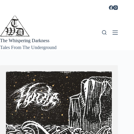
Skip
to
content
The Whispering Darkness
Tales From The Underground