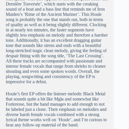
Dernière Traversée’, which starts with the creaking
sound of a boat and a bass line that reminds me of Iron
Maiden’s ‘Rime of the Ancient Mariner’. This Houle
song is probably the one that stands out, both in terms
of quality as well as it being slightly different. Clocking
in at nearly ten minutes, the faster segments have
slightly less emphasis on melody and therefore a harsher
tone. Additionally, it has an excellent dragging guitar
tone that sounds like sirens and ends with a beautiful
long-stretched tragic clean melody, giving the feeling of
despair fitting with the song title, ‘The Last Crossing’.
All these tracks are accompanied with passionate and
intense female vocals that range from shrieks to cleaner
shouting and even some spoken words. Overall, the
playing, songwriting and consistency of the EP is
impressive for a debut.
Houle’s first EP offers the listener melodic Black Metal
that sounds quite a bit like Mgła and somewhat like
Forteresse, but the band manages to add enough to not
be labeled just a clone. Their emphasis on melodies and
diverse harsh female vocals combined with a strong
lyrical theme works well on ‘Houle’, and I’m curious to
hear any follow-up material of the band.