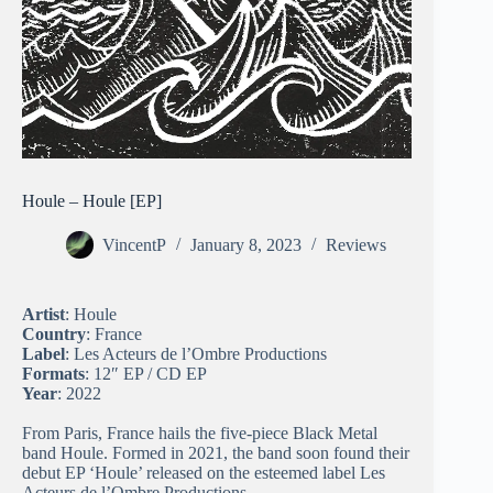
Houle – Houle [EP]
VincentP
January 8, 2023
Reviews
Artist
: Houle
Country
: France
Label
: Les Acteurs de l’Ombre Productions
Formats
: 12″ EP / CD EP
Year
: 2022
From Paris, France hails the five-piece Black Metal
band Houle. Formed in 2021, the band soon found their
debut EP ‘Houle’ released on the esteemed label Les
Acteurs de l’Ombre Productions.