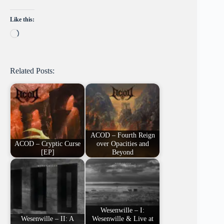
Like this:
Loading…
Related Posts:
ACOD – Fourth Reign
ACOD – Cryptic Curse
over Opacities and
[EP]
Beyond
Wesenwille – I:
Wesenwille – II: A
Wesenwille & Live at