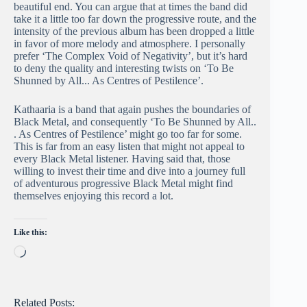
beautiful end. You can argue that at times the band did
take it a little too far down the progressive route, and the
intensity of the previous album has been dropped a little
in favor of more melody and atmosphere. I personally
prefer ‘The Complex Void of Negativity’, but it’s hard
to deny the quality and interesting twists on ‘To Be
Shunned by All​.​.​.​ As Centres of Pestilence’.
Kathaaria is a band that again pushes the boundaries of
Black Metal, and consequently ‘To Be Shunned by All​.​.​
.​ As Centres of Pestilence’ might go too far for some.
This is far from an easy listen that might not appeal to
every Black Metal listener. Having said that, those
willing to invest their time and dive into a journey full
of adventurous progressive Black Metal might find
themselves enjoying this record a lot.
Like this:
Loading…
Related Posts: