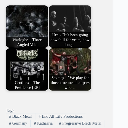
Urn - "It’s been going
Warloghe – Three
downhill for years, how
Angled Void
long…
Sexmag - "We play for
Centinex – The
those true metal corpses
Pestilence [EP]
who…
Tags
#
Black Metal
#
End All Life Productions
#
Germany
#
Kathaaria
#
Progressive Black Metal