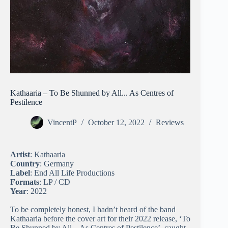
Kathaaria – To Be Shunned by All​.​.​.​ As Centres of
Pestilence
VincentP
October 12, 2022
Reviews
Artist
: Kathaaria
Country
: Germany
Label
: End All Life Productions
Formats
: LP / CD
Year
: 2022
To be completely honest, I hadn’t heard of the band
Kathaaria before the cover art for their 2022 release, ‘To
Be Shunned by All​.​.​.​ As Centres of Pestilence’, caught