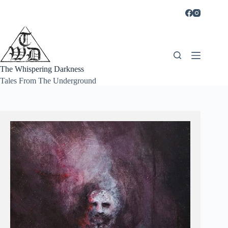
Skip
to
content
The Whispering Darkness
Tales From The Underground