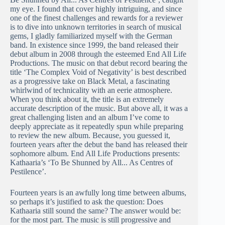
my eye. I found that cover highly intriguing, and since
one of the finest challenges and rewards for a reviewer
is to dive into unknown territories in search of musical
gems, I gladly familiarized myself with the German
band. In existence since 1999, the band released their
debut album in 2008 through the esteemed End All Life
Productions. The music on that debut record bearing the
title ‘The Complex Void of Negativity’ is best described
as a progressive take on Black Metal, a fascinating
whirlwind of technicality with an eerie atmosphere.
When you think about it, the title is an extremely
accurate description of the music. But above all, it was a
great challenging listen and an album I’ve come to
deeply appreciate as it repeatedly spun while preparing
to review the new album. Because, you guessed it,
fourteen years after the debut the band has released their
sophomore album. End All Life Productions presents:
Kathaaria’s ‘To Be Shunned by All​.​.​.​ As Centres of
Pestilence’.
Fourteen years is an awfully long time between albums,
so perhaps it’s justified to ask the question: Does
Kathaaria still sound the same? The answer would be:
for the most part. The music is still progressive and