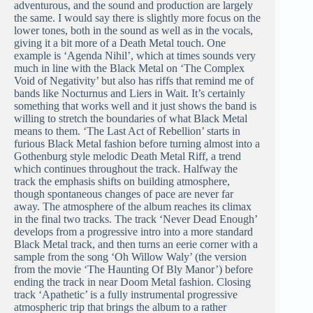
adventurous, and the sound and production are largely
the same. I would say there is slightly more focus on the
lower tones, both in the sound as well as in the vocals,
giving it a bit more of a Death Metal touch. One
example is ‘Agenda Nihil’, which at times sounds very
much in line with the Black Metal on ‘The Complex
Void of Negativity’ but also has riffs that remind me of
bands like Nocturnus and Liers in Wait. It’s certainly
something that works well and it just shows the band is
willing to stretch the boundaries of what Black Metal
means to them. ‘The Last Act of Rebellion’ starts in
furious Black Metal fashion before turning almost into a
Gothenburg style melodic Death Metal Riff, a trend
which continues throughout the track. Halfway the
track the emphasis shifts on building atmosphere,
though spontaneous changes of pace are never far
away. The atmosphere of the album reaches its climax
in the final two tracks. The track ‘Never Dead Enough’
develops from a progressive intro into a more standard
Black Metal track, and then turns an eerie corner with a
sample from the song ‘Oh Willow Waly’ (the version
from the movie ‘The Haunting Of Bly Manor’) before
ending the track in near Doom Metal fashion. Closing
track ‘Apathetic’ is a fully instrumental progressive
atmospheric trip that brings the album to a rather