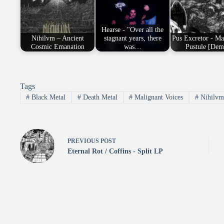
Hearse - "Over all the
Nihilvm – Ancient
stagnant years, there
Pus Excretor - Ma
Cosmic Emanation
was…
Pustule [Dem
Tags
#
Black Metal
#
Death Metal
#
Malignant Voices
#
Nihilv
PREVIOUS
POST
Eternal Rot / Coffins - Split LP