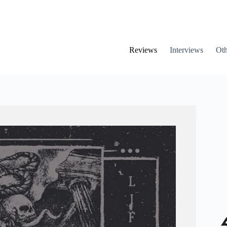
Reviews
Interviews
Oth