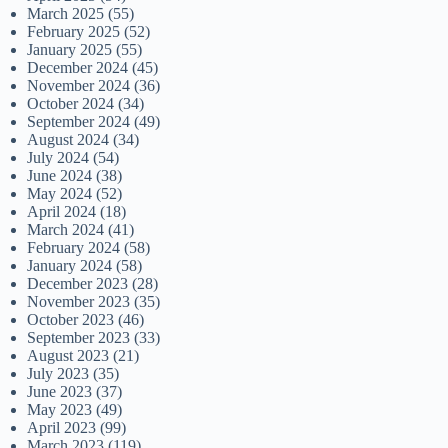
March 2025
(55)
February 2025
(52)
January 2025
(55)
December 2024
(45)
November 2024
(36)
October 2024
(34)
September 2024
(49)
August 2024
(34)
July 2024
(54)
June 2024
(38)
May 2024
(52)
April 2024
(18)
March 2024
(41)
February 2024
(58)
January 2024
(58)
December 2023
(28)
November 2023
(35)
October 2023
(46)
September 2023
(33)
August 2023
(21)
July 2023
(35)
June 2023
(37)
May 2023
(49)
April 2023
(99)
March 2023
(119)