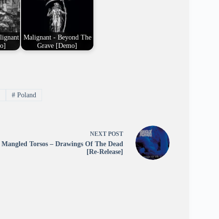
lignant
Malignant - Beyond The
o]
Grave [Demo]
m
#
Poland
NEXT
POST
Mangled Torsos – Drawings Of The Dead
[Re-Release]