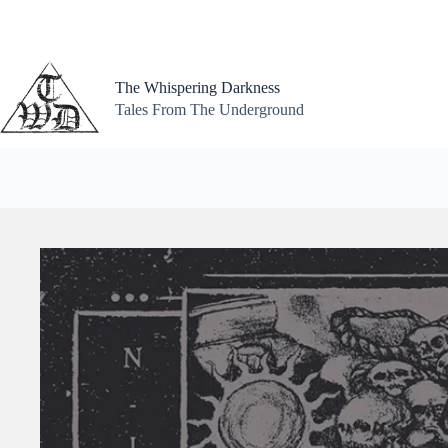
Skip
to
content
The Whispering Darkness
Tales From The Underground