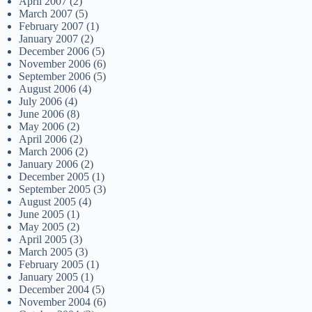
April 2007
(2)
March 2007
(5)
February 2007
(1)
January 2007
(2)
December 2006
(5)
November 2006
(6)
September 2006
(5)
August 2006
(4)
July 2006
(4)
June 2006
(8)
May 2006
(2)
April 2006
(2)
March 2006
(2)
January 2006
(2)
December 2005
(1)
September 2005
(3)
August 2005
(4)
June 2005
(1)
May 2005
(2)
April 2005
(3)
March 2005
(3)
February 2005
(1)
January 2005
(1)
December 2004
(5)
November 2004
(6)