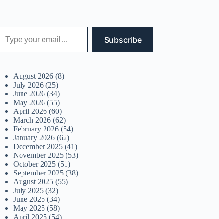
 your email…
Subscribe
August 2026
(8)
July 2026
(25)
June 2026
(34)
May 2026
(55)
April 2026
(60)
March 2026
(62)
February 2026
(54)
January 2026
(62)
December 2025
(41)
November 2025
(53)
October 2025
(51)
September 2025
(38)
August 2025
(55)
July 2025
(32)
June 2025
(34)
May 2025
(58)
April 2025
(54)