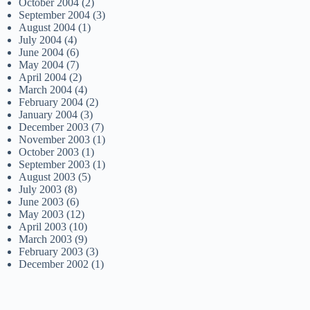
October 2004
(2)
September 2004
(3)
August 2004
(1)
July 2004
(4)
June 2004
(6)
May 2004
(7)
April 2004
(2)
March 2004
(4)
February 2004
(2)
January 2004
(3)
December 2003
(7)
November 2003
(1)
October 2003
(1)
September 2003
(1)
August 2003
(5)
July 2003
(8)
June 2003
(6)
May 2003
(12)
April 2003
(10)
March 2003
(9)
February 2003
(3)
December 2002
(1)