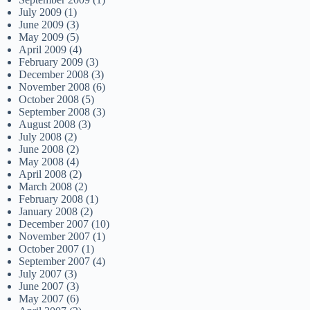
July 2009
(1)
June 2009
(3)
May 2009
(5)
April 2009
(4)
February 2009
(3)
December 2008
(3)
November 2008
(6)
October 2008
(5)
September 2008
(3)
August 2008
(3)
July 2008
(2)
June 2008
(2)
May 2008
(4)
April 2008
(2)
March 2008
(2)
February 2008
(1)
January 2008
(2)
December 2007
(10)
November 2007
(1)
October 2007
(1)
September 2007
(4)
July 2007
(3)
June 2007
(3)
May 2007
(6)