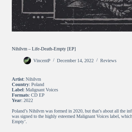
Nihilvm – Life​-​Death​-​Empty [EP]
VincentP
December 14, 2022
Reviews
Artist
: Nihilvm
Country
: Poland
Label
: Malignant Voices
Formats
: CD EP
Year
: 2022
Poland’s Nihilvm was formed in 2020, but that’s about all the info
was signed to the highly esteemed Malignant Voices label, which
Empty’.