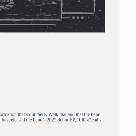
rmation that’s out there. Well, that and that the band
 has released the band’s 2022 debut EP, ‘Life-Death-