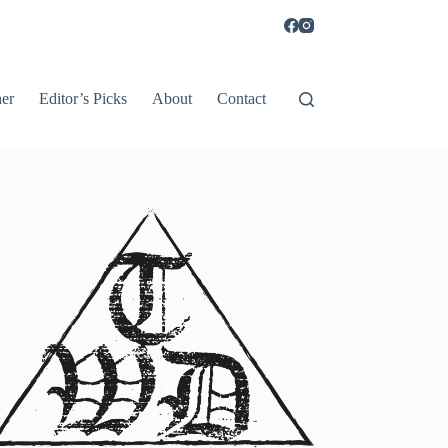
er
Editor’s Picks
About
Contact