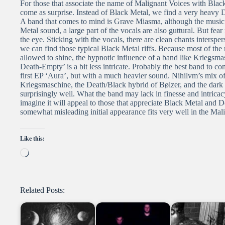
For those that associate the name of Malignant Voices with Bla
come as surprise. Instead of Black Metal, we find a very heavy 
A band that comes to mind is Grave Miasma, although the music 
Metal sound, a large part of the vocals are also guttural. But fea
the eye. Sticking with the vocals, there are clean chants intersp
we can find those typical Black Metal riffs. Because most of the
allowed to shine, the hypnotic influence of a band like Kriegsma
Death-Empty’ is a bit less intricate. Probably the best band to co
first EP ‘Aura’, but with a much heavier sound. Nihilvm’s mix of 
Kriegsmaschine, the Death/Black hybrid of Bølzer, and the dar
surprisingly well. What the band may lack in finesse and intrica
imagine it will appeal to those that appreciate Black Metal and D
somewhat misleading initial appearance fits very well in the Mal
Like this:
Loading…
Related Posts: