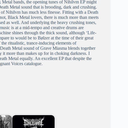
ck Metal bands, the opening tunes of Nihilvm EP might
Death Metal sound that is brooding, dark and crushing.
of Nihilvm has much less finesse. Fitting with a Death
r not, Black Metal lovers, there is much more than meets
ersed as well. And underlying the heavy crushing tones,
 music is at a mid-tempo and creative drums are
schine shines through the thick sound, although ‘Life-
mpare to would be to Bølzer at the time of their great
the ritualistic, trance-inducing elements of
k Death Metal sound of Grave Miasma blends together
cy it more than makes up for in choking darkness. I
eath Metal equally. An excellent EP that despite the
ignant Voices catalogue.